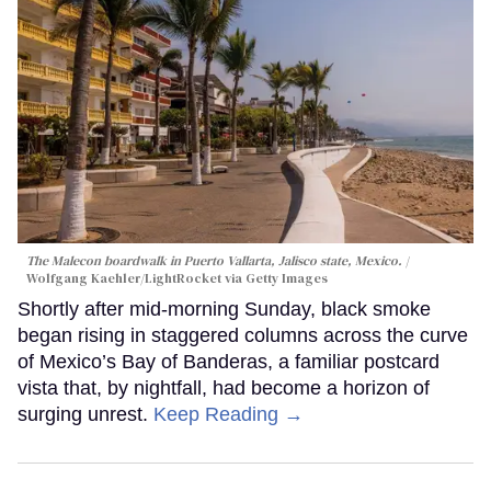
The Malecon boardwalk in Puerto Vallarta, Jalisco state, Mexico.
Wolfgang Kaehler/LightRocket via Getty Images
Shortly after mid-morning Sunday, black smoke
began rising in staggered columns across the curve
of Mexico’s Bay of Banderas, a familiar postcard
vista that, by nightfall, had become a horizon of
surging unrest.
Keep Reading →