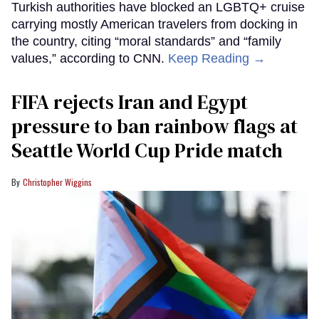
Turkish authorities have blocked an LGBTQ+ cruise
carrying mostly American travelers from docking in
the country, citing “moral standards” and “family
values,” according to CNN.
Keep Reading →
FIFA rejects Iran and Egypt
pressure to ban rainbow flags at
Seattle World Cup Pride match
Christopher Wiggins