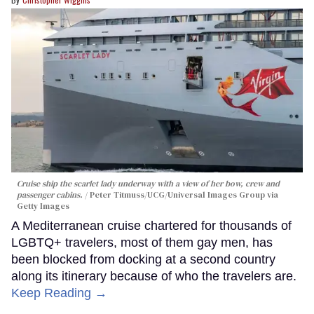
Cruise ship the scarlet lady underway with a view of her bow, crew and
passenger cabins.
Peter Titmuss/UCG/Universal Images Group via
Getty Images
A Mediterranean cruise chartered for thousands of
LGBTQ+ travelers, most of them gay men, has
been blocked from docking at a second country
along its itinerary because of who the travelers are.
Keep Reading →