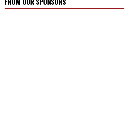
FROM OUR SPONSORS