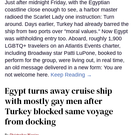
Just after midnight Friday, with the Egyptian
coastline close enough to see, a harbor master
radioed the Scarlet Lady one instruction: Turn
around. Days earlier, Turkey had already barred the
ship from two ports over "moral values." Now Egypt
was withholding entry too. Aboard, roughly 1,900
LGBTQ+ travelers on an Atlantis Events charter,
including Broadway star Patti LuPone, booked to
perform for the group, were living out, in real time,
an old message delivered in a new form: You are
not welcome here.
Keep Reading →
Egypt turns away cruise ship
with mostly gay men after
Turkey blocked same voyage
from docking
Christopher Wiggins