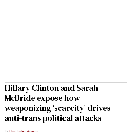
Hillary Clinton and Sarah
McBride expose how
weaponizing ‘scarcity’ drives
anti-trans political attacks
Christopher Wiggins