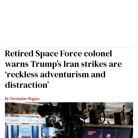
Retired Space Force colonel
warns Trump’s Iran strikes are
‘reckless adventurism and
distraction’
Christopher Wiggins