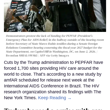
Demonstrators protest the lack of funding for PEPFAR (President's
Emergency Plan for AIDS Relief) in the hallway outside of the hearing room
before Secretary of State Marco Rubio testifies during a Senate Foreign
Relations Committee hearing conerning the fiscal year 2027 budget for the
State Department, on Capitol Hill in Washington, DC, on June 2, 2026.
Brendan SMIALOWSKI / AFP via Getty Images
Cuts by the Trump administration to PEPFAR have
forced 1,700 sites providing HIV care around the
world to close. That’s according to a new study by
amfAR scheduled for release next week at the
International AIDS Conference in Brazil. The HIV
research organization shared its findings with The
New York Times.
Keep Reading →