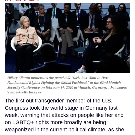
Hillary Clinton moderates the panel talk "Girls Just Want to Have
Fundamental Rights: Fighting the Global Pushback" at the 62nd Munich
Security Conference on February 14, 2026 in Munich, Germany.
Johannes
Simon/Getty Images
The first out transgender member of the U.S.
Congress took the world stage in Germany last
week, warning that attacks on people like her and
on LGBTQ+ rights more broadly are being
weaponized in the current political climate, as she