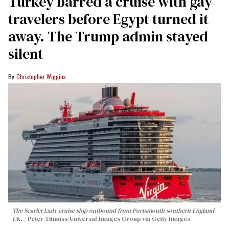
Turkey barred a cruise with gay
travelers before Egypt turned it
away. The Trump admin stayed
silent
Christopher Wiggins
The Scarlet Lady cruise ship outbound from Portsmouth southern England
UK.
Peter Titmuss/Universal Images Group via Getty Images