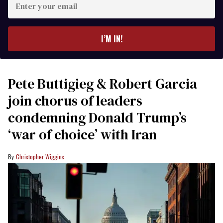
your
email
I’M IN!
Pete Buttigieg & Robert Garcia
join chorus of leaders
condemning Donald Trump’s
‘war of choice’ with Iran
Christopher Wiggins