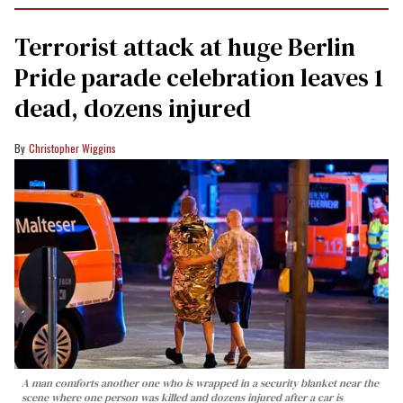
Terrorist attack at huge Berlin
Pride parade celebration leaves 1
dead, dozens injured
Christopher Wiggins
A man comforts another one who is wrapped in a security blanket near the
scene where one person was killed and dozens injured after a car is