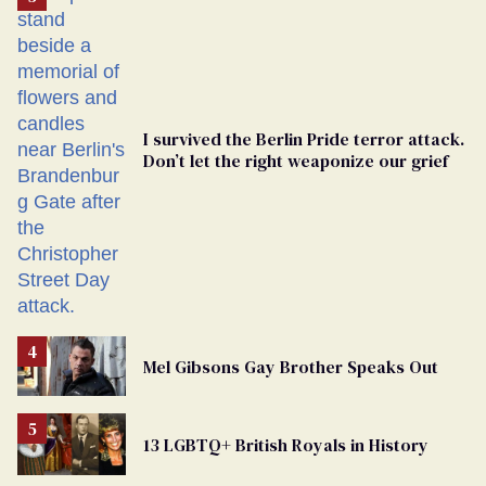
Georgia
Ballot
I survived the Berlin Pride terror attack.
Don’t let the right weaponize our grief
Mel Gibsons Gay Brother Speaks Out
13 LGBTQ+ British Royals in History