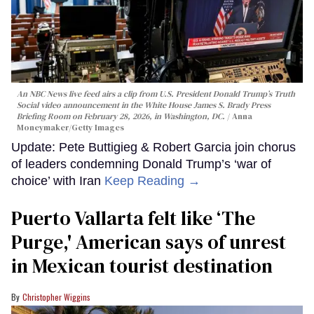
An NBC News live feed airs a clip from U.S. President Donald Trump’s Truth
Social video announcement in the White House James S. Brady Press
Briefing Room on February 28, 2026, in Washington, DC.
Anna
Moneymaker/Getty Images
Update: Pete Buttigieg & Robert Garcia join chorus
of leaders condemning Donald Trump’s ‘war of
choice’ with Iran
Keep Reading →
Puerto Vallarta felt like ‘The
Purge,' American says of unrest
in Mexican tourist destination
Christopher Wiggins