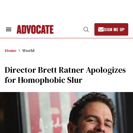
Skip
to
content
SIGN ME UP
Search
Open
&
Search
Section
Navigation
Home
World
Director Brett Ratner Apologizes
for Homophobic Slur