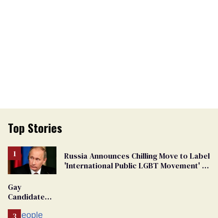
Top Stories
Russia Announces Chilling Move to Label
'International Public LGBT Movement' as
'Extremist'
Gay
Candidate
Removed
From