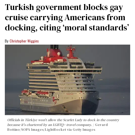
Turkish government blocks gay
cruise carrying Americans from
docking, citing ‘moral standards’
Christopher Wiggins
Officials in Türkiye won't allow the Scarlet Lady to dock in the country
because it's chartered by an LGBTQ+ travel company.
Gerard
Bottino/SOPA Images/LightRocket via Getty Images