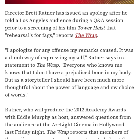
0
seconds
Director Brett Ratner has issued an apology after he
of
told a Los Angeles audience during a Q&A session
1
minute,
prior to a screening of his film
Tower Heist
that
15
"rehearsal's for fags," reports
The Wrap
.
seconds
"I apologize for any offense my remarks caused. It was
a dumb way of expressing myself," Ratner says in a
statement to
The Wrap.
"Everyone who knows me
knows that I don't have a prejudiced bone in my body.
But as a storyteller I should have been much more
thoughtful about the power of language and my choice
of words."
Ratner, who will produce the 2012 Academy Awards
with Eddie Murphy as host, answered questions from
the audience at the ArcLight Cinema in Hollywood
last Friday night.
The Wrap
reports that members of