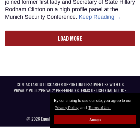
joined former first lady and Secretary of State Hillary
Rodham Clinton on a high-profile panel at the
Munich Security Conference.
Keep Reading →
LOAD MORE
CONTACT
ABOUT US
CAREER OPPORTUNITIES
ADVERTISE WITH US
PRIVACY POLICY
PRIVACY PREFERENCES
TERMS OF USE
LEGAL NOTICE
By continuing to use our site, you agree to our
Privacy Policy
and
Terms of Use
.
@ 2026 Equal Entertainment LLC. All Rights reserved
Accept