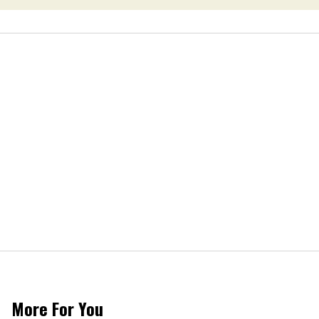
More For You