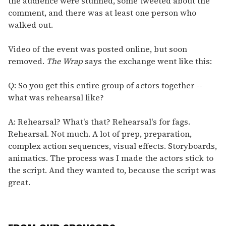
the audience were stunned, some tweeted about the
comment, and there was at least one person who
walked out.
Video of the event was posted online, but soon
removed.
The Wrap
says the exchange went like this:
Q: So you get this entire group of actors together --
what was rehearsal like?
A: Rehearsal? What's that? Rehearsal's for fags.
Rehearsal. Not much. A lot of prep, preparation,
complex action sequences, visual effects. Storyboards,
animatics. The process was I made the actors stick to
the script. And they wanted to, because the script was
great.