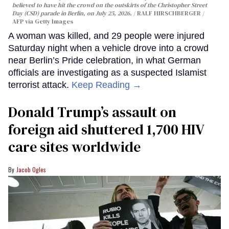
believed to have hit the crowd on the outskirts of the Christopher Street
Day (CSD) parade in Berlin, on July 25, 2026.
RALF HIRSCHBERGER /
AFP via Getty Images
A woman was killed, and 29 people were injured
Saturday night when a vehicle drove into a crowd
near Berlin’s Pride celebration, in what German
officials are investigating as a suspected Islamist
terrorist attack.
Keep Reading →
Donald Trump’s assault on
foreign aid shuttered 1,700 HIV
care sites worldwide
Jacob Ogles