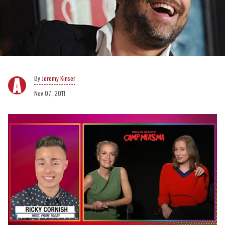
Jeremy Kinser
Nov 07, 2011