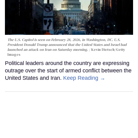
The U.S. Capitol is seen on February 28, 2026, in Washington, DC. U.S.
President Donald Trump announced that the United States and Israel had
launched an attack on Iran on Saturday morning.
Kevin Dietsch/Getty
Images
Political leaders around the country are expressing
outrage over the start of armed conflict between the
United States and Iran.
Keep Reading →