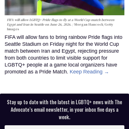
FIFA will allow LGBTQ+ Pride flags to fly at a World Cup match between
Egypt and Iran in Seattle on June 26, 2026.
Morgan Hancock/Getty
Images
FIFA will allow fans to bring rainbow Pride flags into
Seattle Stadium on Friday night for the World Cup
match between Iran and Egypt, rejecting pressure
from both countries to limit visible support for
LGBTQ+ people at a game local organizers have
promoted as a Pride Match.
Keep Reading →
Stay up to date with the latest in LGBTQ+ news with The
Advocate’s email newsletter, in your inbox five days a
week.
Enter