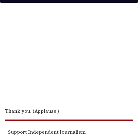
y
o
u
r
e
m
a
i
l
Thank you. (Applause.)
Support Independent Journalism