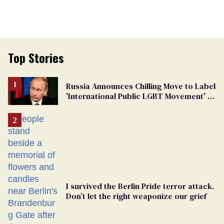
Top Stories
Russia Announces Chilling Move to Label
'International Public LGBT Movement' as
'Extremist'
I survived the Berlin Pride terror attack.
Don’t let the right weaponize our grief