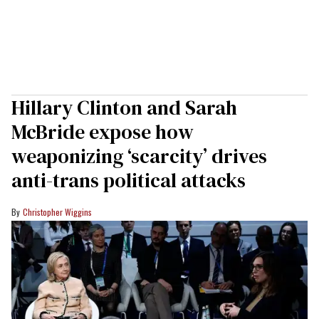
Hillary Clinton and Sarah
McBride expose how
weaponizing ‘scarcity’ drives
anti-trans political attacks
Christopher Wiggins