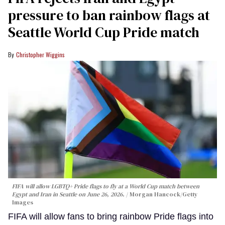
pressure to ban rainbow flags at
Seattle World Cup Pride match
Christopher Wiggins
FIFA will allow LGBTQ+ Pride flags to fly at a World Cup match between
Egypt and Iran in Seattle on June 26, 2026.
Morgan Hancock/Getty
Images
FIFA will allow fans to bring rainbow Pride flags into