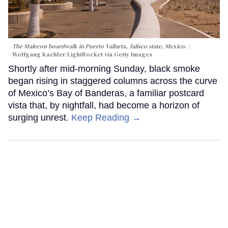
The Malecon boardwalk in Puerto Vallarta, Jalisco state, Mexico.
Wolfgang Kaehler/LightRocket via Getty Images
Shortly after mid-morning Sunday, black smoke
began rising in staggered columns across the curve
of Mexico’s Bay of Banderas, a familiar postcard
vista that, by nightfall, had become a horizon of
surging unrest.
Keep Reading →