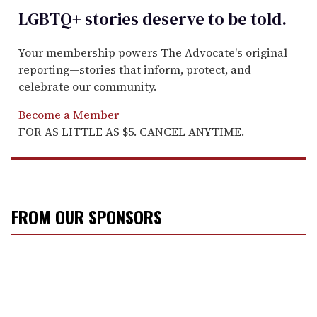
LGBTQ+ stories deserve to be
told
.
Your membership powers The Advocate's original
reporting—stories that inform, protect, and
celebrate our community.
Become a Member
FOR AS LITTLE AS $5. CANCEL ANYTIME.
FROM OUR SPONSORS