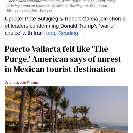
Social video announcement in the White House James S. Brady Press
Briefing Room on February 28, 2026, in Washington, DC.
Anna
Moneymaker/Getty Images
Update: Pete Buttigieg & Robert Garcia join chorus
of leaders condemning Donald Trump’s ‘war of
choice’ with Iran
Keep Reading →
Puerto Vallarta felt like ‘The
Purge,' American says of unrest
in Mexican tourist destination
Christopher Wiggins