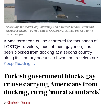
Cruise ship the scarlet lady underway with a view of her bow, crew and
passenger cabins.
Peter Titmuss/UCG/Universal Images Group via
Getty Images
A Mediterranean cruise chartered for thousands of
LGBTQ+ travelers, most of them gay men, has
been blocked from docking at a second country
along its itinerary because of who the travelers are.
Keep Reading →
Turkish government blocks gay
cruise carrying Americans from
docking, citing ‘moral standards’
Christopher Wiggins