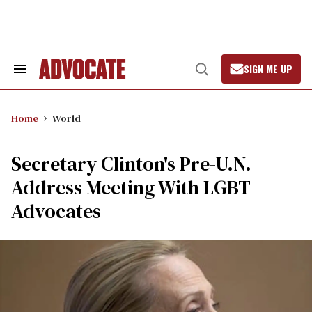
Skip
to
content
SIGN ME UP
Search
Open
&
Search
Section
Navigation
Home
World
Secretary Clinton's Pre-U.N.
Address Meeting With LGBT
Advocates