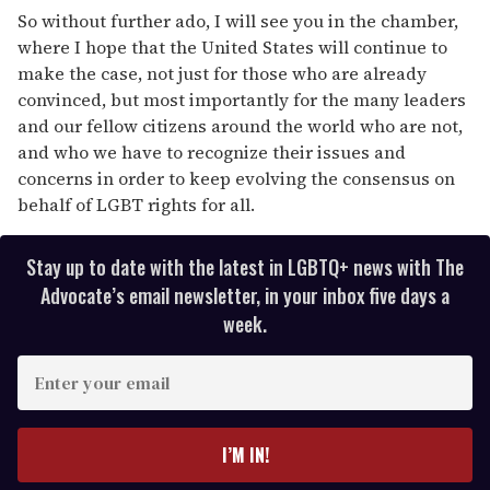
So without further ado, I will see you in the chamber,
where I hope that the United States will continue to
make the case, not just for those who are already
convinced, but most importantly for the many leaders
and our fellow citizens around the world who are not,
and who we have to recognize their issues and
concerns in order to keep evolving the consensus on
behalf of LGBT rights for all.
Stay up to date with the latest in LGBTQ+ news with The
Advocate’s email newsletter, in your inbox five days a
week.
E
n
t
e
I’M IN!
r