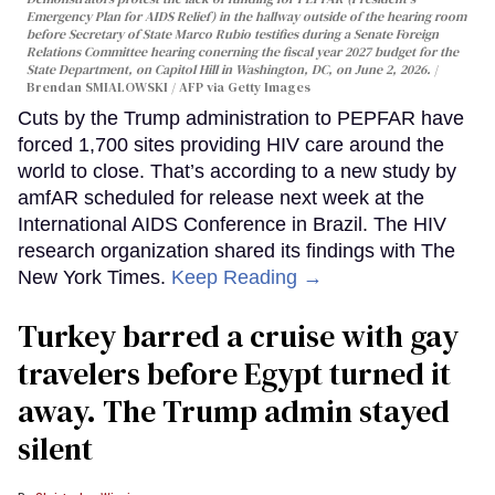
Emergency Plan for AIDS Relief) in the hallway outside of the hearing room
before Secretary of State Marco Rubio testifies during a Senate Foreign
Relations Committee hearing conerning the fiscal year 2027 budget for the
State Department, on Capitol Hill in Washington, DC, on June 2, 2026.
Brendan SMIALOWSKI / AFP via Getty Images
Cuts by the Trump administration to PEPFAR have
forced 1,700 sites providing HIV care around the
world to close. That’s according to a new study by
amfAR scheduled for release next week at the
International AIDS Conference in Brazil. The HIV
research organization shared its findings with The
New York Times.
Keep Reading →
Turkey barred a cruise with gay
travelers before Egypt turned it
away. The Trump admin stayed
silent