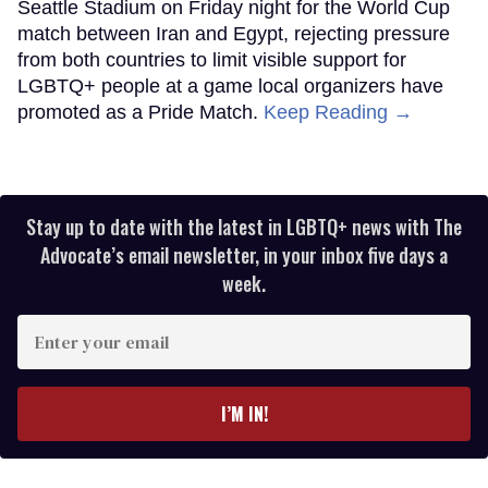
Seattle Stadium on Friday night for the World Cup
match between Iran and Egypt, rejecting pressure
from both countries to limit visible support for
LGBTQ+ people at a game local organizers have
promoted as a Pride Match.
Keep Reading →
Stay up to date with the latest in LGBTQ+ news with The
Advocate’s email newsletter, in your inbox five days a
week.
Enter
your
email
I’M IN!