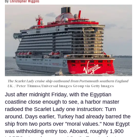
Christopher Wiggins
The Scarlet Lady cruise ship outbound from Portsmouth southern England
UK.
Peter Titmuss/Universal Images Group via Getty Images
Just after midnight Friday, with the Egyptian
coastline close enough to see, a harbor master
radioed the Scarlet Lady one instruction: Turn
around. Days earlier, Turkey had already barred the
ship from two ports over "moral values." Now Egypt
was withholding entry too. Aboard, roughly 1,900