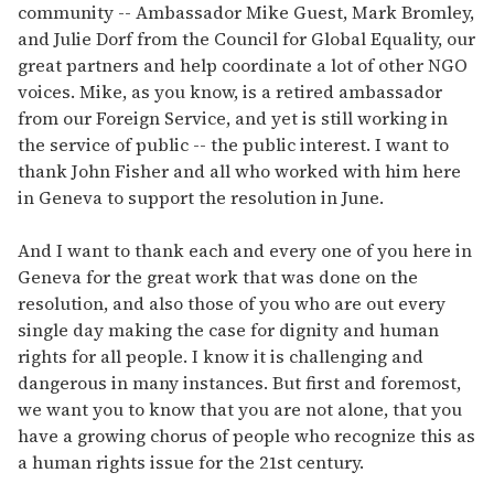
community -- Ambassador Mike Guest, Mark Bromley,
and Julie Dorf from the Council for Global Equality, our
great partners and help coordinate a lot of other NGO
voices. Mike, as you know, is a retired ambassador
from our Foreign Service, and yet is still working in
the service of public -- the public interest. I want to
thank John Fisher and all who worked with him here
in Geneva to support the resolution in June.
And I want to thank each and every one of you here in
Geneva for the great work that was done on the
resolution, and also those of you who are out every
single day making the case for dignity and human
rights for all people. I know it is challenging and
dangerous in many instances. But first and foremost,
we want you to know that you are not alone, that you
have a growing chorus of people who recognize this as
a human rights issue for the 21st century.