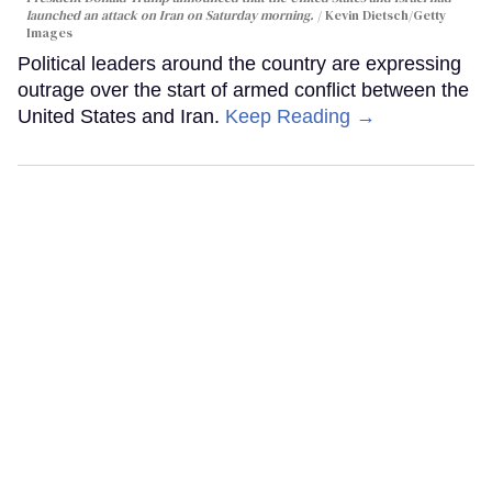
launched an attack on Iran on Saturday morning.
Kevin Dietsch/Getty
Images
Political leaders around the country are expressing
outrage over the start of armed conflict between the
United States and Iran.
Keep Reading →