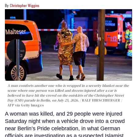
Christopher Wiggins
A man comforts another one who is wrapped in a security blanket near the
scene where one person was killed and dozens injured after a car is
believed to have hit the crowd on the outskirts of the Christopher Street
Day (CSD) parade in Berlin, on July 25, 2026.
RALF HIRSCHBERGER /
AFP via Getty Images
A woman was killed, and 29 people were injured
Saturday night when a vehicle drove into a crowd
near Berlin’s Pride celebration, in what German
officials are investigating as a suspected Islamist