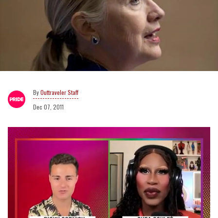
Outtraveler Staff
Dec 07, 2011