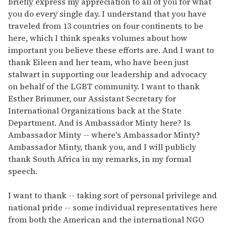
briefly express my appreciation to all of you for what
you do every single day. I understand that you have
traveled from 13 countries on four continents to be
here, which I think speaks volumes about how
important you believe these efforts are. And I want to
thank Eileen and her team, who have been just
stalwart in supporting our leadership and advocacy
on behalf of the LGBT community. I want to thank
Esther Brimmer, our Assistant Secretary for
International Organizations back at the State
Department. And is Ambassador Minty here? Is
Ambassador Minty -- where's Ambassador Minty?
Ambassador Minty, thank you, and I will publicly
thank South Africa in my remarks, in my formal
speech.
I want to thank -- taking sort of personal privilege and
national pride -- some individual representatives here
from both the American and the international NGO