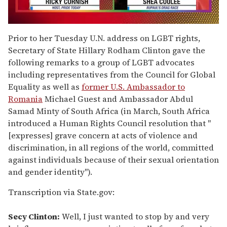
0
seconds
Prior to her Tuesday U.N. address on LGBT rights,
of
Secretary of State Hillary Rodham Clinton gave the
2
minutes,
following remarks to a group of LGBT advocates
13
including representatives from the Council for Global
seconds
Equality as well as
former U.S. Ambassador to
Romania
Michael Guest and Ambassador Abdul
Samad Minty of South Africa (in March, South Africa
introduced a Human Rights Council resolution that "
[expresses] grave concern at acts of violence and
discrimination, in all regions of the world, committed
against individuals because of their sexual orientation
and gender identity").
Transcription via State.gov:
Secy Clinton:
Well, I just wanted to stop by and very