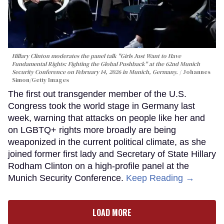
Hillary Clinton moderates the panel talk "Girls Just Want to Have
Fundamental Rights: Fighting the Global Pushback" at the 62nd Munich
Security Conference on February 14, 2026 in Munich, Germany.
Johannes
Simon/Getty Images
The first out transgender member of the U.S.
Congress took the world stage in Germany last
week, warning that attacks on people like her and
on LGBTQ+ rights more broadly are being
weaponized in the current political climate, as she
joined former first lady and Secretary of State Hillary
Rodham Clinton on a high-profile panel at the
Munich Security Conference.
Keep Reading →
LOAD MORE