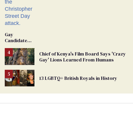
Gay
Candidate
Removed
From
Chief of Kenya's Film Board Says 'Crazy
Georgia
Gay' Lions Learned From Humans
Ballot
13 LGBTQ+ British Royals in History