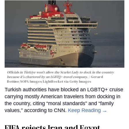
Officials in Türkiye won't allow the Scarlet Lady to dock in the country
because it's chartered by an LGBTQ+ travel company.
Gerard
Bottino/SOPA Images/LightRocket via Getty Images
Turkish authorities have blocked an LGBTQ+ cruise
carrying mostly American travelers from docking in
the country, citing “moral standards” and “family
values,” according to CNN.
Keep Reading →
FIFA rejects Iran and Egypt