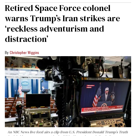
Retired Space Force colonel
warns Trump’s Iran strikes are
‘reckless adventurism and
distraction’
Christopher Wiggins
An NBC News live feed airs a clip from U.S. President Donald Trump’s Truth