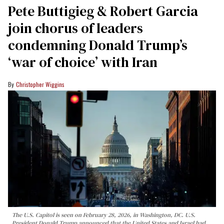
Pete Buttigieg & Robert Garcia
join chorus of leaders
condemning Donald Trump’s
‘war of choice’ with Iran
Christopher Wiggins
The U.S. Capitol is seen on February 28, 2026, in Washington, DC. U.S.
President Donald Trump announced that the United States and Israel had