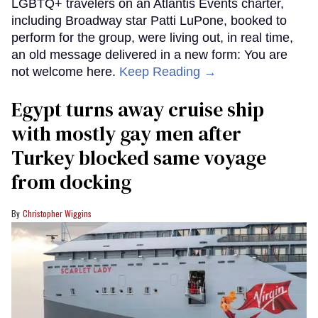
LGBTQ+ travelers on an Atlantis Events charter,
including Broadway star Patti LuPone, booked to
perform for the group, were living out, in real time,
an old message delivered in a new form: You are
not welcome here.
Keep Reading →
Egypt turns away cruise ship
with mostly gay men after
Turkey blocked same voyage
from docking
Christopher Wiggins