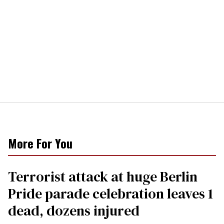
More For You
Terrorist attack at huge Berlin
Pride parade celebration leaves 1
dead, dozens injured