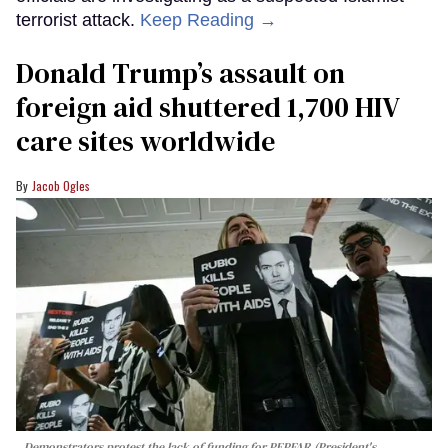
terrorist attack.
Keep Reading →
Donald Trump’s assault on
foreign aid shuttered 1,700 HIV
care sites worldwide
Jacob Ogles
Demonstrators protest the lack of funding for PEPFAR (President's