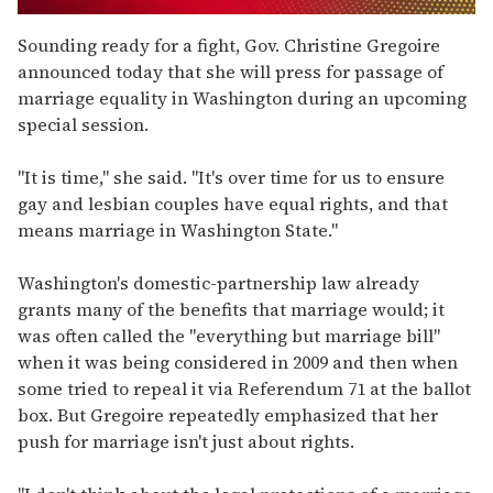
0
seconds
Sounding ready for a fight, Gov. Christine Gregoire
of
announced today that she will press for passage of
1
minute,
marriage equality in Washington during an upcoming
15
special session.
seconds
"It is time," she said. "It's over time for us to ensure
gay and lesbian couples have equal rights, and that
means marriage in Washington State."
Washington's domestic-partnership law already
grants many of the benefits that marriage would; it
was often called the "everything but marriage bill"
when it was being considered in 2009 and then when
some tried to repeal it via Referendum 71 at the ballot
box. But Gregoire repeatedly emphasized that her
push for marriage isn't just about rights.