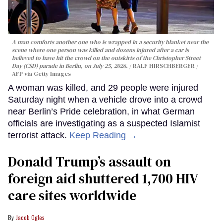
A man comforts another one who is wrapped in a security blanket near the
scene where one person was killed and dozens injured after a car is
believed to have hit the crowd on the outskirts of the Christopher Street
Day (CSD) parade in Berlin, on July 25, 2026.
RALF HIRSCHBERGER /
AFP via Getty Images
A woman was killed, and 29 people were injured
Saturday night when a vehicle drove into a crowd
near Berlin’s Pride celebration, in what German
officials are investigating as a suspected Islamist
terrorist attack.
Keep Reading →
Donald Trump’s assault on
foreign aid shuttered 1,700 HIV
care sites worldwide
Jacob Ogles