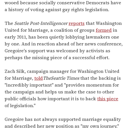
wooed because socially conservative Democrats have
a history of voting against gay rights legislation.
The
Seattle Post-Intelligencer
reports
that Washington
United for Marriage, a coalition of groups
formed
in
early 2011, has been quietly lobbying lawmakers one
by one. And in reaction ahead of her news conference,
Gregoire's support was welcomed by activists as
perhaps the missing piece of a successful effort.
Zach Silk, campaign manager for Washington United
for Marriage,
told
The
Seattle Times
that the backing is
"incredibly important" and "provides momentum for
the campaign and helps us make the case to other
public officials how important it is to back
this piece
of legislation."
Gregoire has not always supported marriage equality
and described her new position as "my own journey."