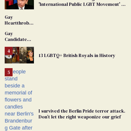
'International Public LGBT Movement' as
'Extremist'
Gay
Heartthrob
Van Johnson
Gay
Dies
Candidate
Removed
From
13 LGBTQ+ British Royals in History
Georgia
Ballot
I survived the Berlin Pride terror attack.
Don’t let the right weaponize our grief