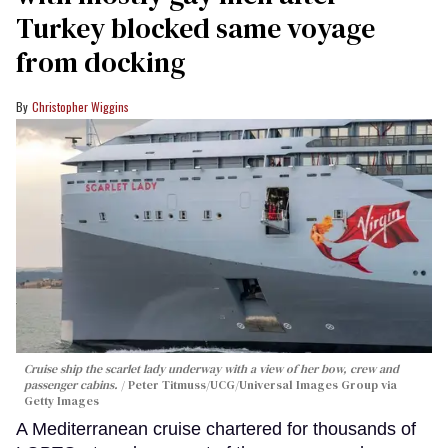
Turkey blocked same voyage
from docking
Christopher Wiggins
Cruise ship the scarlet lady underway with a view of her bow, crew and
passenger cabins.
Peter Titmuss/UCG/Universal Images Group via
Getty Images
A Mediterranean cruise chartered for thousands of