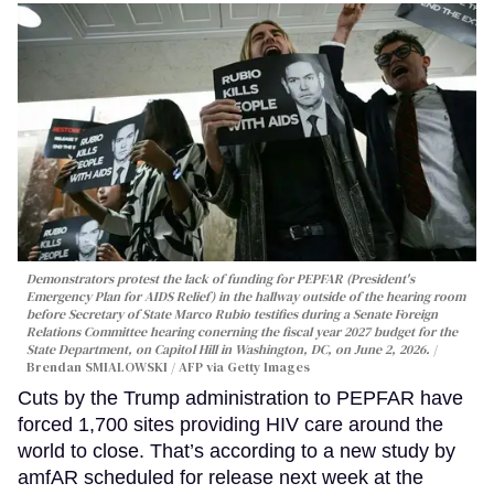
Demonstrators protest the lack of funding for PEPFAR (President's
Emergency Plan for AIDS Relief) in the hallway outside of the hearing room
before Secretary of State Marco Rubio testifies during a Senate Foreign
Relations Committee hearing conerning the fiscal year 2027 budget for the
State Department, on Capitol Hill in Washington, DC, on June 2, 2026.
Brendan SMIALOWSKI / AFP via Getty Images
Cuts by the Trump administration to PEPFAR have
forced 1,700 sites providing HIV care around the
world to close. That’s according to a new study by
amfAR scheduled for release next week at the