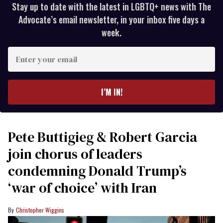
Stay up to date with the latest in LGBTQ+ news with The
Advocate’s email newsletter, in your inbox five days a
week.
Enter
your
email
I’M IN!
Pete Buttigieg & Robert Garcia
join chorus of leaders
condemning Donald Trump’s
‘war of choice’ with Iran
Christopher Wiggins