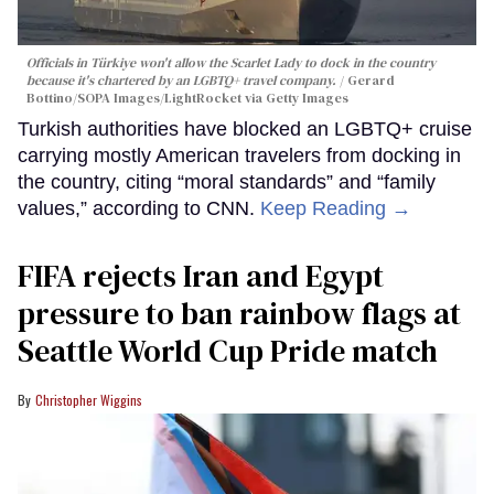
Officials in Türkiye won't allow the Scarlet Lady to dock in the country
because it's chartered by an LGBTQ+ travel company.
Gerard
Bottino/SOPA Images/LightRocket via Getty Images
Turkish authorities have blocked an LGBTQ+ cruise
carrying mostly American travelers from docking in
the country, citing “moral standards” and “family
values,” according to CNN.
Keep Reading →
FIFA rejects Iran and Egypt
pressure to ban rainbow flags at
Seattle World Cup Pride match
Christopher Wiggins