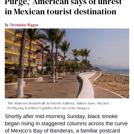
Purge,' American says of unrest
in Mexican tourist destination
Christopher Wiggins
The Malecon boardwalk in Puerto Vallarta, Jalisco state, Mexico.
Wolfgang Kaehler/LightRocket via Getty Images
Shortly after mid-morning Sunday, black smoke
began rising in staggered columns across the curve
of Mexico’s Bay of Banderas, a familiar postcard