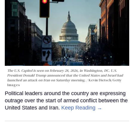
The U.S. Capitol is seen on February 28, 2026, in Washington, DC. U.S.
President Donald Trump announced that the United States and Israel had
launched an attack on Iran on Saturday morning.
Kevin Dietsch/Getty
Images
Political leaders around the country are expressing
outrage over the start of armed conflict between the
United States and Iran.
Keep Reading →