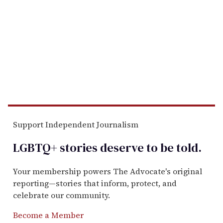
Support Independent Journalism
LGBTQ+ stories deserve to be
told
.
Your membership powers The Advocate's original
reporting—stories that inform, protect, and
celebrate our community.
Become a Member