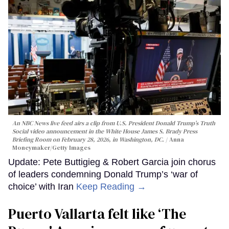
An NBC News live feed airs a clip from U.S. President Donald Trump’s Truth
Social video announcement in the White House James S. Brady Press
Briefing Room on February 28, 2026, in Washington, DC.
Anna
Moneymaker/Getty Images
Update: Pete Buttigieg & Robert Garcia join chorus
of leaders condemning Donald Trump’s ‘war of
choice’ with Iran
Keep Reading →
Puerto Vallarta felt like ‘The