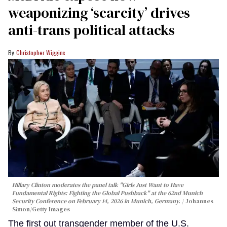
weaponizing ‘scarcity’ drives
anti-trans political attacks
Christopher Wiggins
Hillary Clinton moderates the panel talk "Girls Just Want to Have
Fundamental Rights: Fighting the Global Pushback" at the 62nd Munich
Security Conference on February 14, 2026 in Munich, Germany.
Johannes
Simon/Getty Images
The first out transgender member of the U.S.