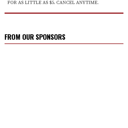
FOR AS LITTLE AS $5. CANCEL ANYTIME.
FROM OUR SPONSORS