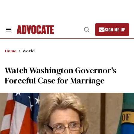
Skip
to
content
SIGN ME UP
Search
Open
&
Search
Section
Navigation
Home
World
Watch Washington Governor's
Forceful Case for Marriage