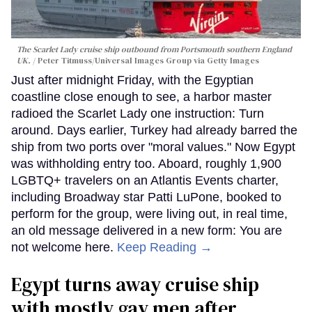
The Scarlet Lady cruise ship outbound from Portsmouth southern England
UK.
Peter Titmuss/Universal Images Group via Getty Images
Just after midnight Friday, with the Egyptian
coastline close enough to see, a harbor master
radioed the Scarlet Lady one instruction: Turn
around. Days earlier, Turkey had already barred the
ship from two ports over "moral values." Now Egypt
was withholding entry too. Aboard, roughly 1,900
LGBTQ+ travelers on an Atlantis Events charter,
including Broadway star Patti LuPone, booked to
perform for the group, were living out, in real time,
an old message delivered in a new form: You are
not welcome here.
Keep Reading →
Egypt turns away cruise ship
with mostly gay men after