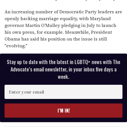
An increasing number of Democratic Party leaders are
openly backing marriage equality, with Maryland
governor Martin O'Malley pledging in July to launch
his own press, for example. Meanwhile, President
Obama has said his position on the issue is still
"evolving."
Stay up to date with the latest in LGBTQ+ news with The
Advocate’s email newsletter, in your inbox five days a
week.
E
n
t
e
I’M IN!
r
y