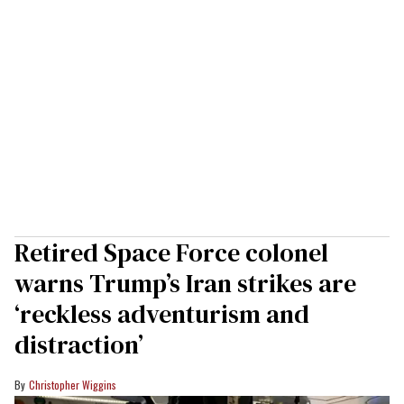
Retired Space Force colonel
warns Trump’s Iran strikes are
‘reckless adventurism and
distraction’
Christopher Wiggins