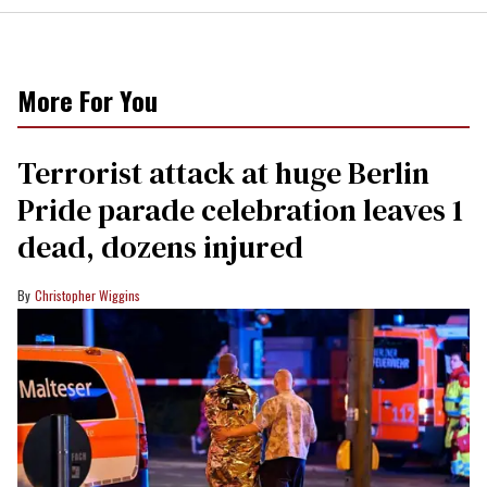
More For You
Terrorist attack at huge Berlin
Pride parade celebration leaves 1
dead, dozens injured
Christopher Wiggins