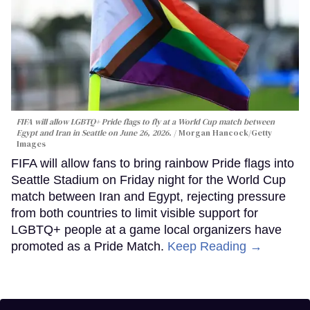
FIFA will allow LGBTQ+ Pride flags to fly at a World Cup match between
Egypt and Iran in Seattle on June 26, 2026.
Morgan Hancock/Getty
Images
FIFA will allow fans to bring rainbow Pride flags into
Seattle Stadium on Friday night for the World Cup
match between Iran and Egypt, rejecting pressure
from both countries to limit visible support for
LGBTQ+ people at a game local organizers have
promoted as a Pride Match.
Keep Reading →