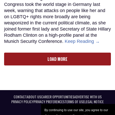
Congress took the world stage in Germany last
week, warning that attacks on people like her and
on LGBTQ+ rights more broadly are being
weaponized in the current political climate, as she
joined former first lady and Secretary of State Hillary
Rodham Clinton on a high-profile panel at the
Munich Security Conference.
Keep Reading →
LOAD MORE
CONTACT
ABOUT US
CAREER OPPORTUNITIES
ADVERTISE WITH US
PRIVACY POLICY
PRIVACY PREFERENCES
TERMS OF USE
LEGAL NOTICE
By continuing to use our site, you agree to our