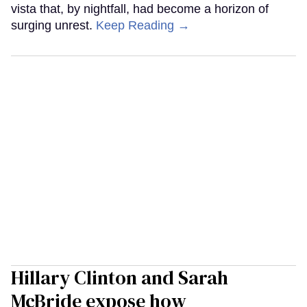
vista that, by nightfall, had become a horizon of
surging unrest.
Keep Reading →
Hillary Clinton and Sarah
McBride expose how