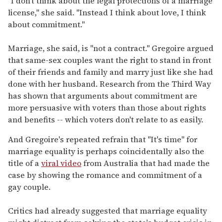
"I don't think about the legal protections of a marriage
license," she said. "Instead I think about love, I think
about commitment."
Marriage, she said, is "not a contract." Gregoire argued
that same-sex couples want the right to stand in front
of their friends and family and marry just like she had
done with her husband. Research from the Third Way
has shown that arguments about commitment are
more persuasive with voters than those about rights
and benefits -- which voters don't relate to as easily.
And Gregoire's repeated refrain that "It's time" for
marriage equality is perhaps coincidentally also the
title of a
viral video
from Australia that had made the
case by showing the romance and commitment of a
gay couple.
Critics had already suggested that marriage equality