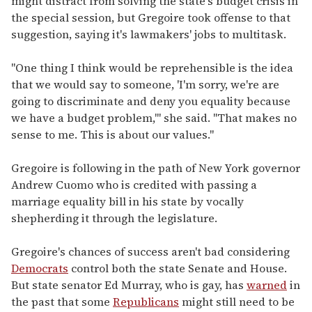
might distract from solving the state's budget crisis in
the special session, but Gregoire took offense to that
suggestion, saying it's lawmakers' jobs to multitask.
"One thing I think would be reprehensible is the idea
that we would say to someone, 'I'm sorry, we're are
going to discriminate and deny you equality because
we have a budget problem,'" she said. "That makes no
sense to me. This is about our values."
Gregoire is following in the path of New York governor
Andrew Cuomo who is credited with passing a
marriage equality bill in his state by vocally
shepherding it through the legislature.
Gregoire's chances of success aren't bad considering
Democrats
control both the state Senate and House.
But state senator Ed Murray, who is gay, has
warned
in
the past that some
Republicans
might still need to be