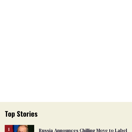
Top Stories
Russia Announces Chilling Move to Label