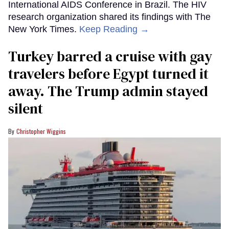
International AIDS Conference in Brazil. The HIV
research organization shared its findings with The
New York Times.
Keep Reading →
Turkey barred a cruise with gay
travelers before Egypt turned it
away. The Trump admin stayed
silent
Christopher Wiggins