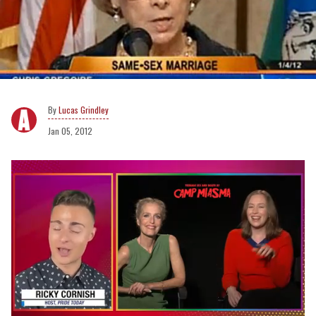
Lucas Grindley
Jan 05, 2012