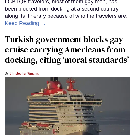
LGBTQ+ travelers, most of them gay men, has
been blocked from docking at a second country
along its itinerary because of who the travelers are.
Keep Reading →
Turkish government blocks gay
cruise carrying Americans from
docking, citing ‘moral standards’
Christopher Wiggins