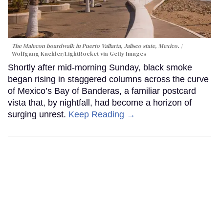
The Malecon boardwalk in Puerto Vallarta, Jalisco state, Mexico.
Wolfgang Kaehler/LightRocket via Getty Images
Shortly after mid-morning Sunday, black smoke
began rising in staggered columns across the curve
of Mexico’s Bay of Banderas, a familiar postcard
vista that, by nightfall, had become a horizon of
surging unrest.
Keep Reading →