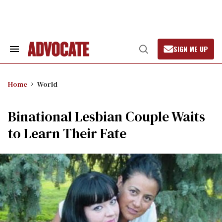
Skip
to
content
SIGN ME UP
Search
Open
&
Search
Section
Navigation
Home
World
Binational Lesbian Couple Waits
to Learn Their Fate