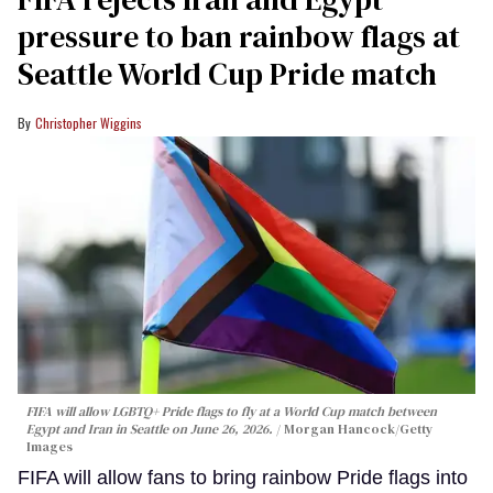
pressure to ban rainbow flags at
Seattle World Cup Pride match
Christopher Wiggins
FIFA will allow LGBTQ+ Pride flags to fly at a World Cup match between
Egypt and Iran in Seattle on June 26, 2026.
Morgan Hancock/Getty
Images
FIFA will allow fans to bring rainbow Pride flags into