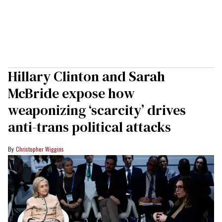
Hillary Clinton and Sarah
McBride expose how
weaponizing ‘scarcity’ drives
anti-trans political attacks
Christopher Wiggins