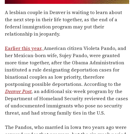
0
of
A lesbian couple in Denver is waiting to learn about
2
the next step in their life together, as the end of a
minutes,
13
federal immigration program may put their
seconds
relationship in jeopardy.
Earlier this year,
American citizen Violeta Pando, and
her Mexican-born wife, Sujey Pando, were granted
more time together, after the Obama Administration
instituted a rule designating deportation cases for
binational couples as low priority, therefore
postponing possible deportations. According to the
Denver Post
, an additional six-week program by the
Department of Homeland Security reviewed the cases
of undocumented immigrants who pose no security
threat, and had strong family ties in the U.S.
The Pandos, who married in Iowa two years ago were