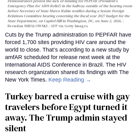
Demonstrators protest the lack of funding for PEPFAR (President's
Emergency Plan for AIDS Relief) in the hallway outside of the hearing room
before Secretary of State Marco Rubio testifies during a Senate Foreign
Relations Committee hearing conerning the fiscal year 2027 budget for the
State Department, on Capitol Hill in Washington, DC, on June 2, 2026.
Brendan SMIALOWSKI / AFP via Getty Images
Cuts by the Trump administration to PEPFAR have
forced 1,700 sites providing HIV care around the
world to close. That’s according to a new study by
amfAR scheduled for release next week at the
International AIDS Conference in Brazil. The HIV
research organization shared its findings with The
New York Times.
Keep Reading →
Turkey barred a cruise with gay
travelers before Egypt turned it
away. The Trump admin stayed
silent