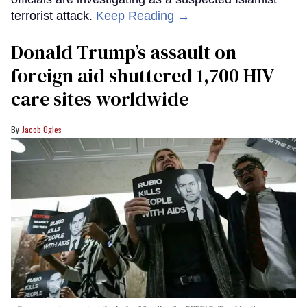
terrorist attack.
Keep Reading →
Donald Trump’s assault on
foreign aid shuttered 1,700 HIV
care sites worldwide
Jacob Ogles