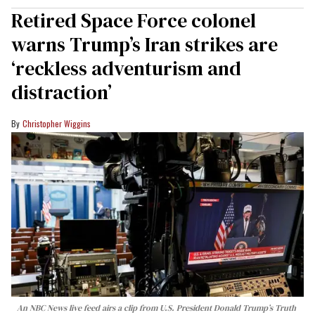
Retired Space Force colonel
warns Trump’s Iran strikes are
‘reckless adventurism and
distraction’
Christopher Wiggins
An NBC News live feed airs a clip from U.S. President Donald Trump’s Truth