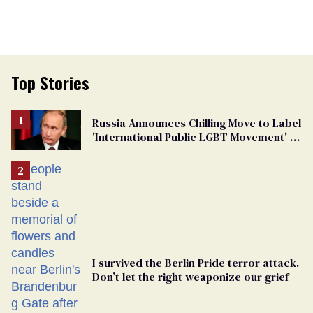
Top Stories
Russia Announces Chilling Move to Label
'International Public LGBT Movement' as
'Extremist'
I survived the Berlin Pride terror attack.
Don’t let the right weaponize our grief