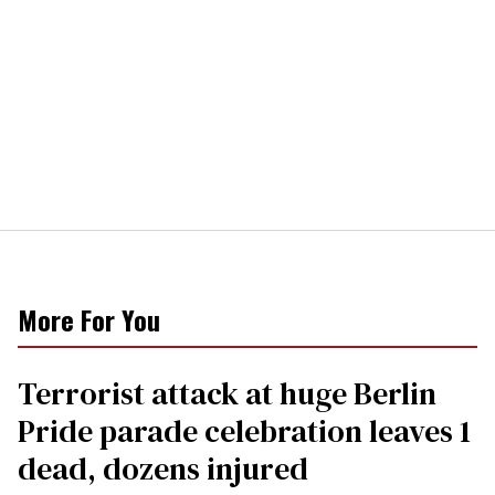
More For You
Terrorist attack at huge Berlin
Pride parade celebration leaves 1
dead, dozens injured