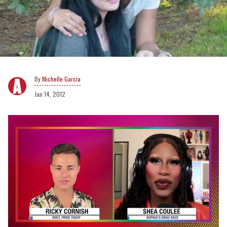
Michelle Garcia
Jan 14, 2012