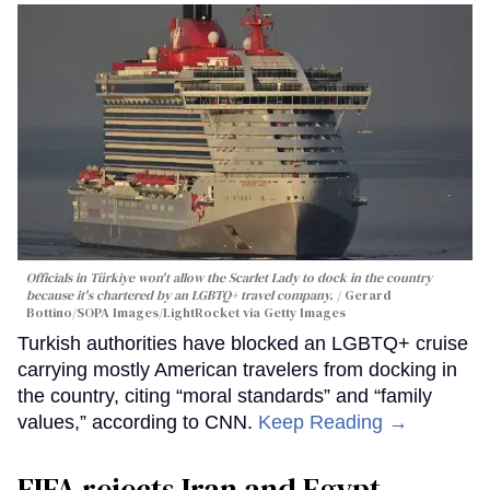
Officials in Türkiye won't allow the Scarlet Lady to dock in the country
because it's chartered by an LGBTQ+ travel company.
Gerard
Bottino/SOPA Images/LightRocket via Getty Images
Turkish authorities have blocked an LGBTQ+ cruise
carrying mostly American travelers from docking in
the country, citing “moral standards” and “family
values,” according to CNN.
Keep Reading →
FIFA rejects Iran and Egypt