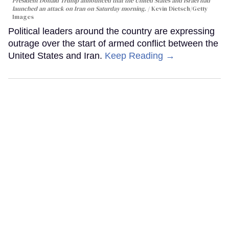
President Donald Trump announced that the United States and Israel had
launched an attack on Iran on Saturday morning.
Kevin Dietsch/Getty
Images
Political leaders around the country are expressing
outrage over the start of armed conflict between the
United States and Iran.
Keep Reading →