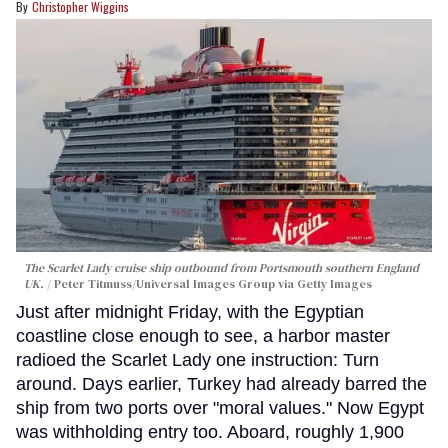
Christopher Wiggins
The Scarlet Lady cruise ship outbound from Portsmouth southern England
UK.
Peter Titmuss/Universal Images Group via Getty Images
Just after midnight Friday, with the Egyptian
coastline close enough to see, a harbor master
radioed the Scarlet Lady one instruction: Turn
around. Days earlier, Turkey had already barred the
ship from two ports over "moral values." Now Egypt
was withholding entry too. Aboard, roughly 1,900