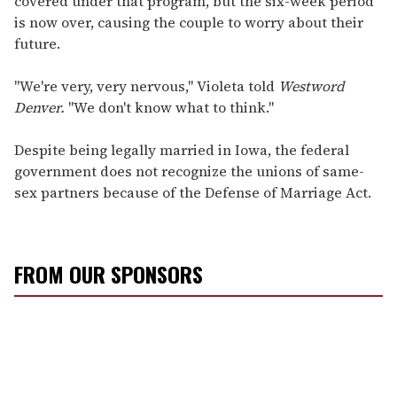
covered under that program, but the six-week period
is now over, causing the couple to worry about their
future.
"We're very, very nervous," Violeta told
Westword
Denver.
"We don't know what to think."
Despite being legally married in Iowa, the federal
government does not recognize the unions of same-
sex partners because of the Defense of Marriage Act.
FROM OUR SPONSORS