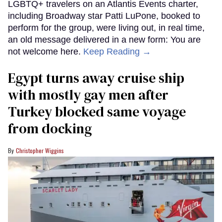
LGBTQ+ travelers on an Atlantis Events charter,
including Broadway star Patti LuPone, booked to
perform for the group, were living out, in real time,
an old message delivered in a new form: You are
not welcome here.
Keep Reading →
Egypt turns away cruise ship
with mostly gay men after
Turkey blocked same voyage
from docking
Christopher Wiggins