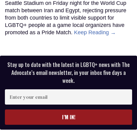
Seattle Stadium on Friday night for the World Cup
match between Iran and Egypt, rejecting pressure
from both countries to limit visible support for
LGBTQ+ people at a game local organizers have
promoted as a Pride Match.
Keep Reading →
Stay up to date with the latest in LGBTQ+ news with The
Advocate’s email newsletter, in your inbox five days a
week.
Enter
your
email
I’M IN!