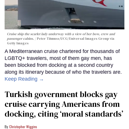
Cruise ship the scarlet lady underway with a view of her bow, crew and
passenger cabins.
Peter Titmuss/UCG/Universal Images Group via
Getty Images
A Mediterranean cruise chartered for thousands of
LGBTQ+ travelers, most of them gay men, has
been blocked from docking at a second country
along its itinerary because of who the travelers are.
Keep Reading →
Turkish government blocks gay
cruise carrying Americans from
docking, citing ‘moral standards’
Christopher Wiggins