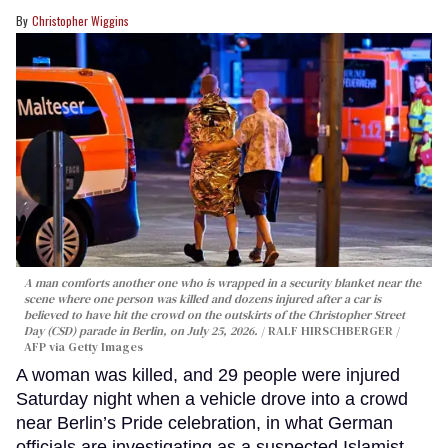
Christopher Wiggins
A man comforts another one who is wrapped in a security blanket near the
scene where one person was killed and dozens injured after a car is
believed to have hit the crowd on the outskirts of the Christopher Street
Day (CSD) parade in Berlin, on July 25, 2026.
RALF HIRSCHBERGER /
AFP via Getty Images
A woman was killed, and 29 people were injured
Saturday night when a vehicle drove into a crowd
near Berlin’s Pride celebration, in what German
officials are investigating as a suspected Islamist