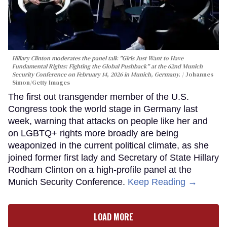
Hillary Clinton moderates the panel talk "Girls Just Want to Have
Fundamental Rights: Fighting the Global Pushback" at the 62nd Munich
Security Conference on February 14, 2026 in Munich, Germany.
Johannes
Simon/Getty Images
The first out transgender member of the U.S.
Congress took the world stage in Germany last
week, warning that attacks on people like her and
on LGBTQ+ rights more broadly are being
weaponized in the current political climate, as she
joined former first lady and Secretary of State Hillary
Rodham Clinton on a high-profile panel at the
Munich Security Conference.
Keep Reading →
LOAD MORE