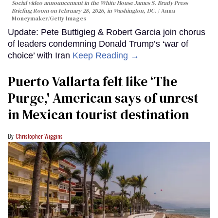
Social video announcement in the White House James S. Brady Press
Briefing Room on February 28, 2026, in Washington, DC.
Anna
Moneymaker/Getty Images
Update: Pete Buttigieg & Robert Garcia join chorus
of leaders condemning Donald Trump’s ‘war of
choice’ with Iran
Keep Reading →
Puerto Vallarta felt like ‘The
Purge,' American says of unrest
in Mexican tourist destination
Christopher Wiggins