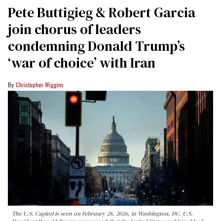
Pete Buttigieg & Robert Garcia
join chorus of leaders
condemning Donald Trump’s
‘war of choice’ with Iran
Christopher Wiggins
The U.S. Capitol is seen on February 28, 2026, in Washington, DC. U.S.