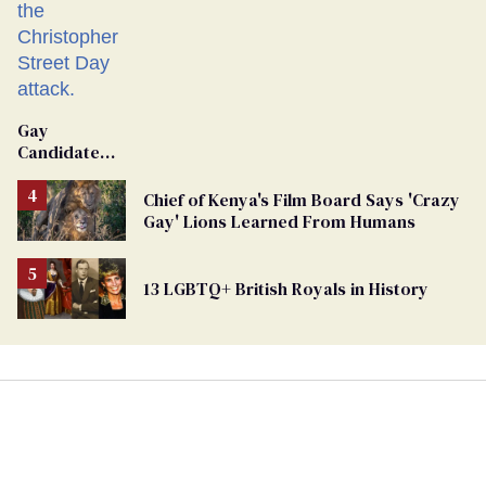
Gay
Candidate
Removed
From
Chief of Kenya's Film Board Says 'Crazy
Georgia
Gay' Lions Learned From Humans
Ballot
13 LGBTQ+ British Royals in History