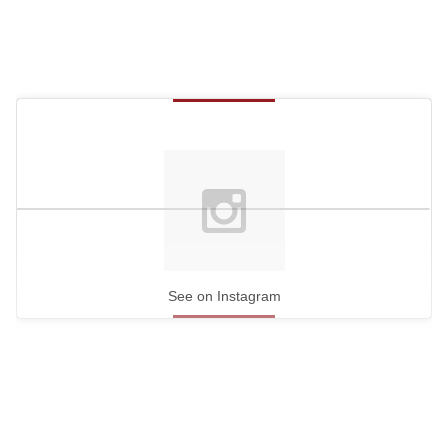
See on Instagram