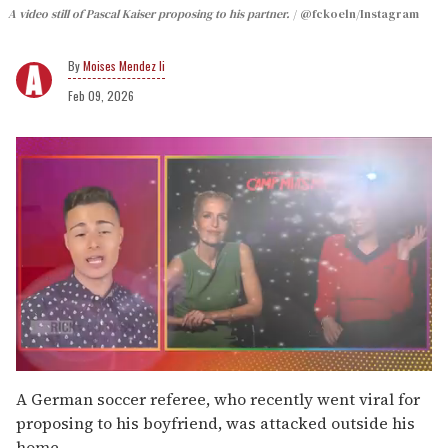
A video still of Pascal Kaiser proposing to his partner.
@fckoeln/Instagram
Moises Mendez Ii
Feb 09, 2026
0
seconds
A German soccer referee, who recently went viral for
of
proposing to his boyfriend, was attacked outside his
1
minute,
home.