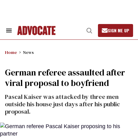
Skip
to
content
SIGN ME UP
Search
Open
&
Search
Section
Navigation
Home
News
German referee assaulted after
viral proposal to boyfriend
Pascal Kaiser was attacked by three men
outside his house just days after his public
proposal.