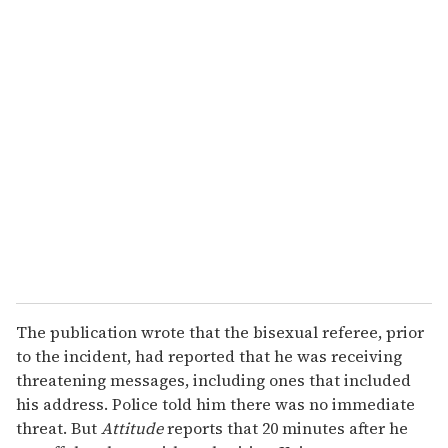
o
u
r
e
m
a
i
l
The publication wrote that the bisexual referee, prior
to the incident, had reported that he was receiving
threatening messages, including ones that included
his address.
Police told him there was no immediate
threat. But
Attitude
reports that 20 minutes after he