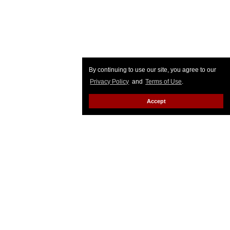
By continuing to use our site, you agree to our
Privacy Policy
and
Terms of Use
.
Accept