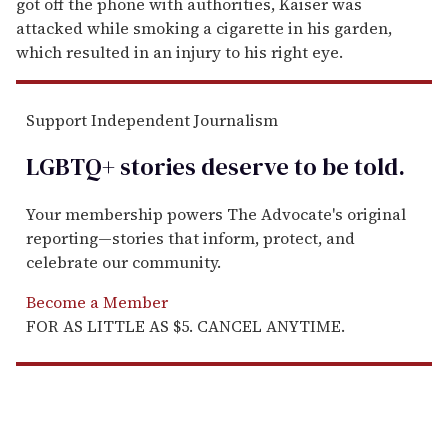
got off the phone with authorities, Kaiser was
attacked while smoking a cigarette in his garden,
which resulted in an injury to his right eye.
Support Independent Journalism
LGBTQ+ stories deserve to be
told
.
Your membership powers The Advocate's original
reporting—stories that inform, protect, and
celebrate our community.
Become a Member
FOR AS LITTLE AS $5. CANCEL ANYTIME.