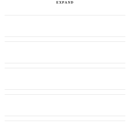
EXPAND