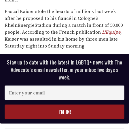
15
seconds
Pascal Kaiser stole the hearts of millions last week
after he proposed to his fiancé in Cologne’s
RheinEnergieStadion during a match in front of 50,000
people. According to the French publication
L'Equipe
,
Kaiser was assaulted in his home by three men late
Saturday night into Sunday morning.
Stay up to date with the latest in LGBTQ+ news with The
Advocate’s email newsletter, in your inbox five days a
week.
E
n
t
e
I’M IN!
r
y