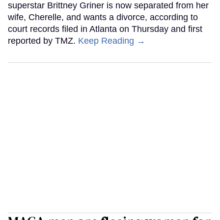
superstar Brittney Griner is now separated from her
wife, Cherelle, and wants a divorce, according to
court records filed in Atlanta on Thursday and first
reported by TMZ.
Keep Reading →