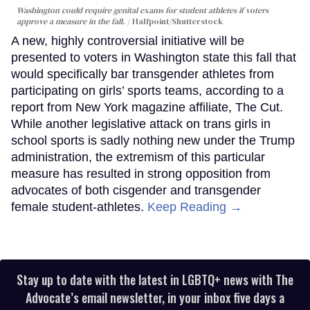
Washington could require genital exams for student athletes if voters
approve a measure in the fall.
Halfpoint/Shutterstock
A new, highly controversial initiative will be
presented to voters in Washington state this fall that
would specifically bar transgender athletes from
participating on girls’ sports teams, according to a
report from New York magazine affiliate, The Cut.
While another legislative attack on trans girls in
school sports is sadly nothing new under the Trump
administration, the extremism of this particular
measure has resulted in strong opposition from
advocates of both cisgender and transgender
female student-athletes.
Keep Reading →
Stay up to date with the latest in LGBTQ+ news with The
Advocate’s email newsletter, in your inbox five days a