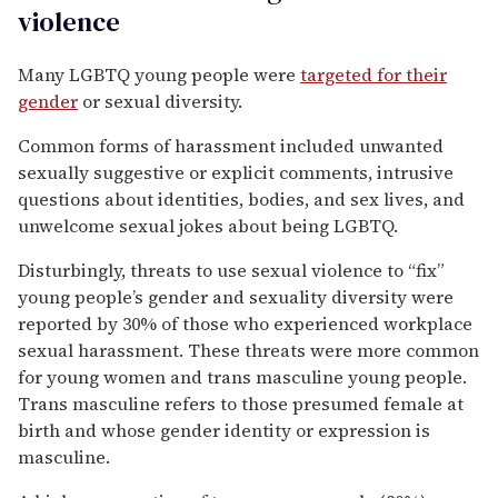
violence
Many LGBTQ young people were
targeted for their
gender
or sexual diversity.
Common forms of harassment included unwanted
sexually suggestive or explicit comments, intrusive
questions about identities, bodies, and sex lives, and
unwelcome sexual jokes about being LGBTQ.
Disturbingly, threats to use sexual violence to “fix”
young people’s gender and sexuality diversity were
reported by 30% of those who experienced workplace
sexual harassment. These threats were more common
for young women and trans masculine young people.
Trans masculine refers to those presumed female at
birth and whose gender identity or expression is
masculine.