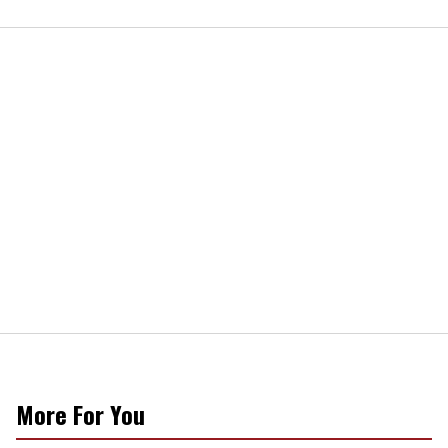
More For You