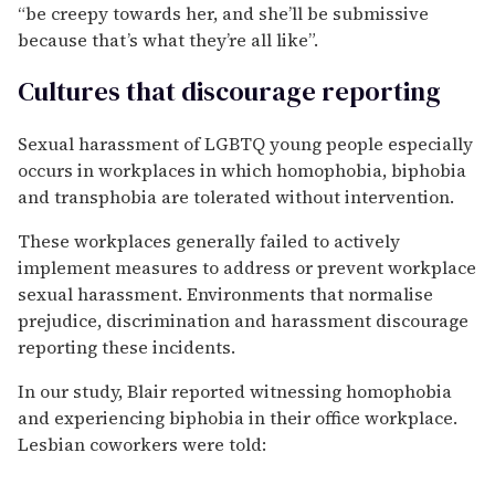
“be creepy towards her, and she’ll be submissive
because that’s what they’re all like”.
Cultures that discourage reporting
Sexual harassment of LGBTQ young people especially
occurs in workplaces in which homophobia, biphobia
and transphobia are tolerated without intervention.
These workplaces generally failed to actively
implement measures to address or prevent workplace
sexual harassment. Environments that normalise
prejudice, discrimination and harassment discourage
reporting these incidents.
In our study, Blair reported witnessing homophobia
and experiencing biphobia in their office workplace.
Lesbian coworkers were told: