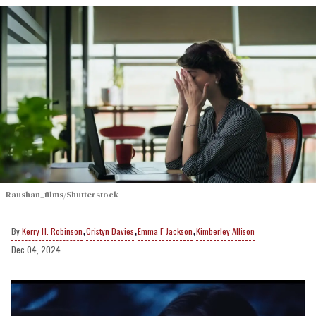
Raushan_films/Shutterstock
,
,
,
Kerry H. Robinson
Cristyn Davies
Emma F Jackson
Kimberley Allison
Dec 04, 2024