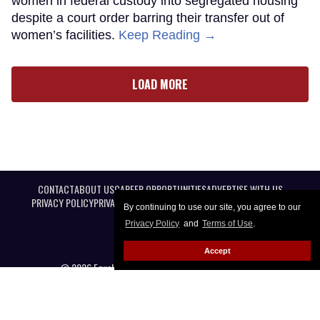
women in federal custody into segregated housing
despite a court order barring their transfer out of
women’s facilities.
Keep Reading →
LOAD MORE
CONTACT
ABOUT US
CAREER OPPORTUNITIES
ADVERTISE WITH US
PRIVACY POLICY
PRIVACY PREFERENCES
TERMS OF USE
LEGAL NOTICE
By continuing to use our site, you agree to our
Privacy Policy
and
Terms of Use
.
Accept
@ 2026 Equal Entertainment LLC. All Rights reserved