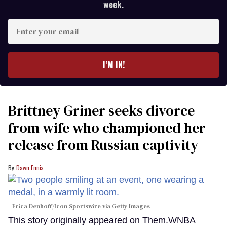
week.
Enter
your
email
I’M IN!
Brittney Griner seeks divorce
from wife who championed her
release from Russian captivity
Dawn Ennis
Erica Denhoff/Icon Sportswire via Getty Images
This story originally appeared on Them.WNBA