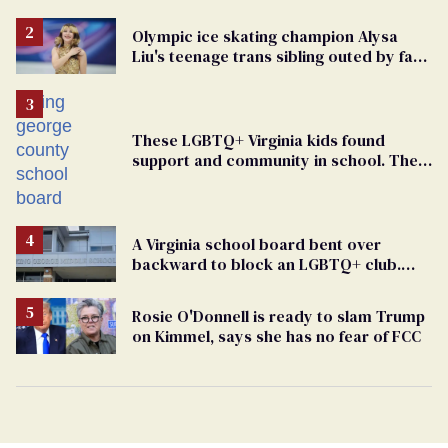
elementary school teacher
Olympic ice skating champion Alysa
Liu's teenage trans sibling outed by far-
right media
These LGBTQ+ Virginia kids found
support and community in school. Then,
bigoted adults took that away
A Virginia school board bent over
backward to block an LGBTQ+ club.
One mom explains why she’s suing
Rosie O'Donnell is ready to slam Trump
on Kimmel, says she has no fear of FCC