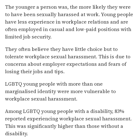
The younger a person was, the more likely they were
to have been sexually harassed at work. Young people
have less experience in workplace relations and are
often employed in casual and low-paid positions with
limited job security.
They often believe they have little choice but to
tolerate workplace sexual harassment. This is due to
concerns about employer expectations and fears of
losing their jobs and tips.
LGBTQ young people with more than one
marginalised identity were more vulnerable to
workplace sexual harassment.
Among LGBTQ young people with a disability, 83%
reported experiencing workplace sexual harassment.
This was significantly higher than those without a
disability.