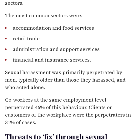
sectors.
The most common sectors were:
accommodation and food services
retail trade
administration and support services
financial and insurance services.
Sexual harassment was primarily perpetrated by
men, typically older than those they harassed, and
who acted alone.
Co-workers at the same employment level
perpetrated 46% of this behaviour. Clients or
customers of the workplace were the perpetrators in
31% of cases.
Threats to ‘fix’ through sexual