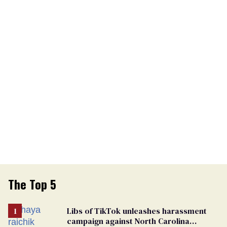
The Top 5
Libs of TikTok unleashes harassment
campaign against North Carolina