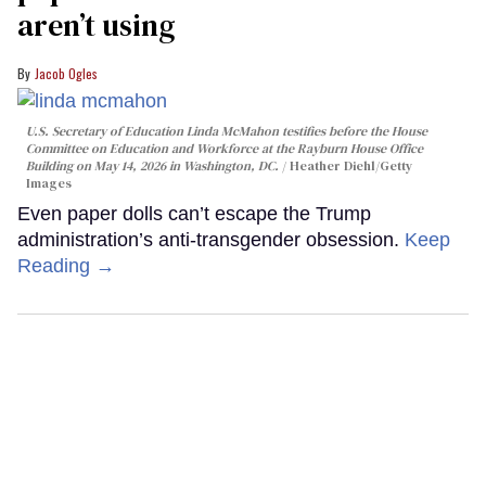
aren’t using
Jacob Ogles
U.S. Secretary of Education Linda McMahon testifies before the House
Committee on Education and Workforce at the Rayburn House Office
Building on May 14, 2026 in Washington, DC.
Heather Diehl/Getty
Images
Even paper dolls can’t escape the Trump
administration’s anti-transgender obsession.
Keep
Reading →