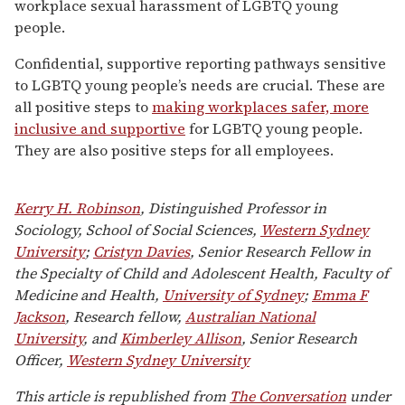
workplace sexual harassment of LGBTQ young
people.
Confidential, supportive reporting pathways sensitive
to LGBTQ young people’s needs are crucial. These are
all positive steps to
making workplaces safer, more
inclusive and supportive
for LGBTQ young people.
They are also positive steps for all employees.
Kerry H. Robinson
, Distinguished Professor in
Sociology, School of Social Sciences,
Western Sydney
University
;
Cristyn Davies
, Senior Research Fellow in
the Specialty of Child and Adolescent Health, Faculty of
Medicine and Health,
University of Sydney
;
Emma F
Jackson
, Research fellow,
Australian National
University
, and
Kimberley Allison
, Senior Research
Officer,
Western Sydney University
This article is republished from
The Conversation
under