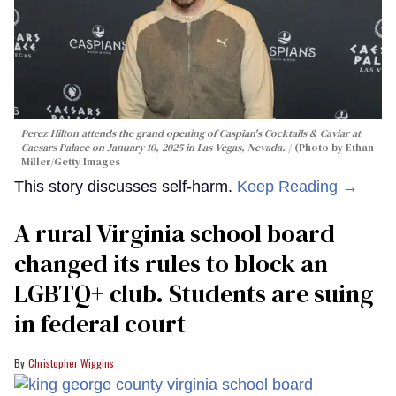
Perez Hilton attends the grand opening of Caspian's Cocktails & Caviar at
Caesars Palace on January 10, 2025 in Las Vegas, Nevada.
(Photo by Ethan
Miller/Getty Images
This story discusses self-harm.
Keep Reading →
A rural Virginia school board
changed its rules to block an
LGBTQ+ club. Students are suing
in federal court
Christopher Wiggins