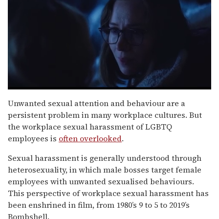
0
seconds
Unwanted sexual attention and behaviour are a
of
persistent problem in many workplace cultures. But
1
minute,
the workplace sexual harassment of LGBTQ
15
employees is
often overlooked
.
seconds
Sexual harassment is generally understood through
heterosexuality, in which male bosses target female
employees with unwanted sexualised behaviours.
This perspective of workplace sexual harassment has
been enshrined in film, from 1980’s 9 to 5 to 2019’s
Bombshell.