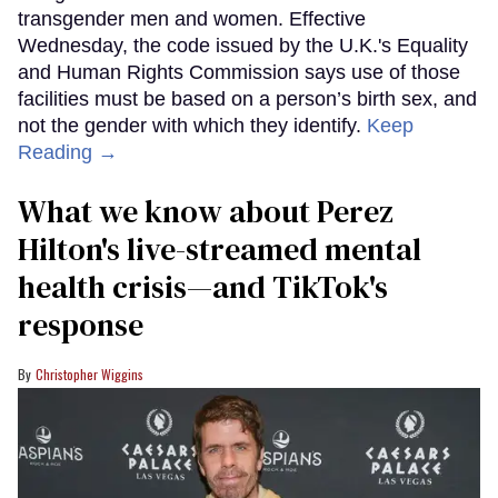
transgender men and women. Effective
Wednesday, the code issued by the U.K.'s Equality
and Human Rights Commission says use of those
facilities must be based on a person’s birth sex, and
not the gender with which they identify.
Keep
Reading →
What we know about Perez
Hilton's live-streamed mental
health crisis—and TikTok's
response
Christopher Wiggins