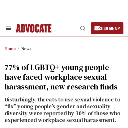
Skip
to
content
SIGN ME UP
Search
Open
&
Search
Section
Navigation
Home
News
77% of LGBTQ+ young people
have faced workplace sexual
harassment, new research finds
Disturbingly, threats to use sexual violence to
“fix” young people’s gender and sexuality
diversity were reported by 30% of those who
experienced workplace sexual harassment.