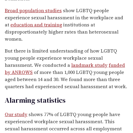
Broad population studies
show LGBTQ people
experience sexual harassment in the workplace and
at
education and training
institutions at
disproportionately higher rates than heterosexual
women.
But there is limited understanding of how LGBTQ
young people experience workplace sexual
harassment. We conducted a
landmark study
funded
by ANROWS
of more than 1,000 LGBTQ young people
aged between 14 and 30. We found more than three
quarters had experienced sexual harassment at work.
Alarming statistics
Our study
shows 77% of LGBTQ young people have
experienced workplace sexual harassment. This
sexual harassment occurred across all employment