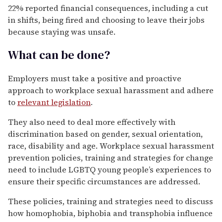
22% reported financial consequences, including a cut
in shifts, being fired and choosing to leave their jobs
because staying was unsafe.
What can be done?
Employers must take a positive and proactive
approach to workplace sexual harassment and adhere
to
relevant legislation
.
They also need to deal more effectively with
discrimination based on gender, sexual orientation,
race, disability and age. Workplace sexual harassment
prevention policies, training and strategies for change
need to include LGBTQ young people’s experiences to
ensure their specific circumstances are addressed.
These policies, training and strategies need to discuss
how homophobia, biphobia and transphobia influence