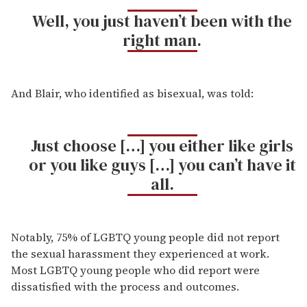
Well, you just haven’t been with the
right man.
And Blair, who identified as bisexual, was told:
Just choose […] you either like girls
or you like guys […] you can’t have it
all.
Notably, 75% of LGBTQ young people did not report
the sexual harassment they experienced at work.
Most LGBTQ young people who did report were
dissatisfied with the process and outcomes.