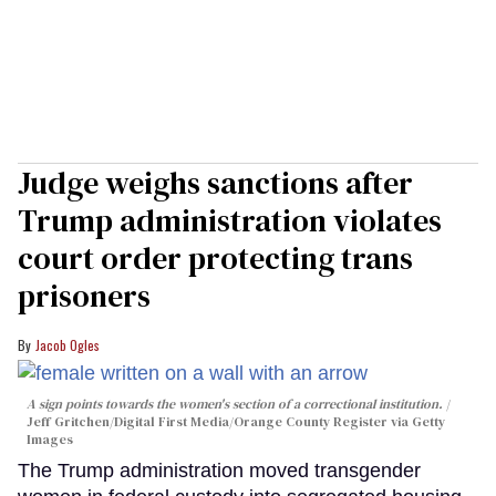
Judge weighs sanctions after
Trump administration violates
court order protecting trans
prisoners
Jacob Ogles
A sign points towards the women's section of a correctional institution.
Jeff Gritchen/Digital First Media/Orange County Register via Getty
Images
The Trump administration moved transgender