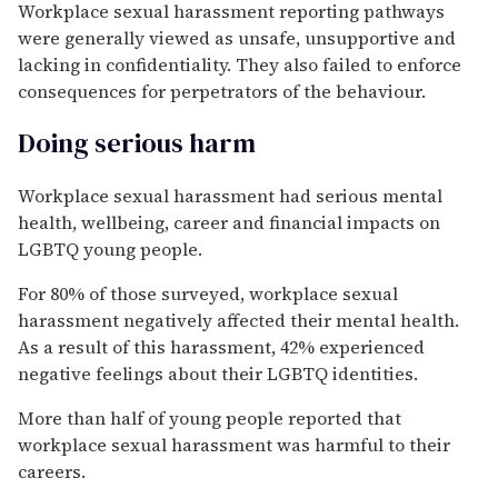
Workplace sexual harassment reporting pathways
were generally viewed as unsafe, unsupportive and
lacking in confidentiality. They also failed to enforce
consequences for perpetrators of the behaviour.
Doing serious harm
Workplace sexual harassment had serious mental
health, wellbeing, career and financial impacts on
LGBTQ young people.
For 80% of those surveyed, workplace sexual
harassment negatively affected their mental health.
As a result of this harassment, 42% experienced
negative feelings about their LGBTQ identities.
More than half of young people reported that
workplace sexual harassment was harmful to their
careers.