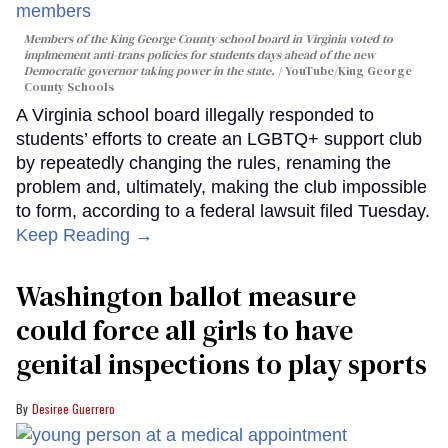
Members of the King George County school board in Virginia voted to
implmement anti-trans policies for students days ahead of the new
Democratic governor taking power in the state.
YouTube/King George
County Schools
A Virginia school board illegally responded to
students’ efforts to create an LGBTQ+ support club
by repeatedly changing the rules, renaming the
problem and, ultimately, making the club impossible
to form, according to a federal lawsuit filed Tuesday.
Keep Reading →
Washington ballot measure
could force all girls to have
genital inspections to play sports
Desiree Guerrero