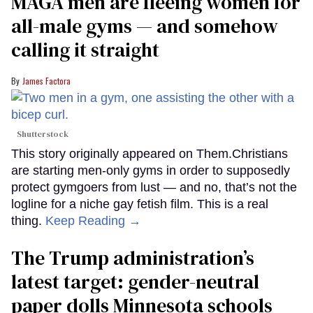
MAGA men are fleeing women for
all-male gyms — and somehow
calling it straight
James Factora
Shutterstock
This story originally appeared on Them.Christians
are starting men-only gyms in order to supposedly
protect gymgoers from lust — and no, that’s not the
logline for a niche gay fetish film. This is a real
thing.
Keep Reading →
The Trump administration’s
latest target: gender-neutral
paper dolls Minnesota schools