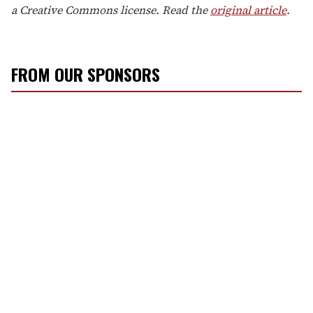
a Creative Commons license. Read the
original article
.
FROM OUR SPONSORS