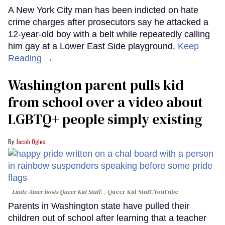
A New York City man has been indicted on hate
crime charges after prosecutors say he attacked a
12-year-old boy with a belt while repeatedly calling
him gay at a Lower East Side playground.
Keep
Reading →
Washington parent pulls kid
from school over a video about
LGBTQ+ people simply existing
Jacob Ogles
Lindz Amer hosts Queer Kid Stuff.
Queer Kid Stuff/YouTube
Parents in Washington state have pulled their
children out of school after learning that a teacher