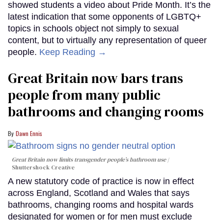
showed students a video about Pride Month. It’s the
latest indication that some opponents of LGBTQ+
topics in schools object not simply to sexual
content, but to virtually any representation of queer
people.
Keep Reading →
Great Britain now bars trans
people from many public
bathrooms and changing rooms
Dawn Ennis
Great Britain now limits transgender people’s bathroom use
Shuttershock Creative
A new statutory code of practice is now in effect
across England, Scotland and Wales that says
bathrooms, changing rooms and hospital wards
designated for women or for men must exclude