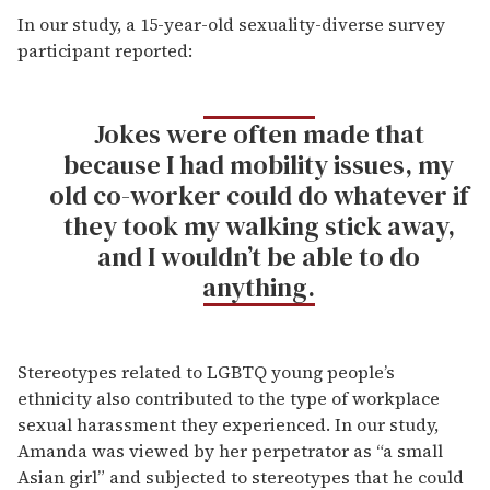
In our study, a 15-year-old sexuality-diverse survey
participant reported:
Jokes were often made that
because I had mobility issues, my
old co-worker could do whatever if
they took my walking stick away,
and I wouldn’t be able to do
anything.
Stereotypes related to LGBTQ young people’s
ethnicity also contributed to the type of workplace
sexual harassment they experienced. In our study,
Amanda was viewed by her perpetrator as “a small
Asian girl” and subjected to stereotypes that he could