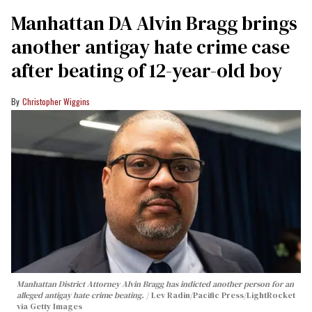
Manhattan DA Alvin Bragg brings
another antigay hate crime case
after beating of 12-year-old boy
Christopher Wiggins
Manhattan District Attorney Alvin Bragg has indicted another person for an
alleged antigay hate crime beating.
Lev Radin/Pacific Press/LightRocket
via Getty Images