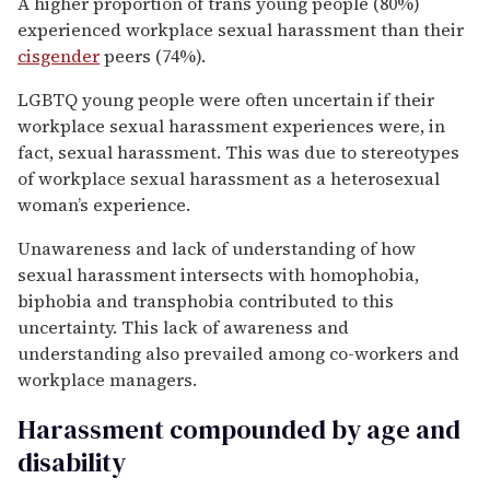
A higher proportion of trans young people (80%)
experienced workplace sexual harassment than their
cisgender
peers (74%).
LGBTQ young people were often uncertain if their
workplace sexual harassment experiences were, in
fact, sexual harassment. This was due to stereotypes
of workplace sexual harassment as a heterosexual
woman’s experience.
Unawareness and lack of understanding of how
sexual harassment intersects with homophobia,
biphobia and transphobia contributed to this
uncertainty. This lack of awareness and
understanding also prevailed among co-workers and
workplace managers.
Harassment compounded by age and
disability