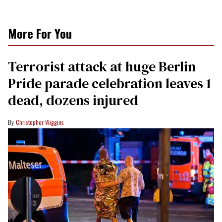
More For You
Terrorist attack at huge Berlin
Pride parade celebration leaves 1
dead, dozens injured
Christopher Wiggins