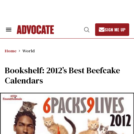
Skip
to
content
SIGN ME UP
Search
Open
&
Search
Section
Navigation
Home
World
Bookshelf: 2012’s Best Beefcake
Calendars