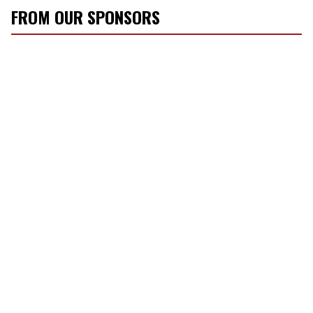
FROM OUR SPONSORS