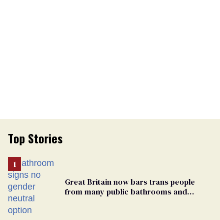
Top Stories
Great Britain now bars trans people
from many public bathrooms and
changing rooms