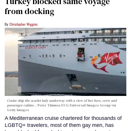
Turkey blocked same voyage
from docking
Christopher Wiggins
Cruise ship the scarlet lady underway with a view of her bow, crew and
passenger cabins.
Peter Titmuss/UCG/Universal Images Group via
Getty Images
A Mediterranean cruise chartered for thousands of
LGBTQ+ travelers, most of them gay men, has