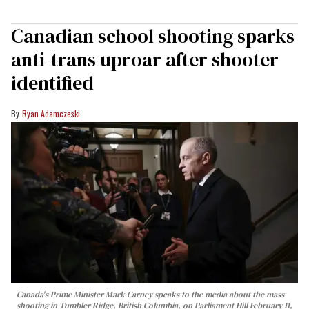
Canadian school shooting sparks
anti-trans uproar after shooter
identified
Ryan Adamczeski
Canada's Prime Minister Mark Carney speaks to the media about the mass
shooting in Tumbler Ridge, British Columbia, on Parliament Hill February 11,