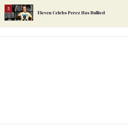
Eleven Celebs Perez Has Bullied