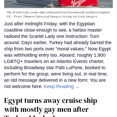
The Scarlet Lady cruise ship outbound from Portsmouth southern England
UK.
Peter Titmuss/Universal Images Group via Getty Images
Just after midnight Friday, with the Egyptian
coastline close enough to see, a harbor master
radioed the Scarlet Lady one instruction: Turn
around. Days earlier, Turkey had already barred the
ship from two ports over "moral values." Now Egypt
was withholding entry too. Aboard, roughly 1,900
LGBTQ+ travelers on an Atlantis Events charter,
including Broadway star Patti LuPone, booked to
perform for the group, were living out, in real time,
an old message delivered in a new form: You are
not welcome here.
Keep Reading →
Egypt turns away cruise ship
with mostly gay men after