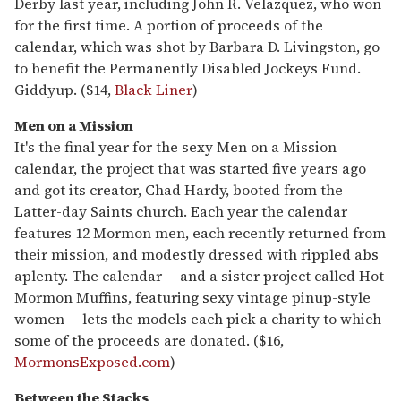
Derby last year, including John R. Velazquez, who won
for the first time. A portion of proceeds of the
calendar, which was shot by Barbara D. Livingston, go
to benefit the Permanently Disabled Jockeys Fund.
Giddyup. ($14,
Black Liner
)
Men on a Mission
It's the final year for the sexy Men on a Mission
calendar, the project that was started five years ago
and got its creator, Chad Hardy, booted from the
Latter-day Saints church. Each year the calendar
features 12 Mormon men, each recently returned from
their mission, and modestly dressed with rippled abs
aplenty. The calendar -- and a sister project called Hot
Mormon Muffins, featuring sexy vintage pinup-style
women -- lets the models each pick a charity to which
some of the proceeds are donated. ($16,
MormonsExposed.com
)
Between the Stacks