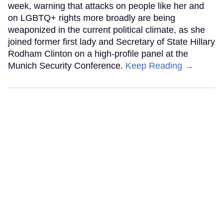
week, warning that attacks on people like her and
on LGBTQ+ rights more broadly are being
weaponized in the current political climate, as she
joined former first lady and Secretary of State Hillary
Rodham Clinton on a high-profile panel at the
Munich Security Conference.
Keep Reading →