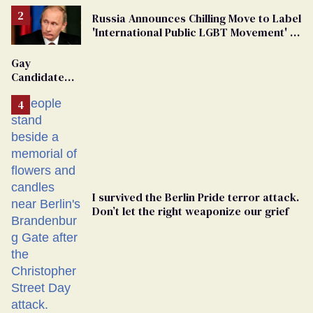
Russia Announces Chilling Move to Label
'International Public LGBT Movement' as
'Extremist'
Gay
Candidate
Removed
From
Georgia
Ballot
I survived the Berlin Pride terror attack.
Don’t let the right weaponize our grief