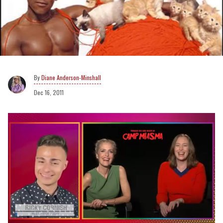
Diane Anderson-Minshall
Dec 16, 2011