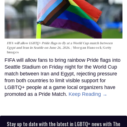
FIFA will allow LGBTQ+ Pride flags to fly at a World Cup match between
Egypt and Iran in Seattle on June 26, 2026.
Morgan Hancock/Getty
Images
FIFA will allow fans to bring rainbow Pride flags into
Seattle Stadium on Friday night for the World Cup
match between Iran and Egypt, rejecting pressure
from both countries to limit visible support for
LGBTQ+ people at a game local organizers have
promoted as a Pride Match.
Keep Reading →
Stay up to date with the latest in LGBTQ+ news with The