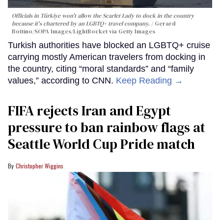
Officials in Türkiye won't allow the Scarlet Lady to dock in the country
because it's chartered by an LGBTQ+ travel company.
Gerard
Bottino/SOPA Images/LightRocket via Getty Images
Turkish authorities have blocked an LGBTQ+ cruise
carrying mostly American travelers from docking in
the country, citing “moral standards” and “family
values,” according to CNN.
Keep Reading →
FIFA rejects Iran and Egypt
pressure to ban rainbow flags at
Seattle World Cup Pride match
Christopher Wiggins