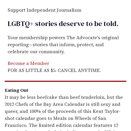
Support Independent Journalism
LGBTQ+ stories deserve to be
told
.
Your membership powers The Advocate's original
reporting—stories that inform, protect, and
celebrate our community.
Become a Member
FOR AS LITTLE AS $5. CANCEL ANYTIME.
Eating Out
It may be less beefcake than beef tenderloin, but the
2012 Chefs of the Bay Area Calendar is still sexy and
queer, and 100% of the proceeds of this Kent Taylor-
shot calendar goes to Meals on Wheels of San
Francisco. The limited edition calendar features 12