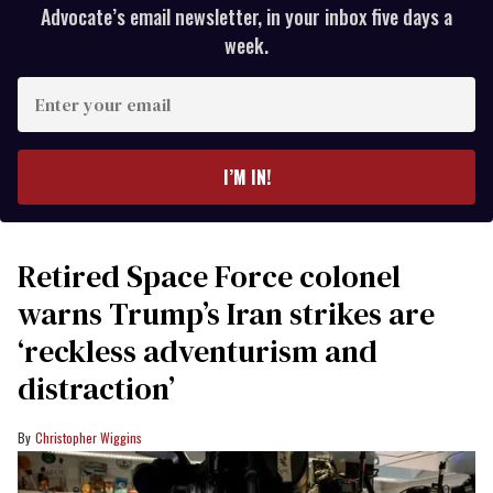
Advocate’s email newsletter, in your inbox five days a
week.
Enter
your
email
I’M IN!
Retired Space Force colonel
warns Trump’s Iran strikes are
‘reckless adventurism and
distraction’
Christopher Wiggins