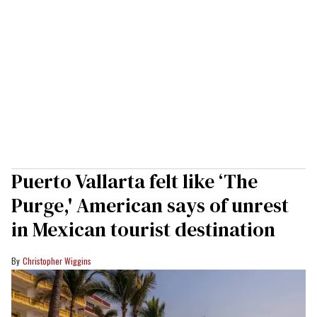
Puerto Vallarta felt like ‘The
Purge,' American says of unrest
in Mexican tourist destination
Christopher Wiggins