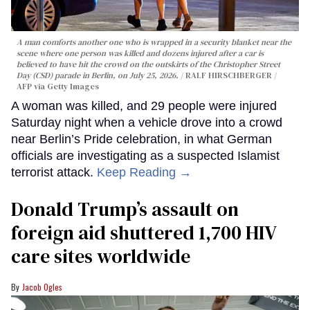
A man comforts another one who is wrapped in a security blanket near the
scene where one person was killed and dozens injured after a car is
believed to have hit the crowd on the outskirts of the Christopher Street
Day (CSD) parade in Berlin, on July 25, 2026.
RALF HIRSCHBERGER /
AFP via Getty Images
A woman was killed, and 29 people were injured
Saturday night when a vehicle drove into a crowd
near Berlin’s Pride celebration, in what German
officials are investigating as a suspected Islamist
terrorist attack.
Keep Reading →
Donald Trump’s assault on
foreign aid shuttered 1,700 HIV
care sites worldwide
Jacob Ogles