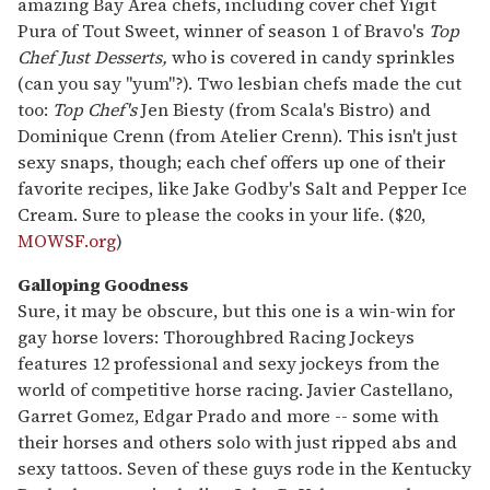
amazing Bay Area chefs, including cover chef Yigit
Pura of Tout Sweet, winner of season 1 of Bravo's
Top
Chef Just Desserts,
who is covered in candy sprinkles
(can you say "yum"?). Two lesbian chefs made the cut
too:
Top Chef's
Jen Biesty (from Scala's Bistro) and
Dominique Crenn (from Atelier Crenn). This isn't just
sexy snaps, though; each chef offers up one of their
favorite recipes, like Jake Godby's Salt and Pepper Ice
Cream. Sure to please the cooks in your life. ($20,
MOWSF.org
)
Galloping Goodness
Sure, it may be obscure, but this one is a win-win for
gay horse lovers: Thoroughbred Racing Jockeys
features 12 professional and sexy jockeys from the
world of competitive horse racing. Javier Castellano,
Garret Gomez, Edgar Prado and more -- some with
their horses and others solo with just ripped abs and
sexy tattoos. Seven of these guys rode in the Kentucky