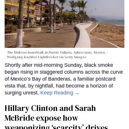
The Malecon boardwalk in Puerto Vallarta, Jalisco state, Mexico.
Wolfgang Kaehler/LightRocket via Getty Images
Shortly after mid-morning Sunday, black smoke
began rising in staggered columns across the curve
of Mexico’s Bay of Banderas, a familiar postcard
vista that, by nightfall, had become a horizon of
surging unrest.
Keep Reading →
Hillary Clinton and Sarah
McBride expose how
weaponizing ‘scarcity’ drives