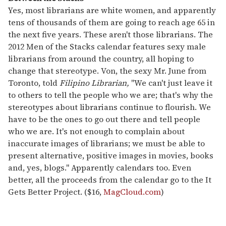
Yes, most librarians are white women, and apparently
tens of thousands of them are going to reach age 65 in
the next five years. These aren't those librarians. The
2012 Men of the Stacks calendar features sexy male
librarians from around the country, all hoping to
change that stereotype. Von, the sexy Mr. June from
Toronto, told
Filipino Librarian,
"We can't just leave it
to others to tell the people who we are; that's why the
stereotypes about librarians continue to flourish. We
have to be the ones to go out there and tell people
who we are. It's not enough to complain about
inaccurate images of librarians; we must be able to
present alternative, positive images in movies, books
and, yes, blogs." Apparently calendars too. Even
better, all the proceeds from the calendar go to the It
Gets Better Project. ($16,
MagCloud.com
)