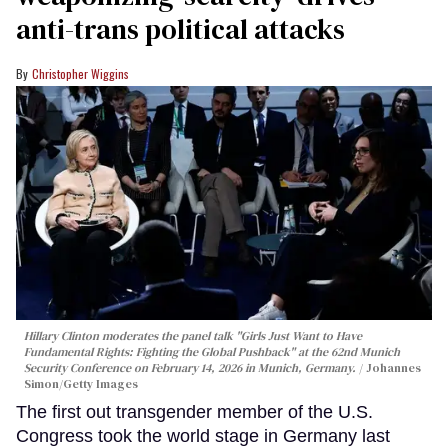
anti-trans political attacks
Christopher Wiggins
Hillary Clinton moderates the panel talk "Girls Just Want to Have
Fundamental Rights: Fighting the Global Pushback" at the 62nd Munich
Security Conference on February 14, 2026 in Munich, Germany.
Johannes
Simon/Getty Images
The first out transgender member of the U.S.
Congress took the world stage in Germany last