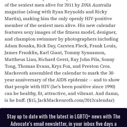
of the sexiest men alive for 2011 by
DNA Australia
magazine (along with Ryan Reynolds and Ricky
Martin), making him the only openly HIV-positive
member of the sexiest men alive. His new calendar
features sexy images of the fitness model, designer,
and champion swimmer by photographers including
Adam Bouska, Rick Day, Carsten Fleck, Frank Louis,
James Franklin, Karl Giant, Tommy Synnamon,
Mattheus Lian, Richard Gerst, Ray John Pila, Sonny
Tong, Thomas Evans, Krys Fox, and Preston Cros.
Mackeroth assembled the calendar to mark the 30-
year anniversary of the AIDS epidemic -- and to show
that people with HIV (he's been positive since 1990)
can be healthy, fit, attractive, and vibrant. And damn,
is he buff. ($15, JackMackenroth.com/2012calendar)
Stay up to date with the latest in LGBTQ+ news with The
Advocate’s email newsletter, in your inbox five days a