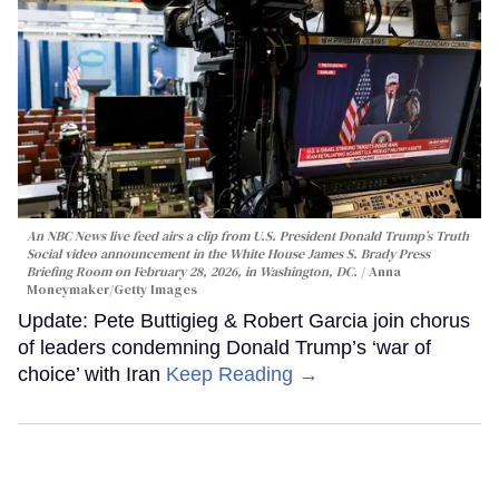
An NBC News live feed airs a clip from U.S. President Donald Trump’s Truth
Social video announcement in the White House James S. Brady Press
Briefing Room on February 28, 2026, in Washington, DC.
Anna
Moneymaker/Getty Images
Update: Pete Buttigieg & Robert Garcia join chorus
of leaders condemning Donald Trump’s ‘war of
choice’ with Iran
Keep Reading →