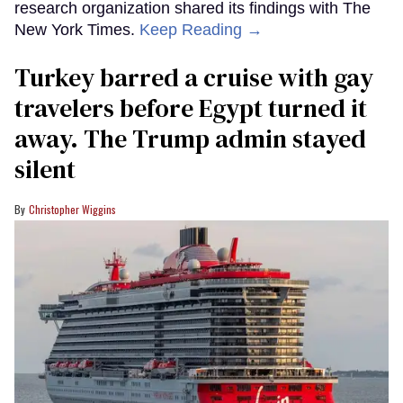
research organization shared its findings with The
New York Times.
Keep Reading →
Turkey barred a cruise with gay
travelers before Egypt turned it
away. The Trump admin stayed
silent
Christopher Wiggins