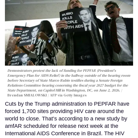
Demonstrators protest the lack of funding for PEPFAR (President's
Emergency Plan for AIDS Relief) in the hallway outside of the hearing room
before Secretary of State Marco Rubio testifies during a Senate Foreign
Relations Committee hearing conerning the fiscal year 2027 budget for the
State Department, on Capitol Hill in Washington, DC, on June 2, 2026.
Brendan SMIALOWSKI / AFP via Getty Images
Cuts by the Trump administration to PEPFAR have
forced 1,700 sites providing HIV care around the
world to close. That’s according to a new study by
amfAR scheduled for release next week at the
International AIDS Conference in Brazil. The HIV