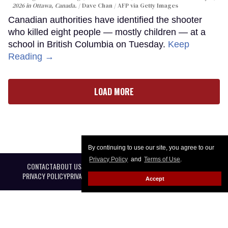
2026 in Ottawa, Canada.
Dave Chan / AFP via Getty Images
Canadian authorities have identified the shooter
who killed eight people — mostly children — at a
school in British Columbia on Tuesday.
Keep
Reading →
LOAD MORE
By continuing to use our site, you agree to our
Privacy Policy
and
Terms of Use
.
CONTACT
ABOUT US
CAREER OPPORTUNITIES
ADVERTISE WITH US
PRIVACY POLICY
PRIVACY PREFERENCES
TERMS OF USE
LEGAL NOTICE
Accept
@ 2026 Equal Entertainment LLC. All Rights reserved