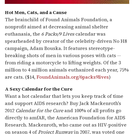
0
seconds
Hot Men, Cats, and a Cause
of
The brainchild of Found Animals Foundation, a
1
minute,
nonprofit aimed at decreasing animal shelter
15
euthanasia, the
6 Packs/9 Lives
calendar was
seconds
spearheaded by creator of the celebrity-driven No H8
campaign, Adam Bouska. It features stereotype-
breaking shots of men in various poses with cats --
from riding a motorcycle to lifting weights. Of the 3
million to 4 million animals euthanized each year, 75%
are cats. ($14,
FoundAnimals.org/6packs9lives
)
A Sexy Calendar for the Cure
Want a hot calendar that lets you keep track of time
and support AIDS research? Buy Jack Mackenroth's
2012
Calendar for the Cure
and 100% of all profits go
directly to amfAR, the American Foundation for AIDS
Research. Mackenroth, who came out as HIV-positive
on season 4 of
Project Runway
in 2007, was voted one