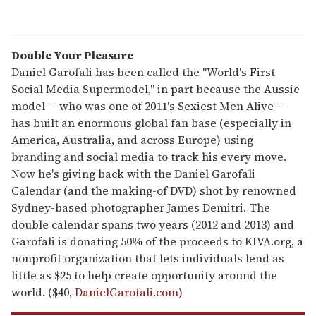
Double Your Pleasure
Daniel Garofali has been called the "World's First
Social Media Supermodel," in part because the Aussie
model -- who was one of 2011's Sexiest Men Alive --
has built an enormous global fan base (especially in
America, Australia, and across Europe) using
branding and social media to track his every move.
Now he's giving back with the Daniel Garofali
Calendar (and the making-of DVD) shot by renowned
Sydney-based photographer James Demitri. The
double calendar spans two years (2012 and 2013) and
Garofali is donating 50% of the proceeds to KIVA.org, a
nonprofit organization that lets individuals lend as
little as $25 to help create opportunity around the
world. ($40,
DanielGarofali.com
)