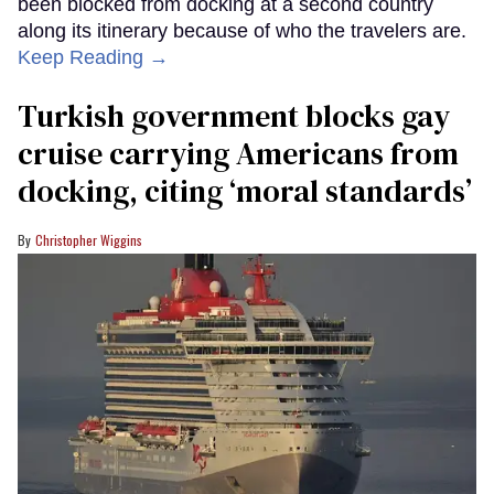
been blocked from docking at a second country
along its itinerary because of who the travelers are.
Keep Reading →
Turkish government blocks gay
cruise carrying Americans from
docking, citing ‘moral standards’
Christopher Wiggins