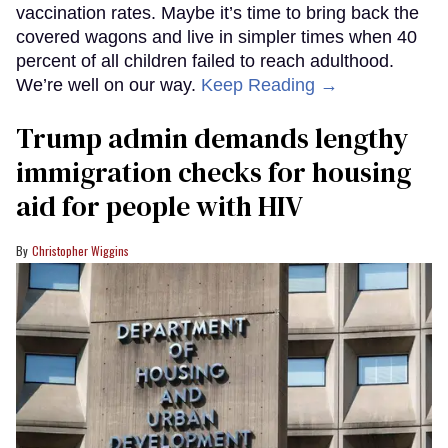
vaccination rates. Maybe it’s time to bring back the
covered wagons and live in simpler times when 40
percent of all children failed to reach adulthood.
We’re well on our way.
Keep Reading →
Trump admin demands lengthy
immigration checks for housing
aid for people with HIV
Christopher Wiggins