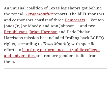
An unusual coalition of Texas legislators got behind
the repeal,
Texas Monthly
reports. The bill’s sponsors
and cosponsors consist of three
Democrats
— Venton
Jones Jr., Joe Moody, and Ann Johnson — and two
Republicans
,
Brian Harrison
and Dade Phelan.
Harrison’s mission has included “rolling back LGBTQ
rights,” according to
Texas Monthly
,
with specific
efforts to
ban drag performances at public colleges
and universities
and remove gender studies from
them.