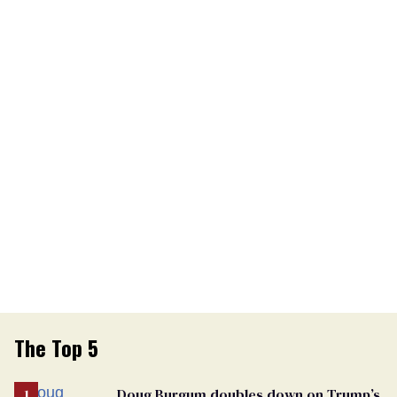
The Top 5
Doug Burgum doubles down on Trump’s