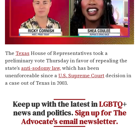
0
of
The
Texas
House of Representatives took a
2
preliminary vote Thursday in favor of repealing the
minutes,
13
state’s
anti-sodomy law,
which has been
seconds
unenforceable since a
U.S. Supreme Court
decision in
a case out of Texas in 2003.
Keep up with the latest in
LGBTQ
+
news and politics.
Sign up for The
Advocate's email newsletter.