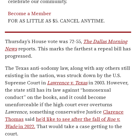
celebrate our community.
Become a Member
FOR AS LITTLE AS $5. CANCEL ANYTIME.
Thursday’s House vote was 72-55,
The Dallas Morning
News
reports. This marks the farthest a repeal bill has
progressed.
The Texas anti-sodomy law, along with any others still
existing in the nation, was struck down by the U.S.
Supreme Court in
Lawrence v. Texas
in 2003. However,
the state still has its law against “homosexual
conduct” on the books, and it could become
unenforceable if the high court ever overturns
Lawrence,
something conservative Justice
Clarence
Thomas
said
he’d like to see after the fall of
Roe v.
Wade
in 2022.
That would take a case getting to the
court.