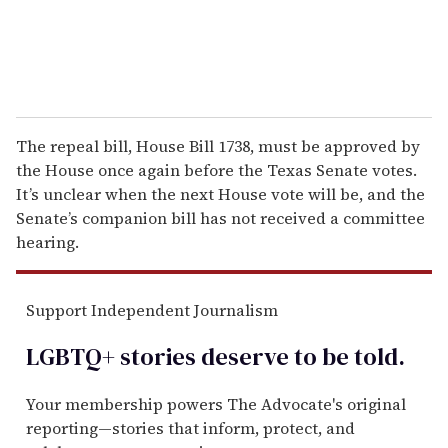
The repeal bill, House Bill 1738, must be approved by
the House once again before the Texas Senate votes.
It’s unclear when the next House vote will be, and the
Senate’s companion bill has not received a committee
hearing.
Support Independent Journalism
LGBTQ+ stories deserve to be
told
.
Your membership powers The Advocate's original
reporting—stories that inform, protect, and