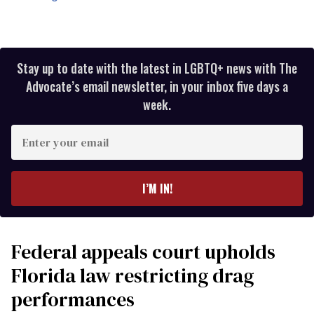
Stay up to date with the latest in LGBTQ+ news with The
Advocate’s email newsletter, in your inbox five days a
week.
Enter
your
email
I’M IN!
Federal appeals court upholds
Florida law restricting drag
performances