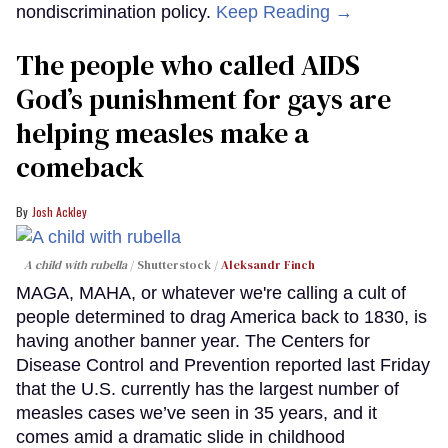
nondiscrimination policy.
Keep Reading →
The people who called AIDS
God’s punishment for gays are
helping measles make a
comeback
Josh Ackley
A child with rubella
Shutterstock /
Aleksandr Finch
MAGA, MAHA, or whatever we're calling a cult of
people determined to drag America back to 1830, is
having another banner year. The Centers for
Disease Control and Prevention reported last Friday
that the U.S. currently has the largest number of
measles cases we’ve seen in 35 years, and it
comes amid a dramatic slide in childhood