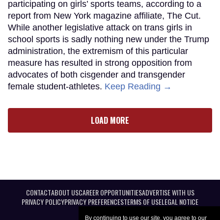
participating on girls’ sports teams, according to a
report from New York magazine affiliate, The Cut.
While another legislative attack on trans girls in
school sports is sadly nothing new under the Trump
administration, the extremism of this particular
measure has resulted in strong opposition from
advocates of both cisgender and transgender
female student-athletes.
Keep Reading →
LOAD MORE
CONTACT
ABOUT US
CAREER OPPORTUNITIES
ADVERTISE WITH US
PRIVACY POLICY
PRIVACY PREFERENCES
TERMS OF USE
LEGAL NOTICE
By continuing to use our site, you agree to our