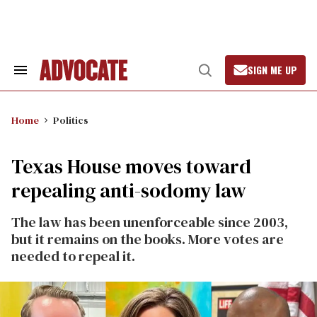
Skip
to
content
SIGN ME UP
Search
Open
&
Search
Section
Navigation
Home
Politics
Texas House moves toward
repealing anti-sodomy law
The law has been unenforceable since 2003,
but it remains on the books. More votes are
needed to repeal it.