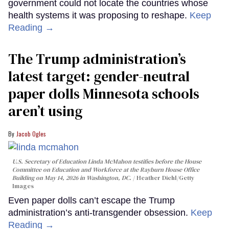
government could not locate the countries whose
health systems it was proposing to reshape.
Keep
Reading →
The Trump administration’s
latest target: gender-neutral
paper dolls Minnesota schools
aren’t using
Jacob Ogles
U.S. Secretary of Education Linda McMahon testifies before the House
Committee on Education and Workforce at the Rayburn House Office
Building on May 14, 2026 in Washington, DC.
Heather Diehl/Getty
Images
Even paper dolls can’t escape the Trump
administration’s anti-transgender obsession.
Keep
Reading →