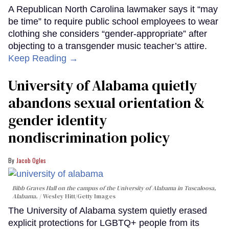
A Republican North Carolina lawmaker says it “may
be time” to require public school employees to wear
clothing she considers “gender-appropriate” after
objecting to a transgender music teacher’s attire.
Keep Reading →
University of Alabama quietly
abandons sexual orientation &
gender identity
nondiscrimination policy
Jacob Ogles
Bibb Graves Hall on the campus of the University of Alabama in Tuscaloosa,
Alabama.
Wesley Hitt/Getty Images
The University of Alabama system quietly erased
explicit protections for LGBTQ+ people from its