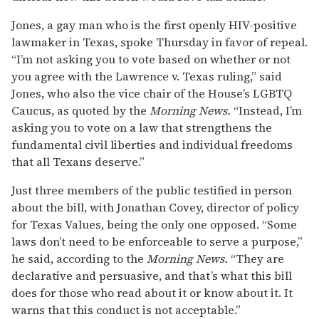
Jones, a gay man who is the first openly HIV-positive
lawmaker in Texas, spoke Thursday in favor of repeal.
“I’m not asking you to vote based on whether or not
you agree with the Lawrence v. Texas ruling,” said
Jones, who also the vice chair of the House’s LGBTQ
Caucus, as quoted by the
Morning News.
“Instead, I’m
asking you to vote on a law that strengthens the
fundamental civil liberties and individual freedoms
that all Texans deserve.”
Just three members of the public testified in person
about the bill, with Jonathan Covey, director of policy
for Texas Values, being the only one opposed. “Some
laws don’t need to be enforceable to serve a purpose,”
he said, according to the
Morning News.
“They are
declarative and persuasive, and that’s what this bill
does for those who read about it or know about it. It
warns that this conduct is not acceptable.”