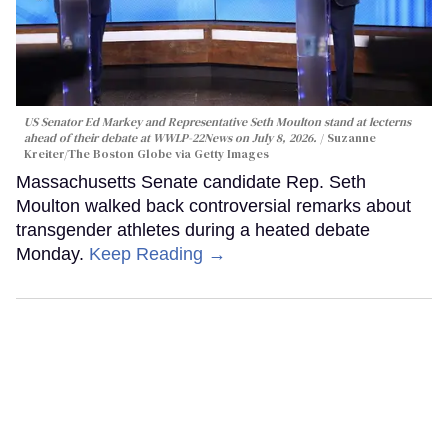
US Senator Ed Markey and Representative Seth Moulton stand at lecterns
ahead of their debate at WWLP-22News on July 8, 2026.
Suzanne
Kreiter/The Boston Globe via Getty Images
Massachusetts Senate candidate Rep. Seth
Moulton walked back controversial remarks about
transgender athletes during a heated debate
Monday.
Keep Reading →