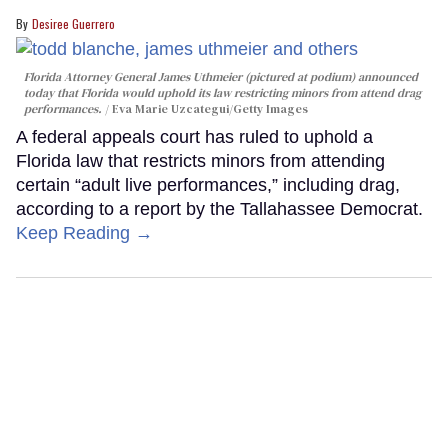
Desiree Guerrero
Florida Attorney General James Uthmeier (pictured at podium) announced
today that Florida would uphold its law restricting minors from attend drag
performances.
Eva Marie Uzcategui/Getty Images
A federal appeals court has ruled to uphold a
Florida law that restricts minors from attending
certain “adult live performances,” including drag,
according to a report by the Tallahassee Democrat.
Keep Reading →