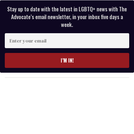
Stay up to date with the latest in LGBTQ+ news with The
Advocate’s email newsletter, in your inbox five days a
week.
E
n
t
e
I’M IN!
r
y
o
u
r
e
m
a
i
l