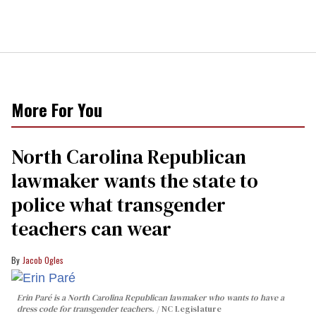
More For You
North Carolina Republican
lawmaker wants the state to
police what transgender
teachers can wear
Jacob Ogles
Erin Paré is a North Carolina Republican lawmaker who wants to have a
dress code for transgender teachers.
NC Legislature