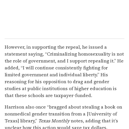
However, in supporting the repeal, he issued a
statement saying, “Criminalizing homosexuality is not
the role of government, and I support repealing it.” He
added, “I will continue consistently fighting for
limited government and individual liberty.” His
reasoning for his opposition to drag and gender
studies at public institutions of higher education is
that these schools are taxpayer-funded.
Harrison also once “bragged about stealing a book on
nonmedical gender transition from a [University of
Texas] library,”
Texas Monthly
notes, adding that it’s
unclear how this action would save tax dollars.