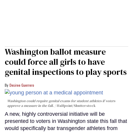
Washington ballot measure
could force all girls to have
genital inspections to play sports
Desiree Guerrero
Washington could require genital exams for student athletes if voters
approve a measure in the fall.
Halfpoint/Shutterstock
A new, highly controversial initiative will be
presented to voters in Washington state this fall that
would specifically bar transgender athletes from