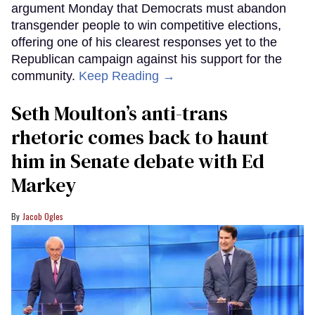
argument Monday that Democrats must abandon
transgender people to win competitive elections,
offering one of his clearest responses yet to the
Republican campaign against his support for the
community.
Keep Reading →
Seth Moulton’s anti-trans
rhetoric comes back to haunt
him in Senate debate with Ed
Markey
Jacob Ogles