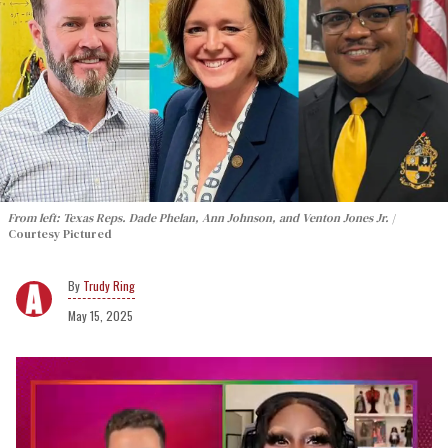
From left: Texas Reps. Dade Phelan, Ann Johnson, and Venton Jones Jr.
Courtesy Pictured
Trudy Ring
May 15, 2025