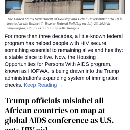
The United States Department of Housing and Urban Development (HUD) is
located at the Robert C. Weaver Federal Building on July 25, 2026 in
Washington, DC.
Kevin Carter/Getty Images
For more than three decades, a little-known federal
program has helped people with HIV secure
something essential to remaining alive and healthy:
a stable place to live. Now, the Housing
Opportunities for Persons With AIDS program,
known as HOPWA, is being drawn into the Trump
administration’s expanding system of immigration
checks.
Keep Reading →
Trump officials mislabel all
African countries on map at
global AIDS conference as U.S.
cuts HIV aid