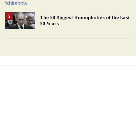
The 50 Biggest Homophobes of the Last
50 Years