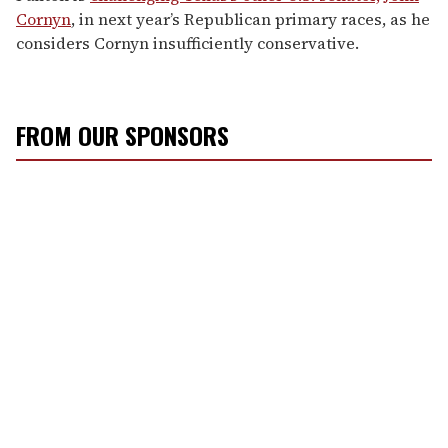
Cornyn
, in next year’s Republican primary races, as he
considers Cornyn insufficiently conservative.
FROM OUR SPONSORS