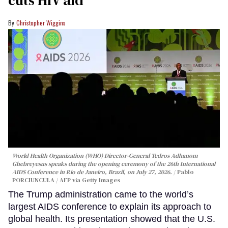
Christopher Wiggins
World Health Organization (WHO) Director-General Tedros Adhanom
Ghebreyesus speaks during the opening ceremony of the 26th International
AIDS Conference in Rio de Janeiro, Brazil, on July 27, 2026.
Pablo
PORCIUNCULA / AFP via Getty Images
The Trump administration came to the world’s
largest AIDS conference to explain its approach to
global health. Its presentation showed that the U.S.