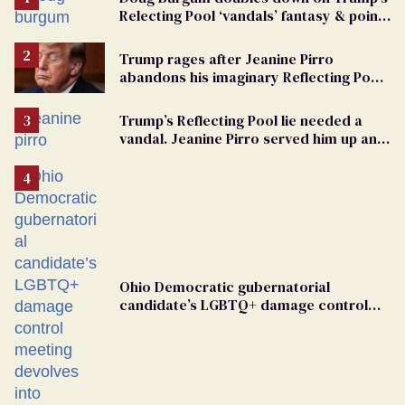
Relecting Pool ‘vandals’ fantasy & points
the finger at Jeanine Pirro
Trump rages after Jeanine Pirro
abandons his imaginary Reflecting Pool
vandals
Trump’s Reflecting Pool lie needed a
vandal. Jeanine Pirro served him up an
innocent American
Ohio Democratic gubernatorial
candidate’s LGBTQ+ damage control
meeting devolves into ‘shitshow’