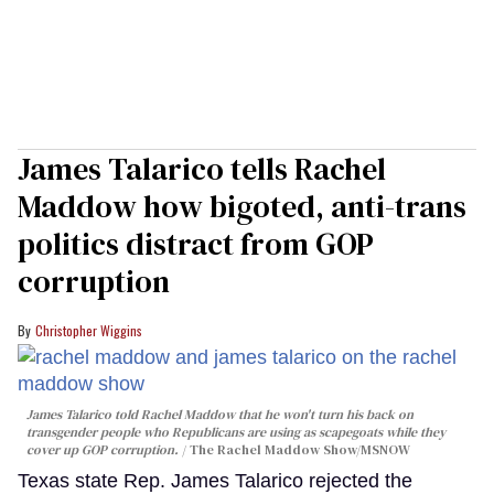
James Talarico tells Rachel
Maddow how bigoted, anti-trans
politics distract from GOP
corruption
Christopher Wiggins
James Talarico told Rachel Maddow that he won't turn his back on
transgender people who Republicans are using as scapegoats while they
cover up GOP corruption.
The Rachel Maddow Show/MSNOW
Texas state Rep. James Talarico rejected the