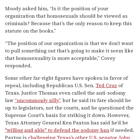
Moody asked him, “Is it the position of your
organization that homosexuals should be viewed as
criminals? Because that’s the only reason to keep this
statute on the books.”
“The position of our organization is that we don’t want
to pull something out that’s going to make it seem like
that homosexuality is more acceptable,” Covey
responded.
Some other far-right figures have spoken in favor of
repeal, including Republican U.S. Sen.
Ted Cruz
of
Texas. Justice Thomas even called the anti-sodomy
law
“uncommonly silly,”
but he said its fate should be
up to legislators, not the courts, and he questioned the
Supreme Court's basis for striking it down. However,
Texas Attorney General Ken Paxton has said he’d be
"willing and able" to defend the sodomy ban
if needed.
Paxton is
challenging Texas’s other U.S. senator,
John