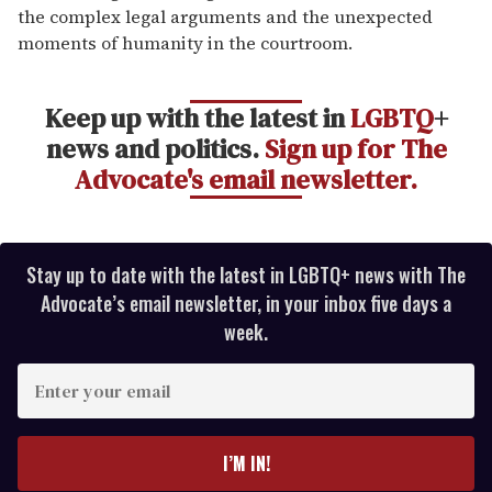
the complex legal arguments and the unexpected
moments of humanity in the courtroom.
Keep up with the latest in
LGBTQ
+
news and politics.
Sign up for The
Advocate's email newsletter.
Stay up to date with the latest in LGBTQ+ news with The
Advocate’s email newsletter, in your inbox five days a
week.
E
n
t
e
I’M IN!
r