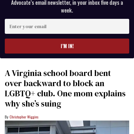
Advocate’s email newsletter, in your inbox five days a
week.
Enter
your
email
I’M IN!
A Virginia school board bent
over backward to block an
LGBTQ+ club. One mom explains
why she’s suing
Christopher Wiggins