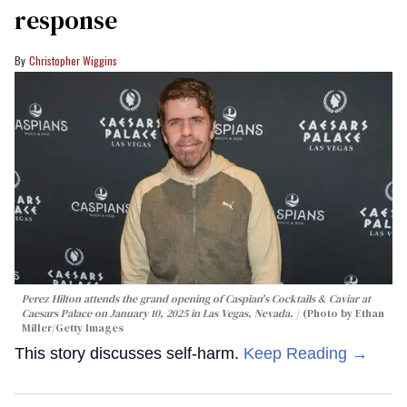
response
Christopher Wiggins
Perez Hilton attends the grand opening of Caspian's Cocktails & Caviar at
Caesars Palace on January 10, 2025 in Las Vegas, Nevada.
(Photo by Ethan
Miller/Getty Images
This story discusses self-harm.
Keep Reading →