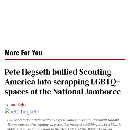
More For You
Pete Hegseth bullied Scouting
America into scrapping LGBTQ+
spaces at the National Jamboree
Jacob Ogles
U.S. Secretary of Defense Pete Hegseth looks on as U.S. President Donald
Trump speaks after signing an executive order establishing the President's
Military Spouse Commission in the Oval Office at the White House on