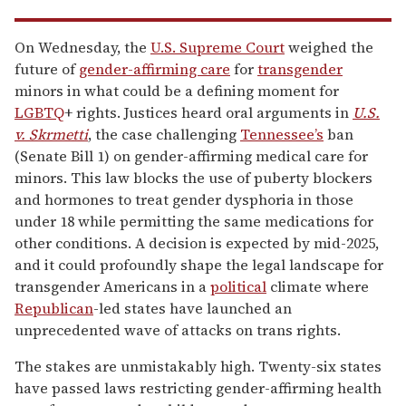
On Wednesday, the
U.S. Supreme Court
weighed the
future of
gender-affirming care
for
transgender
minors in what could be a defining moment for
LGBTQ
+ rights. Justices heard oral arguments in
U.S.
v. Skrmetti
, the case challenging
Tennessee’s
ban
(Senate Bill 1) on gender-affirming medical care for
minors. This law blocks the use of puberty blockers
and hormones to treat gender dysphoria in those
under 18 while permitting the same medications for
other conditions. A decision is expected by mid-2025,
and it could profoundly shape the legal landscape for
transgender Americans in a
political
climate where
Republican
-led states have launched an
unprecedented wave of attacks on trans rights.
The stakes are unmistakably high. Twenty-six states
have passed laws restricting gender-affirming health