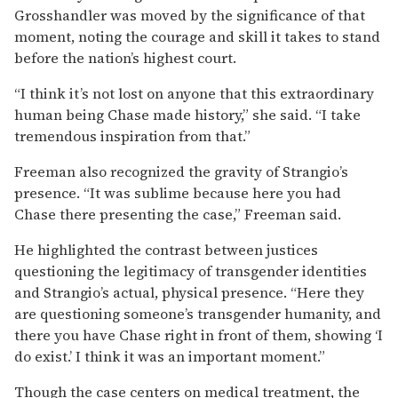
Grosshandler was moved by the significance of that
moment, noting the courage and skill it takes to stand
before the nation’s highest court.
“I think it’s not lost on anyone that this extraordinary
human being Chase made history,” she said. “I take
tremendous inspiration from that.”
Freeman also recognized the gravity of Strangio’s
presence. “It was sublime because here you had
Chase there presenting the case,” Freeman said.
He highlighted the contrast between justices
questioning the legitimacy of transgender identities
and Strangio’s actual, physical presence. “Here they
are questioning someone’s transgender humanity, and
there you have Chase right in front of them, showing ‘I
do exist.’ I think it was an important moment.”
Though the case centers on medical treatment, the