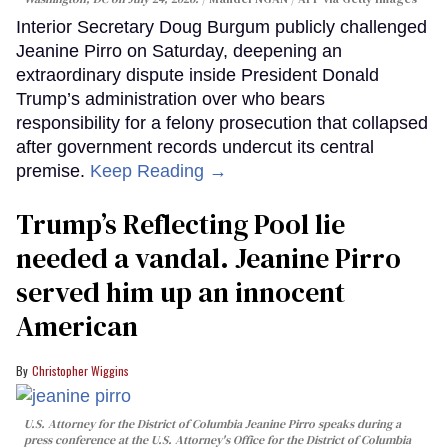
Interior Secretary Doug Burgum publicly challenged
Jeanine Pirro on Saturday, deepening an
extraordinary dispute inside President Donald
Trump’s administration over who bears
responsibility for a felony prosecution that collapsed
after government records undercut its central
premise.
Keep Reading →
Trump’s Reflecting Pool lie
needed a vandal. Jeanine Pirro
served him up an innocent
American
Christopher Wiggins
U.S. Attorney for the District of Columbia Jeanine Pirro speaks during a
press conference at the U.S. Attorney's Office for the District of Columbia