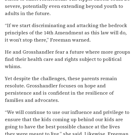
severe, potentially even extending beyond youth to
adults in the future.
“If we start discriminating and attacking the bedrock
principles of the 14th Amendment as this law will do,
it won’t stop there,” Freeman warned.
He and Grosshandler fear a future where more groups
find their health care and rights subject to political
whims.
Yet despite the challenges, these parents remain
resolute. Grosshandler focuses on hope and
persistence and is confident in the resilience of
families and advocates.
“We will continue to use our influence and privilege to
ensure that the kids coming up behind our kids are
going to have the best possible chance at the lives
they were meant to live,” she said. Likewise, Freeman