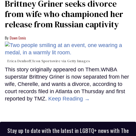
Brittney Griner seeks divorce
from wife who championed her
release from Russian captivity
Dawn Ennis
Erica Denhoff/Icon Sportswire via Getty Images
This story originally appeared on Them.WNBA
superstar Brittney Griner is now separated from her
wife, Cherelle, and wants a divorce, according to
court records filed in Atlanta on Thursday and first
reported by TMZ.
Keep Reading →
Stay up to date with the latest in LGBTQ+ news with The