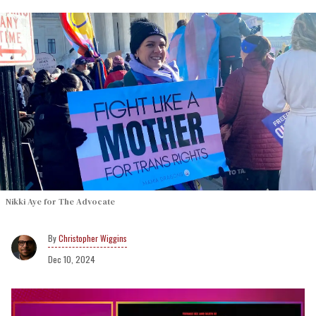
Nikki Aye for The Advocate
Christopher Wiggins
Dec 10, 2024