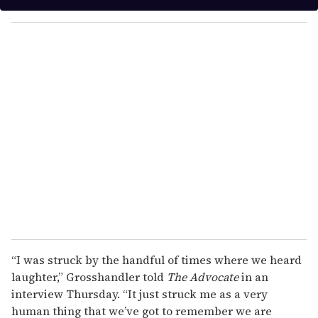
y
o
u
r
e
m
a
i
l
“I was struck by the handful of times where we heard
laughter,” Grosshandler told
The Advocate
in an
interview Thursday. “It just struck me as a very
human thing that we’ve got to remember we are