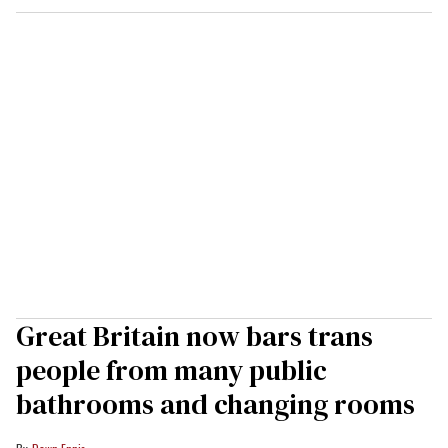
Great Britain now bars trans
people from many public
bathrooms and changing rooms