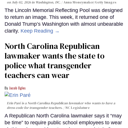
on July 02, 2026 in Washington, DC.
Anna Moneymaker/Getty Images
The Lincoln Memorial Reflecting Pool was designed
to return an image. This week, it returned one of
Donald Trump’s Washington with almost unbearable
clarity.
Keep Reading →
North Carolina Republican
lawmaker wants the state to
police what transgender
teachers can wear
Jacob Ogles
Erin Paré is a North Carolina Republican lawmaker who wants to have a
dress code for transgender teachers.
NC Legislature
A Republican North Carolina lawmaker says it “may
be time” to require public school employees to wear