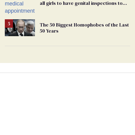
all girls to have genital inspections to
play sports
The 50 Biggest Homophobes of the Last
50 Years