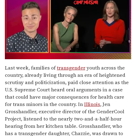
0
of
Last week, families of
transgender
youth across the
1
country, already living through an era of heightened
minute,
15
scrutiny and politicization, paid close attention as the
seconds
U.S. Supreme Court heard oral arguments in a case
that could have major consequences for health care
for trans minors in the country. In
Illinois
, Jen
Grosshandler, executive director of the GenderCool
Project, listened to the nearly two-and-a-half-hour
hearing from her kitchen table. Grosshandler, who
has a transgender daughter, Chazzie, was drawn to