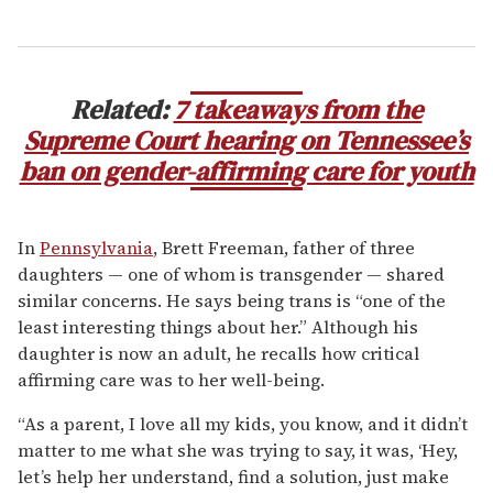
Related:
7 takeaways from the
Supreme Court hearing on Tennessee’s
ban on gender-affirming care for youth
In
Pennsylvania
, Brett Freeman, father of three
daughters — one of whom is transgender — shared
similar concerns. He says being trans is “one of the
least interesting things about her.” Although his
daughter is now an adult, he recalls how critical
affirming care was to her well-being.
“As a parent, I love all my kids, you know, and it didn’t
matter to me what she was trying to say, it was, ‘Hey,
let’s help her understand, find a solution, just make