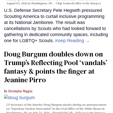
August 03, 2026 in Washington, DC.
Chip Somodevilla/Getty Images
U.S. Defense Secretary Pete Hegseth pressured
Scouting America to curtail inclusive programming
at its National Jamboree. The result was
cancellations by Scouts who had looked forward to
gathering in dedicated community spaces, including
one for LGBTQ+ Scouts.
Keep Reading →
Doug Burgum doubles down on
Trump’s Reflecting Pool ‘vandals’
fantasy & points the finger at
Jeanine Pirro
Christopher Wiggins
US Secretary of the Interior Doug Burgum speaks during an announcement
on "American Nuclear Innovation" in the Oval Office of the White House in
Washington, DC on July 24, 2026.
Mandel NGAN / AFP via Getty Images