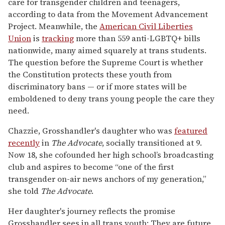
care for transgender children and teenagers,
according to data from the Movement Advancement
Project. Meanwhile, the
American Civil Liberties
Union
is
tracking
more than 559 anti-LGBTQ+ bills
nationwide, many aimed squarely at trans students.
The question before the Supreme Court is whether
the Constitution protects these youth from
discriminatory bans — or if more states will be
emboldened to deny trans young people the care they
need.
Chazzie, Grosshandler's daughter who was
featured
recently
in
The Advocate
, socially transitioned at 9.
Now 18, she cofounded her high school’s broadcasting
club and aspires to become “one of the first
transgender on-air news anchors of my generation,”
she told
The Advocate
.
Her daughter's journey reflects the promise
Grosshandler sees in all trans youth: They are future