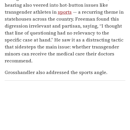
hearing also veered into hot-button issues like
transgender athletes in
sports
— a recurring theme in
statehouses across the country. Freeman found this
digression irrelevant and partisan, saying, “I thought
that line of questioning had no relevancy to the
specific case at hand.” He saw it as a distracting tactic
that sidesteps the main issue: whether transgender
minors can receive the medical care their doctors
recommend.
Grosshandler also addressed the sports angle.