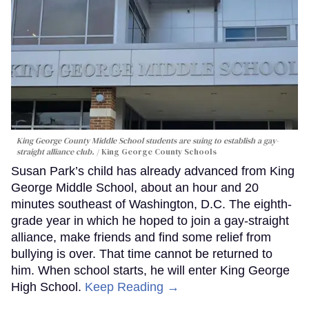
King George County Middle School students are suing to establish a gay-
straight alliance club.
King George County Schools
Susan Park’s child has already advanced from King
George Middle School, about an hour and 20
minutes southeast of Washington, D.C. The eighth-
grade year in which he hoped to join a gay-straight
alliance, make friends and find some relief from
bullying is over. That time cannot be returned to
him. When school starts, he will enter King George
High School.
Keep Reading →