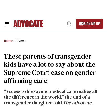
Skip
to
content
SIGN ME UP
Search
Open
&
Search
Section
Navigation
Home
News
These parents of transgender
kids have a lot to say about the
Supreme Court case on gender-
affirming care
“Access to lifesaving medical care makes all
the difference in the world,” the dad of a
transgender daughter told
The Advocate.