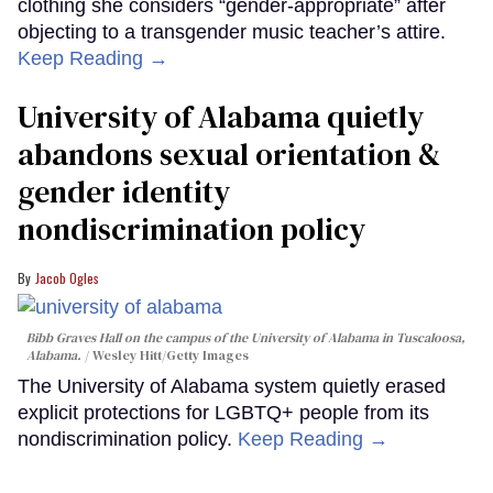
clothing she considers “gender-appropriate” after
objecting to a transgender music teacher’s attire.
Keep Reading →
University of Alabama quietly
abandons sexual orientation &
gender identity
nondiscrimination policy
Jacob Ogles
Bibb Graves Hall on the campus of the University of Alabama in Tuscaloosa,
Alabama.
Wesley Hitt/Getty Images
The University of Alabama system quietly erased
explicit protections for LGBTQ+ people from its
nondiscrimination policy.
Keep Reading →