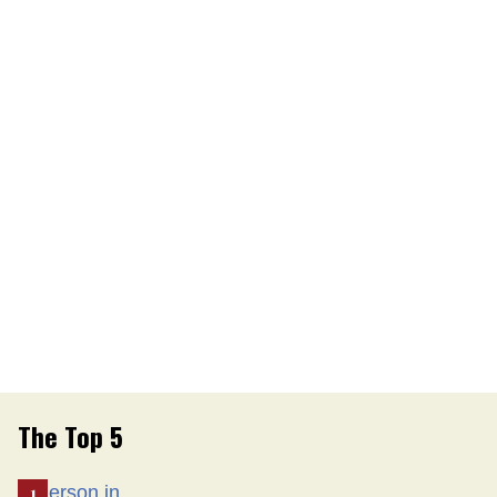
The Top 5