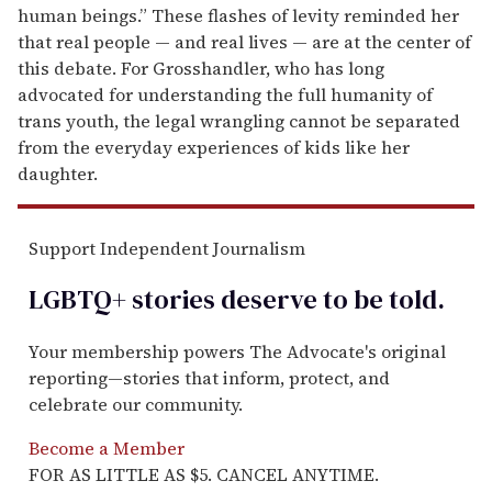
human beings.” These flashes of levity reminded her
that real people — and real lives — are at the center of
this debate. For Grosshandler, who has long
advocated for understanding the full humanity of
trans youth, the legal wrangling cannot be separated
from the everyday experiences of kids like her
daughter.
Support Independent Journalism
LGBTQ+ stories deserve to be
told
.
Your membership powers The Advocate's original
reporting—stories that inform, protect, and
celebrate our community.
Become a Member
FOR AS LITTLE AS $5. CANCEL ANYTIME.