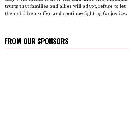
trusts that families and allies will adapt, refuse to let
their children suffer, and continue fighting for justice.
FROM OUR SPONSORS