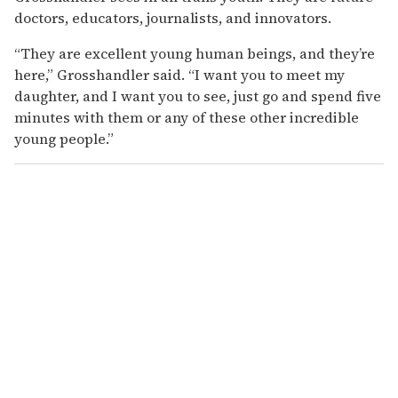
doctors, educators, journalists, and innovators.
“They are excellent young human beings, and they’re
here,” Grosshandler said. “I want you to meet my
daughter, and I want you to see, just go and spend five
minutes with them or any of these other incredible
young people.”