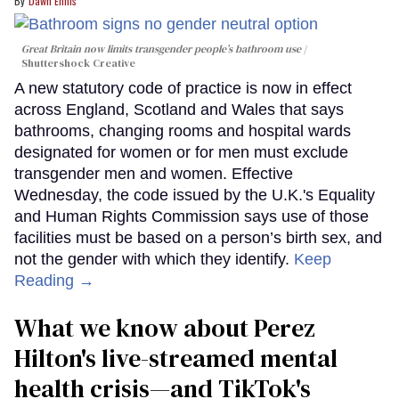
Dawn Ennis
Great Britain now limits transgender people’s bathroom use
Shuttershock Creative
A new statutory code of practice is now in effect
across England, Scotland and Wales that says
bathrooms, changing rooms and hospital wards
designated for women or for men must exclude
transgender men and women. Effective
Wednesday, the code issued by the U.K.'s Equality
and Human Rights Commission says use of those
facilities must be based on a person’s birth sex, and
not the gender with which they identify.
Keep
Reading →
What we know about Perez
Hilton's live-streamed mental
health crisis—and TikTok's