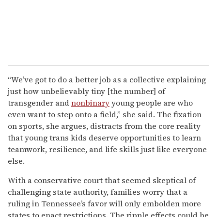
“We’ve got to do a better job as a collective explaining
just how unbelievably tiny [the number] of
transgender and
nonbinary
young people are who
even want to step onto a field,” she said. The fixation
on sports, she argues, distracts from the core reality
that young trans kids deserve opportunities to learn
teamwork, resilience, and life skills just like everyone
else.
With a conservative court that seemed skeptical of
challenging state authority, families worry that a
ruling in Tennessee’s favor will only embolden more
states to enact restrictions. The ripple effects could be