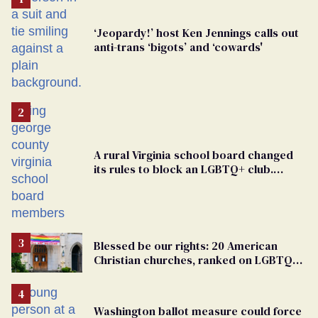
‘Jeopardy!’ host Ken Jennings calls out
anti-trans ‘bigots’ and ‘cowards'
A rural Virginia school board changed
its rules to block an LGBTQ+ club.
Students are suing in federal court
Blessed be our rights: 20 American
Christian churches, ranked on LGBTQ+
support
Washington ballot measure could force