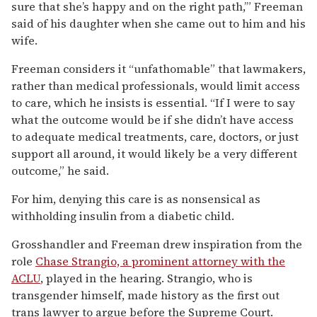
sure that she’s happy and on the right path,’” Freeman
said of his daughter when she came out to him and his
wife.
Freeman considers it “unfathomable” that lawmakers,
rather than medical professionals, would limit access
to care, which he insists is essential. “If I were to say
what the outcome would be if she didn’t have access
to adequate medical treatments, care, doctors, or just
support all around, it would likely be a very different
outcome,” he said.
For him, denying this care is as nonsensical as
withholding insulin from a diabetic child.
Grosshandler and Freeman drew inspiration from the
role
Chase Strangio, a prominent attorney with the
ACLU
, played in the hearing. Strangio, who is
transgender himself, made history as the first out
trans lawyer to argue before the Supreme Court.