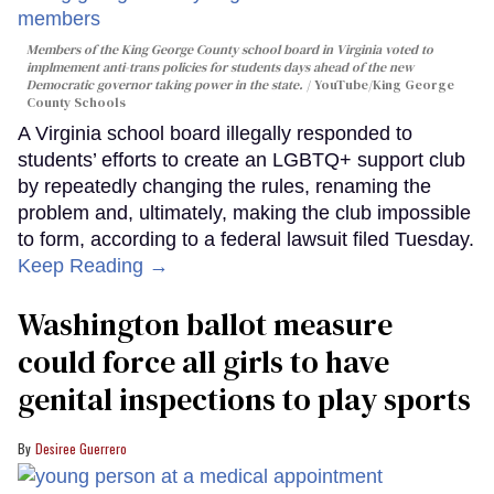
Members of the King George County school board in Virginia voted to
implmement anti-trans policies for students days ahead of the new
Democratic governor taking power in the state.
YouTube/King George
County Schools
A Virginia school board illegally responded to
students’ efforts to create an LGBTQ+ support club
by repeatedly changing the rules, renaming the
problem and, ultimately, making the club impossible
to form, according to a federal lawsuit filed Tuesday.
Keep Reading →
Washington ballot measure
could force all girls to have
genital inspections to play sports
Desiree Guerrero