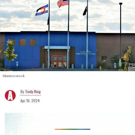
Shutterstock
Trudy Ring
Apr 10, 2024