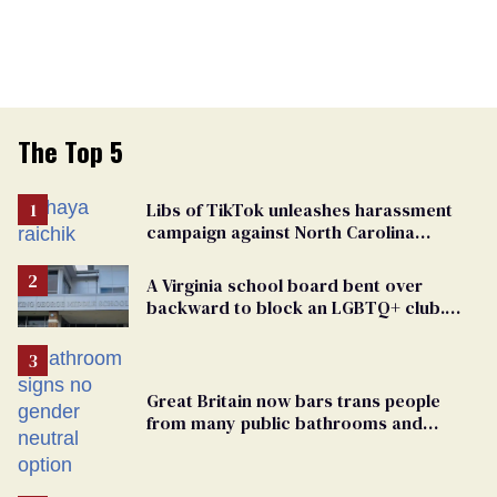
The Top 5
Libs of TikTok unleashes harassment
campaign against North Carolina
elementary school teacher
A Virginia school board bent over
backward to block an LGBTQ+ club.
One mom explains why she’s suing
Great Britain now bars trans people
from many public bathrooms and
changing rooms