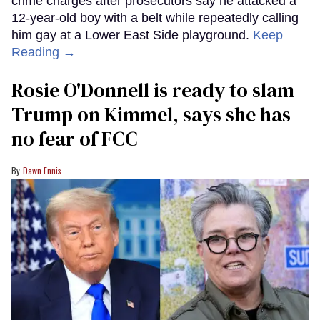
crime charges after prosecutors say he attacked a
12-year-old boy with a belt while repeatedly calling
him gay at a Lower East Side playground.
Keep
Reading →
Rosie O'Donnell is ready to slam
Trump on Kimmel, says she has
no fear of FCC
Dawn Ennis