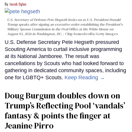
Jacob Ogles
U.S. Secretary of Defense Pete Hegseth looks on as U.S. President Donald
Trump speaks after signing an executive order establishing the President's
Military Spouse Commission in the Oval Office at the White House on
August 03, 2026 in Washington, DC.
Chip Somodevilla/Getty Images
U.S. Defense Secretary Pete Hegseth pressured
Scouting America to curtail inclusive programming
at its National Jamboree. The result was
cancellations by Scouts who had looked forward to
gathering in dedicated community spaces, including
one for LGBTQ+ Scouts.
Keep Reading →
Doug Burgum doubles down on
Trump’s Reflecting Pool ‘vandals’
fantasy & points the finger at
Jeanine Pirro