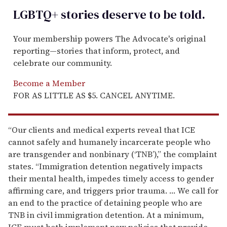
LGBTQ+ stories deserve to be
told
.
Your membership powers The Advocate's original
reporting—stories that inform, protect, and
celebrate our community.
Become a Member
FOR AS LITTLE AS $5. CANCEL ANYTIME.
“Our clients and medical experts reveal that ICE
cannot safely and humanely incarcerate people who
are transgender and nonbinary (‘TNB’),” the complaint
states. “Immigration detention negatively impacts
their mental health, impedes timely access to gender
affirming care, and triggers prior trauma. … We call for
an end to the practice of detaining people who are
TNB in civil immigration detention. At a minimum,
ICE must both implement new policies that provide