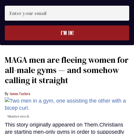
Enter
your
email
I’M IN!
MAGA men are fleeing women for
all-male gyms — and somehow
calling it straight
James Factora
Shutterstock
This story originally appeared on Them.Christians
are starting men-only gyms in order to supposedly