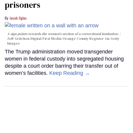
prisoners
Jacob Ogles
A sign points towards the women's section of a correctional institution.
Jeff Gritchen/Digital First Media/Orange County Register via Getty
Images
The Trump administration moved transgender
women in federal custody into segregated housing
despite a court order barring their transfer out of
women’s facilities.
Keep Reading →