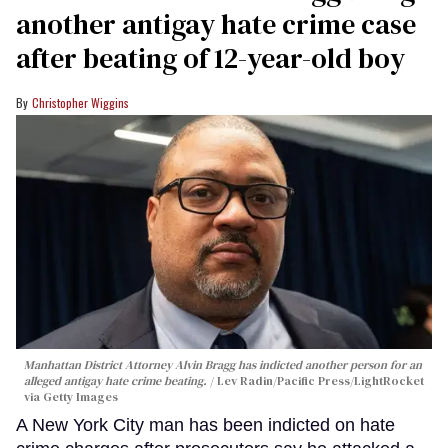
another antigay hate crime case
after beating of 12-year-old boy
Christopher Wiggins
Manhattan District Attorney Alvin Bragg has indicted another person for an
alleged antigay hate crime beating.
Lev Radin/Pacific Press/LightRocket
via Getty Images
A New York City man has been indicted on hate