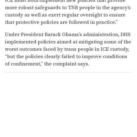
more robust safeguards to TNB people in the agency’s
custody as well as exert regular oversight to ensure
that protective policies are followed in practice.”
Under President Barack Obama’s administration, DHS
implemented policies aimed at mitigating some of the
worst outcomes faced by trans people in ICE custody,
“but the policies clearly failed to improve conditions
of confinement,” the complaint says.