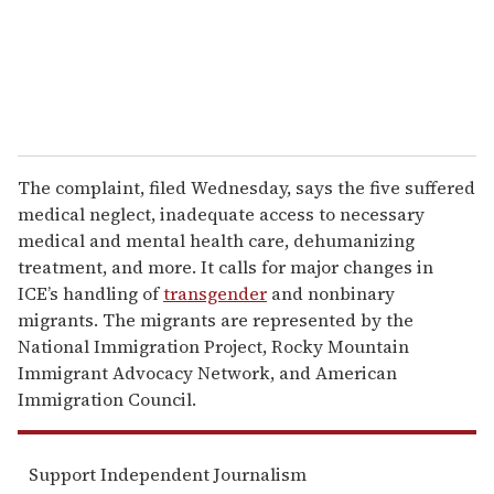
l
The complaint, filed Wednesday, says the five suffered
medical neglect, inadequate access to necessary
medical and mental health care, dehumanizing
treatment, and more. It calls for major changes in
ICE’s handling of
transgender
and nonbinary
migrants. The migrants are represented by the
National Immigration Project, Rocky Mountain
Immigrant Advocacy Network, and American
Immigration Council.
Support Independent Journalism