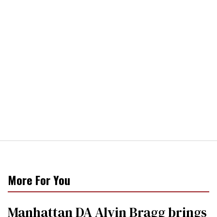
More For You
Manhattan DA Alvin Bragg brings