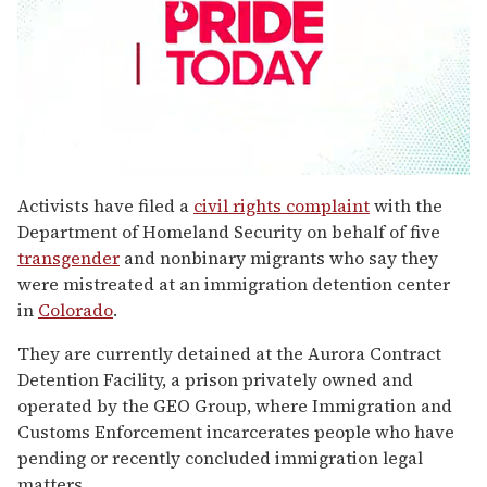
0
seconds
Activists have filed a
civil rights complaint
with the
of
Department of Homeland Security on behalf of five
1
minute,
transgender
and nonbinary migrants who say they
15
were mistreated at an immigration detention center
seconds
in
Colorado
.
They are currently detained at the Aurora Contract
Detention Facility, a prison privately owned and
operated by the GEO Group, where Immigration and
Customs Enforcement incarcerates people who have
pending or recently concluded immigration legal
matters.