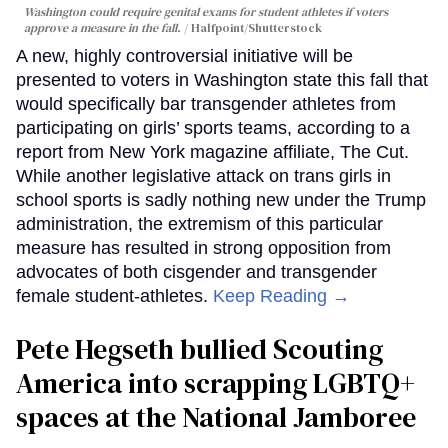
Washington could require genital exams for student athletes if voters
approve a measure in the fall.
Halfpoint/Shutterstock
A new, highly controversial initiative will be
presented to voters in Washington state this fall that
would specifically bar transgender athletes from
participating on girls’ sports teams, according to a
report from New York magazine affiliate, The Cut.
While another legislative attack on trans girls in
school sports is sadly nothing new under the Trump
administration, the extremism of this particular
measure has resulted in strong opposition from
advocates of both cisgender and transgender
female student-athletes.
Keep Reading →
Pete Hegseth bullied Scouting
America into scrapping LGBTQ+
spaces at the National Jamboree