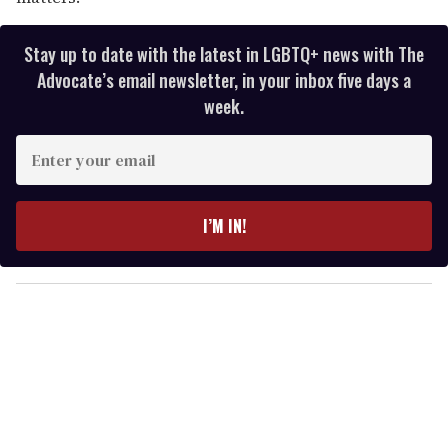
Stay up to date with the latest in LGBTQ+ news with The
Advocate’s email newsletter, in your inbox five days a
week.
E
n
t
e
I’M IN!
r
y
o
u
r
e
m
a
i