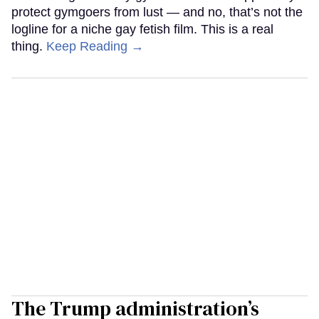
protect gymgoers from lust — and no, that’s not the
logline for a niche gay fetish film. This is a real
thing.
Keep Reading →
The Trump administration’s