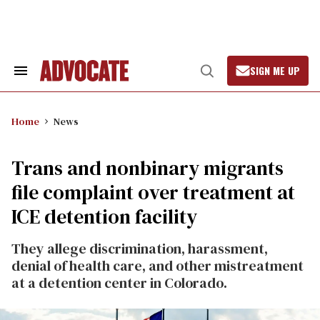
Skip
to
content
SIGN ME UP
Search
Open
&
Search
Section
Navigation
Home
News
Trans and nonbinary migrants
file complaint over treatment at
ICE detention facility
They allege discrimination, harassment,
denial of health care, and other mistreatment
at a detention center in Colorado.