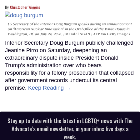
Christopher Wiggins
US Secretary of the Interior Doug Burgum speaks during an announcement
on "American Nuclear Innovation" in the Oval Office of the White House in
Washington, DC on July 24, 2026.
Mandel NGAN / AFP via Getty Images
Interior Secretary Doug Burgum publicly challenged
Jeanine Pirro on Saturday, deepening an
extraordinary dispute inside President Donald
Trump’s administration over who bears
responsibility for a felony prosecution that collapsed
after government records undercut its central
premise.
Keep Reading →
Stay up to date with the latest in LGBTQ+ news with The
Advocate’s email newsletter, in your inbox five days a
week.