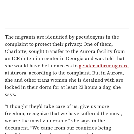
The migrants are identified by pseudonyms in the
complaint to protect their privacy. One of them,
Charlotte, sought transfer to the Aurora facility from
an ICE detention center in Georgia and was told that
she would have better access to
gender-affirming care
at Aurora, according to the complaint. But in Aurora,
she and other trans women she is detained with are
locked in their dorm for at least 23 hours a day, she
says.
“I thought they’d take care of us, give us more
freedom, recognize that we have suffered the most,
we are the most vulnerable,” she says in the
document. “We came from our countries being