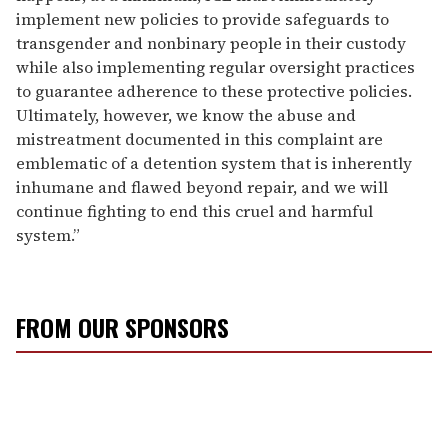
implement new policies to provide safeguards to
transgender and nonbinary people in their custody
while also implementing regular oversight practices
to guarantee adherence to these protective policies.
Ultimately, however, we know the abuse and
mistreatment documented in this complaint are
emblematic of a detention system that is inherently
inhumane and flawed beyond repair, and we will
continue fighting to end this cruel and harmful
system.”
FROM OUR SPONSORS