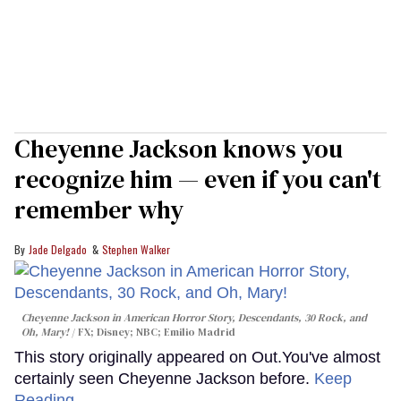
Cheyenne Jackson knows you
recognize him — even if you can't
remember why
Jade Delgado
Stephen Walker
Cheyenne Jackson in
American Horror Story, Descendants
,
30 Rock
, and
Oh, Mary!
FX; Disney; NBC; Emilio Madrid
This story originally appeared on Out.You've almost
certainly seen Cheyenne Jackson before.
Keep
Reading →