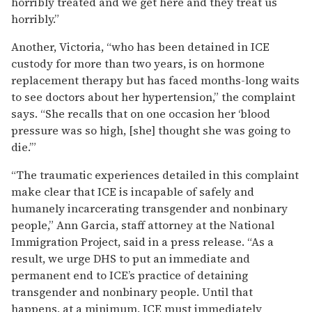
horribly treated and we get here and they treat us
horribly.”
Another, Victoria, “who has been detained in ICE
custody for more than two years, is on hormone
replacement therapy but has faced months-long waits
to see doctors about her hypertension,” the complaint
says. “She recalls that on one occasion her ‘blood
pressure was so high, [she] thought she was going to
die.’”
“The traumatic experiences detailed in this complaint
make clear that ICE is incapable of safely and
humanely incarcerating transgender and nonbinary
people,” Ann Garcia, staff attorney at the National
Immigration Project, said in a press release. “As a
result, we urge DHS to put an immediate and
permanent end to ICE’s practice of detaining
transgender and nonbinary people. Until that
happens, at a minimum, ICE must immediately