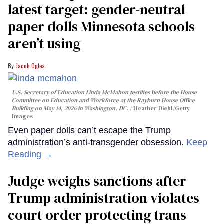
latest target: gender-neutral
paper dolls Minnesota schools
aren’t using
Jacob Ogles
U.S. Secretary of Education Linda McMahon testifies before the House
Committee on Education and Workforce at the Rayburn House Office
Building on May 14, 2026 in Washington, DC.
Heather Diehl/Getty
Images
Even paper dolls can’t escape the Trump
administration’s anti-transgender obsession.
Keep
Reading →
Judge weighs sanctions after
Trump administration violates
court order protecting trans