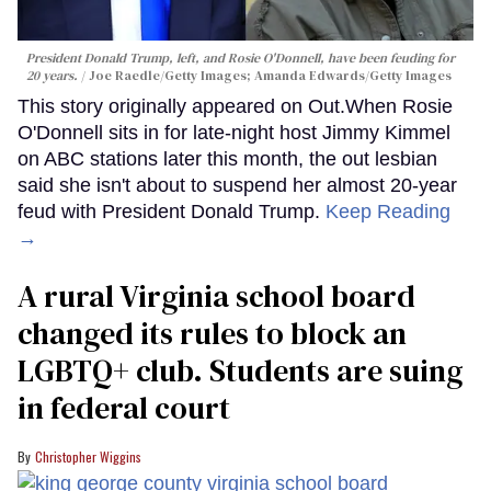
President Donald Trump, left, and Rosie O'Donnell, have been feuding for
20 years.
Joe Raedle/Getty Images; Amanda Edwards/Getty Images
This story originally appeared on Out.When Rosie
O'Donnell sits in for late-night host Jimmy Kimmel
on ABC stations later this month, the out lesbian
said she isn't about to suspend her almost 20-year
feud with President Donald Trump.
Keep Reading
→
A rural Virginia school board
changed its rules to block an
LGBTQ+ club. Students are suing
in federal court
Christopher Wiggins