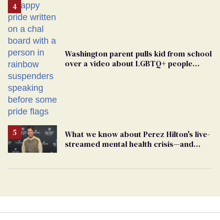
Washington parent pulls kid from school
over a video about LGBTQ+ people
simply existing
What we know about Perez Hilton's live-
streamed mental health crisis—and
TikTok's response