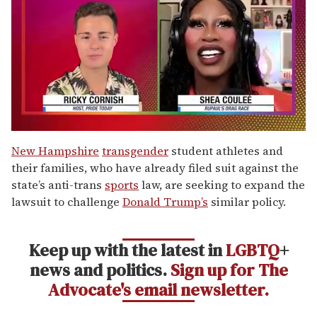
0
of
New Hampshire
transgender
student athletes and
2
their families, who have already filed suit against the
minutes,
13
state’s anti-trans
sports
law, are seeking to expand the
seconds
lawsuit to challenge
Donald Trump’s
similar policy.
Keep up with the latest in
LGBTQ
+
news and politics.
Sign up for The
Advocate's email newsletter.