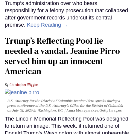
Trump’s administration over who bears
responsibility for a felony prosecution that collapsed
after government records undercut its central
premise.
Keep Reading →
Trump’s Reflecting Pool lie
needed a vandal. Jeanine Pirro
served him up an innocent
American
Christopher Wiggins
U.S. Attorney for the District of Columbia Jeanine Pirro speaks during a
press conference at the U.S. Attorney's Office for the District of Columbia
on July 02, 2026 in Washington, DC.
Anna Moneymaker/Getty Images
The Lincoln Memorial Reflecting Pool was designed
to return an image. This week, it returned one of
Donald Trump’s Washington with almost unbearable