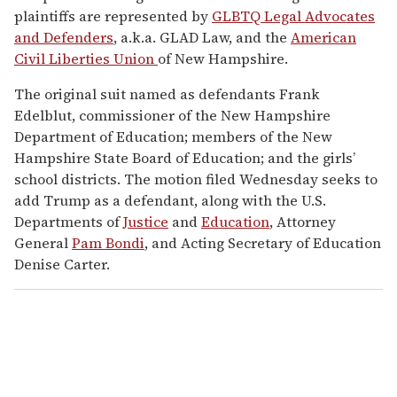
plaintiffs are represented by
GLBTQ Legal Advocates
and Defenders
, a.k.a. GLAD Law, and the
American
Civil Liberties Union
of New Hampshire.
The original suit named as defendants Frank
Edelblut, commissioner of the New Hampshire
Department of Education; members of the New
Hampshire State Board of Education; and the girls’
school districts. The motion filed Wednesday seeks to
add Trump as a defendant, along with the U.S.
Departments of
Justice
and
Education
, Attorney
General
Pam Bondi
, and Acting Secretary of Education
Denise Carter.