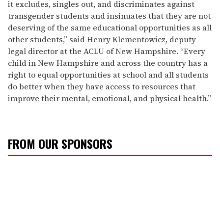
it excludes, singles out, and discriminates against
transgender students and insinuates that they are not
deserving of the same educational opportunities as all
other students,” said Henry Klementowicz, deputy
legal director at the ACLU of New Hampshire. “Every
child in New Hampshire and across the country has a
right to equal opportunities at school and all students
do better when they have access to resources that
improve their mental, emotional, and physical health.”
FROM OUR SPONSORS