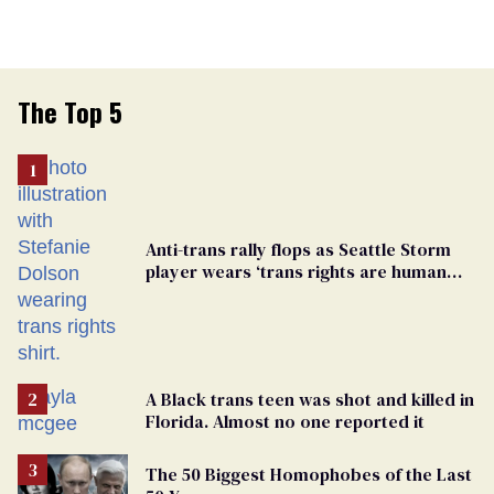
The Top 5
Anti-trans rally flops as Seattle Storm
player wears ‘trans rights are human
rights’ shirt
A Black trans teen was shot and killed in
Florida. Almost no one reported it
The 50 Biggest Homophobes of the Last