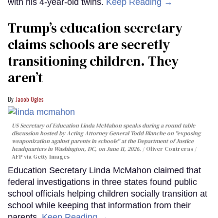
with his 4-year-old twins.
Keep Reading →
Trump’s education secretary
claims schools are secretly
transitioning children. They
aren’t
Jacob Ogles
US Secretary of Education Linda McMahon speaks during a round table
discussion hosted by Acting Attorney General Todd Blanche on "exposing
weaponization against parents in schools" at the Department of Justice
headquarters in Washington, DC, on June 11, 2026.
Oliver Contreras /
AFP via Getty Images
Education Secretary Linda McMahon claimed that
federal investigations in three states found public
school officials helping children socially transition at
school while keeping that information from their
parents.
Keep Reading →