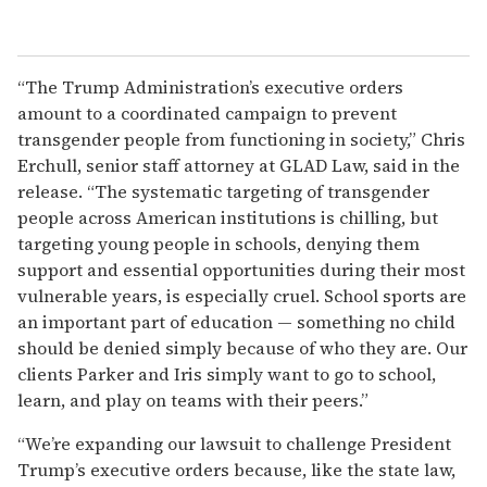
“The Trump Administration’s executive orders
amount to a coordinated campaign to prevent
transgender people from functioning in society,” Chris
Erchull, senior staff attorney at GLAD Law, said in the
release. “The systematic targeting of transgender
people across American institutions is chilling, but
targeting young people in schools, denying them
support and essential opportunities during their most
vulnerable years, is especially cruel. School sports are
an important part of education — something no child
should be denied simply because of who they are. Our
clients Parker and Iris simply want to go to school,
learn, and play on teams with their peers.”
“We’re expanding our lawsuit to challenge President
Trump’s executive orders because, like the state law,