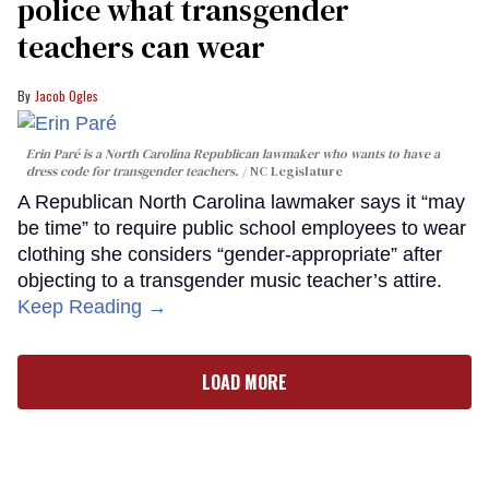
police what transgender
teachers can wear
Jacob Ogles
Erin Paré is a North Carolina Republican lawmaker who wants to have a
dress code for transgender teachers.
NC Legislature
A Republican North Carolina lawmaker says it “may
be time” to require public school employees to wear
clothing she considers “gender-appropriate” after
objecting to a transgender music teacher’s attire.
Keep Reading →
LOAD MORE