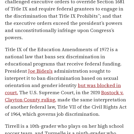
challenged executive orders to override Section 1681
of Title IX and require federal grantees to engage in
the discrimination that Title IX Prohibits”; and that
the executive orders exceed the president’s powers
and unconstitutionally infringe upon Congress’s
powers.
Title IX of the Education Amendments of 1972 is a
national law that bans sex discrimination in
educational programs that receive federal funding.
President
Joe Biden's
administration sought to
interpret it to ban discrimination based on sexual
orientation and gender identity
but was blocked in
court.
The U.S. Supreme Court, in the 2020
Bostock v.
Clayton County ruling,
made the same interpretation
of another federal law, Title VII of the Civil Rights Act
of 1964, which governs job discrimination.
Tirrell is a 10th-grader who plays on her high school
soccer team, and Turmelle is a ninth-grader who