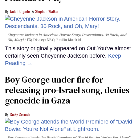
Jade Delgado
Stephen Walker
Cheyenne Jackson in
American Horror Story, Descendants
,
30 Rock
, and
Oh, Mary!
FX; Disney; NBC; Emilio Madrid
This story originally appeared on Out.You've almost
certainly seen Cheyenne Jackson before.
Keep
Reading →
Boy George under fire for
releasing pro-Israel song, denies
genocide in Gaza
Ricky Cornish
Boy George attends the World Premiere of "David Bowie: You're Not Alone"