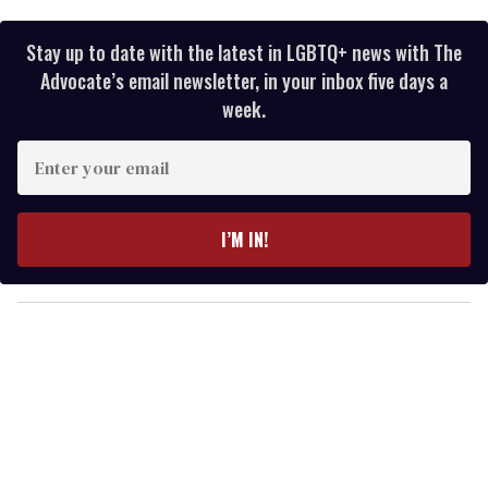
Stay up to date with the latest in LGBTQ+ news with The
Advocate’s email newsletter, in your inbox five days a
week.
E
n
t
e
I’M IN!
r
y
o
u
r
e
m
a
i