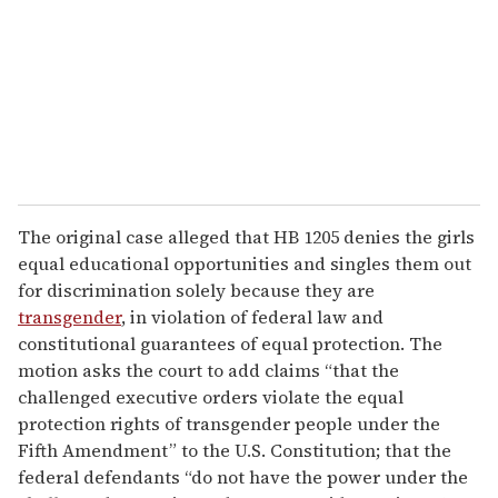
The original case alleged that HB 1205 denies the girls
equal educational opportunities and singles them out
for discrimination solely because they are
transgender
, in violation of federal law and
constitutional guarantees of equal protection. The
motion asks the court to add claims “that the
challenged executive orders violate the equal
protection rights of transgender people under the
Fifth Amendment” to the U.S. Constitution; that the
federal defendants “do not have the power under the