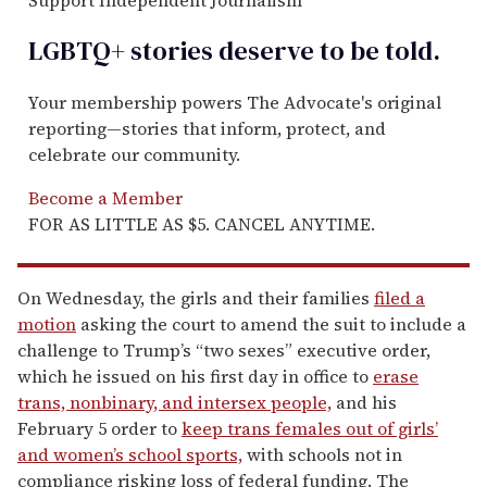
LGBTQ+ stories deserve to be
told
.
Your membership powers The Advocate's original
reporting—stories that inform, protect, and
celebrate our community.
Become a Member
FOR AS LITTLE AS $5. CANCEL ANYTIME.
On Wednesday, the girls and their families
filed a
motion
asking the court to amend the suit to include a
challenge to Trump’s “two sexes” executive order,
which he issued on his first day in office to
erase
trans, nonbinary, and intersex people,
and his
February 5 order to
keep trans females out of girls’
and women’s school sports,
with schools not in
compliance risking loss of federal funding. The