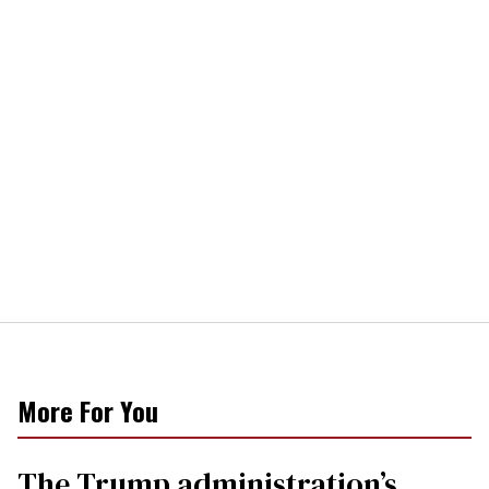
More For You
The Trump administration’s