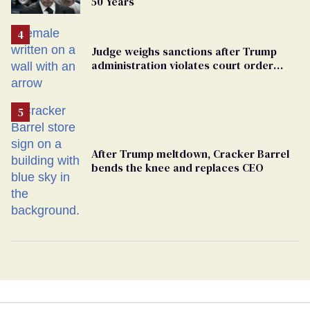
50 Years
Judge weighs sanctions after Trump
administration violates court order
protecting trans prisoners
After Trump meltdown, Cracker Barrel
bends the knee and replaces CEO