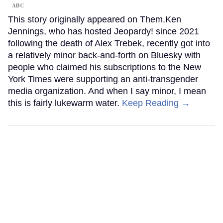
ABC
This story originally appeared on Them.Ken
Jennings, who has hosted Jeopardy! since 2021
following the death of Alex Trebek, recently got into
a relatively minor back-and-forth on Bluesky with
people who claimed his subscriptions to the New
York Times were supporting an anti-transgender
media organization. And when I say minor, I mean
this is fairly lukewarm water.
Keep Reading →