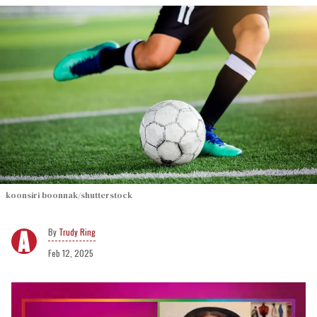
koonsiri boonnak/shutterstock
Trudy Ring
Feb 12, 2025