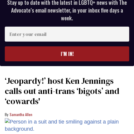
Stay up to date with the latest in LGBTQ+ news with The
Advocate’s email newsletter, in your inbox five days a
week.
Enter
your
email
I’M IN!
‘Jeopardy!’ host Ken Jennings
calls out anti-trans ‘bigots’ and
‘cowards'
Samantha Allen