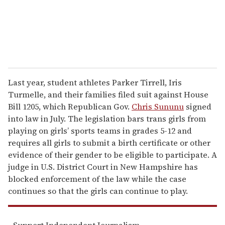
l
Last year, student athletes Parker Tirrell, Iris
Turmelle, and their families filed suit against House
Bill 1205, which Republican Gov.
Chris Sununu
signed
into law in July. The legislation bars trans girls from
playing on girls’ sports teams in grades 5-12 and
requires all girls to submit a birth certificate or other
evidence of their gender to be eligible to participate. A
judge in U.S. District Court in New Hampshire has
blocked enforcement of the law while the case
continues so that the girls can continue to play.
Support Independent Journalism