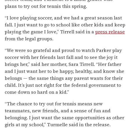
plans to try out for tennis this spring.
“I love playing soccer, and we had a great season last
fall. I just want to go to school like other kids and keep
playing the game I love,” Tirrell said in a
press release
from the legal groups.
“We were so grateful and proud to watch Parker play
soccer with her friends last fall and to see the joy it
brings her,” said her mother, Sara Tirrell. “Her father
and I just want her to be happy, healthy, and know she
belongs — the same things any parent wants for their
child. It’s just not right for the federal government to
come down so hard on a kid.”
“The chance to try out for tennis means new
teammates, new friends, and a sense of fun and
belonging. I just want the same opportunities as other
girls at my school,” Turmelle said in the release.