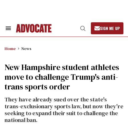
Skip
to
content
SIGN ME UP
Search
Open
&
Search
Section
Navigation
Home
News
New Hampshire student athletes
move to challenge Trump's anti-
trans sports order
They have already sued over the state's
trans-exclusionary sports law, but now they're
seeking to expand their suit to challenge the
national ban.