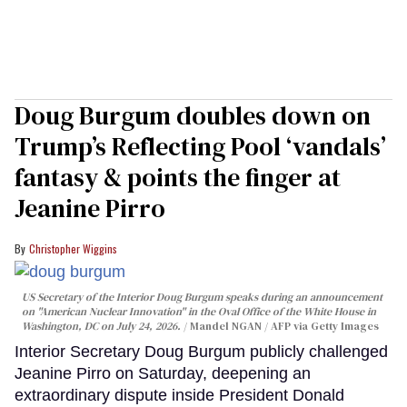
Doug Burgum doubles down on
Trump’s Reflecting Pool ‘vandals’
fantasy & points the finger at
Jeanine Pirro
Christopher Wiggins
US Secretary of the Interior Doug Burgum speaks during an announcement
on "American Nuclear Innovation" in the Oval Office of the White House in
Washington, DC on July 24, 2026.
Mandel NGAN / AFP via Getty Images
Interior Secretary Doug Burgum publicly challenged
Jeanine Pirro on Saturday, deepening an
extraordinary dispute inside President Donald