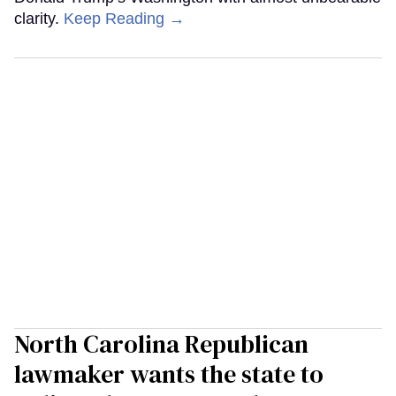
clarity.
Keep Reading →
North Carolina Republican
lawmaker wants the state to