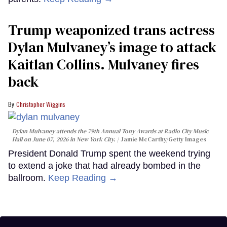
Trump weaponized trans actress
Dylan Mulvaney’s image to attack
Kaitlan Collins. Mulvaney fires
back
Christopher Wiggins
Dylan Mulvaney attends the 79th Annual Tony Awards at Radio City Music
Hall on June 07, 2026 in New York City.
Jamie McCarthy/Getty Images
President Donald Trump spent the weekend trying
to extend a joke that had already bombed in the
ballroom.
Keep Reading →