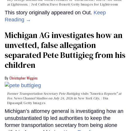
at Lightroom.
Jed Cullen/Dave Benett/Getty Images for Lightroom
This story originally appeared on Out.
Keep
Reading →
Michigan AG investigates how an
unvetted, false allegation
separated Pete Buttigieg from his
children
Christopher Wiggins
Former Transportation Secretary Pete Buttigieg visits "America Reports" at
Fox News Channel Studios on July 24, 2026 in New York City.
Dia
Dipasupil/Getty Images
Michigan’s attorney general is investigating how an
unsubstantiated tip led authorities to keep the
former transportation secretary from being alone