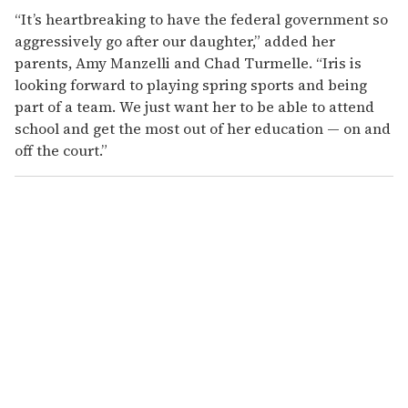
“It’s heartbreaking to have the federal government so
aggressively go after our daughter,” added her
parents, Amy Manzelli and Chad Turmelle. “Iris is
looking forward to playing spring sports and being
part of a team. We just want her to be able to attend
school and get the most out of her education — on and
off the court.”