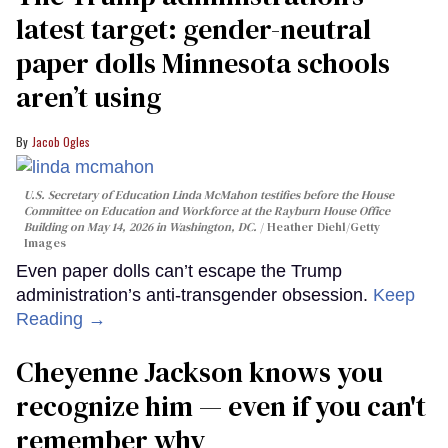
latest target: gender-neutral
paper dolls Minnesota schools
aren’t using
Jacob Ogles
U.S. Secretary of Education Linda McMahon testifies before the House
Committee on Education and Workforce at the Rayburn House Office
Building on May 14, 2026 in Washington, DC.
Heather Diehl/Getty
Images
Even paper dolls can’t escape the Trump
administration’s anti-transgender obsession.
Keep
Reading →
Cheyenne Jackson knows you
recognize him — even if you can't
remember why