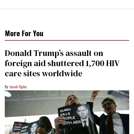
More For You
Donald Trump’s assault on
foreign aid shuttered 1,700 HIV
care sites worldwide
Jacob Ogles