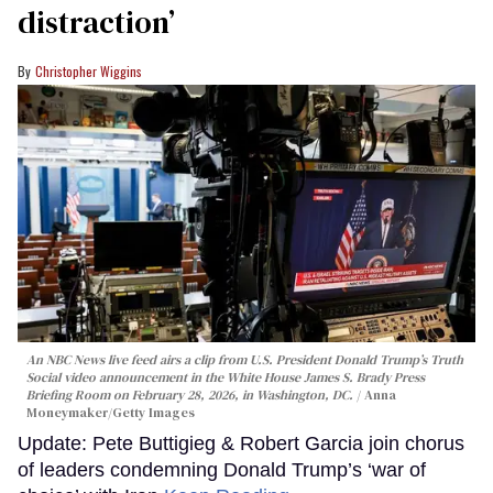
distraction’
Christopher Wiggins
An NBC News live feed airs a clip from U.S. President Donald Trump’s Truth
Social video announcement in the White House James S. Brady Press
Briefing Room on February 28, 2026, in Washington, DC.
Anna
Moneymaker/Getty Images
Update: Pete Buttigieg & Robert Garcia join chorus
of leaders condemning Donald Trump’s ‘war of