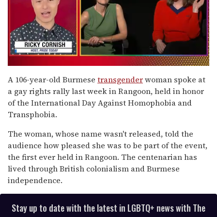
0
of
A 106-year-old Burmese
transgender
woman spoke at
1
a gay rights rally last week in Rangoon, held in honor
minute,
15
of the International Day Against Homophobia and
seconds
Transphobia.
The woman, whose name wasn't released, told the
audience how pleased she was to be part of the event,
the first ever held in Rangoon. The centenarian has
lived through British colonialism and Burmese
independence.
Stay up to date with the latest in LGBTQ+ news with The