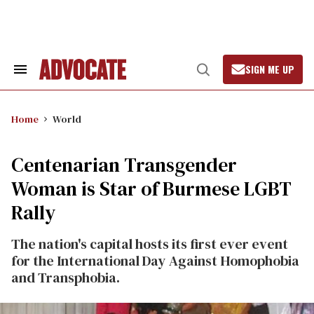
Skip
to
content
SIGN ME UP
Search
Open
&
Search
Section
Navigation
Home
World
Centenarian Transgender
Woman is Star of Burmese LGBT
Rally
The nation's capital hosts its first ever event
for the International Day Against Homophobia
and Transphobia.