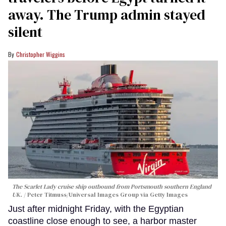
away. The Trump admin stayed
silent
Christopher Wiggins
The Scarlet Lady cruise ship outbound from Portsmouth southern England
UK.
Peter Titmuss/Universal Images Group via Getty Images
Just after midnight Friday, with the Egyptian
coastline close enough to see, a harbor master