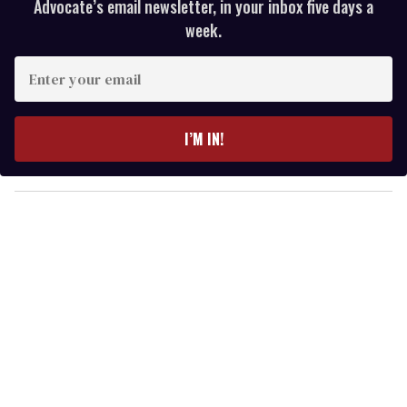
Advocate’s email newsletter, in your inbox five days a
week.
E
n
t
e
I’M IN!
r
y
o
u
r
e
m
a
i
l