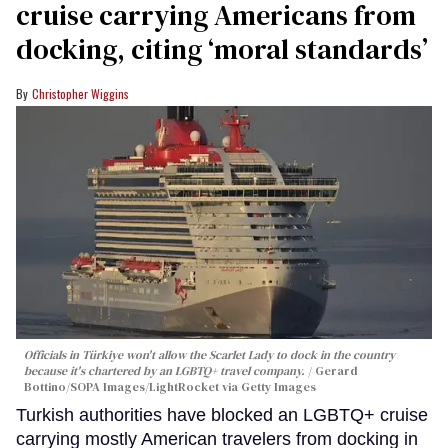
cruise carrying Americans from
docking, citing ‘moral standards’
Christopher Wiggins
Officials in Türkiye won't allow the Scarlet Lady to dock in the country
because it's chartered by an LGBTQ+ travel company.
Gerard
Bottino/SOPA Images/LightRocket via Getty Images
Turkish authorities have blocked an LGBTQ+ cruise
carrying mostly American travelers from docking in