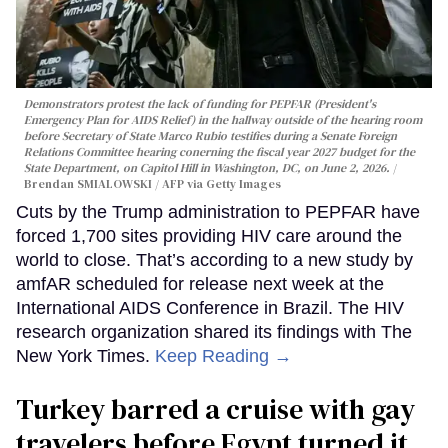
Demonstrators protest the lack of funding for PEPFAR (President's
Emergency Plan for AIDS Relief) in the hallway outside of the hearing room
before Secretary of State Marco Rubio testifies during a Senate Foreign
Relations Committee hearing conerning the fiscal year 2027 budget for the
State Department, on Capitol Hill in Washington, DC, on June 2, 2026.
Brendan SMIALOWSKI / AFP via Getty Images
Cuts by the Trump administration to PEPFAR have
forced 1,700 sites providing HIV care around the
world to close. That’s according to a new study by
amfAR scheduled for release next week at the
International AIDS Conference in Brazil. The HIV
research organization shared its findings with The
New York Times.
Keep Reading →
Turkey barred a cruise with gay
travelers before Egypt turned it