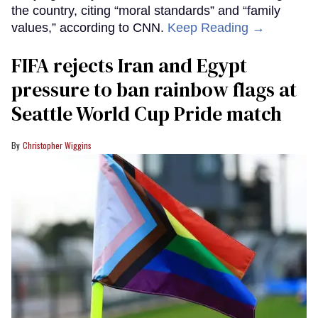
the country, citing “moral standards” and “family
values,” according to CNN.
Keep Reading →
FIFA rejects Iran and Egypt
pressure to ban rainbow flags at
Seattle World Cup Pride match
Christopher Wiggins