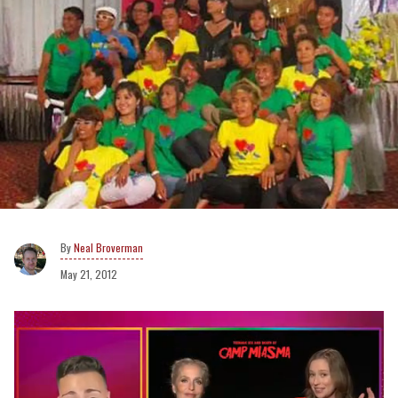
Neal Broverman
May 21, 2012