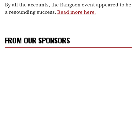
By all the accounts, the Rangoon event appeared to be
a resounding success.
Read more here.
FROM OUR SPONSORS