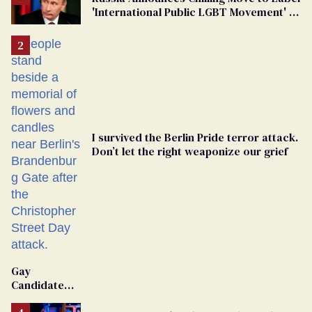
'International Public LGBT Movement' as
'Extremist'
I survived the Berlin Pride terror attack.
Don’t let the right weaponize our grief
Gay
Candidate
Removed