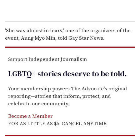
'She was almost in tears,' one of the organizers of the
event, Aung Myo Min, told Gay Star News.
Support Independent Journalism
LGBTQ+ stories deserve to be
told
.
Your membership powers The Advocate's original
reporting—stories that inform, protect, and
celebrate our community.
Become a Member
FOR AS LITTLE AS $5. CANCEL ANYTIME.