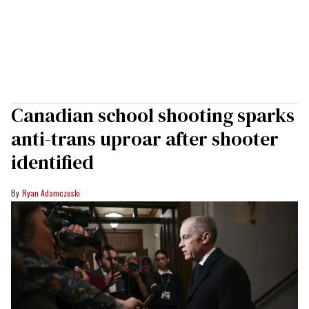
Canadian school shooting sparks
anti-trans uproar after shooter
identified
Ryan Adamczeski