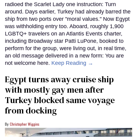
radioed the Scarlet Lady one instruction: Turn
around. Days earlier, Turkey had already barred the
ship from two ports over "moral values." Now Egypt
was withholding entry too. Aboard, roughly 1,900
LGBTQ+ travelers on an Atlantis Events charter,
including Broadway star Patti LuPone, booked to
perform for the group, were living out, in real time,
an old message delivered in a new form: You are
not welcome here.
Keep Reading →
Egypt turns away cruise ship
with mostly gay men after
Turkey blocked same voyage
from docking
Christopher Wiggins