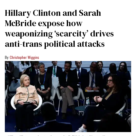
Hillary Clinton and Sarah
McBride expose how
weaponizing ‘scarcity’ drives
anti-trans political attacks
Christopher Wiggins