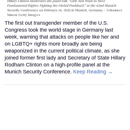
Hillary Clinton moderates the panel talk "Girls Just Want to Have
Fundamental Rights: Fighting the Global Pushback" at the 62nd Munich
Security Conference on February 14, 2026 in Munich, Germany.
Johannes
Simon/Getty Images
The first out transgender member of the U.S.
Congress took the world stage in Germany last
week, warning that attacks on people like her and
on LGBTQ+ rights more broadly are being
weaponized in the current political climate, as she
joined former first lady and Secretary of State Hillary
Rodham Clinton on a high-profile panel at the
Munich Security Conference.
Keep Reading →