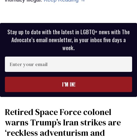
Stay up to date with the latest in LGBTQ+ news with The
Advocate’s email newsletter, in your inbox five days a
week.
Enter
your
email
I’M IN!
Retired Space Force colonel
warns Trump’s Iran strikes are
‘reckless adventurism and