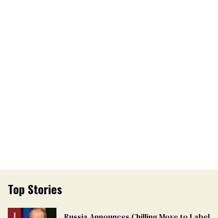
Top Stories
Russia Announces Chilling Move to Label