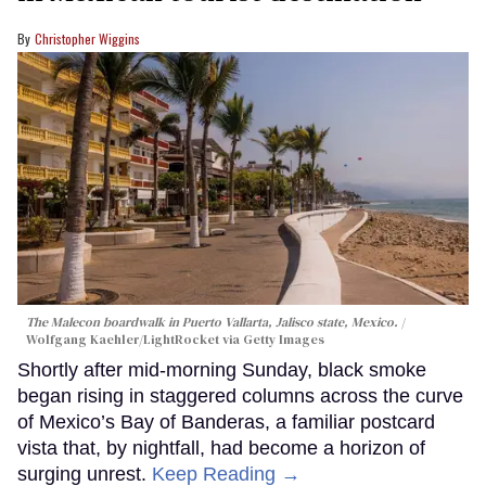
Christopher Wiggins
The Malecon boardwalk in Puerto Vallarta, Jalisco state, Mexico.
Wolfgang Kaehler/LightRocket via Getty Images
Shortly after mid-morning Sunday, black smoke
began rising in staggered columns across the curve
of Mexico’s Bay of Banderas, a familiar postcard
vista that, by nightfall, had become a horizon of
surging unrest.
Keep Reading →