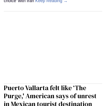
choice’ with Iran
Keep Reading →
Puerto Vallarta felt like ‘The
Purge,' American says of unrest
in Mexican tourist destination