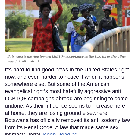
Botswana is moving toward LGBTQ+ acceptance as the U.S. turns the other
way.
Shutterstock
It’s hard to find good news in the United States right
now, and even harder to notice it when it happens
somewhere else. But some of the American
evangelical right’s most hatefully aggressive anti-
LGBTQ+ campaigns abroad are beginning to come
undone. As their influence seems to increase here
at home, they are losing ground elsewhere.
Botswana has officially removed its anti-sodomy law
from its Penal Code. A law that made same sex
intimacy illegal.
Keep Reading →