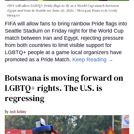
FIFA will allow LGBTQ+ Pride flags to fly at a World Cup match between
Egypt and Iran in Seattle on June 26, 2026.
Morgan Hancock/Getty
Images
FIFA will allow fans to bring rainbow Pride flags into
Seattle Stadium on Friday night for the World Cup
match between Iran and Egypt, rejecting pressure
from both countries to limit visible support for
LGBTQ+ people at a game local organizers have
promoted as a Pride Match.
Keep Reading →
Botswana is moving forward on
LGBTQ+ rights. The U.S. is
regressing
Josh Ackley