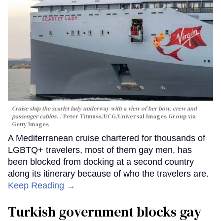
Cruise ship the scarlet lady underway with a view of her bow, crew and
passenger cabins.
Peter Titmuss/UCG/Universal Images Group via
Getty Images
A Mediterranean cruise chartered for thousands of
LGBTQ+ travelers, most of them gay men, has
been blocked from docking at a second country
along its itinerary because of who the travelers are.
Keep Reading →
Turkish government blocks gay