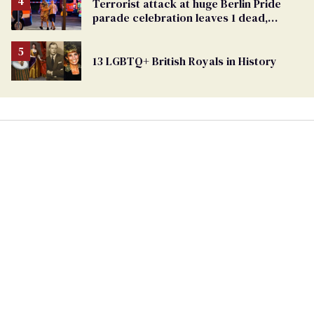
From
Terrorist attack at huge Berlin Pride
Georgia
parade celebration leaves 1 dead,
Ballot
dozens injured
13 LGBTQ+ British Royals in History