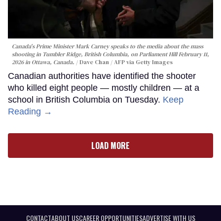
Canada's Prime Minister Mark Carney speaks to the media about the mass
shooting in Tumbler Ridge, British Columbia, on Parliament Hill February 11,
2026 in Ottawa, Canada.
Dave Chan / AFP via Getty Images
Canadian authorities have identified the shooter
who killed eight people — mostly children — at a
school in British Columbia on Tuesday.
Keep
Reading →
LOAD MORE
CONTACT
ABOUT US
CAREER OPPORTUNITIES
ADVERTISE WITH US