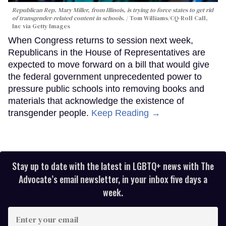
Republican Rep. Mary Miller, from Illinois, is trying to force states to get rid
of transgender-related content in schools.
Tom Williams/CQ-Roll Call,
Inc via Getty Images
When Congress returns to session next week,
Republicans in the House of Representatives are
expected to move forward on a bill that would give
the federal government unprecedented power to
pressure public schools into removing books and
materials that acknowledge the existence of
transgender people.
Keep Reading →
Stay up to date with the latest in LGBTQ+ news with The
Advocate’s email newsletter, in your inbox five days a
week.
Enter
your