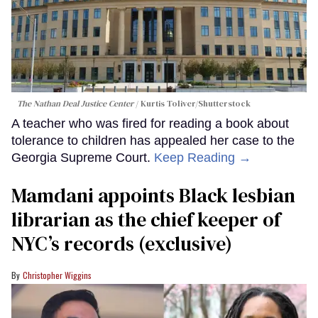
The Nathan Deal Justice Center
Kurtis Toliver/Shutterstock
A teacher who was fired for reading a book about
tolerance to children has appealed her case to the
Georgia Supreme Court.
Keep Reading →
Mamdani appoints Black lesbian
librarian as the chief keeper of
NYC’s records (exclusive)
Christopher Wiggins