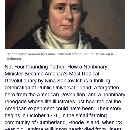
Nonbinary revolutionary Public Universal Friend
courtesy Simon &
Schuster
Not Your Founding Father: How a Nonbinary
Minister Became America’s Most Radical
Revolutionary by Nina Sankovitch is a thrilling
celebration of Public Universal Friend, a forgotten
hero from the American Revolution, and a nonbinary
renegade whose life illustrates just how radical the
American experiment could have been. Their story
begins in October 1776, in the small farming
community of Cumberland, Rhode Island, when 23-
year-old Jemima Wilkinson nearly died from illness