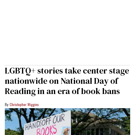
LGBTQ+ stories take center stage
nationwide on National Day of
Reading in an era of book bans
Christopher Wiggins