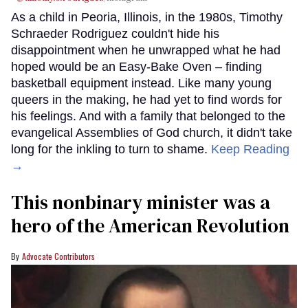
As a child in Peoria, Illinois, in the 1980s, Timothy
Schraeder Rodriguez couldn't hide his
disappointment when he unwrapped what he had
hoped would be an Easy-Bake Oven – finding
basketball equipment instead. Like many young
queers in the making, he had yet to find words for
his feelings. And with a family that belonged to the
evangelical Assemblies of God church, it didn't take
long for the inkling to turn to shame.
Keep Reading
→
This nonbinary minister was a
hero of the American Revolution
Advocate Contributors