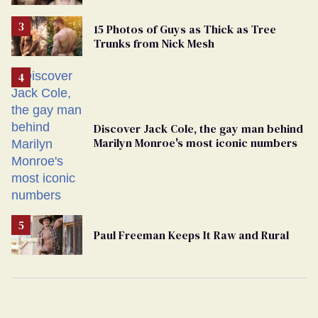
15 Photos of Guys as Thick as Tree
Trunks from Nick Mesh
Discover Jack Cole, the gay man behind
Marilyn Monroe's most iconic numbers
Paul Freeman Keeps It Raw and Rural