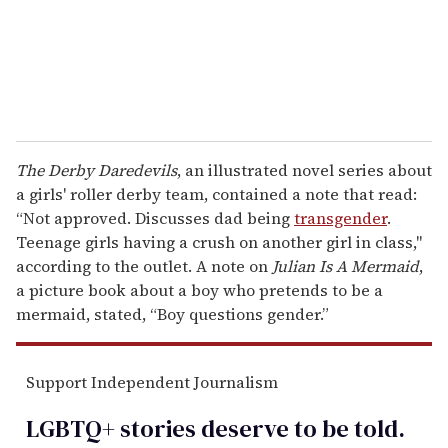
l
The Derby Daredevils
, an illustrated novel series about
a girls' roller derby team, contained a note that read:
“Not approved. Discusses dad being
transgender
.
Teenage girls having a crush on another girl in class,"
according to the outlet. A note on
Julian Is A Mermaid
,
a picture book about a boy who pretends to be a
mermaid, stated, “Boy questions gender.”
Support Independent Journalism
LGBTQ+ stories deserve to be
told
.