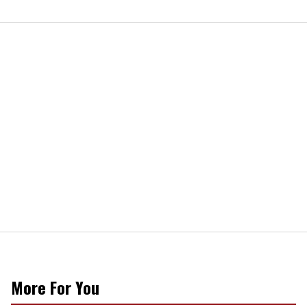
More For You