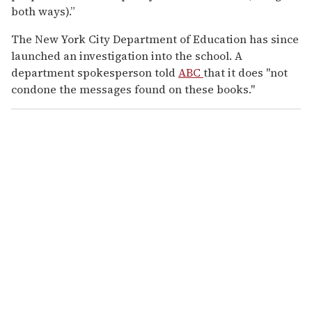
both ways).”
The New York City Department of Education has since
launched an investigation into the school. A
department spokesperson told
ABC
that it does "not
condone the messages found on these books."