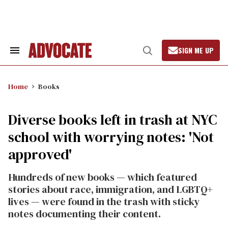
Skip
to
content
SIGN ME UP
Search
Open
&
Search
Section
Navigation
Home
Books
Diverse books left in trash at NYC
school with worrying notes: 'Not
approved'
Hundreds of new books — which featured
stories about race, immigration, and LGBTQ+
lives — were found in the trash with sticky
notes documenting their content.