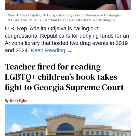
Rep. Adelita Grijalva, D-AZ, speaks at a press conference in Washington,
D.C. on Nov. 12, 2025.
Nathan Posner/Anadolu via Getty Images
U.S. Rep. Adelita Grijalva is calling out
congressional Republicans for denying funds for an
Arizona library that hosted two drag events in 2019
and 2024.
Keep Reading →
Teacher fired for reading
LGBTQ+ children’s book takes
fight to Georgia Supreme Court
Jacob Ogles