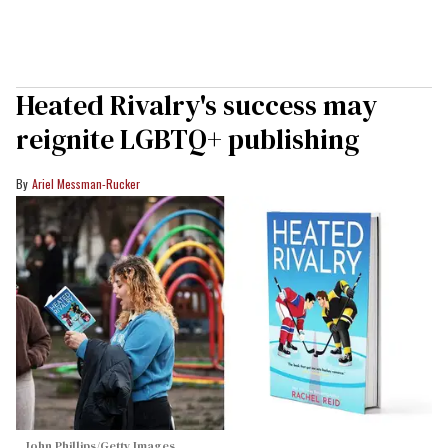
Heated Rivalry's success may
reignite LGBTQ+ publishing
Ariel Messman-Rucker
John Phillips/Getty Images