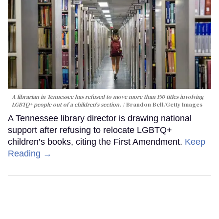
A librarian in Tennessee has refused to move more than 190 titles involving
LGBTQ+ people out of a children's section.
Brandon Bell/Getty Images
A Tennessee library director is drawing national
support after refusing to relocate LGBTQ+
children’s books, citing the First Amendment.
Keep
Reading →