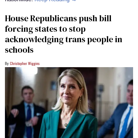
House Republicans push bill
forcing states to stop
acknowledging trans people in
schools
Christopher Wiggins