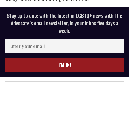
Stay up to date with the latest in LGBTQ+ news with The
Advocate’s email newsletter, in your inbox five days a
week.
E
n
t
e
I’M IN!
r
y
o
u
r
e
m
a
i