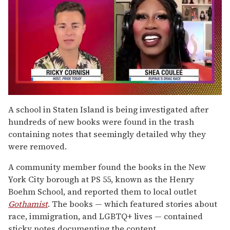
0
of
A school in Staten Island is being investigated after
2
hundreds of new books were found in the trash
minutes,
13
containing notes that seemingly detailed why they
seconds
were removed.
A community member found the books in the New
York City borough at PS 55, known as the Henry
Boehm School, and reported them to local outlet
Gothamist
. The books — which featured stories about
race, immigration, and LGBTQ+ lives — contained
sticky notes documenting the content.