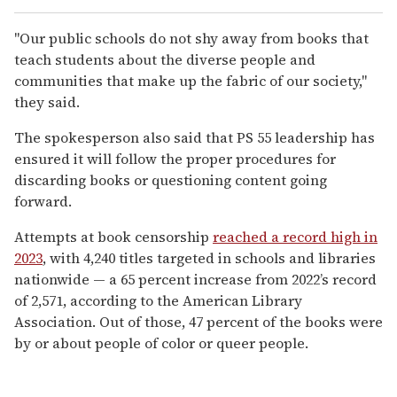
"Our public schools do not shy away from books that
teach students about the diverse people and
communities that make up the fabric of our society,"
they said.
The spokesperson also said that PS 55 leadership has
ensured it will follow the proper procedures for
discarding books or questioning content going
forward.
Attempts at book censorship
r
eached a record high in
2023
, with 4,240 titles targeted in schools and libraries
nationwide — a 65 percent increase from 2022’s record
of 2,571, according to the American Library
Association. Out of those, 47 percent of the books were
by or about people of color or queer people.