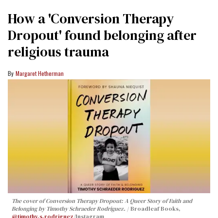
How a 'Conversion Therapy
Dropout' found belonging after
religious trauma
Margaret Hetherman
The cover of
Conversion Therapy Dropout: A Queer Story of Faith and
Belonging
by Timothy Schraeder Rodriguez.
Broadleaf Books,
@timothy.s.rodriguez
/Instagram