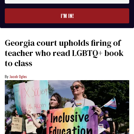
email
I’M IN!
Georgia court upholds firing of
teacher who read LGBTQ+ book
to class
Jacob Ogles