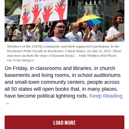
Members of the LGBTQ community and their supporters participate in the
Rochester Pride Parade in Rochester, United States, on July 15, 2025. These
marchers include the issue of banned books.
John Whitney/NurPhoto
via Getty Images
On Friday, in classrooms and libraries, in church
basements and living rooms, in school auditoriums
and small-town community centers, people across
all 50 states will open books that, in many places,
have become political lightning rods.
Keep Reading
→
LOAD MORE