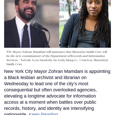
NYC Mayor Zohran Mamdani will announce that Shawn(ta) Smith-Cruz will
be the new commissioner of the Department ofRecords and Information
Services.
Selcuk Acar/Anadolu via Getty Images / Courtesy Shawn(ta)
Smith-Cruz
New York City Mayor Zohran Mamdani is appointing
a Black lesbian archivist and librarian on
Wednesday to lead one of the city’s most
consequential but often overlooked agencies,
elevating a longtime advocate for information
access at a moment when battles over public
records, history, and identity are intensifying
nationwide.
Keep Reading →