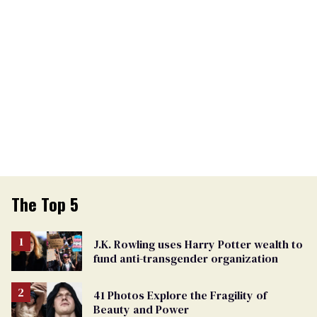
The Top 5
J.K. Rowling uses Harry Potter wealth to
fund anti-transgender organization
41 Photos Explore the Fragility of
Beauty and Power