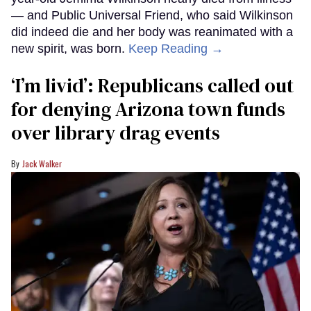
— and Public Universal Friend, who said Wilkinson
did indeed die and her body was reanimated with a
new spirit, was born.
Keep Reading →
‘I’m livid’: Republicans called out
for denying Arizona town funds
over library drag events
Jack Walker