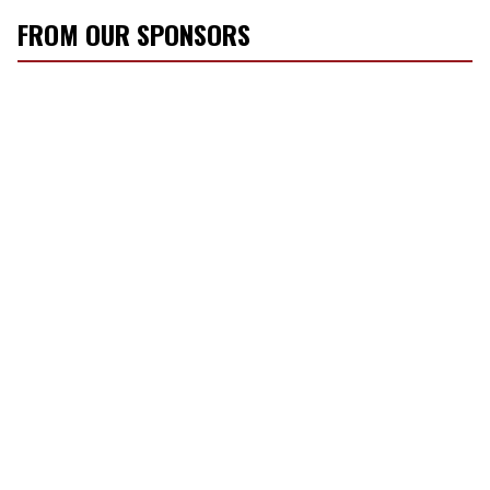
FROM OUR SPONSORS