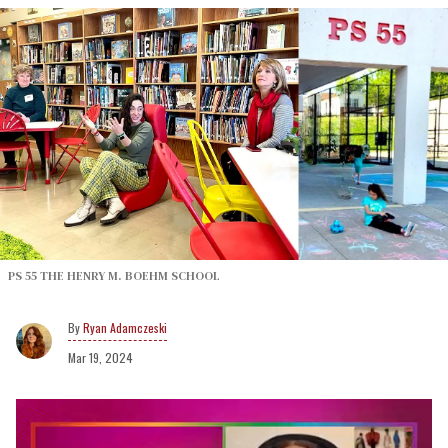
PS 55 THE HENRY M. BOEHM SCHOOL
Ryan Adamczeski
Mar 19, 2024