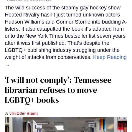
The wild success of the steamy gay hockey show
Heated Rivalry hasn’t just turned unknown actors
Hudson Williams and Connor Storrie into budding A-
listers; it also catapulted the book it’s adapted from
onto the New York Times bestseller list seven years
after it was first published. That’s despite the
LGBTQ+ publishing industry struggling under the
weight of attacks from conservatives.
Keep Reading
→
‘I will not comply’: Tennessee
librarian refuses to move
LGBTQ+ books
Christopher Wiggins