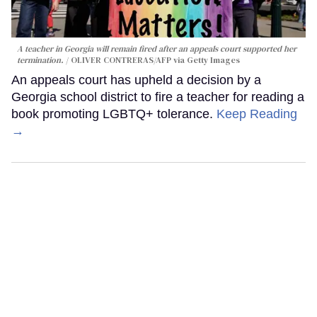
A teacher in Georgia will remain fired after an appeals court supported her
termination.
OLIVER CONTRERAS/AFP via Getty Images
An appeals court has upheld a decision by a
Georgia school district to fire a teacher for reading a
book promoting LGBTQ+ tolerance.
Keep Reading
→