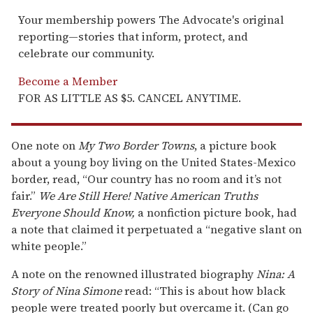
Your membership powers The Advocate's original
reporting—stories that inform, protect, and
celebrate our community.
Become a Member
FOR AS LITTLE AS $5. CANCEL ANYTIME.
One note on
My Two Border Towns
, a picture book
about a young boy living on the United States-Mexico
border, read, “Our country has no room and it’s not
fair.”
We Are Still Here! Native American Truths
Everyone Should Know,
a nonfiction picture book, had
a note that claimed it perpetuated a “negative slant on
white people.”
A note on the renowned illustrated biography
Nina: A
Story of Nina Simone
read: “This is about how black
people were treated poorly but overcame it. (Can go