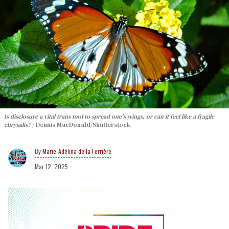
Is disclosure a vital trans tool to spread one's wings, or can it feel like a fragile
chrysalis?
Dennis MacDonald/Shutterstock
Marie-Adélina de la Ferrière
Mar 12, 2025