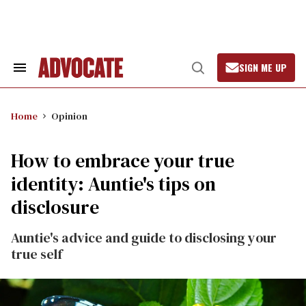
Skip
to
content
SIGN ME UP
Search
Open
&
Search
Section
Navigation
Home
Opinion
How to embrace your true
identity: Auntie's tips on
disclosure
Auntie's advice and guide to disclosing your
true self