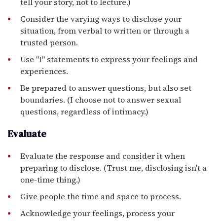
tell your story, not to lecture.)
Consider the varying ways to disclose your
situation, from verbal to written or through a
trusted person.
Use "I" statements to express your feelings and
experiences.
Be prepared to answer questions, but also set
boundaries. (I choose not to answer sexual
questions, regardless of intimacy.)
Evaluate
Evaluate the response and consider it when
preparing to disclose. (Trust me, disclosing isn't a
one-time thing.)
Give people the time and space to process.
Acknowledge your feelings, process your