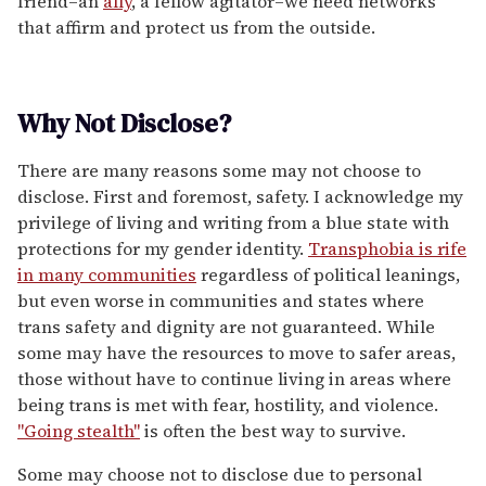
friend–an
ally
, a fellow agitator–we need networks
that affirm and protect us from the outside.
Why Not Disclose?
There are many reasons some may not choose to
disclose. First and foremost, safety. I acknowledge my
privilege of living and writing from a blue state with
protections for my gender identity.
Transphobia is rife
in many communities
regardless of political leanings,
but even worse in communities and states where
trans safety and dignity are not guaranteed. While
some may have the resources to move to safer areas,
those without have to continue living in areas where
being trans is met with fear, hostility, and violence.
"Going stealth"
is often the best way to survive.
Some may choose not to disclose due to personal