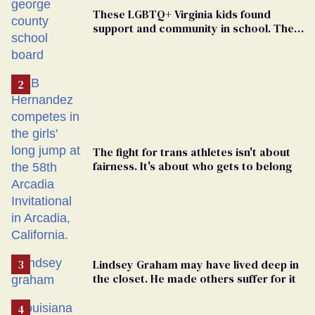
These LGBTQ+ Virginia kids found
support and community in school. Then,
bigoted adults took that away
The fight for trans athletes isn't about
fairness. It's about who gets to belong
Lindsey Graham may have lived deep in
the closet. He made others suffer for it