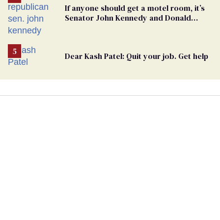
If anyone should get a motel room, it’s
Senator John Kennedy and Donald
Trump
Dear Kash Patel: Quit your job. Get help