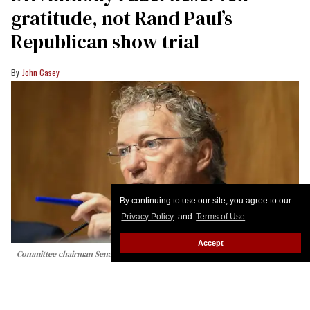
gratitude, not Rand Paul’s
Republican show trial
John Casey
By continuing to use our site, you agree to our
Privacy Policy
and
Terms of Use
.
Accept
Committee chairman Senator Rand Paul, Republican from Kentucky,
questions Dr. Anthony Fauci during a Senate Homeland Security and
Governmental Affairs committee hearing on Capitol Hill in Washington, DC,
on July 29, 2026.
Alex WROBLEWSKI / AFP via Getty Images
At today’s Senate Homeland Security and