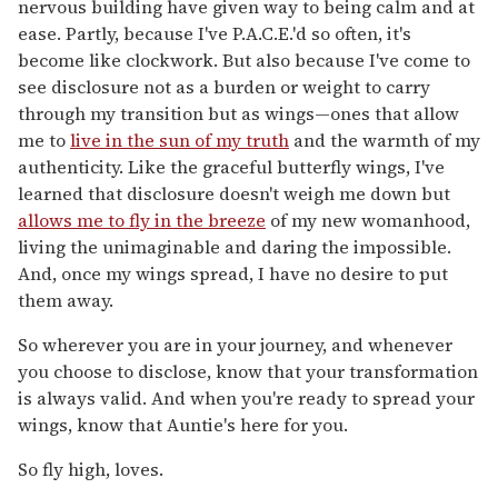
nervous building have given way to being calm and at
ease. Partly, because I've P.A.C.E.'d so often, it's
become like clockwork. But also because I've come to
see disclosure not as a burden or weight to carry
through my transition but as wings—ones that allow
me to
live in the sun of my truth
and the warmth of my
authenticity. Like the graceful butterfly wings, I've
learned that disclosure doesn't weigh me down but
allows me to fly in the breeze
of my new womanhood,
living the unimaginable and daring the impossible.
And, once my wings spread, I have no desire to put
them away.
So wherever you are in your journey, and whenever
you choose to disclose, know that your transformation
is always valid. And when you're ready to spread your
wings, know that Auntie's here for you.
So fly high, loves.