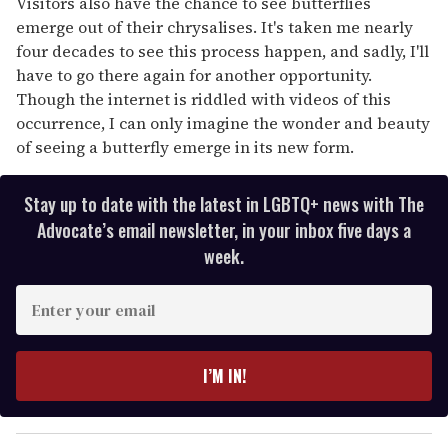
Visitors also have the chance to see butterflies
emerge out of their chrysalises. It's taken me nearly
four decades to see this process happen, and sadly, I'll
have to go there again for another opportunity.
Though the internet is riddled with videos of this
occurrence, I can only imagine the wonder and beauty
of seeing a butterfly emerge in its new form.
Stay up to date with the latest in LGBTQ+ news with The
Advocate’s email newsletter, in your inbox five days a
week.
E
n
t
e
I’M IN!
r
y
o