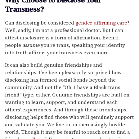
Transness?
Can disclosing be considered
gender-affirming care
?
Well, sadly, I'm not a professional doctor. But I can
attest disclosure is a form of affirmation. Even if
people
assume
you're trans, speaking your identity
into truth affirms your transness even more.
It can also build genuine friendships and
relationships. I've been pleasantly surprised how
disclosing has formed social bonds beyond the
community. And not the "Oh, I have a Black trans
friend" type, either. Genuine friendships are built on
wanting to learn, support, and understand each
others' experiences. And through these friendships,
disclosing helps find those who will genuinely support
and validate you. We live in an increasingly hostile
world. Though it may be fearful to reach out to find a