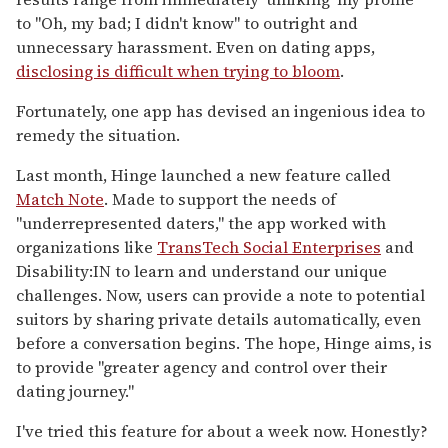
to "Oh, my bad; I didn't know" to outright and
unnecessary harassment. Even on dating apps,
disclosing is difficult when trying to bloom
.
Fortunately, one app has devised an ingenious idea to
remedy the situation.
Last month, Hinge launched a new feature called
Match Note
. Made to support the needs of
"underrepresented daters," the app worked with
organizations like
TransTech Social Enterprises
and
Disability:IN to learn and understand our unique
challenges. Now, users can provide a note to potential
suitors by sharing private details automatically, even
before a conversation begins. The hope, Hinge aims, is
to provide "greater agency and control over their
dating journey."
I've tried this feature for about a week now. Honestly?