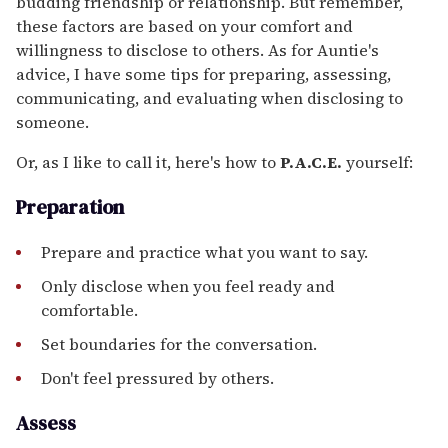
budding friendship or relationship. But remember,
these factors are based on your comfort and
willingness to disclose to others. As for Auntie's
advice, I have some tips for preparing, assessing,
communicating, and evaluating when disclosing to
someone.
Or, as I like to call it, here's how to
P.A.C.E.
yourself:
Preparation
Prepare and practice what you want to say.
Only disclose when you feel ready and
comfortable.
Set boundaries for the conversation.
Don't feel pressured by others.
Assess