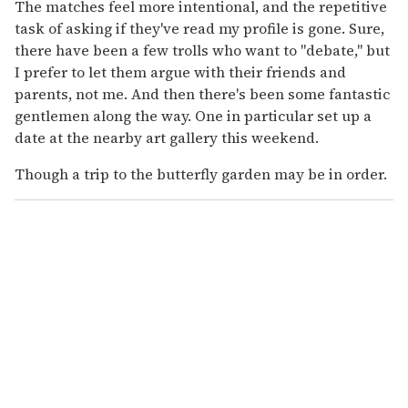
The matches feel more intentional, and the repetitive
task of asking if they've read my profile is gone. Sure,
there have been a few trolls who want to "debate," but
I prefer to let them argue with their friends and
parents, not me. And then there's been some fantastic
gentlemen along the way. One in particular set up a
date at the nearby art gallery this weekend.
Though a trip to the butterfly garden may be in order.