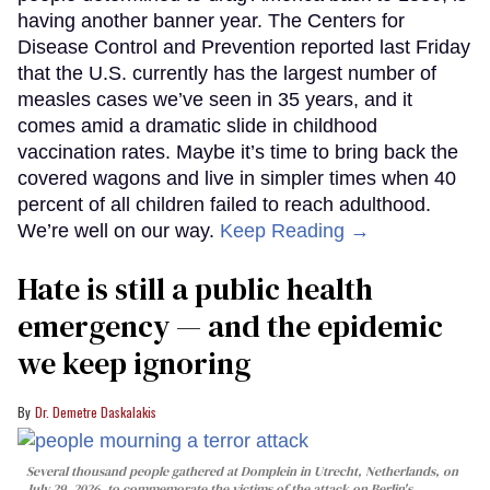
having another banner year. The Centers for
Disease Control and Prevention reported last Friday
that the U.S. currently has the largest number of
measles cases we’ve seen in 35 years, and it
comes amid a dramatic slide in childhood
vaccination rates. Maybe it’s time to bring back the
covered wagons and live in simpler times when 40
percent of all children failed to reach adulthood.
We’re well on our way.
Keep Reading →
Hate is still a public health
emergency — and the epidemic
we keep ignoring
Dr. Demetre Daskalakis
Several thousand people gathered at Domplein in Utrecht, Netherlands, on
July 29, 2026, to commemorate the victims of the attack on Berlin's