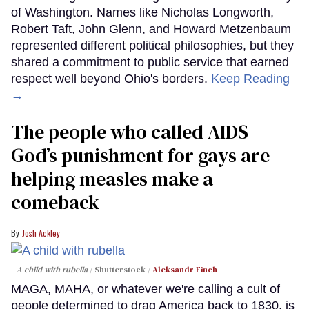
of Washington. Names like Nicholas Longworth,
Robert Taft, John Glenn, and Howard Metzenbaum
represented different political philosophies, but they
shared a commitment to public service that earned
respect well beyond Ohio's borders.
Keep Reading
→
The people who called AIDS
God’s punishment for gays are
helping measles make a
comeback
Josh Ackley
A child with rubella
Shutterstock /
Aleksandr Finch
MAGA, MAHA, or whatever we're calling a cult of
people determined to drag America back to 1830, is