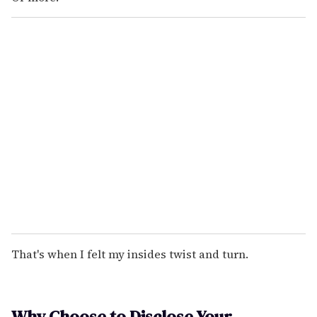
That's when I felt my insides twist and turn.
Why Choose to Disclose Your