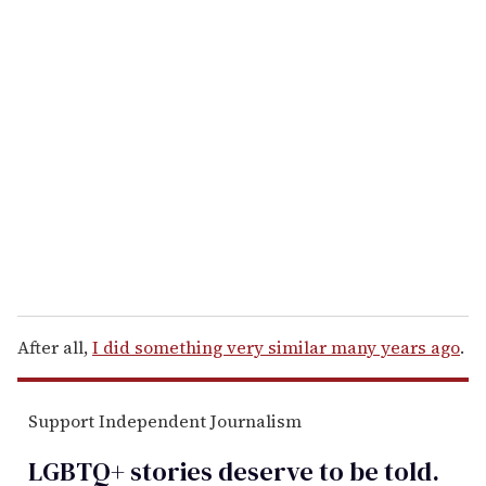
u
r
e
m
a
i
l
After all,
I did something very similar many years ago
.
Support Independent Journalism
LGBTQ+ stories deserve to be
told
.