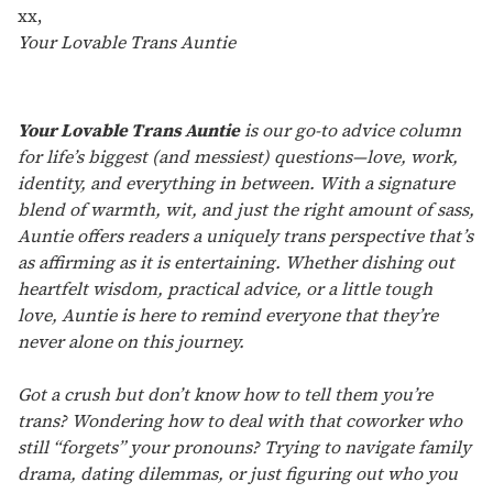
xx,
Your Lovable Trans Auntie
Your Lovable Trans Auntie
is our go-to advice column
for life’s biggest (and messiest) questions—love, work,
identity, and everything in between. With a signature
blend of warmth, wit, and just the right amount of sass,
Auntie offers readers a uniquely trans perspective that’s
as affirming as it is entertaining. Whether dishing out
heartfelt wisdom, practical advice, or a little tough
love, Auntie is here to remind everyone that they’re
never alone on this journey.
Got a crush but don’t know how to tell them you’re
trans? Wondering how to deal with that coworker who
still “forgets” your pronouns? Trying to navigate family
drama, dating dilemmas, or just figuring out who you