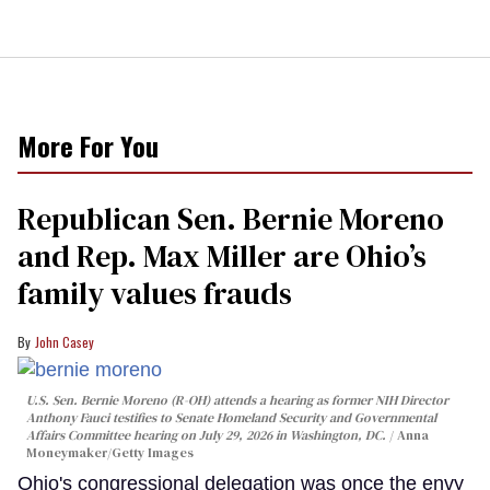
More For You
Republican Sen. Bernie Moreno
and Rep. Max Miller are Ohio’s
family values frauds
John Casey
U.S. Sen. Bernie Moreno (R-OH) attends a hearing as former NIH Director
Anthony Fauci testifies to Senate Homeland Security and Governmental
Affairs Committee hearing on July 29, 2026 in Washington, DC.
Anna
Moneymaker/Getty Images
Ohio's congressional delegation was once the envy