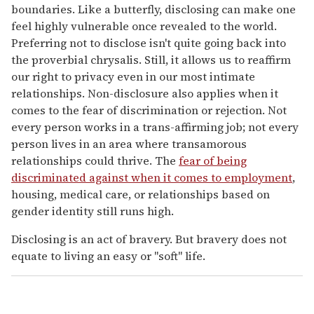
boundaries. Like a butterfly, disclosing can make one
feel highly vulnerable once revealed to the world.
Preferring not to disclose isn't quite going back into
the proverbial chrysalis. Still, it allows us to reaffirm
our right to privacy even in our most intimate
relationships. Non-disclosure also applies when it
comes to the fear of discrimination or rejection. Not
every person works in a trans-affirming job; not every
person lives in an area where transamorous
relationships could thrive. The
fear of being
discriminated against when it comes to employment
,
housing, medical care, or relationships based on
gender identity still runs high.
Disclosing is an act of bravery. But bravery does not
equate to living an easy or "soft" life.