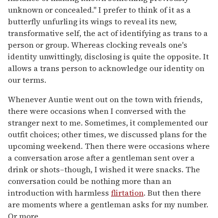
unknown or concealed." I prefer to think of it as a
butterfly unfurling its wings to reveal its new,
transformative self, the act of identifying as trans to a
person or group. Whereas clocking reveals one's
identity unwittingly, disclosing is quite the opposite. It
allows a trans person to acknowledge our identity on
our terms.
Whenever Auntie went out on the town with friends,
there were occasions when I conversed with the
stranger next to me. Sometimes, it complemented our
outfit choices; other times, we discussed plans for the
upcoming weekend. Then there were occasions where
a conversation arose after a gentleman sent over a
drink or shots–though, I wished it were snacks. The
conversation could be nothing more than an
introduction with harmless
flirtation
. But then there
are moments where a gentleman asks for my number.
Or more.