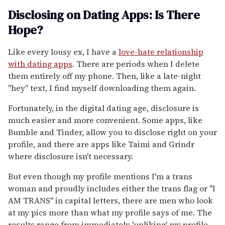
Disclosing on Dating Apps: Is There
Hope?
Like every lousy ex, I have a
love-hate relationship
with dating apps
. There are periods when I delete
them entirely off my phone. Then, like a late-night
"hey" text, I find myself downloading them again.
Fortunately, in the digital dating age, disclosure is
much easier and more convenient. Some apps, like
Bumble and Tinder, allow you to disclose right on your
profile, and there are apps like Taimi and Grindr
where disclosure isn't necessary.
But even though my profile mentions I'm a trans
woman and proudly includes either the trans flag or "I
AM TRANS" in capital letters, there are men who look
at my pics more than what my profile says of me. The
results range from immediately 'unliking' my profile