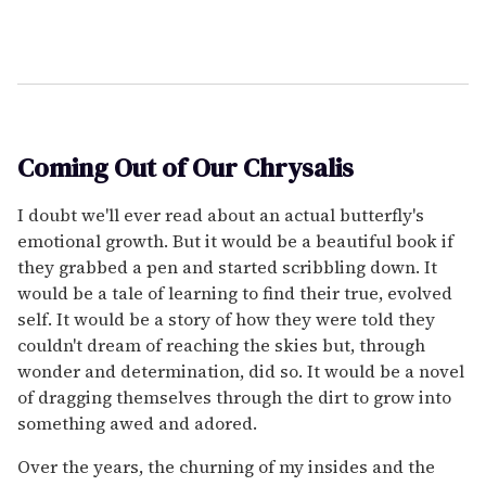
Coming Out of Our Chrysalis
I doubt we'll ever read about an actual butterfly's
emotional growth. But it would be a beautiful book if
they grabbed a pen and started scribbling down. It
would be a tale of learning to find their true, evolved
self. It would be a story of how they were told they
couldn't dream of reaching the skies but, through
wonder and determination, did so. It would be a novel
of dragging themselves through the dirt to grow into
something awed and adored.
Over the years, the churning of my insides and the