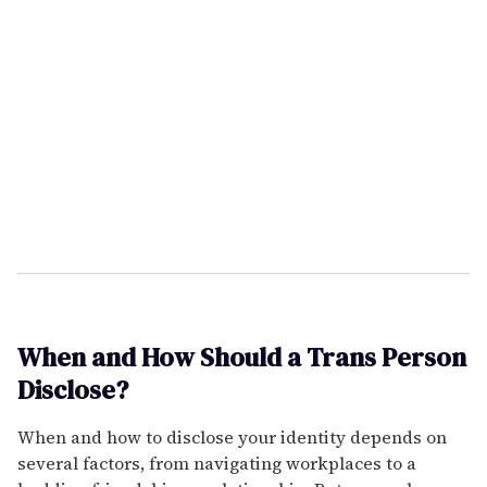
When and How Should a Trans Person
Disclose?
When and how to disclose your identity depends on
several factors, from navigating workplaces to a