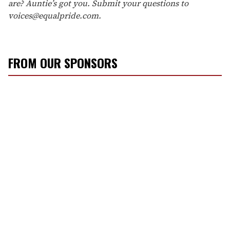
are? Auntie’s got you. Submit your questions to
voices@equalpride.com.
FROM OUR SPONSORS