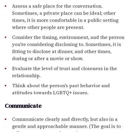
Assess a safe place for the conversation.
Sometimes, a private place can be ideal; other
times, it is more comfortable in a public setting
where other people are present.
Consider the timing, environment, and the person
you're considering disclosing to. Sometimes, it is
fitting to disclose at dinner, and other times,
during or after a movie or show.
Evaluate the level of trust and closeness in the
relationship.
Think about the person's past behavior and
attitudes towards LGBTQ+ issues.
Communicate
Communicate clearly and directly, but also in a
gentle and approachable manner. (The goal is to