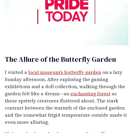
0
seconds
of
The Allure of the Butterfly Garden
1
minute,
15
I visited a
local museum's butterfly garden
on a lazy
seconds
Sunday afternoon. After exploring the gaming
exhibitions and a doll collection, walking through the
garden felt like a dream—an
enchanting forest
as
these spritely creatures fluttered about. The stark
contrast between the warmth of the enclosed garden
and the somewhat frigid temperature outside made it
even more alluring.