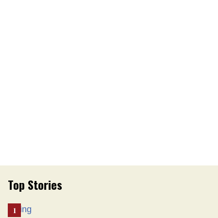
Top Stories