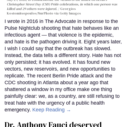
Christopher Street Day (CSD) Pride celebrations, in which one person was
killed and 29 others were injured.
Georgios
Kostomitsopoulos/NurPhoto via Getty Images
I wrote in 2016 in The Advocate in response to the
Pulse Nightclub shooting that hate behaves like an
infectious agent — that violence is the epidemic,
and hate is the pathogen driving it. Eight years later,
I wish I could say that the outbreak has slowed.
Instead, the data tells a different story. Hate has not
only persisted; it has evolved. It has found new
vectors, new reservoirs, and new opportunities to
replicate. The recent Berlin Pride attack and the
CDC shooting in Atlanta about a year ago that
shattered a window in my office make one thing
painfully clear: we, as a country, are still refusing to
treat hate with the urgency of a public health
emergency.
Keep Reading →
Dr. Anthony Fauci deserved