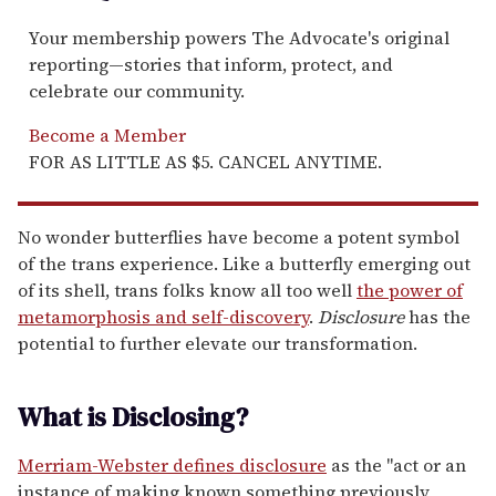
Your membership powers The Advocate's original
reporting—stories that inform, protect, and
celebrate our community.
Become a Member
FOR AS LITTLE AS $5. CANCEL ANYTIME.
No wonder butterflies have become a potent symbol
of the trans experience. Like a butterfly emerging out
of its shell, trans folks know all too well
the power of
metamorphosis and self-discovery
.
Disclosure
has the
potential to further elevate our transformation.
What is Disclosing?
Merriam-Webster defines disclosure
as the "act or an
instance of making known something previously