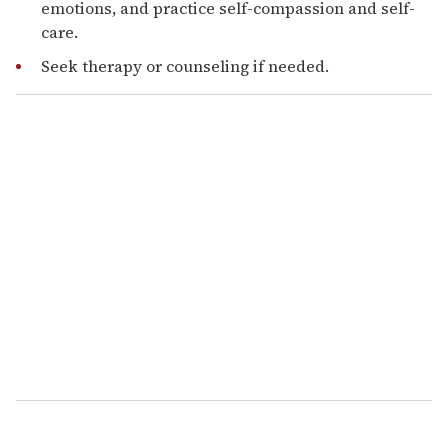
emotions, and practice self-compassion and self-
care.
Seek therapy or counseling if needed.