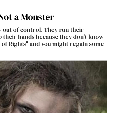
 Not a Monster
y out of control. They run their
p their hands because they don't know
ll of Rights" and you might regain some