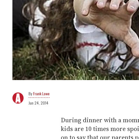
Frank Lowe
Jun 24, 2014
During dinner with a momm
kids are 10 times more spo
on to say that our parents 