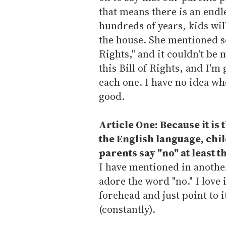
that means there is an endl
hundreds of years, kids wil
the house. She mentioned so
Rights," and it couldn't be 
this Bill of Rights, and I'm
each one. I have no idea who
good.
Article One: Because it is
the English language, chil
parents say "no" at least t
I have mentioned in anothe
adore the word "no." I love 
forehead and just point to 
(constantly).