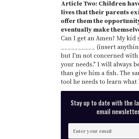
Article Two: Children have 
lives that their parents ex
offer them the opportunity
eventually make themselv
Can I get an Amen? My kid s
__________ (insert anything
but I'm not concerned with 
your needs." I will always b
than give him a fish. The sa
tool he needs to learn what
Stay up to date with the l
email newsletter,
E
n