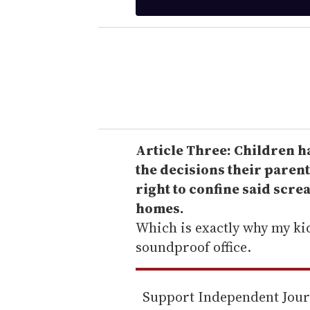
t
e
r
y
o
u
r
e
Article Three: Children ha
m
the decisions their parent
a
right to confine said scre
i
homes.
l
Which is exactly why my kid'
soundproof office.
Support Independent Jou