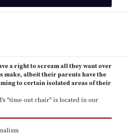
ve a right to scream all they want over
s make, albeit their parents have the
aming to certain isolated areas of their
s "time-out chair" is located in our
rnalism