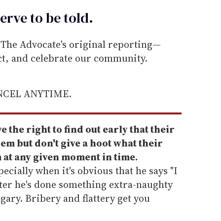
erve to be
told
.
he Advocate's original reporting—
ect, and celebrate our community.
ANCEL ANYTIME.
 the right to find out early that their
em but don't give a hoot what their
 at any given moment in time.
ecially when it's obvious that he says "I
fter he's done something extra-naughty
gary. Bribery and flattery get you