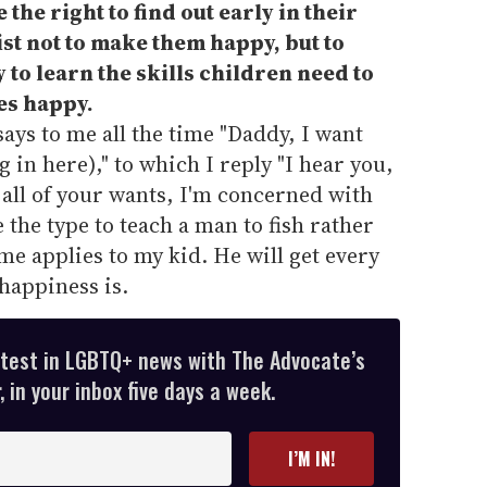
the right to find out early in their
ist not to make them happy, but to
 to learn the skills children need to
es happy.
ays to me all the time "Daddy, I want
 in here)," to which I reply "I hear you,
all of your wants, I'm concerned with
e the type to teach a man to fish rather
me applies to my kid. He will get every
 happiness is.
atest in LGBTQ+ news with The Advocate’s
 in your inbox five days a week.
I’M IN!