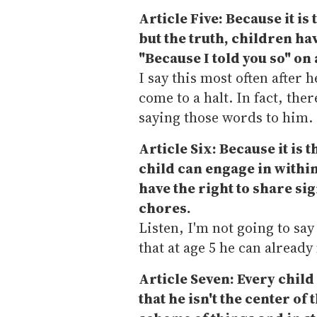
Article Five: Because it is
but the truth, children hav
"Because I told you so" on
I say this most often after 
come to a halt. In fact, the
saying those words to him.
Article Six: Because it is 
child can engage in within
have the right to share si
chores.
Listen, I'm not going to say
that at age 5 he can already
Article Seven: Every child 
that he isn't the center of 