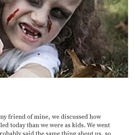
y friend of mine, we discussed how
iled today than we were as kids. We went
probably said the same thing about us, so