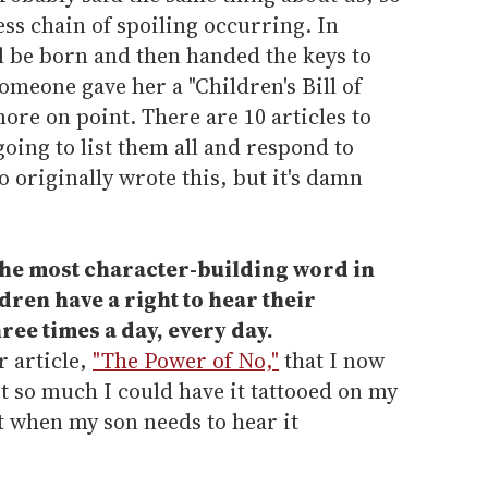
ess chain of spoiling occurring. In
l be born and then handed the keys to
meone gave her a "Children's Bill of
more on point. There are 10 articles to
 going to list them all and respond to
 originally wrote this, but it's damn
 the most character-building word in
dren have a right to hear their
hree times a day, every day.
r article,
"The Power of No,"
that I now
it so much I could have it tattooed on my
it when my son needs to hear it