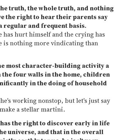
 the truth, the whole truth, and nothing
e the right to hear their parents say
 a regular and frequent basis.
he has hurt himself and the crying has
re is nothing more vindicating than
the most character-building activity a
 the four walls in the home, children
gnificantly in the doing of household
 he's working nonstop, but let's just say
 make a stellar martini.
has the right to discover early in life
the universe, and that in the overall