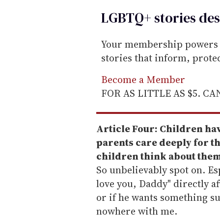
LGBTQ+ stories des
Your membership powers T
stories that inform, prot
Become a Member
FOR AS LITTLE AS $5. C
Article Four: Children have
parents care deeply for th
children think about them
So unbelievably spot on. Esp
love you, Daddy" directly a
or if he wants something su
nowhere with me.