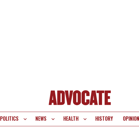
POLITICS
NEWS
HEALTH
HISTORY
OPINIO
te
vigation