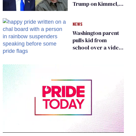
Trump on Kimmel,
says she has no fear
of FCC
NEWS
Washington parent
pulls kid from
school over a video
about LGBTQ+
people simply
existing
0