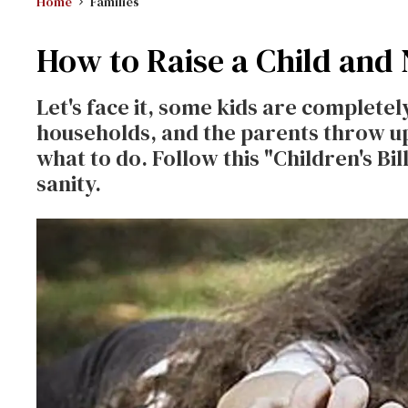
Home
Families
How to Raise a Child and
Let's face it, some kids are completel
households, and the parents throw u
what to do. Follow this "Children's Bi
sanity.