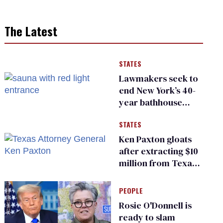
The Latest
STATES
Lawmakers seek to
end New York’s 40-
year bathhouse
prohibition
STATES
Ken Paxton gloats
after extracting $10
million from Texas
Children’s Hospital
for ‘detransition’
PEOPLE
center
Rosie O'Donnell is
ready to slam