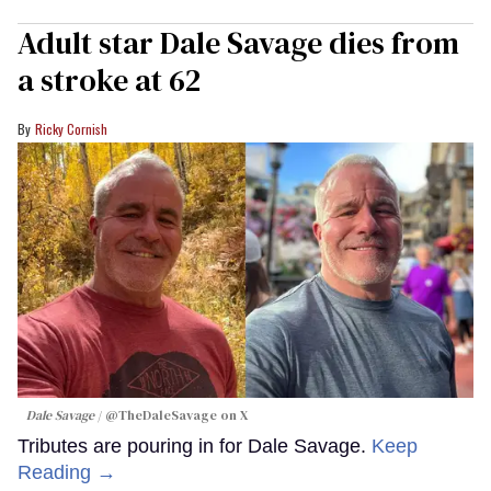
Adult star Dale Savage dies from
a stroke at 62
Ricky Cornish
Dale Savage
@TheDaleSavage on X
Tributes are pouring in for Dale Savage.
Keep
Reading →