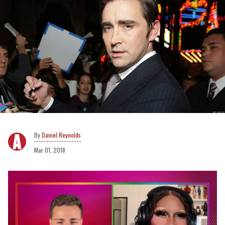
Daniel Reynolds
Mar 01, 2018