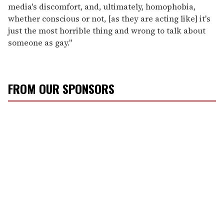
media's discomfort, and, ultimately, homophobia,
whether conscious or not, [as they are acting like] it's
just the most horrible thing and wrong to talk about
someone as gay."
FROM OUR SPONSORS