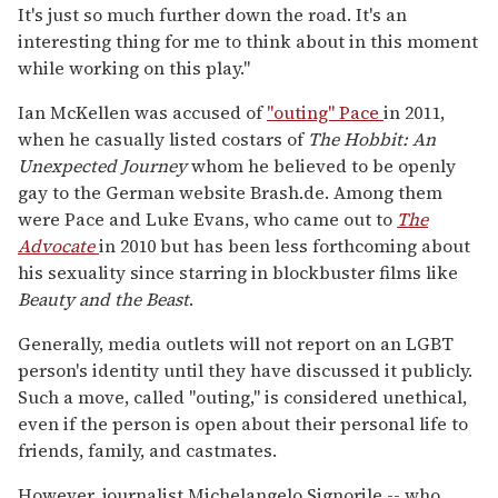
It's just so much further down the road. It's an
interesting thing for me to think about in this moment
while working on this play."
Ian McKellen was accused of
"outing" Pace
in 2011,
when he casually listed costars of
The Hobbit: An
Unexpected Journey
whom he believed to be openly
gay to the German website Brash.de. Among them
were Pace and Luke Evans, who came out to
The
Advocate
in 2010 but has been less forthcoming about
his sexuality since starring in blockbuster films like
Beauty and the Beast
.
Generally, media outlets will not report on an LGBT
person's identity until they have discussed it publicly.
Such a move, called "outing," is considered unethical,
even if the person is open about their personal life to
friends, family, and castmates.
However, journalist Michelangelo Signorile -- who