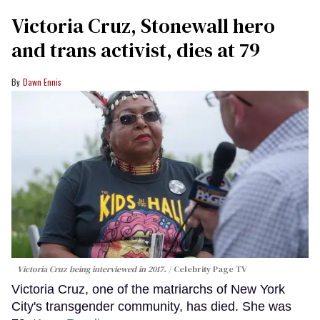
Victoria Cruz, Stonewall hero
and trans activist, dies at 79
Dawn Ennis
Victoria Cruz being interviewed in 2017.
Celebrity Page TV
Victoria Cruz, one of the matriarchs of New York
City's transgender community, has died. She was