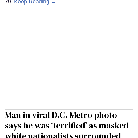
79.
Keep Reading →
Man in viral D.C. Metro photo
says he was ‘terrified’ as masked
white nationalists surrounded