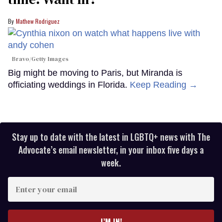
Mathew Rodriguez
Bravo/Getty Images
Big might be moving to Paris, but Miranda is
officiating weddings in Florida.
Keep Reading →
Stay up to date with the latest in LGBTQ+ news with The
Advocate’s email newsletter, in your inbox five days a
week.
Enter
your
email
I’M IN!