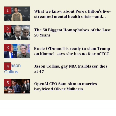
What we know about Perez Hilton's live-
streamed mental health crisis—and
TikTok's response
The 50 Biggest Homophobes of the Last
50 Years
Rosie O'Donnell is ready to slam Trump
on Kimmel, says she has no fear of FCC
Jason Collins, gay NBA trailblazer, dies
at 47
OpenAI CEO Sam Altman marries
boyfriend Oliver Mulherin