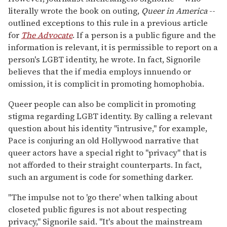
literally wrote the book on outing,
Queer in America
--
outlined exceptions to this rule in a previous article
for
The Advocate
. If a person is a public figure and the
information is relevant, it is permissible to report on a
person's LGBT identity, he wrote. In fact, Signorile
believes that the if media employs innuendo or
omission, it is complicit in promoting homophobia.
Queer people can also be complicit in promoting
stigma regarding LGBT identity. By calling a relevant
question about his identity "intrusive," for example,
Pace is conjuring an old Hollywood narrative that
queer actors have a special right to "privacy" that is
not afforded to their straight counterparts. In fact,
such an argument is code for something darker.
"The impulse not to 'go there' when talking about
closeted public figures is not about respecting
privacy," Signorile said. "It's about the mainstream