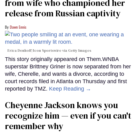
from wife who championed her
release from Russian captivity
Dawn Ennis
Erica Denhoff/Icon Sportswire via Getty Images
This story originally appeared on Them.WNBA
superstar Brittney Griner is now separated from her
wife, Cherelle, and wants a divorce, according to
court records filed in Atlanta on Thursday and first
reported by TMZ.
Keep Reading →
Cheyenne Jackson knows you
recognize him — even if you can't
remember why