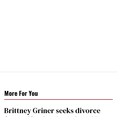
More For You
Brittney Griner seeks divorce