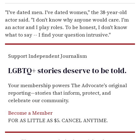
"I've dated men. I've dated women," the 38-year-old
actor said. "I don't know why anyone would care. I'm
an actor and I play roles. To be honest, I don't know
what to say -- I find your question intrusive."
Support Independent Journalism
LGBTQ+ stories deserve to be
told
.
Your membership powers The Advocate's original
reporting—stories that inform, protect, and
celebrate our community.
Become a Member
FOR AS LITTLE AS $5. CANCEL ANYTIME.