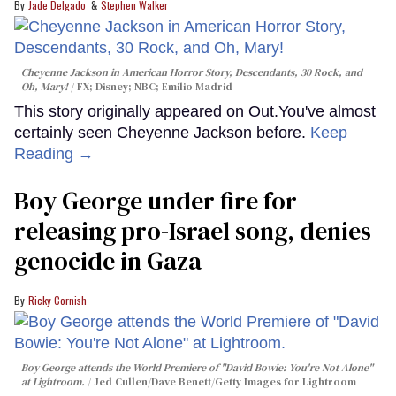
Jade Delgado
Stephen Walker
Cheyenne Jackson in
American Horror Story, Descendants
,
30 Rock
, and
Oh, Mary!
FX; Disney; NBC; Emilio Madrid
This story originally appeared on Out.You've almost
certainly seen Cheyenne Jackson before.
Keep
Reading →
Boy George under fire for
releasing pro-Israel song, denies
genocide in Gaza
Ricky Cornish
Boy George attends the World Premiere of "David Bowie: You're Not Alone"
at Lightroom.
Jed Cullen/Dave Benett/Getty Images for Lightroom