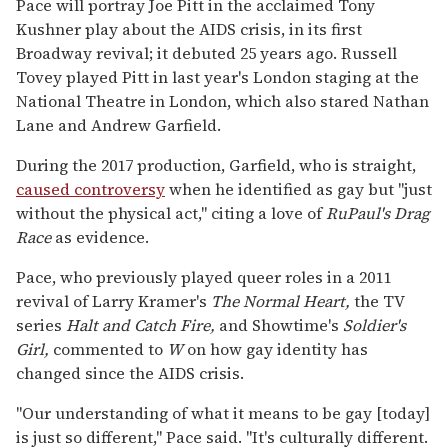
Pace will portray Joe Pitt in the acclaimed Tony
Kushner play about the AIDS crisis, in its first
Broadway revival; it debuted 25 years ago. Russell
Tovey played Pitt in last year's London staging at the
National Theatre in London, which also stared Nathan
Lane and Andrew Garfield.
During the 2017 production, Garfield, who is straight,
caused controversy
when he identified as gay but "just
without the physical act," citing a love of
RuPaul's Drag
Race
as evidence.
Pace, who previously played queer roles in a 2011
revival of Larry Kramer's
The Normal Heart,
the TV
series
Halt and Catch Fire,
and Showtime's
Soldier's
Girl,
commented to
W
on how gay identity has
changed since the AIDS crisis.
"Our understanding of what it means to be gay [today]
is just so different," Pace said. "It's culturally different.