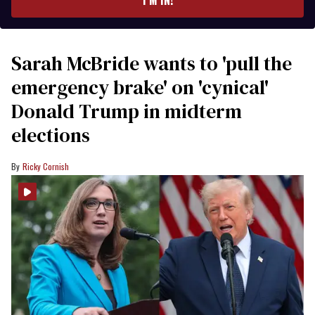
Sarah McBride wants to 'pull the
emergency brake' on 'cynical'
Donald Trump in midterm
elections
Ricky Cornish