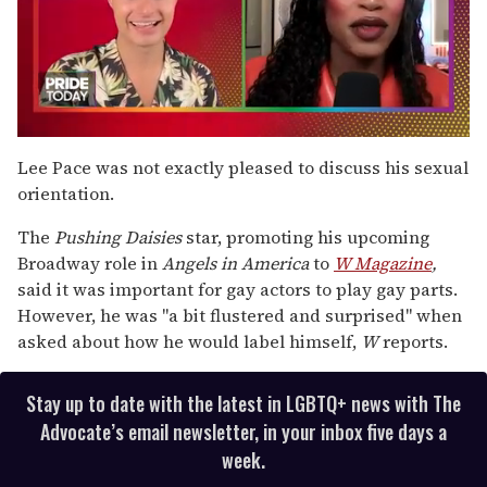
0
seconds
Lee Pace was not exactly pleased to discuss his sexual
of
orientation.
2
minutes,
13
The
Pushing Daisies
star, promoting his upcoming
seconds
Broadway role in
Angels in America
to
W Magazine
,
said it was important for gay actors to play gay parts.
However, he was "a bit flustered and surprised" when
asked about how he would label himself,
W
reports.
Stay up to date with the latest in LGBTQ+ news with The
Advocate’s email newsletter, in your inbox five days a
week.