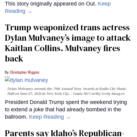
This story originally appeared on Out.
Keep
Reading →
Trump weaponized trans actress
Dylan Mulvaney’s image to attack
Kaitlan Collins. Mulvaney fires
back
Christopher Wiggins
Dylan Mulvaney attends the 79th Annual Tony Awards at Radio City Music
Hall on June 07, 2026 in New York City.
Jamie McCarthy/Getty Images
President Donald Trump spent the weekend trying
to extend a joke that had already bombed in the
ballroom.
Keep Reading →
Parents say Idaho’s Republican-