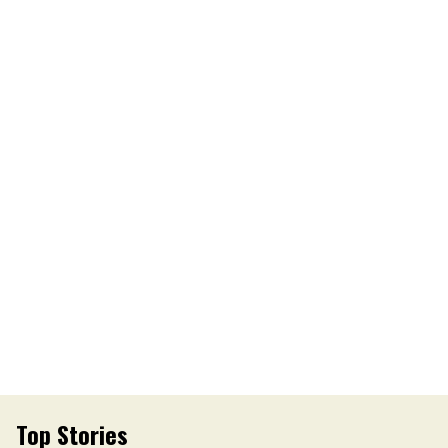
Top Stories