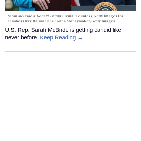
Sarah McBride & Donald Trump
Jemal Countess/Getty Images for
Families Over Billionaires / Anna Moneymaker/Getty Images
U.S. Rep. Sarah McBride is getting candid like
never before.
Keep Reading →