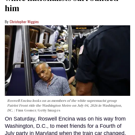
him
Christopher Wiggins
Roswell Encina looks on as members of the white supremacist group
Patriot Front ride the Washington Metro on July 04, 2026 in Washington,
DC.
Finn Gomez/Getty Images
On Saturday, Roswell Encina was on his way from
Washington, D.C., to meet friends for a Fourth of
July party in Maryland when the train car changed.