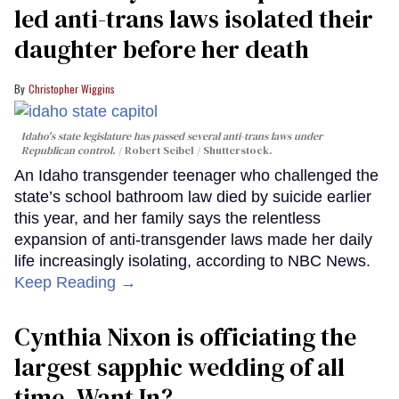
led anti-trans laws isolated their
daughter before her death
Christopher Wiggins
Idaho's state legislature has passed several anti-trans laws under
Republican control.
Robert Seibel / Shutterstock.
An Idaho transgender teenager who challenged the
state’s school bathroom law died by suicide earlier
this year, and her family says the relentless
expansion of anti-transgender laws made her daily
life increasingly isolating, according to NBC News.
Keep Reading →
Cynthia Nixon is officiating the
largest sapphic wedding of all
time. Want In?