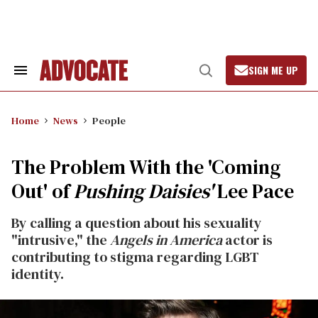
Skip
to
content
SIGN ME UP
Search
Open
&
Search
Section
Navigation
Home
News
People
The Problem With the 'Coming
Out' of
Pushing Daisies'
Lee Pace
By calling a question about his sexuality
"intrusive," the
Angels in America
actor is
contributing to stigma regarding LGBT
identity.