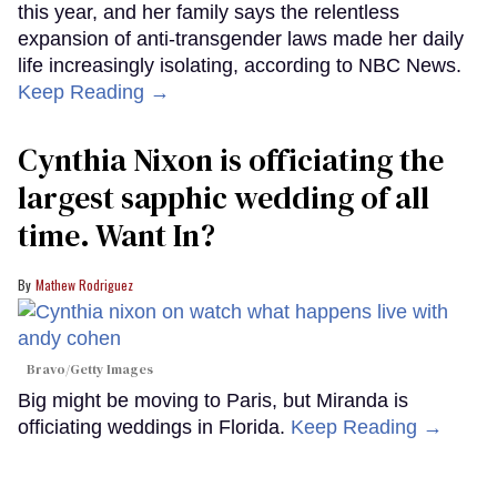
this year, and her family says the relentless
expansion of anti-transgender laws made her daily
life increasingly isolating, according to NBC News.
Keep Reading →
Cynthia Nixon is officiating the
largest sapphic wedding of all
time. Want In?
Mathew Rodriguez
Bravo/Getty Images
Big might be moving to Paris, but Miranda is
officiating weddings in Florida.
Keep Reading →