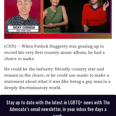
0
of
(CNN) -- When Patrick Haggerty was gearing up to
1
record his very first country music album, he had a
minute,
15
choice to make.
seconds
He could be the industry-friendly country star and
remain in the closet, or he could use music to make a
statement about what it was like being a gay man in a
deeply discriminatory world.
Stay up to date with the latest in LGBTQ+ news with The
Advocate’s email newsletter, in your inbox five days a
week.