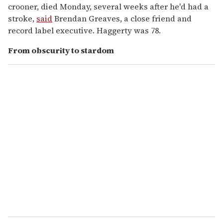
crooner, died Monday, several weeks after he'd had a
stroke,
said
Brendan Greaves, a close friend and
record label executive. Haggerty was 78.
From obscurity to stardom