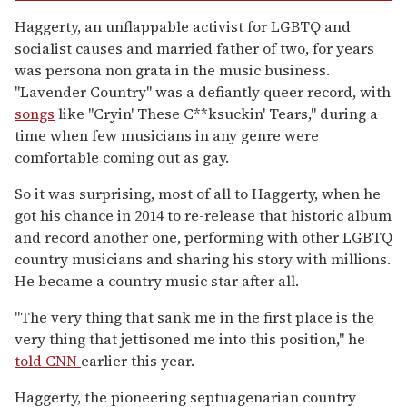
Haggerty, an unflappable activist for LGBTQ and
socialist causes and married father of two, for years
was persona non grata in the music business.
"Lavender Country" was a defiantly queer record, with
songs
like "Cryin' These C**ksuckin' Tears," during a
time when few musicians in any genre were
comfortable coming out as gay.
So it was surprising, most of all to Haggerty, when he
got his chance in 2014 to re-release that historic album
and record another one, performing with other LGBTQ
country musicians and sharing his story with millions.
He became a country music star after all.
"The very thing that sank me in the first place is the
very thing that jettisoned me into this position," he
told CNN
earlier this year.
Haggerty, the pioneering septuagenarian country