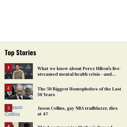
Top Stories
What we know about Perez Hilton's live-
streamed mental health crisis—and
TikTok's response
The 50 Biggest Homophobes of the Last
50 Years
Jason Collins, gay NBA trailblazer, dies
at 47