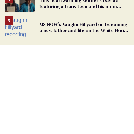
This heartwarming Mother’s Day ad
featuring a trans teen and his mom
might make you cry
MS NOW’s Vaughn Hillyard on becoming
a new father and life on the White House
beat