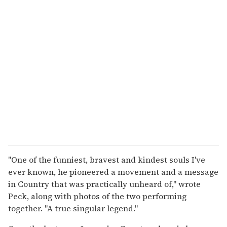
"One of the funniest, bravest and kindest souls I've
ever known, he pioneered a movement and a message
in Country that was practically unheard of," wrote
Peck, along with photos of the two performing
together. "A true singular legend."