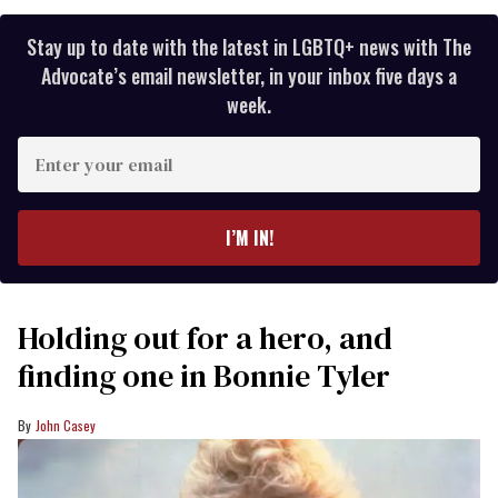
Stay up to date with the latest in LGBTQ+ news with The
Advocate’s email newsletter, in your inbox five days a
week.
Enter
your
email
I’M IN!
Holding out for a hero, and
finding one in Bonnie Tyler
John Casey