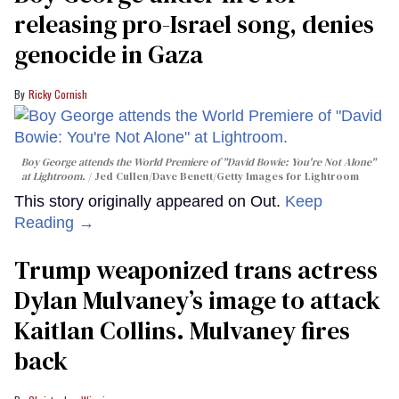
releasing pro-Israel song, denies
genocide in Gaza
Ricky Cornish
Boy George attends the World Premiere of "David Bowie: You're Not Alone"
at Lightroom.
Jed Cullen/Dave Benett/Getty Images for Lightroom
This story originally appeared on Out.
Keep
Reading →
Trump weaponized trans actress
Dylan Mulvaney’s image to attack
Kaitlan Collins. Mulvaney fires
back