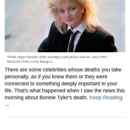
Welsh singer Bonnie Tyler wearing a suit jacket and tie, circa 1985.
Michael Ochs/Getty Images
There are some celebrities whose deaths you take
personally, as if you knew them or they were
connected to something deeply important in your
life. That's what happened when I saw the news this
morning about Bonnie Tyler's death.
Keep Reading
→