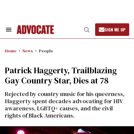
Skip
to
content
SIGN ME UP
Search
Open
&
Search
Section
Navigation
Home
News
People
Patrick Haggerty, Trailblazing
Gay Country Star, Dies at 78
Rejected by country music for his queerness,
Haggerty spent decades advocating for HIV
awareness, LGBTQ+ causes, and the civil
rights of Black Americans.