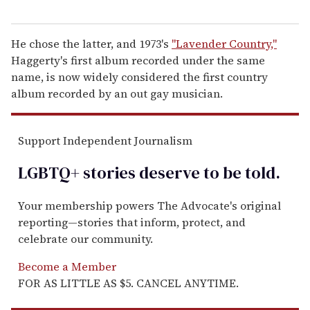
He chose the latter, and 1973's
"Lavender Country,"
Haggerty's first album recorded under the same
name, is now widely considered the first country
album recorded by an out gay musician.
Support Independent Journalism
LGBTQ+ stories deserve to be
told
.
Your membership powers The Advocate's original
reporting—stories that inform, protect, and
celebrate our community.
Become a Member
FOR AS LITTLE AS $5. CANCEL ANYTIME.