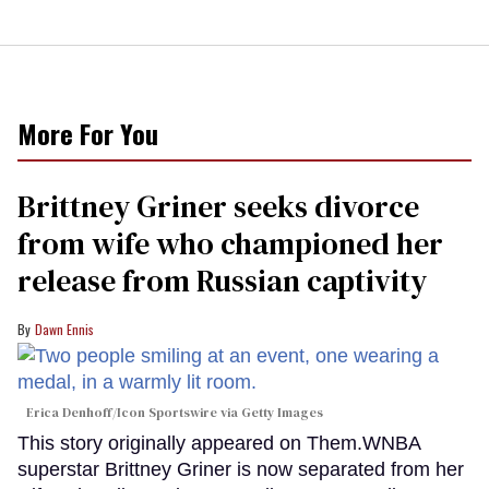
More For You
Brittney Griner seeks divorce
from wife who championed her
release from Russian captivity
Dawn Ennis
Erica Denhoff/Icon Sportswire via Getty Images
This story originally appeared on Them.WNBA
superstar Brittney Griner is now separated from her