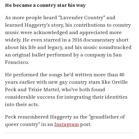
He became a country star his way
As more people heard "Lavender Country" and
learned Haggerty's story, his contributions to country
music were acknowledged and appreciated more
widely. He even starred in a 2016 documentary short
about his life and legacy, and his music soundtracked
an original ballet performed by a company in San
Francisco.
He performed the songs he'd written more than 40
years earlier with new gay country stars like Orville
Peck and Trixie Mattel, who've both found
considerable success for integrating their identities
into their acts.
Peck remembered Haggerty as the "grandfather of
queer country" in an
Instagram
post.