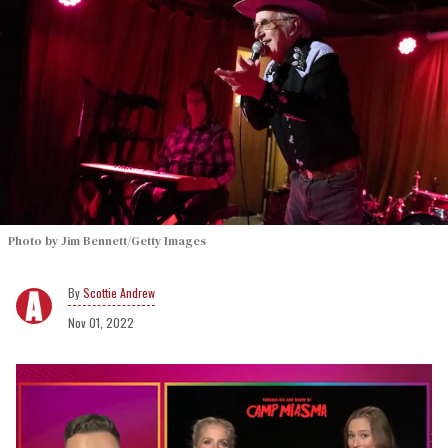
Photo by Jim Bennett/Getty Images
Scottie Andrew
Nov 01, 2022