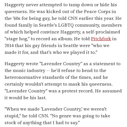
Haggerty never attempted to tamp down or hide his
queerness. He was kicked out of the Peace Corps in
the '60s for being gay, he told CNN earlier this year. He
found family in Seattle's LGBTQ community, members
of which helped convince Haggerty, a self-proclaimed
"stage hog," to record an album. He told
Pitchfork
in
2014 that his gay friends in Seattle were "who we
made it for, and that's who we played it to."
Haggerty wrote "Lavender Country" as a statement to
the music industry -- he'd refuse to bend to the
heteronormative standards of the times, and he
certainly wouldn't attempt to mask his queerness.
"Lavender Country" was a protest record. He assumed
it would be his last.
"When we made 'Lavender Country,' we weren't
stupid," he told CNN. "No genre was going to take
stock of anything that I had to say."