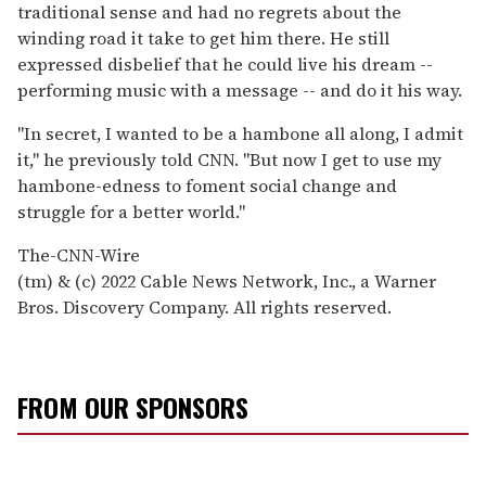
traditional sense and had no regrets about the
winding road it take to get him there. He still
expressed disbelief that he could live his dream --
performing music with a message -- and do it his way.
"In secret, I wanted to be a hambone all along, I admit
it," he previously told CNN. "But now I get to use my
hambone-edness to foment social change and
struggle for a better world."
The-CNN-Wire
(tm) & (c) 2022 Cable News Network, Inc., a Warner
Bros. Discovery Company. All rights reserved.
FROM OUR SPONSORS