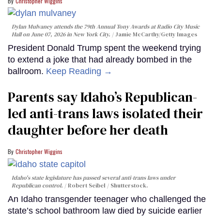
Christopher Wiggins
Dylan Mulvaney attends the 79th Annual Tony Awards at Radio City Music
Hall on June 07, 2026 in New York City.
Jamie McCarthy/Getty Images
President Donald Trump spent the weekend trying
to extend a joke that had already bombed in the
ballroom.
Keep Reading →
Parents say Idaho’s Republican-
led anti-trans laws isolated their
daughter before her death
Christopher Wiggins
Idaho's state legislature has passed several anti-trans laws under
Republican control.
Robert Seibel / Shutterstock.
An Idaho transgender teenager who challenged the
state’s school bathroom law died by suicide earlier