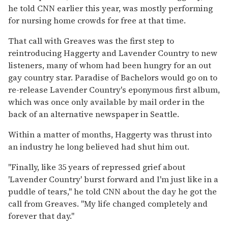
he told CNN earlier this year, was mostly performing
for nursing home crowds for free at that time.
That call with Greaves was the first step to
reintroducing Haggerty and Lavender Country to new
listeners, many of whom had been hungry for an out
gay country star. Paradise of Bachelors would go on to
re-release Lavender Country's eponymous first album,
which was once only available by mail order in the
back of an alternative newspaper in Seattle.
Within a matter of months, Haggerty was thrust into
an industry he long believed had shut him out.
"Finally, like 35 years of repressed grief about
'Lavender Country' burst forward and I'm just like in a
puddle of tears," he told CNN about the day he got the
call from Greaves. "My life changed completely and
forever that day."