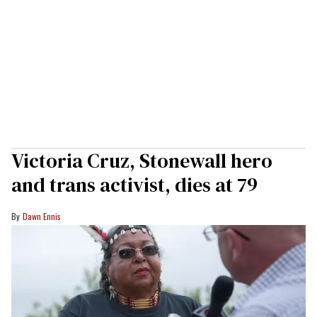
Victoria Cruz, Stonewall hero
and trans activist, dies at 79
Dawn Ennis