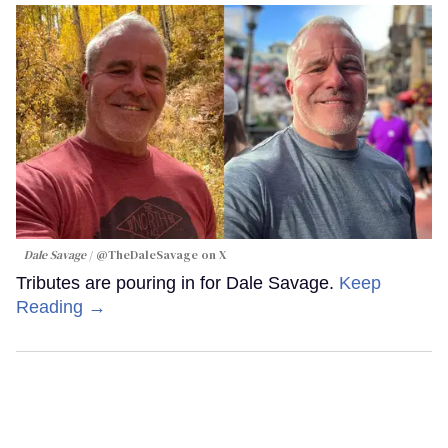
Dale Savage
@TheDaleSavage on X
Tributes are pouring in for Dale Savage.
Keep
Reading →