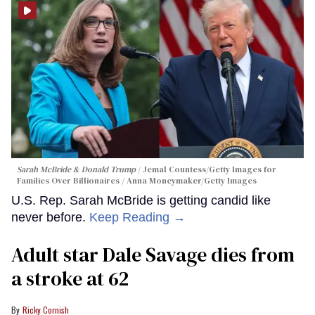
Sarah McBride & Donald Trump
Jemal Countess/Getty Images for
Families Over Billionaires / Anna Moneymaker/Getty Images
U.S. Rep. Sarah McBride is getting candid like
never before.
Keep Reading →
Adult star Dale Savage dies from
a stroke at 62
Ricky Cornish