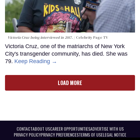
Victoria Cruz being interviewed in 2017.
Celebrity Page TV
Victoria Cruz, one of the matriarchs of New York
City's transgender community, has died. She was
79.
Keep Reading →
LOAD MORE
CONTACT
ABOUT US
CAREER OPPORTUNITIES
ADVERTISE WITH US
PRIVACY POLICY
PRIVACY PREFERENCES
TERMS OF USE
LEGAL NOTICE