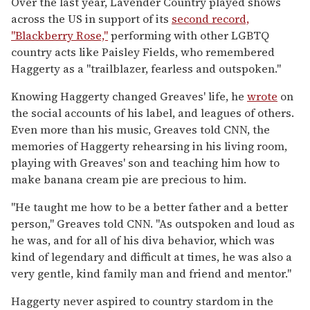
Over the last year, Lavender Country played shows
across the US in support of its
second record,
"Blackberry Rose,"
performing with other LGBTQ
country acts like Paisley Fields, who remembered
Haggerty as a "trailblazer, fearless and outspoken."
Knowing Haggerty changed Greaves' life, he
wrote
on
the social accounts of his label, and leagues of others.
Even more than his music, Greaves told CNN, the
memories of Haggerty rehearsing in his living room,
playing with Greaves' son and teaching him how to
make banana cream pie are precious to him.
"He taught me how to be a better father and a better
person," Greaves told CNN. "As outspoken and loud as
he was, and for all of his diva behavior, which was
kind of legendary and difficult at times, he was also a
very gentle, kind family man and friend and mentor."
Haggerty never aspired to country stardom in the