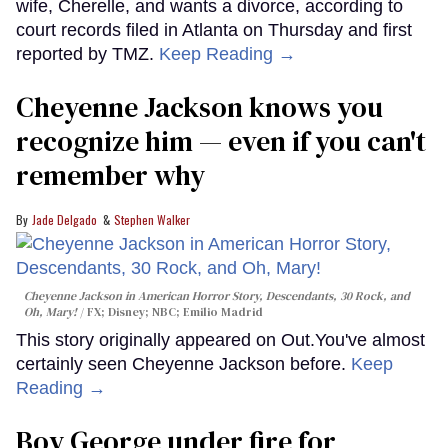
wife, Cherelle, and wants a divorce, according to
court records filed in Atlanta on Thursday and first
reported by TMZ.
Keep Reading →
Cheyenne Jackson knows you
recognize him — even if you can't
remember why
Jade Delgado
Stephen Walker
Cheyenne Jackson in
American Horror Story, Descendants
,
30 Rock
, and
Oh, Mary!
FX; Disney; NBC; Emilio Madrid
This story originally appeared on Out.You've almost
certainly seen Cheyenne Jackson before.
Keep
Reading →
Boy George under fire for