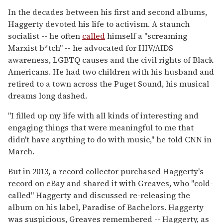
In the decades between his first and second albums,
Haggerty devoted his life to activism. A staunch
socialist -- he often
called
himself a "screaming
Marxist b*tch" -- he advocated for HIV/AIDS
awareness, LGBTQ causes and the civil rights of Black
Americans. He had two children with his husband and
retired to a town across the Puget Sound, his musical
dreams long dashed.
"I filled up my life with all kinds of interesting and
engaging things that were meaningful to me that
didn't have anything to do with music," he told CNN in
March.
But in 2013, a record collector purchased Haggerty's
record on eBay and shared it with Greaves, who "cold-
called" Haggerty and discussed re-releasing the
album on his label, Paradise of Bachelors. Haggerty
was suspicious, Greaves remembered -- Haggerty, as