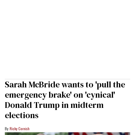
Sarah McBride wants to 'pull the
emergency brake' on 'cynical'
Donald Trump in midterm
elections
Ricky Cornish