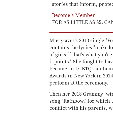
stories that inform, prot
Become a Member
FOR AS LITTLE AS $5. C
Musgraves's 2013 single "F
contains the lyrics "make lot
of girls if that's what you'r
it points." She fought to ha
became an LGBTQ+ anthem.
Awards in New York in 2014,
perform at the ceremony.
Then her 2018 Grammy- w
song "Rainbow," for which 
conflict with his parents, 