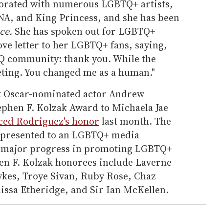
borated with numerous LGBTQ+ artists,
A, and King Princess, and she has been
ce.
She has spoken out for LGBTQ+
ove letter to her LGBTQ+ fans, saying,
Q community: thank you. While the
fleeting. You changed me as a human."
t Oscar-nominated actor Andrew
tephen F. Kolzak Award to Michaela Jae
ed Rodriguez's honor
last month. The
s presented to an LGBTQ+ media
 major progress in promoting LGBTQ+
en F. Kolzak honorees include Laverne
kes, Troye Sivan, Ruby Rose, Chaz
ssa Etheridge, and Sir Ian McKellen.