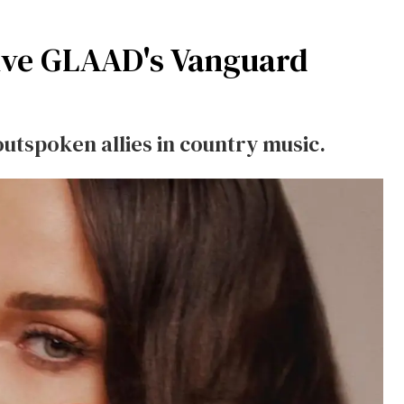
ive GLAAD's Vanguard
utspoken allies in country music.