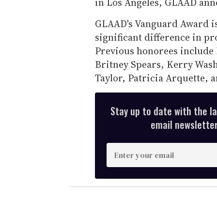
in Los Angeles, GLAAD ann
GLAAD's Vanguard Award is 
significant difference in 
Previous honorees include 
Britney Spears, Kerry Wash
Taylor, Patricia Arquette, 
Stay up to date with the l
email newsletter,
E
n
t
e
r