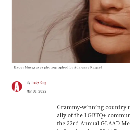
Kacey Musgraves photographed by Adrienne Raquel
Trudy Ring
Mar 08, 2022
Grammy-winning country mu
ally of the LGBTQ+ communi
the 33rd Annual GLAAD Medi