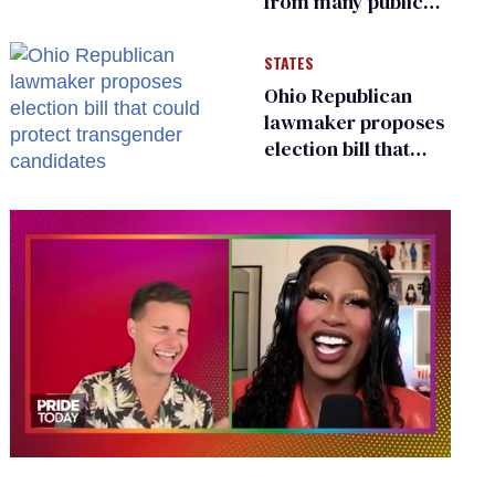
from many public
bathrooms and
changing rooms
STATES
Ohio Republican
lawmaker proposes
election bill that
could protect
transgender
candidates
0
of