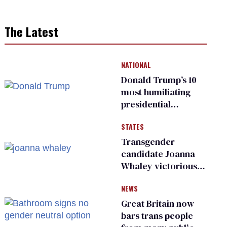
The Latest
NATIONAL
Donald Trump’s 10
most humiliating
presidential
moments — among
STATES
many
Transgender
candidate Joanna
Whaley victorious
in Michigan
NEWS
Democratic
primary
Great Britain now
bars trans people