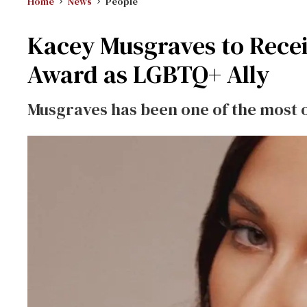
Home
News
People
Kacey Musgraves to Rece
Award as LGBTQ+ Ally
Musgraves has been one of the most o