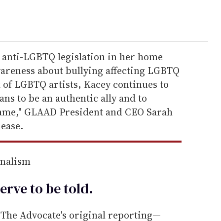
 anti-LGBTQ legislation in her home
awareness about bullying affecting LGBTQ
k of LGBTQ artists, Kacey continues to
ans to be an authentic ally and to
 same," GLAAD President and CEO Sarah
lease.
rnalism
erve to be
told
.
he Advocate's original reporting—