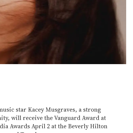
sic star Kacey Musgraves, a strong
ty, will receive the Vanguard Award at
a Awards April 2 at the Beverly Hilton