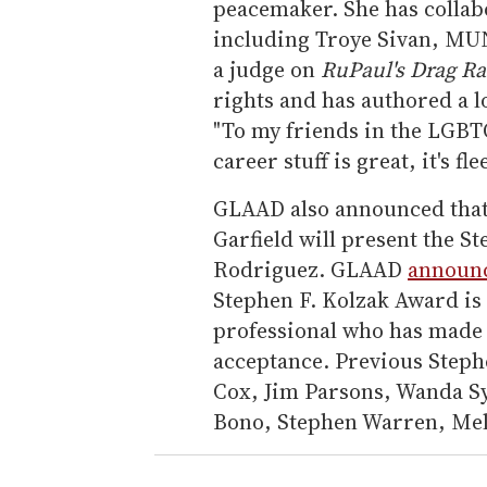
peacemaker. She has colla
including Troye Sivan, MUN
a judge on
RuPaul's Drag Ra
rights and has authored a l
"To my friends in the LGBT
career stuff is great, it's 
GLAAD also announced tha
Garfield will present the S
Rodriguez. GLAAD
announc
Stephen F. Kolzak Award i
professional who has made
acceptance. Previous Steph
Cox, Jim Parsons, Wanda Sy
Bono, Stephen Warren, Meli