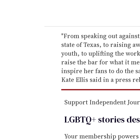
y
o
u
r
e
"From speaking out against
m
state of Texas, to raising 
a
youth, to uplifting the wor
i
raise the bar for what it me
l
inspire her fans to do the
Kate Ellis said in a press re
Support Independent Jou
LGBTQ+ stories des
Your membership powers T