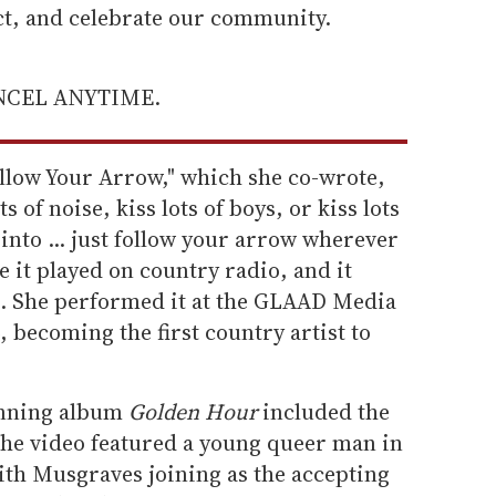
ect, and celebrate our community.
ANCEL ANYTIME.
ollow Your Arrow," which she co-wrote,
s of noise, kiss lots of boys, or kiss lots
e into ... just follow your arrow wherever
ve it played on country radio, and it
 She performed it at the GLAAD Media
 becoming the first country artist to
inning album
Golden Hour
included the
the video featured a young queer man in
with Musgraves joining as the accepting