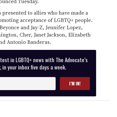
ounced Tuesday.
presented to allies who have made a
promoting acceptance of LGBTQ+ people.
Beyonce and Jay-Z, Jennifer Lopez,
ington, Cher, Janet Jackson, Elizabeth
and Antonio Banderas.
atest in LGBTQ+ news with The Advocate’s
 in your inbox five days a week.
I’M IN!