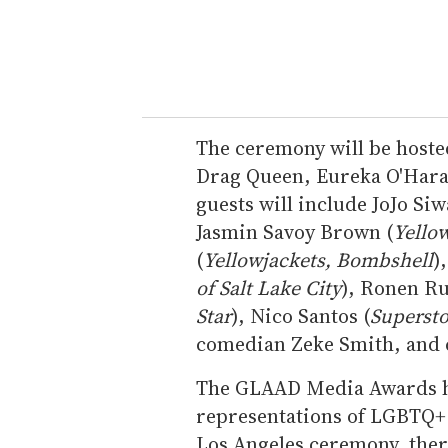
The ceremony will be hosted
Drag Queen, Eureka O'Hara,
guests will include JoJo Si
Jasmin Savoy Brown (
Yello
(
Yellowjackets, Bombshell
)
of Salt Lake City
), Ronen Ru
Star
), Nico Santos (
Supersto
comedian Zeke Smith, and
The GLAAD Media Awards ho
representations of LGBTQ+ p
Los Angeles ceremony, there