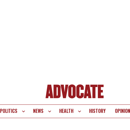
POLITICS
NEWS
HEALTH
HISTORY
OPINIO
te
vigation