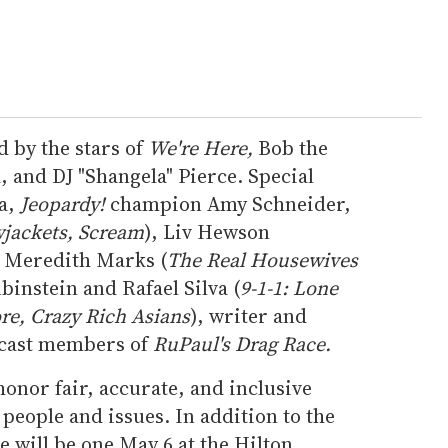
 by the stars of
We're Here,
Bob the
 and DJ "Shangela" Pierce. Special
wa,
Jeopardy!
champion Amy Schneider,
wjackets, Scream
), Liv Hewson
, Meredith Marks (
The
Real Housewives
binstein and Rafael Silva (
9-1-1: Lone
re, Crazy Rich Asians
), writer and
 cast members of
RuPaul's Drag Race.
nor fair, accurate, and inclusive
eople and issues. In addition to the
 will be one May 6 at the Hilton