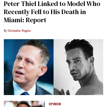
Peter Thiel Linked to Model Who
Recently Fell to His Death in
Miami: Report
Christopher Wiggins
OPINION