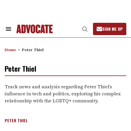
Skip
to
content
SIGN ME UP
Search
Open
&
Search
Section
Navigation
Home
Peter Thiel
Peter Thiel
Track news and analysis regarding Peter Thiel’s
influence in tech and politics, exploring his complex
relationship with the LGBTQ+ community.
PETER THIEL