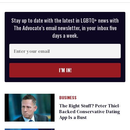
Stay up to date with the latest in LGBTQ+ news with
The Advocate’s email newsletter, in your inbox five
days a week.
Enter
your
email
I’M IN!
BUSINESS
The Right Stuff? Peter Thiel-
Backed Conservative Dating
App Is a Bust