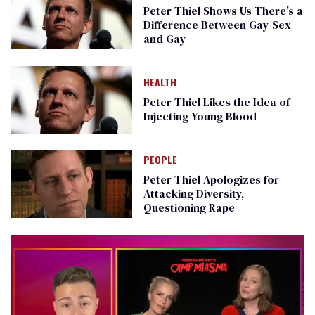
Peter Thiel Shows Us There's a
Difference Between Gay Sex
and Gay
HEALTH
Peter Thiel Likes the Idea of
Injecting Young Blood
PEOPLE
Peter Thiel Apologizes for
Attacking Diversity,
Questioning Rape