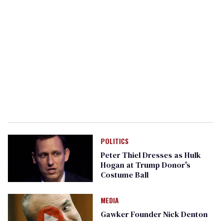
POLITICS
Peter Thiel Dresses as Hulk
Hogan at Trump Donor's
Costume Ball
MEDIA
Gawker Founder Nick Denton