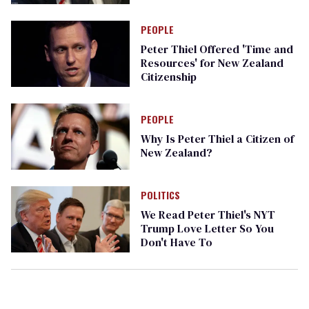
PEOPLE
Peter Thiel Offered 'Time and
Resources' for New Zealand
Citizenship
PEOPLE
Why Is Peter Thiel a Citizen of
New Zealand?
POLITICS
We Read Peter Thiel's NYT
Trump Love Letter So You
Don't Have To