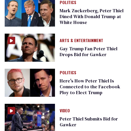
POLITICS
Mark Zuckerberg, Peter Thiel
Dined With Donald Trump at
White House
ARTS & ENTERTAINMENT
Gay Trump Fan Peter Thiel
Drops Bid for Gawker
POLITICS
Here's How Peter Thiel Is
Connected to the Facebook
Ploy to Elect Trump
VIDEO
Peter Thiel Submits Bid for
Gawker