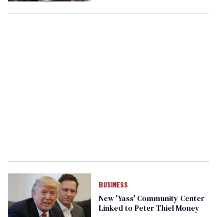
BUSINESS
New 'Yass' Community Center
Linked to Peter Thiel Money