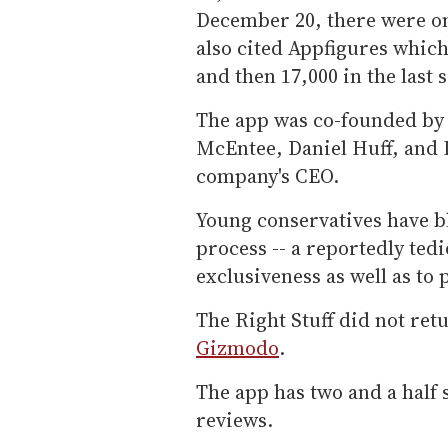
December 20, there were on
also cited Appfigures whic
and then 17,000 in the last 
The app was co-founded by
McEntee, Daniel Huff, and I
company's CEO.
Young conservatives have bl
process -- a reportedly ted
exclusiveness as well as to 
The Right Stuff did not re
Gizmodo
.
The app has two and a half 
reviews.