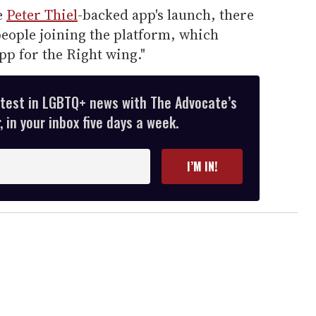
e
Peter Thiel
-backed app's launch, there
 people joining the platform, which
app for the Right wing."
atest in LGBTQ+ news with The Advocate’s
 in your inbox five days a week.
I’M IN!