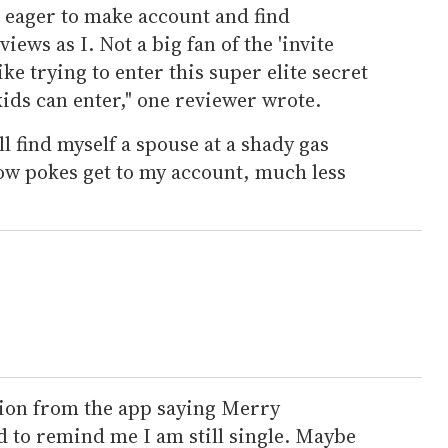
r eager to make account and find
ews as I. Not a big fan of the 'invite
ike trying to enter this super elite secret
ids can enter," one reviewer wrote.
l find myself a spouse at a shady gas
low pokes get to my account, much less
tion from the app saying Merry
 to remind me I am still single. Maybe