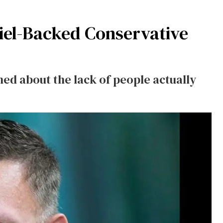
hiel-Backed Conservative
ed about the lack of people actually