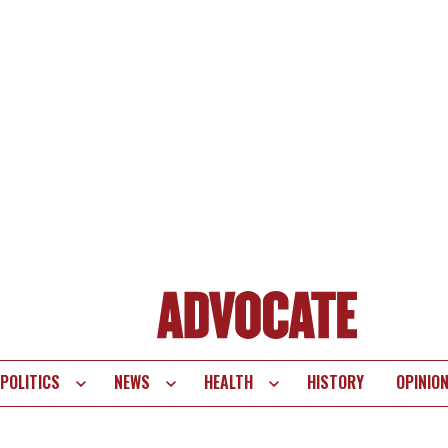
POLITICS
NEWS
HEALTH
HISTORY
OPINIO
te
vigation