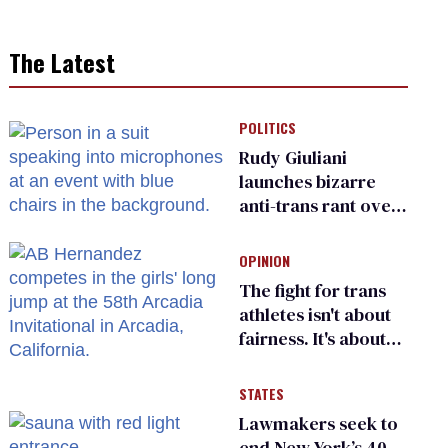
The Latest
POLITICS
Rudy Giuliani
launches bizarre
anti-trans rant over
Zohran Mamdani’s
child care plan
OPINION
The fight for trans
athletes isn't about
fairness. It's about
who gets to belong
STATES
Lawmakers seek to
end New York’s 40-