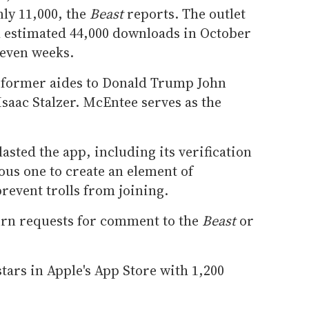
ly 11,000, the
Beast
reports. The outlet
h estimated 44,000 downloads in October
seven weeks.
 former aides to Donald Trump John
saac Stalzer. McEntee serves as the
asted the app, including its verification
ious one to create an element of
prevent trolls from joining.
turn requests for comment to the
Beast
or
stars in Apple's App Store with 1,200