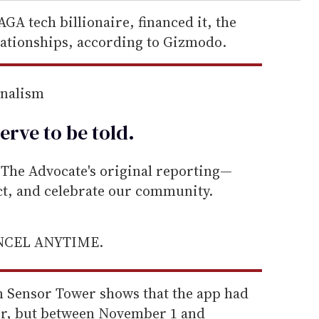
GA tech billionaire, financed it, the
lationships, according to Gizmodo.
rnalism
erve to be
told
.
he Advocate's original reporting—
ect, and celebrate our community.
ANCEL ANYTIME.
rm Sensor Tower shows that the app had
er, but between November 1 and