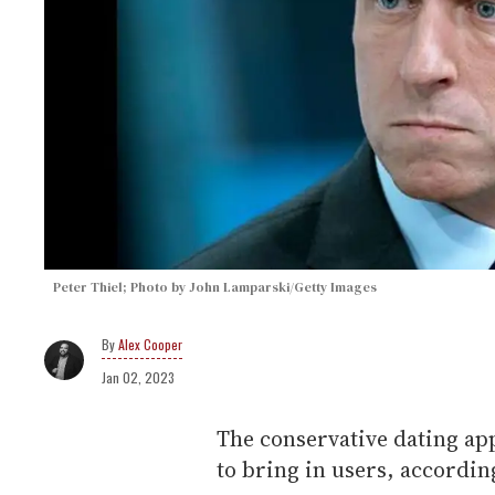
Peter Thiel; Photo by John Lamparski/Getty Images
Alex Cooper
Jan 02, 2023
The conservative dating app
to bring in users, accordin