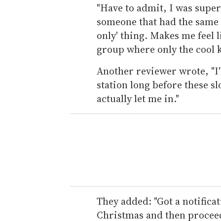
"Have to admit, I was supe
someone that had the same vi
only' thing. Makes me feel l
group where only the cool k
Another reviewer wrote, "I'l
station long before these s
actually let me in."
They added: "Got a notifica
Christmas and then proceed