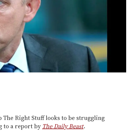
 The Right Stuff looks to be struggling
g to a report by
The Daily Beast
.