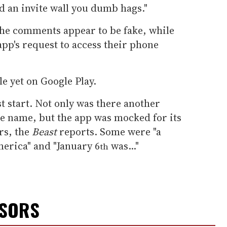
 an invite wall you dumb hags."
he comments appear to be fake, while
pp's request to access their phone
le yet on Google Play.
est start. Not only was there another
me name, but the app was mocked for its
rs, the
Beast
reports. Some were "a
merica" and "January 6
was..."
th
NSORS