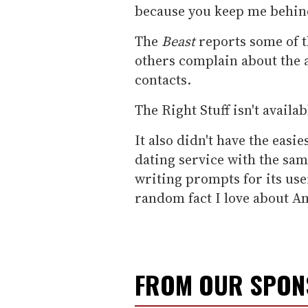
because you keep me behind
The
Beast
reports some of t
others complain about the a
contacts.
The Right Stuff isn't availab
It also didn't have the easi
dating service with the sa
writing prompts for its use
random fact I love about A
FROM OUR SPO