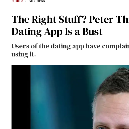
Home
Business
The Right Stuff? Peter T
Dating App Is a Bust
Users of the dating app have complain
using it.