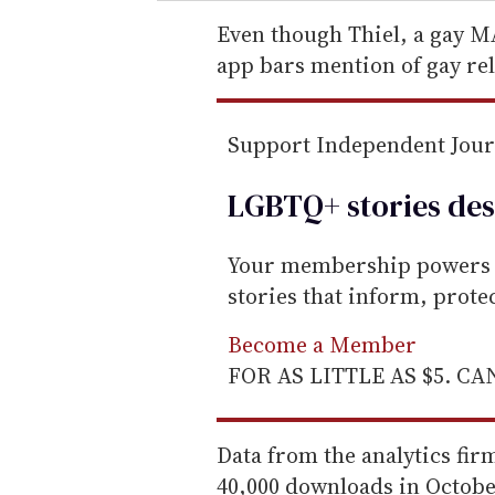
r
e
Even though Thiel, a gay MA
m
app bars mention of gay re
a
i
Support Independent Jou
l
LGBTQ+ stories des
Your membership powers T
stories that inform, prot
Become a Member
FOR AS LITTLE AS $5. C
Data from the analytics fi
40,000 downloads in Octob