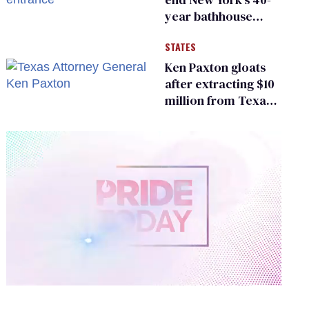
year bathhouse
prohibition
STATES
Ken Paxton gloats
after extracting $10
million from Texas
Children’s Hospital
for ‘detransition’
center
0
of