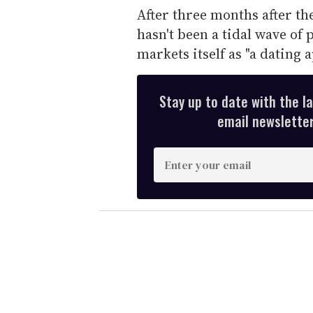
After three months after th
hasn't been a tidal wave of
markets itself as "a dating 
Stay up to date with the l
email newsletter,
E
n
t
e
r
y
o
u