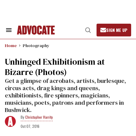
Skip
to
content
SIGN ME UP
Search
Open
&
Search
Section
Home
Photography
Navigation
Unhinged Exhibitionism at
Bizarre (Photos)
Get a glimpse of acrobats, artists, burlesque,
circus acts, drag kings and queens,
exhibitionists, fire spinners, magicians,
musicians, poets, patrons and performers in
Bushwick.
Christopher Harrity
Oct 07, 2016