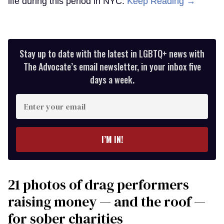
life during this period in NYC.
Keep Reading →
Stay up to date with the latest in LGBTQ+ news with
The Advocate’s email newsletter, in your inbox five
days a week.
Enter
your
email
I’M IN!
21 photos of drag performers
raising money — and the roof —
for sober charities