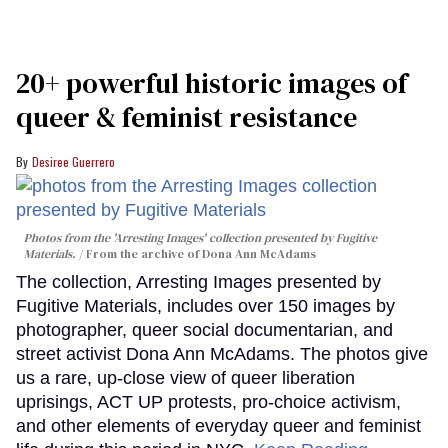
20+ powerful historic images of
queer & feminist resistance
Desiree Guerrero
Photos from the 'Arresting Images' collection presented by Fugitive
Materials.
From the archive of Dona Ann McAdams
The collection, Arresting Images presented by
Fugitive Materials, includes over 150 images by
photographer, queer social documentarian, and
street activist Dona Ann McAdams. The photos give
us a rare, up-close view of queer liberation
uprisings, ACT UP protests, pro-choice activism,
and other elements of everyday queer and feminist