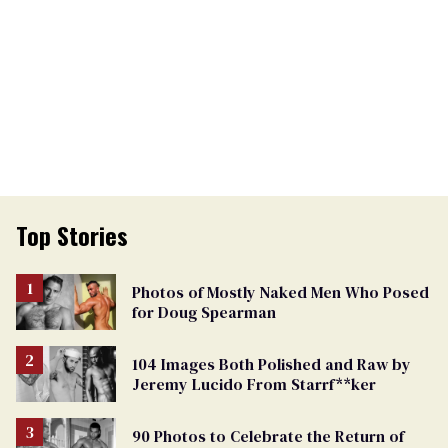
Top Stories
Photos of Mostly Naked Men Who Posed
for Doug Spearman
104 Images Both Polished and Raw by
Jeremy Lucido From Starrf**ker
90 Photos to Celebrate the Return of