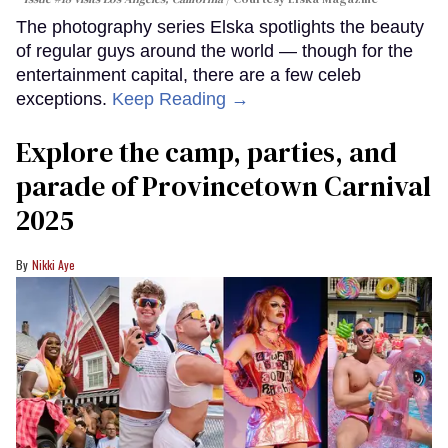
The photography series Elska spotlights the beauty
of regular guys around the world — though for the
entertainment capital, there are a few celeb
exceptions.
Keep Reading →
Explore the camp, parties, and
parade of Provincetown Carnival
2025
Nikki Aye