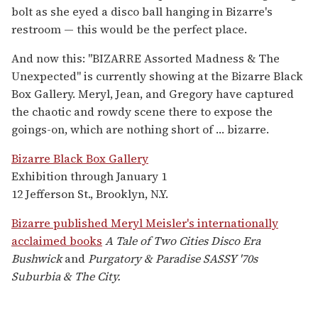
bolt as she eyed a disco ball hanging in Bizarre's
restroom — this would be the perfect place.
And now this: "BIZARRE Assorted Madness & The
Unexpected" is currently showing at the Bizarre Black
Box Gallery. Meryl, Jean, and Gregory have captured
the chaotic and rowdy scene there to expose the
goings-on, which are nothing short of … bizarre.
Bizarre Black Box Gallery
Exhibition through January 1
12 Jefferson St., Brooklyn, N.Y.
Bizarre published Meryl Meisler's internationally
acclaimed books
A Tale of Two Cities Disco Era
Bushwick
and
Purgatory & Paradise SASSY '70s
Suburbia & The City.