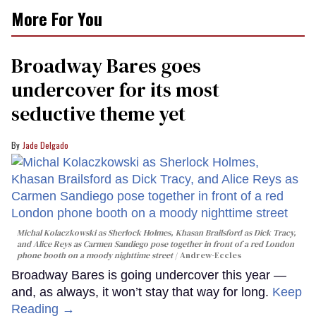
0
More For You
of
2
minutes,
13
Broadway Bares goes
seconds
undercover for its most
seductive theme yet
Jade Delgado
Michal Kolaczkowski as Sherlock Holmes, Khasan Brailsford as Dick Tracy,
and Alice Reys as Carmen Sandiego pose together in front of a red London
phone booth on a moody nighttime street
Andrew-Eccles
Broadway Bares is going undercover this year —
and, as always, it won’t stay that way for long.
Keep
Reading →