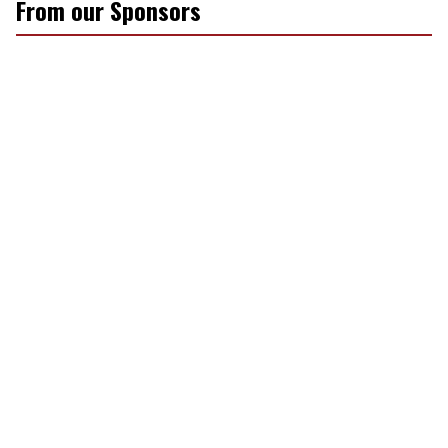
From our Sponsors