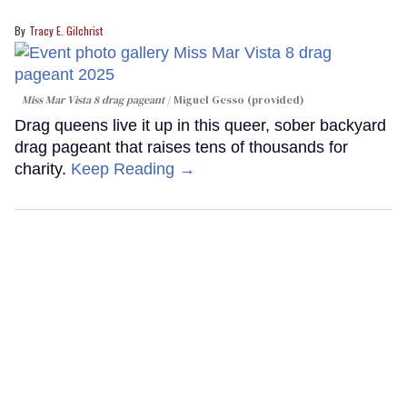
Tracy E. Gilchrist
Miss Mar Vista 8 drag pageant
Miguel Gesso (provided)
Drag queens live it up in this queer, sober backyard
drag pageant that raises tens of thousands for
charity.
Keep Reading →