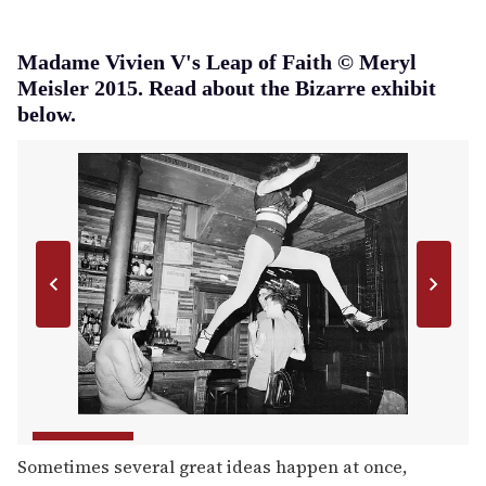
Madame Vivien V's Leap of Faith © Meryl
Meisler 2015. Read about the Bizarre exhibit
below.
Sometimes several great ideas happen at once,