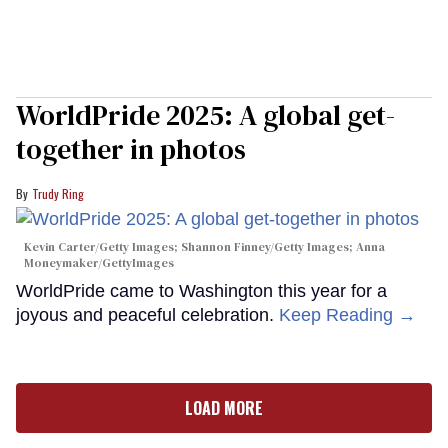
WorldPride 2025: A global get-
together in photos
Trudy Ring
Kevin Carter/Getty Images; Shannon Finney/Getty Images; Anna
Moneymaker/GettyImages
WorldPride came to Washington this year for a
joyous and peaceful celebration.
Keep Reading →
LOAD MORE