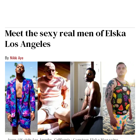
Meet the sexy real men of Elska
Los Angeles
Nikki Aye
Issue #18 visits Los Angeles, California
Courtesy Elska Magazine