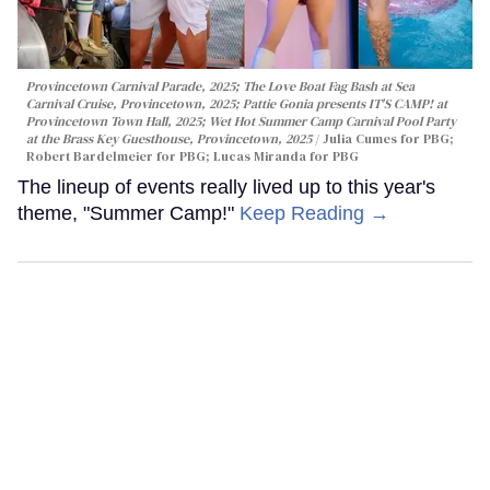
Provincetown Carnival Parade, 2025; The Love Boat Fag Bash at Sea
Carnival Cruise, Provincetown, 2025; Pattie Gonia presents IT'S CAMP! at
Provincetown Town Hall, 2025; Wet Hot Summer Camp Carnival Pool Party
at the Brass Key Guesthouse, Provincetown, 2025
Julia Cumes for PBG;
Robert Bardelmeier for PBG; Lucas Miranda for PBG
The lineup of events really lived up to this year's
theme, "Summer Camp!"
Keep Reading →