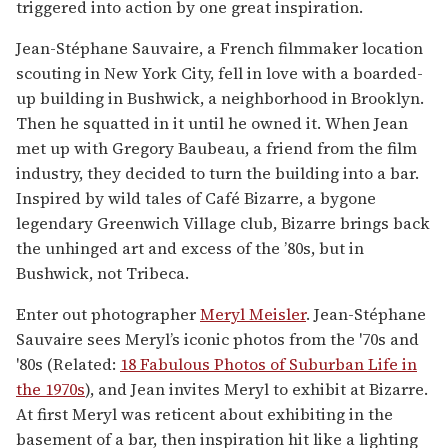
triggered into action by one great inspiration.
Jean-Stéphane Sauvaire, a French filmmaker location
scouting in New York City, fell in love with a boarded-
up building in Bushwick, a neighborhood in Brooklyn.
Then he squatted in it until he owned it. When Jean
met up with Gregory Baubeau, a friend from the film
industry, they decided to turn the building into a bar.
Inspired by wild tales of Café Bizarre, a bygone
legendary Greenwich Village club, Bizarre brings back
the unhinged art and excess of the ’80s, but in
Bushwick, not Tribeca.
Enter out photographer
Meryl Meisler
. Jean-Stéphane
Sauvaire sees Meryl’s iconic photos from the '70s and
'80s (Related:
18 Fabulous Photos of Suburban Life in
the 1970s
), and Jean invites Meryl to exhibit at Bizarre.
At first Meryl was reticent about exhibiting in the
basement of a bar, then inspiration hit like a lighting