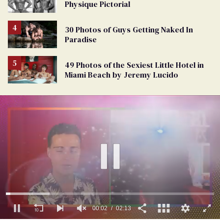
Physique Pictorial
30 Photos of Guys Getting Naked In
Paradise
49 Photos of the Sexiest Little Hotel in
Miami Beach by Jeremy Lucido
00:03
02:13