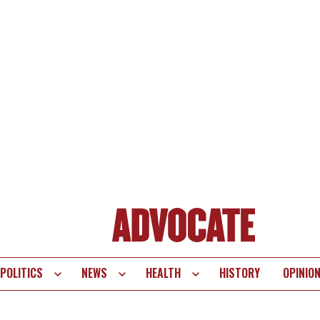
POLITICS
NEWS
HEALTH
HISTORY
OPINIO
te
vigation