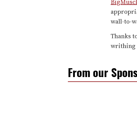
BigMusc
appropria
wall-to-w
Thanks t
writhing 
From our Spons