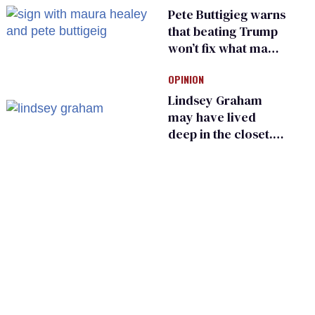
primary
Pete Buttigieg warns
that beating Trump
won’t fix what made
him possible
OPINION
Lindsey Graham
may have lived
deep in the closet.
He made others
suffer for it