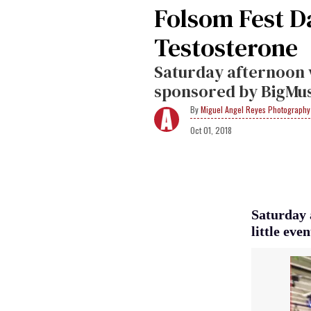
Folsom Fest D
Testosterone
Saturday afternoon 
sponsored by BigMu
Miguel Angel Reyes Photography
Oct 01, 2018
Saturday 
little ev