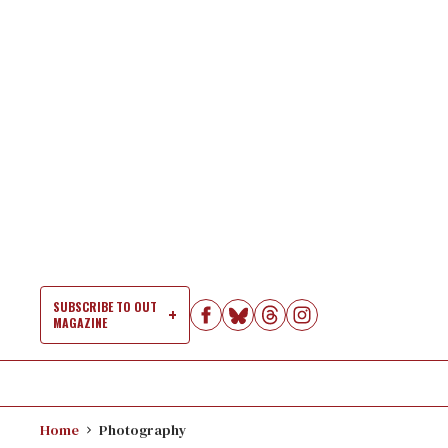
Skip
to
content
SUBSCRIBE TO OUT
MAGAZINE
Si
Na
Home
Photography