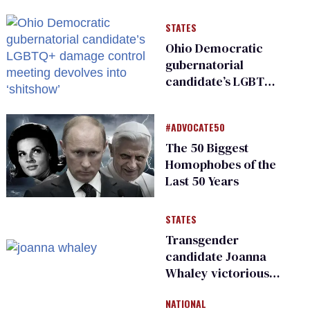
and ‘cowards'
STATES
Ohio Democratic
gubernatorial
candidate’s LGBTQ+
damage control
meeting devolves
#ADVOCATE50
into ‘shitshow’
The 50 Biggest
Homophobes of the
Last 50 Years
STATES
Transgender
candidate Joanna
Whaley victorious
in Michigan
NATIONAL
Democratic