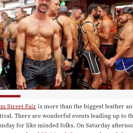
m Street Fair
is more than the biggest leather an
stival. There are wonderful events leading up to t
unday for like minded folks. On Saturday afterno