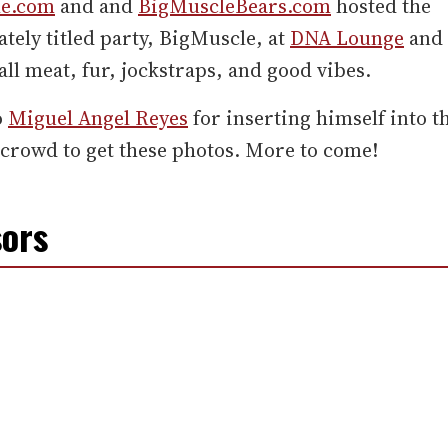
le.com
and and
BigMuscleBears.com
hosted the
tely titled party, BigMuscle, at
DNA Lounge
and 
all meat, fur, jockstraps, and good vibes.
o
Miguel Angel Reyes
for inserting himself into t
crowd to get these photos. More to come!
ors