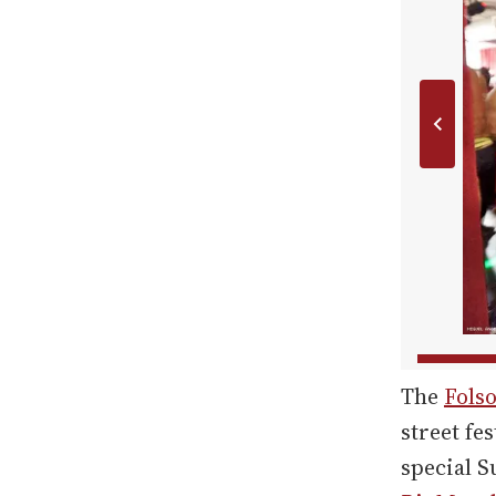
The
Folso
street fe
special S