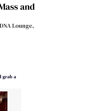
 Mass and
 DNA Lounge,
d grab a