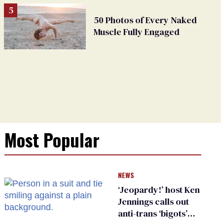
50 Photos of Every Naked
Muscle Fully Engaged
Most Popular
NEWS
‘Jeopardy!’ host Ken
Jennings calls out
anti-trans ‘bigots’