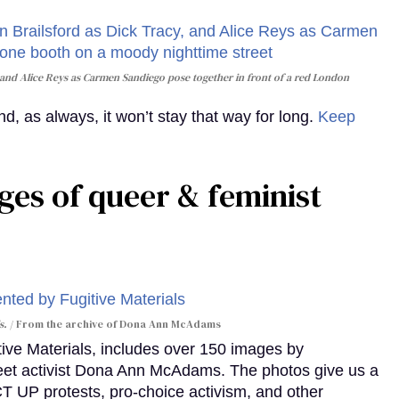
and Alice Reys as Carmen Sandiego pose together in front of a red London
, as always, it won’t stay that way for long.
Keep
ges of queer & feminist
s.
From the archive of Dona Ann McAdams
tive Materials, includes over 150 images by
reet activist Dona Ann McAdams. The photos give us a
ACT UP protests, pro-choice activism, and other