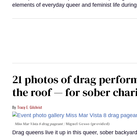
elements of everyday queer and feminist life during
21 photos of drag perfor
the roof — for sober chari
Tracy E. Gilchrist
Miss Mar Vista 8 drag pageant
Miguel Gesso (provided)
Drag queens live it up in this queer, sober backyar