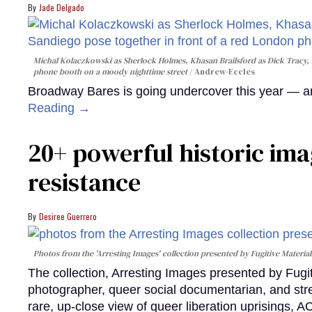
Jade Delgado
Michal Kolaczkowski as Sherlock Holmes, Khasan Brailsford as Dick Tracy, 
phone booth on a moody nighttime street
Andrew-Eccles
Broadway Bares is going undercover this year — and
Reading →
20+ powerful historic ima
resistance
Desiree Guerrero
Photos from the 'Arresting Images' collection presented by Fugitive Material
The collection, Arresting Images presented by Fugi
photographer, queer social documentarian, and st
rare, up-close view of queer liberation uprisings, 