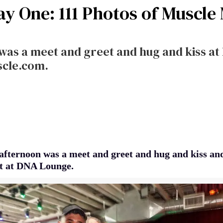
ay One: 111 Photos of Muscle
was a meet and greet and hug and kiss at
scle.com.
afternoon was a meet and greet and hug and kiss an
ent at DNA Lounge.