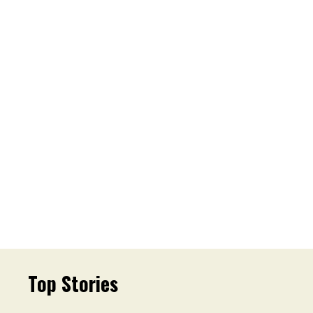
Top Stories