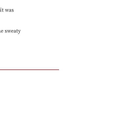
it was
he sweaty