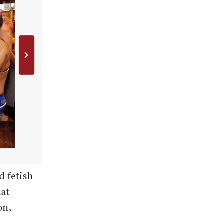
d fetish
hat
on,