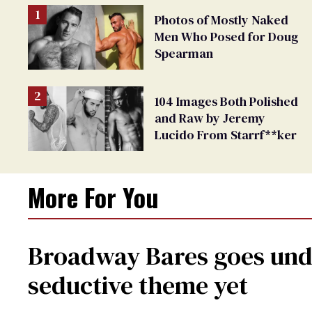
Photos of Mostly Naked
Men Who Posed for Doug
Spearman
104 Images Both Polished
and Raw by Jeremy
Lucido From Starrf**ker
More For You
Broadway Bares goes unde
seductive theme yet