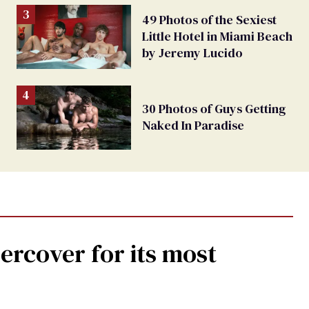
49 Photos of the Sexiest
Little Hotel in Miami Beach
by Jeremy Lucido
30 Photos of Guys Getting
Naked In Paradise
rcover for its most