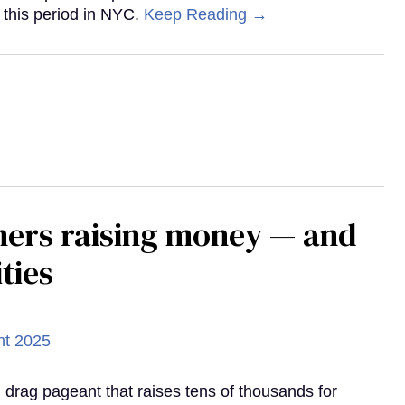
 this period in NYC.
Keep Reading →
mers raising money — and
ties
d drag pageant that raises tens of thousands for