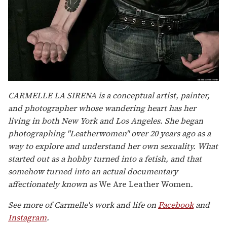
CARMELLE LA SIRENA is a conceptual artist, painter,
and photographer whose wandering heart has her
living in both New York and Los Angeles. She began
photographing "Leatherwomen" over 20 years ago as a
way to explore and understand her own sexuality. What
started out as a hobby turned into a fetish, and that
somehow turned into an actual documentary
affectionately known as
We Are Leather Women
.
See more of Carmelle's work and life on
Facebook
and
Instagram
.