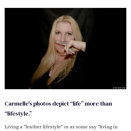
Carmelle's photos depict “life” more than
“lifestyle.”
Living a "leather lifestyle" or as some say "living in