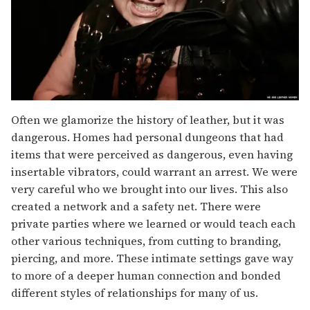
Often we glamorize the history of leather, but it was
dangerous. Homes had personal dungeons that had
items that were perceived as dangerous, even having
insertable vibrators, could warrant an arrest. We were
very careful who we brought into our lives. This also
created a network and a safety net. There were
private parties where we learned or would teach each
other various techniques, from cutting to branding,
piercing, and more. These intimate settings gave way
to more of a deeper human connection and bonded
different styles of relationships for many of us.