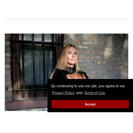
By continuing to use our site, you agree to our
Privacy Policy
and
Terms of Use
.
Accept