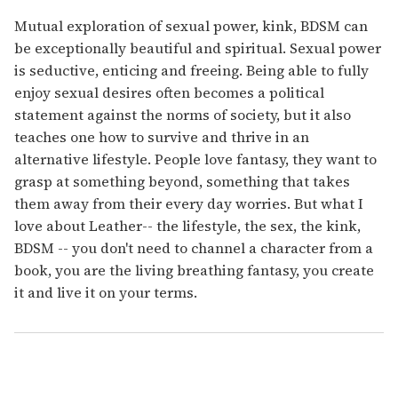
Mutual exploration of sexual power, kink, BDSM can
be exceptionally beautiful and spiritual. Sexual power
is seductive, enticing and freeing. Being able to fully
enjoy sexual desires often becomes a political
statement against the norms of society, but it also
teaches one how to survive and thrive in an
alternative lifestyle. People love fantasy, they want to
grasp at something beyond, something that takes
them away from their every day worries. But what I
love about Leather-- the lifestyle, the sex, the kink,
BDSM -- you don't need to channel a character from a
book, you are the living breathing fantasy, you create
it and live it on your terms.