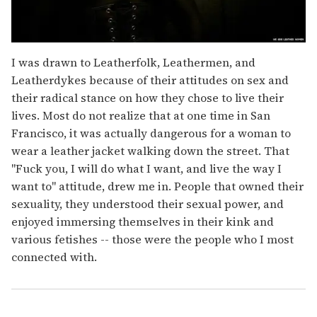
I was drawn to Leatherfolk, Leathermen, and
Leatherdykes because of their attitudes on sex and
their radical stance on how they chose to live their
lives. Most do not realize that at one time in San
Francisco, it was actually dangerous for a woman to
wear a leather jacket walking down the street. That
"Fuck you, I will do what I want, and live the way I
want to" attitude, drew me in. People that owned their
sexuality, they understood their sexual power, and
enjoyed immersing themselves in their kink and
various fetishes -- those were the people who I most
connected with.