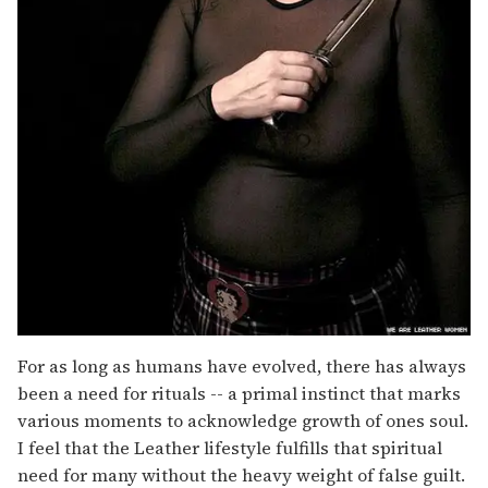
For as long as humans have evolved, there has always
been a need for rituals -- a primal instinct that marks
various moments to acknowledge growth of ones soul.
I feel that the Leather lifestyle fulfills that spiritual
need for many without the heavy weight of false guilt.