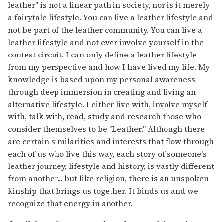
leather" is not a linear path in society, nor is it merely
a fairytale lifestyle. You can live a leather lifestyle and
not be part of the leather community. You can live a
leather lifestyle and not ever involve yourself in the
contest circuit. I can only define a leather lifestyle
from my perspective and how I have lived my life. My
knowledge is based upon my personal awareness
through deep immersion in creating and living an
alternative lifestyle. I either live with, involve myself
with, talk with, read, study and research those who
consider themselves to be "Leather." Although there
are certain similarities and interests that flow through
each of us who live this way, each story of someone's
leather journey, lifestyle and history, is vastly different
from another... but like religion, there is an unspoken
kinship that brings us together. It binds us and we
recognize that energy in another.