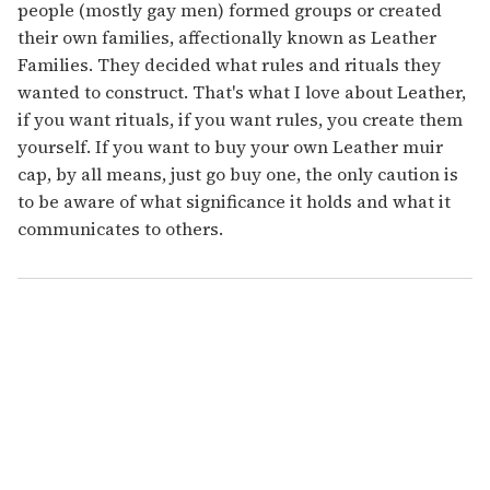
people (mostly gay men) formed groups or created
their own families, affectionally known as Leather
Families. They decided what rules and rituals they
wanted to construct. That's what I love about Leather,
if you want rituals, if you want rules, you create them
yourself. If you want to buy your own Leather muir
cap, by all means, just go buy one, the only caution is
to be aware of what significance it holds and what it
communicates to others.