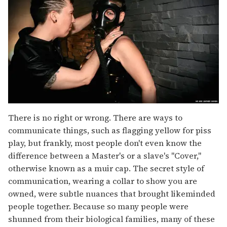
There is no right or wrong. There are ways to
communicate things, such as flagging yellow for piss
play, but frankly, most people don't even know the
difference between a Master's or a slave's "Cover,"
otherwise known as a muir cap. The secret style of
communication, wearing a collar to show you are
owned, were subtle nuances that brought likeminded
people together. Because so many people were
shunned from their biological families, many of these