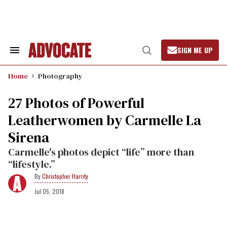
Skip
to
content
SIGN ME UP
Search
Open
&
Search
Section
Home
Photography
Navigation
27 Photos of Powerful
Leatherwomen by Carmelle La
Sirena
Carmelle's photos depict “life” more than
“lifestyle.”
Christopher Harrity
Jul 05, 2018