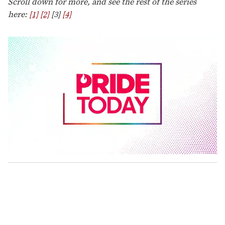
Scroll down for more, and see the rest of the series
here:
[1]
[2]
[3]
[4]
0
s
e
c
o
n
d
s
o