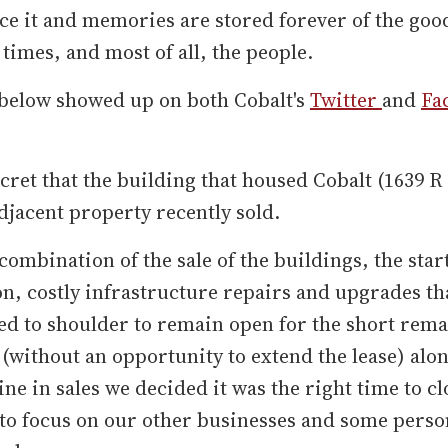
ce it and memories are stored forever of the goo
 times, and most of all, the people.
 below showed up on both Cobalt's
Twitter
and
Fa
secret that the building that housed Cobalt (1639 
djacent property recently sold.
combination of the sale of the buildings, the start
n, costly infrastructure repairs and upgrades th
d to shoulder to remain open for the short rema
 (without an opportunity to extend the lease) alo
ine in sales we decided it was the right time to cl
to focus on our other businesses and some perso