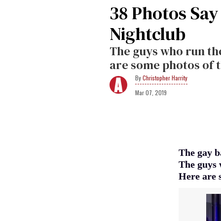
38 Photos Say
Nightclub
The guys who run the 
are some photos of t
Christopher Harrity
Mar 07, 2019
The gay b
The guys w
Here are 