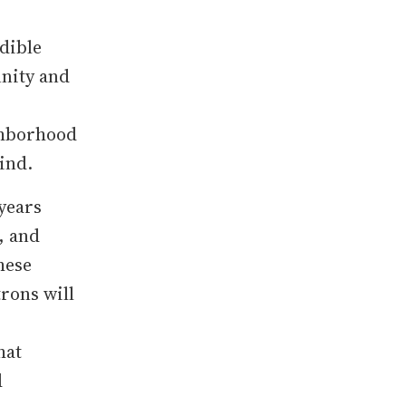
dible
unity and
ighborhood
ind.
years
, and
hese
trons will
hat
d