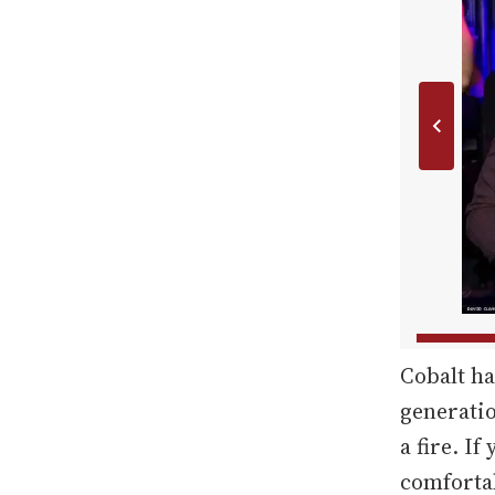
Cobalt ha
generatio
a fire. If
comfortab