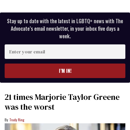
Stay up to date with the latest in LGBTQ+ news with The
Advocate’s email newsletter, in your inbox five days a
week.
Enter
your
email
I’M IN!
21 times Marjorie Taylor Greene
was the worst
Trudy Ring