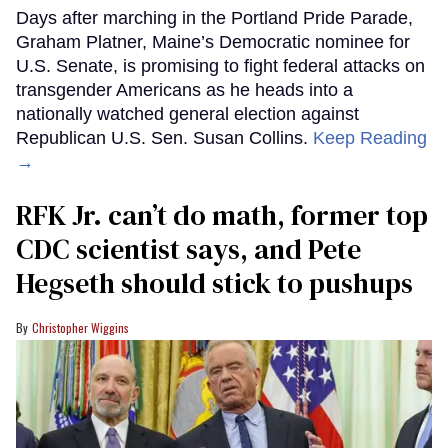
Days after marching in the Portland Pride Parade,
Graham Platner, Maine’s Democratic nominee for
U.S. Senate, is promising to fight federal attacks on
transgender Americans as he heads into a
nationally watched general election against
Republican U.S. Sen. Susan Collins.
Keep Reading
→
RFK Jr. can’t do math, former top
CDC scientist says, and Pete
Hegseth should stick to pushups
Christopher Wiggins