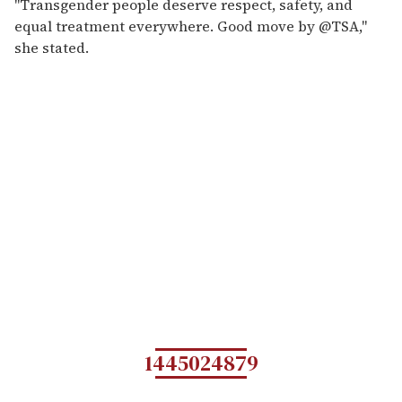
"Transgender people deserve respect, safety, and
equal treatment everywhere. Good move by @TSA,"
she stated.
1445024879