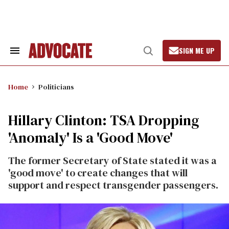
Skip
to
content
SIGN ME UP
Search
Open
&
Search
Section
Navigation
Home
Politicians
Hillary Clinton: TSA Dropping
'Anomaly' Is a 'Good Move'
The former Secretary of State stated it was a
'good move' to create changes that will
support and respect transgender passengers.