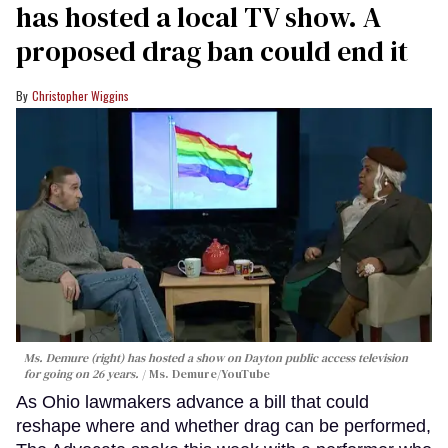
has hosted a local TV show. A
proposed drag ban could end it
Christopher Wiggins
Ms. Demure (right) has hosted a show on Dayton public access television
for going on 26 years.
Ms. Demure/YouTube
As Ohio lawmakers advance a bill that could
reshape where and whether drag can be performed,