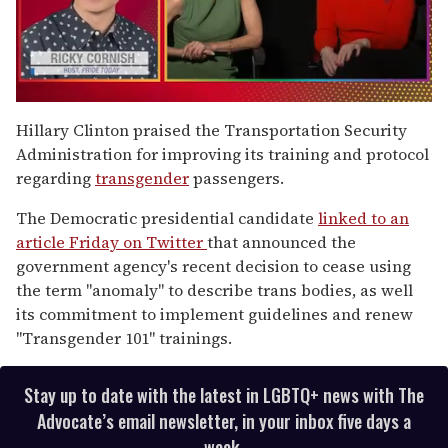
0
seconds
Hillary Clinton praised the Transportation Security
of
Administration for improving its training and protocol
1
minute,
regarding
transgender
passengers.
15
seconds
The Democratic presidential candidate
linked to an
article Friday on Twitter
that announced the
government agency's recent decision to cease using
the term "anomaly" to describe trans bodies, as well
its commitment to implement guidelines and renew
"Transgender 101" trainings.
Stay up to date with the latest in LGBTQ+ news with The
Advocate’s email newsletter, in your inbox five days a
week.