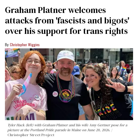
Graham Platner welcomes
attacks from 'fascists and bigots'
over his support for trans rights
Christopher Wiggins
Tyler Hack (left) with Graham Platner and his wife Amy Gertner pose for a
picture at the Portland Pride parade in Maine on June 20, 2026.
Christopher Street Project