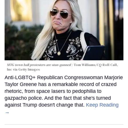
MTG town hall protesters are stun-gunned
Tom Williams/CQ-Roll Call,
Inc via Getty Images
Anti-LGBTQ+ Republican Congresswoman Marjorie
Taylor Greene has a remarkable record of crazed
rhetoric, from space lasers to pedophilia to
gazpacho police. And the fact that she's turned
against Trump doesn't change that.
Keep Reading
→