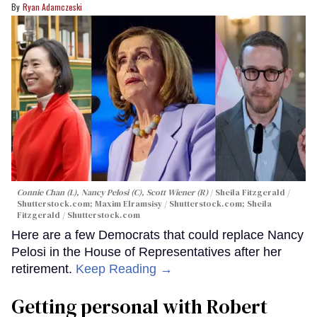
Ryan Adamczeski
Connie Chan (L), Nancy Pelosi (C), Scott Wiener (R)
Sheila Fitzgerald /
Shutterstock.com; Maxim Elramsisy / Shutterstock.com; Sheila
Fitzgerald / Shutterstock.com
Here are a few Democrats that could replace Nancy
Pelosi in the House of Representatives after her
retirement.
Keep Reading →
Getting personal with Robert