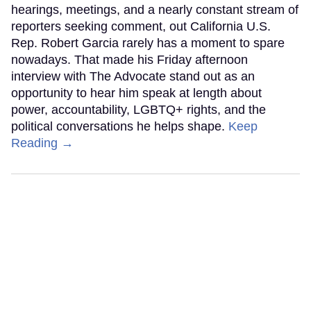
hearings, meetings, and a nearly constant stream of
reporters seeking comment, out California U.S.
Rep. Robert Garcia rarely has a moment to spare
nowadays. That made his Friday afternoon
interview with The Advocate stand out as an
opportunity to hear him speak at length about
power, accountability, LGBTQ+ rights, and the
political conversations he helps shape.
Keep
Reading →