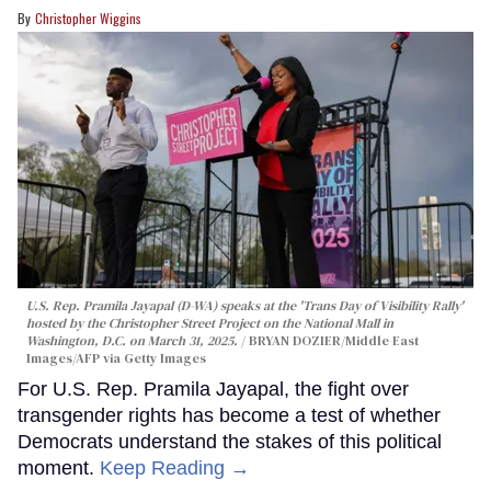
Christopher Wiggins
U.S. Rep. Pramila Jayapal (D-WA) speaks at the 'Trans Day of Visibility Rally'
hosted by the Christopher Street Project on the National Mall in
Washington, D.C. on March 31, 2025.
BRYAN DOZIER/Middle East
Images/AFP via Getty Images
For U.S. Rep. Pramila Jayapal, the fight over
transgender rights has become a test of whether
Democrats understand the stakes of this political
moment.
Keep Reading →