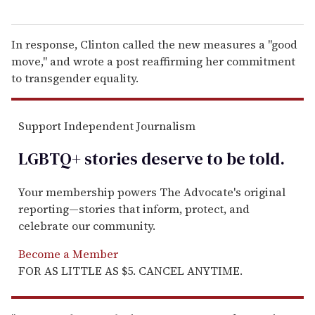
In response, Clinton called the new measures a "good
move," and wrote a post reaffirming her commitment
to transgender equality.
Support Independent Journalism
LGBTQ+ stories deserve to be
told
.
Your membership powers The Advocate's original
reporting—stories that inform, protect, and
celebrate our community.
Become a Member
FOR AS LITTLE AS $5. CANCEL ANYTIME.