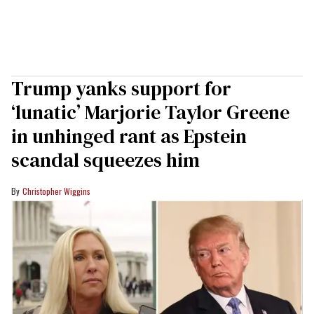
Trump yanks support for
‘lunatic’ Marjorie Taylor Greene
in unhinged rant as Epstein
scandal squeezes him
Christopher Wiggins