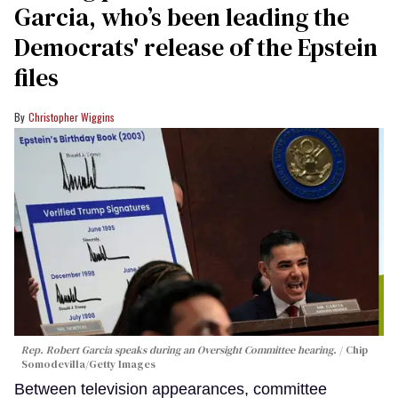
Garcia, who’s been leading the
Democrats' release of the Epstein
files
Christopher Wiggins
Rep. Robert Garcia speaks during an Oversight Committee hearing.
Chip
Somodevilla/Getty Images
Between television appearances, committee