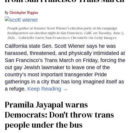
Christopher Wiggins
People gather at Senator Scott Wiener's election party at his campaign
headquarters on election night in San Francisco, Calif. on Tuesday, June 2,
2026.
Gabrielle Lurie/San Francisco Chronicle via Getty Images
California state Sen. Scott Wiener says he was
harassed, threatened, and physically intimidated at
San Francisco’s Trans March on Friday, forcing the
out gay Jewish lawmaker to leave one of the
country’s most important transgender Pride
gatherings in a city that has long imagined itself as
a refuge.
Keep Reading →
Pramila Jayapal warns
Democrats: Don't throw trans
people under the bus