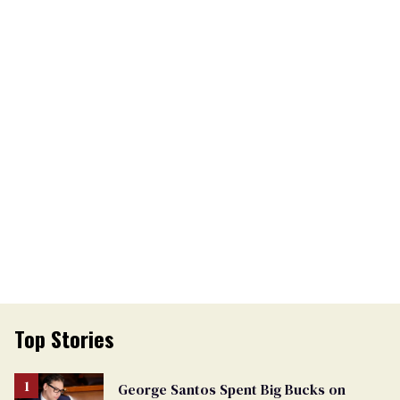
Top Stories
George Santos Spent Big Bucks on