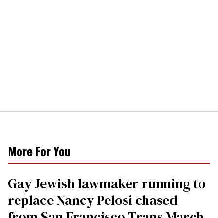
More For You
Gay Jewish lawmaker running to
replace Nancy Pelosi chased
from San Francisco Trans March