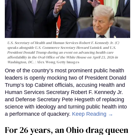
U.S. Secretary of Health and Human Services Robert F. Kennedy Jr. (C)
speaks alongside U.S. Commerce Secretary Howard Lutnick and U.S.
President Donald Trump during an event on advancing health care
affordability in the Oval Office of the White House on April 23, 2026 in
Washington, DC.
Alex Wong/Getty Images
One of the country’s most prominent public health
leaders is openly mocking two of President Donald
Trump’s top Cabinet officials, accusing Health and
Human Services Secretary Robert F. Kennedy Jr.
and Defense Secretary Pete Hegseth of replacing
science with ideology and turning public health into
a performance of quackery.
Keep Reading →
For 26 years, an Ohio drag queen