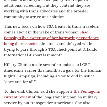
additional screening, but they contend they are
working with trans advocates and the broader
community to arrive at a solution.
This new focus on how TSA treats its trans travelers
comes about in the wake of trans woman
Shadi
Petosky's live-tweeting of her harrowing experience
being disrespected
, detained, and delayed while
trying to pass through a TSA checkpoint at Orlando
International Airport last month.
Hillary Clinton made several promises to LGBT
Americans earlier this month at a gala for the Human
Rights Campaign, including a vow to end injustice
"once and for all."
To this end, Clinton said she supports
the Pentagon's
current review
of the long-standing ban on military
service by out transgender Americans. She also