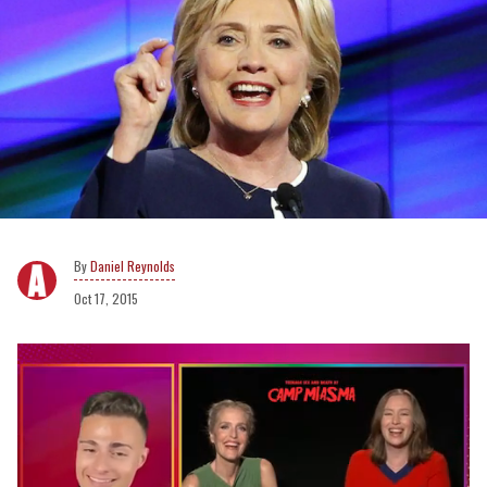
Daniel Reynolds
Oct 17, 2015