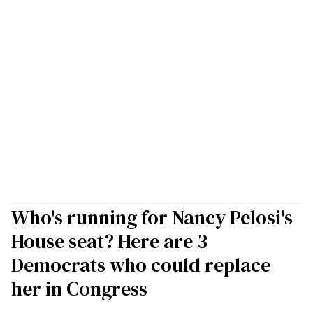
Who's running for Nancy Pelosi's
House seat? Here are 3
Democrats who could replace
her in Congress