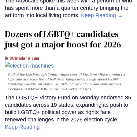
The Advocate spoke this week with a performer who
has spent more than a quarter century bringing the
art form into local living rooms.
Keep Reading →
Dozens of LGBTQ+ candidates
just got a major boost for 2026
Christopher Wiggins
Staff at the Hillsborough County Supervisor of Elections Office conduct a
logic and accuracy test of ballots in Tampa using a high-speed DS300
tabulator, Florida, on March 26, 2026, ahead of local and state primary
elections.
Octavio JONES / AFP via Getty Images
The LGBTQ+ Victory Fund on Monday endorsed 35
candidates across 19 states, expanding its push to
build LGBTQ+ political power as rights face
renewed challenges in the 2026 election cycle.
Keep Reading →