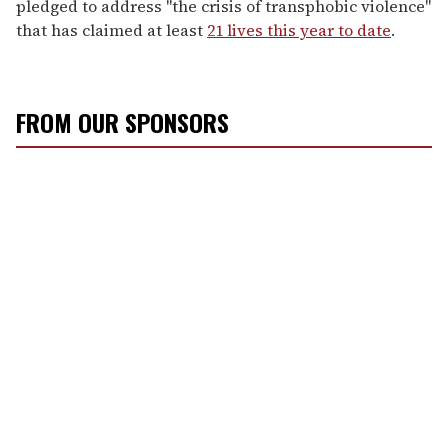
pledged to address "the crisis of transphobic violence"
that has claimed at least
21 lives this year to date
.
FROM OUR SPONSORS