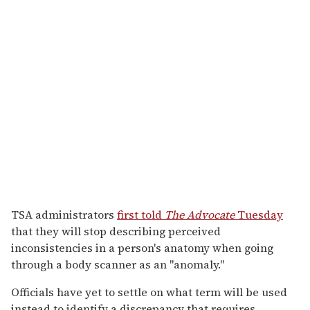
TSA administrators
first told
The Advocate
Tuesday
that they will stop describing perceived
inconsistencies in a person's anatomy when going
through a body scanner as an "anomaly."
Officials have yet to settle on what term will be used
instead to identify a discrepancy that requires