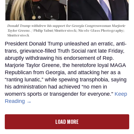
Donald Trump withdrew his support for Georgia Congresswoman Marjorie
Taylor Greene.
Philip Yabut/Shutterstock; Nicole Glass Photography;
Shutterstock
President Donald Trump unleashed an erratic, anti-
trans, grievance-filled Truth Social rant late Friday,
abruptly withdrawing his endorsement of Rep.
Marjorie Taylor Greene, the heretofore loyal MAGA
Republican from Georgia, and attacking her as a
“ranting lunatic,” while spewing transphobia, saying
his administration had achieved “no men in
women's sports or transgender for everyone."
Keep
Reading →
LOAD MORE