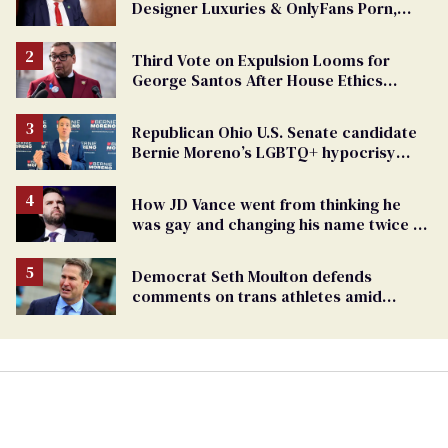
Designer Luxuries & OnlyFans Porn,
Says He’s Done Talking
Third Vote on Expulsion Looms for
George Santos After House Ethics
Report
Republican Ohio U.S. Senate candidate
Bernie Moreno’s LGBTQ+ hypocrisy
exposed
How JD Vance went from thinking he
was gay and changing his name twice to
being an anti-LGBTQ+ extremist
Democrat Seth Moulton defends
comments on trans athletes amid
backlash (exclusive)