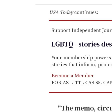
r
e
USA Today
continues:
m
a
Support Independent Jou
i
l
LGBTQ+ stories des
Your membership powers T
stories that inform, prot
Become a Member
FOR AS LITTLE AS $5. C
"The memo, circu