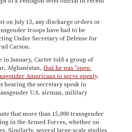
s to a Pentagon-level official in recent
t on July 13, any discharge orders or
ansgender troops have had to be
cting Under Secretary of Defense for
rad Carson.
ce in January, Carter told a group of
ar, Afghanistan,
that he was "open-
nsgender Americans to serve openly
.
s hearing the secretary speak in
ransgender U.S. airman, military
ate that more than 15,000 transgender
ing in the Armed Forces, whether on
es. Similarly, several large-scale studies