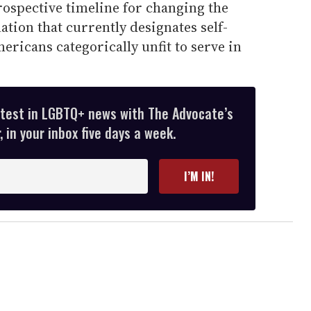
prospective timeline for changing the
ation that currently designates self-
ricans categorically unfit to serve in
atest in LGBTQ+ news with The Advocate’s
 in your inbox five days a week.
I’M IN!