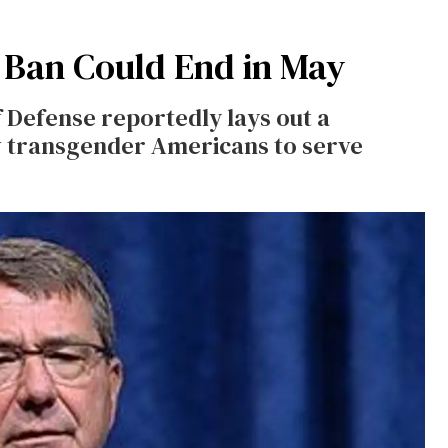
y Ban Could End in May
Defense reportedly lays out a
ow transgender Americans to serve