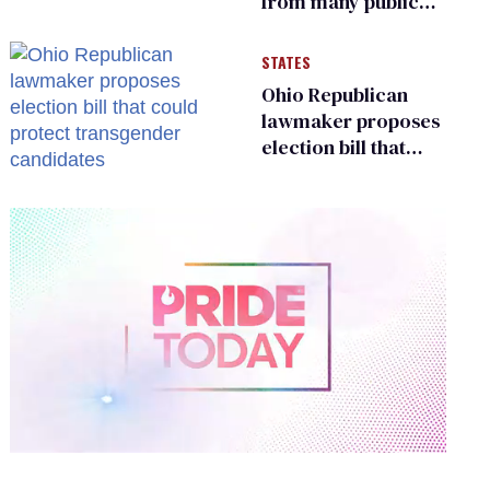
from many public
bathrooms and
changing rooms
STATES
Ohio Republican
lawmaker proposes
election bill that
could protect
transgender
candidates
0
of