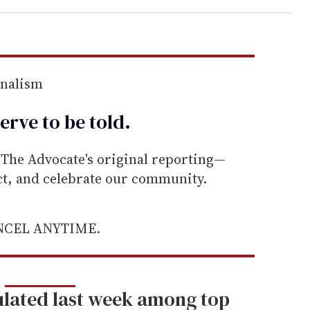
rnalism
erve to be
told
.
he Advocate's original reporting—
ect, and celebrate our community.
ANCEL ANYTIME.
lated last week among top