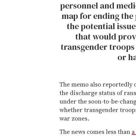
personnel and medica
map for ending the 
the potential issu
that would prov
transgender troops
or h
The memo also reportedly of
the discharge status of ra
under the soon-to-be-chang
whether transgender troops
war zones.
The news comes less than
a