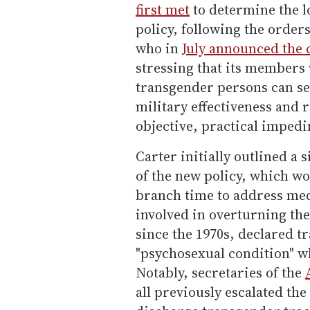
first met
to determine the l
policy, following the order
who in
July announced the 
stressing that its members 
transgender persons can se
military effectiveness and 
objective, practical impedi
Carter initially outlined a
of the new policy, which w
branch time to address medi
involved in overturning th
since the 1970s, declared 
"psychosexual condition" w
Notably, secretaries of the
all previously escalated th