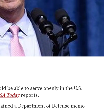
ld be able to serve openly in the U.S.
SA Today
reports
.
tained a Department of Defense memo