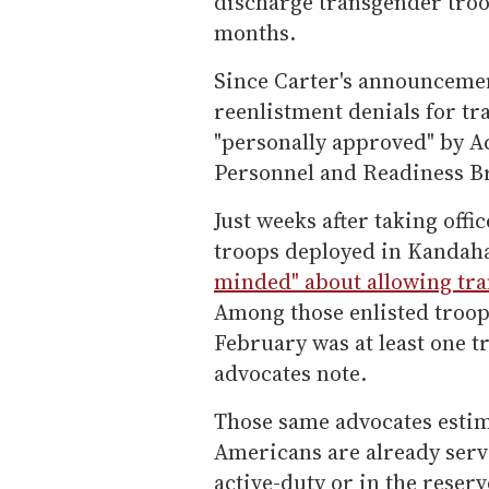
discharge transgender troop
months.
Since Carter's announcemen
reenlistment denials for tr
"personally approved" by A
Personnel and Readiness B
Just weeks after taking offi
troops deployed in Kandah
minded" about allowing tra
Among those enlisted troop
February was at least one t
advocates note.
Those same advocates estim
Americans are already serv
active-duty or in the reserv