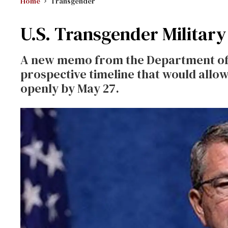
Home
Transgender
U.S. Transgender Militar
A new memo from the Department of 
prospective timeline that would all
openly by May 27.