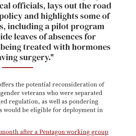
l officials, lays out the road
policy and highlights some of
es, including a pilot program
ide leaves of absences for
 being treated with hormones
aving surgery."
fers the potential reconsideration of
nsgender veterans who were separated
ed regulation, as well as pondering
 would be eligible for deployment in
 month after a Pentagon working group