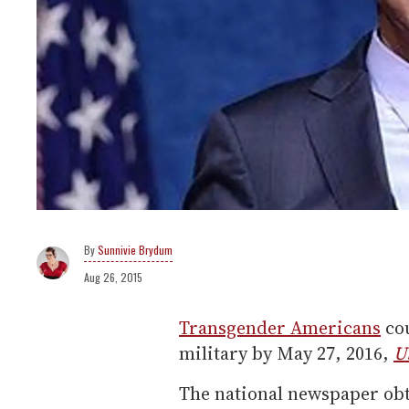
Sunnivie Brydum
Aug 26, 2015
Transgender Americans
cou
military by May 27, 2016,
U
The national newspaper ob