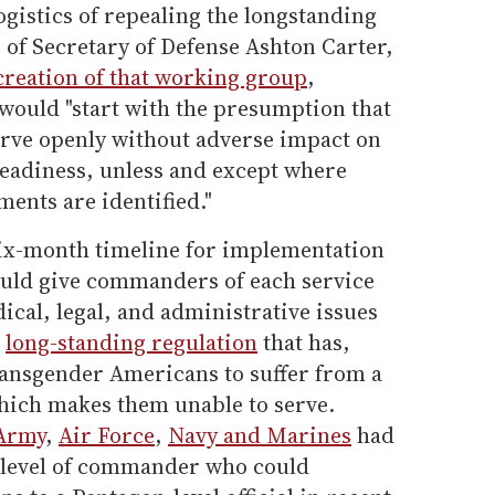
ogistics of repealing the longstanding
s of Secretary of Defense Ashton Carter,
creation of that working group
,
would "start with the presumption that
rve openly without adverse impact on
readiness, unless and except where
ments are identified."
 six-month timeline for implementation
ould give commanders of each service
cal, legal, and administrative issues
e
long-standing regulation
that has,
transgender Americans to suffer from a
hich makes them unable to serve.
Army
,
Air Force
,
Navy and Marines
had
e level of commander who could