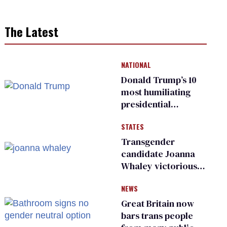
The Latest
NATIONAL
Donald Trump’s 10
most humiliating
presidential
moments — among
STATES
many
Transgender
candidate Joanna
Whaley victorious
in Michigan
NEWS
Democratic
primary
Great Britain now
bars trans people