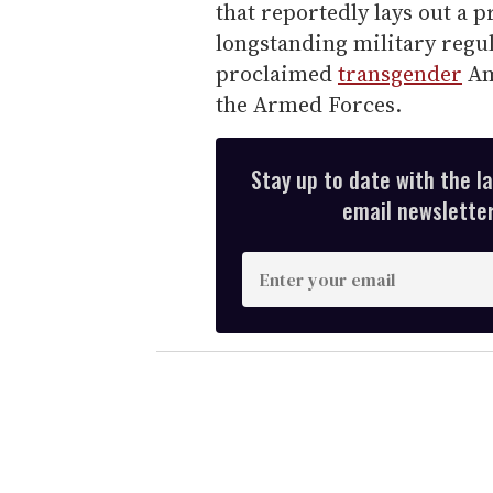
that reportedly lays out a 
longstanding military regul
proclaimed
transgender
Ame
the Armed Forces.
Stay up to date with the l
email newsletter,
E
n
t
e
r
y
o
u