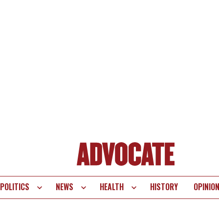
POLITICS
NEWS
HEALTH
HISTORY
OPINIO
te
vigation