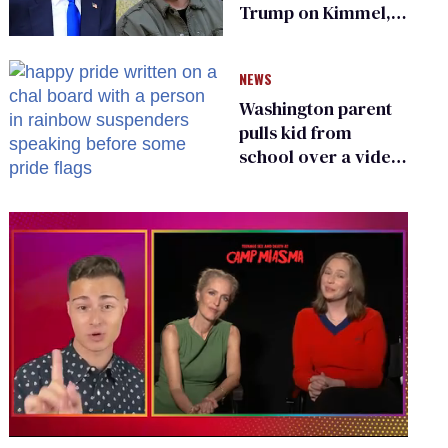
Trump on Kimmel,
says she has no fear
of FCC
NEWS
Washington parent
pulls kid from
school over a video
about LGBTQ+
people simply
existing
0