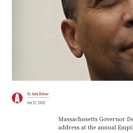
Julie Bolcer
Oct 12, 2012
Massachusetts Governor Dev
address at the annual Empi