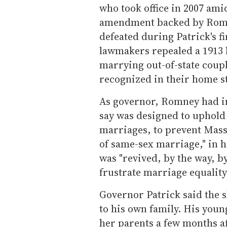
who took office in 2007 amid
amendment backed by Romn
defeated during Patrick's fi
lawmakers repealed a 1913 
marrying out-of-state coupl
recognized in their home st
As governor, Romney had in
say was designed to uphold 
marriages, to prevent Mass
of same-sex marriage," in h
was "revived, by the way, 
frustrate marriage equality.
Governor Patrick said the 
to his own family. His youn
her parents a few months a