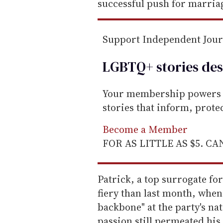
successful push for marriag
Support Independent Jou
LGBTQ+ stories des
Your membership powers T
stories that inform, prot
Become a Member
FOR AS LITTLE AS $5. C
Patrick, a top surrogate f
fiery than last month, whe
backbone" at the party's na
passion still permeated hi