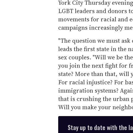
York City Thursday evening
LGBT leaders and donors t
movements for racial and e
campaigns increasingly mee
"The question we must ask o
leads the first state in the
sex couples. "Will we be the
you join the next fight for
state? More than that, will 
For racial injustice? For ba
immigration systems? Again
that is crushing the urban 
Will you make your neighbo
Stay up to date with the l