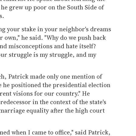
he grew up poor on the South Side of
s.
ng your stake in your neighbor's dreams
ur own," he said. "Why do we push back
nd misconceptions and hate itself?
ur struggle is my struggle, and my
h, Patrick made only one mention of
he positioned the presidential election
ferent visions for our country." He
decessor in the context of the state's
 marriage equality after the high court
med when I came to office," said Patrick,