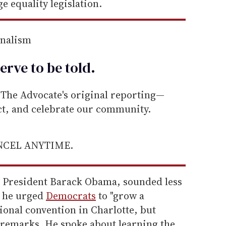
e equality legislation.
rnalism
erve to be
told
.
he Advocate's original reporting—
ect, and celebrate our community.
ANCEL ANYTIME.
or President Barack Obama, sounded less
n he urged
Democrats
to "grow a
tional convention in Charlotte, but
s remarks. He spoke about learning the