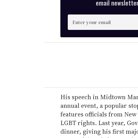
email newsletter,
E
n
t
e
r
y
o
u
r
e
His speech in Midtown Man
m
annual event, a popular stop
a
features officials from Ne
i
LGBT rights. Last year, G
l
dinner, giving his first ma