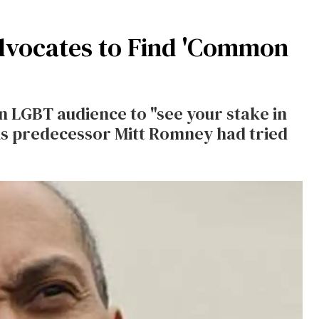
dvocates to Find 'Common
 LGBT audience to "see your stake in
his predecessor Mitt Romney had tried