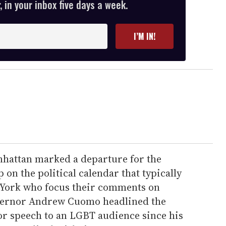
 in your inbox five days a week.
I’M IN!
hattan marked a departure for the
 on the political calendar that typically
w York who focus their comments on
overnor Andrew Cuomo headlined the
jor speech to an LGBT audience since his