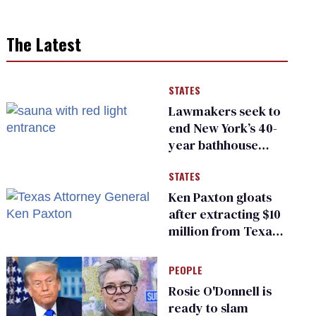
The Latest
STATES
Lawmakers seek to
end New York’s 40-
year bathhouse
prohibition
STATES
Ken Paxton gloats
after extracting $10
million from Texas
Children’s Hospital
for ‘detransition’
PEOPLE
center
Rosie O'Donnell is
ready to slam