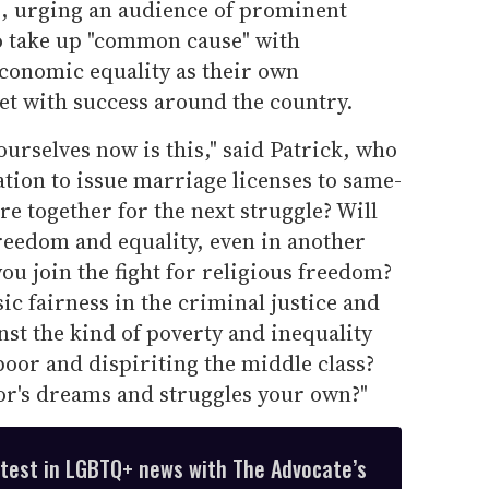
, urging an audience of prominent
o take up "common cause" with
conomic equality as their own
t with success around the country.
urselves now is this," said Patrick, who
 nation to issue marriage licenses to same-
re together for the next struggle? Will
 freedom and equality, even in another
you join the fight for religious freedom?
sic fairness in the criminal justice and
st the kind of poverty and inequality
poor and dispiriting the middle class?
r's dreams and struggles your own?"
atest in LGBTQ+ news with The Advocate’s