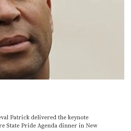
al Patrick delivered the keynote
re State Pride Agenda dinner in New