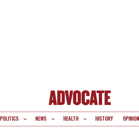
POLITICS
NEWS
HEALTH
HISTORY
OPINIO
te
vigation