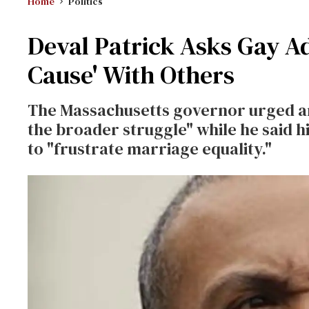
Home
Politics
Deval Patrick Asks Gay A
Cause' With Others
The Massachusetts governor urged an
the broader struggle" while he said 
to "frustrate marriage equality."