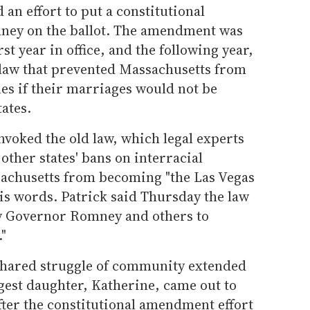
 an effort to put a constitutional
ey on the ballot. The amendment was
rst year in office, and the following year,
law that prevented Massachusetts from
es if their marriages would not be
ates.
voked the old law, which legal experts
other states' bans on interracial
achusetts from becoming "the Las Vegas
is words. Patrick said Thursday the law
by Governor Romney and others to
"
shared struggle of community extended
gest daughter, Katherine, came out to
fter the constitutional amendment effort