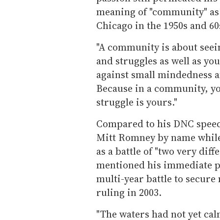
meaning of "community" as 
Chicago in the 1950s and 60
"A community is about seei
and struggles as well as yo
against small mindedness a
Because in a community, yo
struggle is yours."
Compared to his DNC speec
Mitt Romney by name while 
as a battle of "two very dif
mentioned his immediate pre
multi-year battle to secure
ruling in 2003.
"The waters had not yet cal