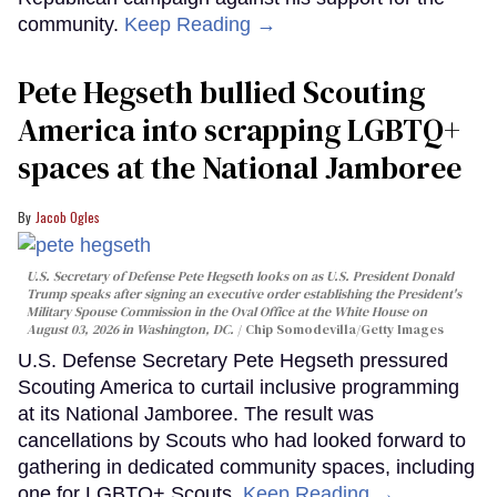
community.
Keep Reading →
Pete Hegseth bullied Scouting
America into scrapping LGBTQ+
spaces at the National Jamboree
Jacob Ogles
U.S. Secretary of Defense Pete Hegseth looks on as U.S. President Donald
Trump speaks after signing an executive order establishing the President's
Military Spouse Commission in the Oval Office at the White House on
August 03, 2026 in Washington, DC.
Chip Somodevilla/Getty Images
U.S. Defense Secretary Pete Hegseth pressured
Scouting America to curtail inclusive programming
at its National Jamboree. The result was
cancellations by Scouts who had looked forward to
gathering in dedicated community spaces, including
one for LGBTQ+ Scouts.
Keep Reading →