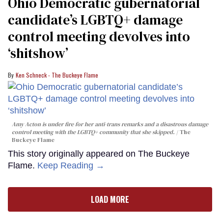
Ohio Democratic gubernatorial
candidate’s LGBTQ+ damage
control meeting devolves into
‘shitshow’
Ken Schneck - The Buckeye Flame
Amy Acton is under fire for her anti-trans remarks and a disastrous damage
control meeting with the LGBTQ+ community that she skipped.
The
Buckeye Flame
This story originally appeared on The Buckeye
Flame.
Keep Reading →
LOAD MORE