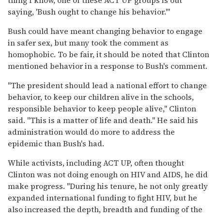
saying, 'Bush ought to change his behavior.'"
Bush could have meant changing behavior to engage
in safer sex, but many took the comment as
homophobic. To be fair, it should be noted that Clinton
mentioned behavior in a response to Bush's comment.
"The president should lead a national effort to change
behavior, to keep our children alive in the schools,
responsible behavior to keep people alive," Clinton
said. "This is a matter of life and death." He said his
administration would do more to address the
epidemic than Bush's had.
While activists, including ACT UP, often thought
Clinton was not doing enough on HIV and AIDS, he did
make progress. "During his tenure, he not only greatly
expanded international funding to fight HIV, but he
also increased the depth, breadth and funding of the