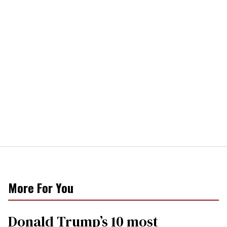
More For You
Donald Trump’s 10 most