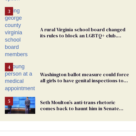
A rural Virginia school board changed
its rules to block an LGBTQ+ club.
Students are suing in federal court
Washington ballot measure could force
all girls to have genital inspections to
play sports
Seth Moulton’s anti-trans rhetoric
comes back to haunt him in Senate
debate with Ed Markey