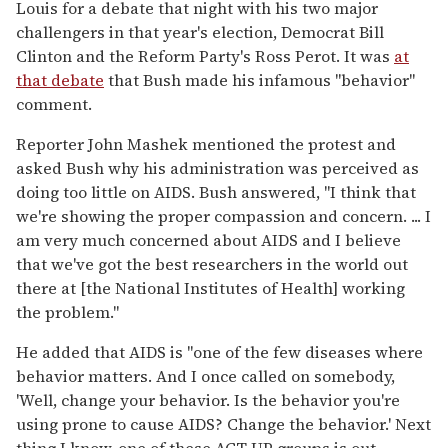
Louis for a debate that night with his two major
challengers in that year's election, Democrat Bill
Clinton and the Reform Party's Ross Perot. It was
at
that debate
that Bush made his infamous "behavior"
comment.
Reporter John Mashek mentioned the protest and
asked Bush why his administration was perceived as
doing too little on AIDS. Bush answered, "I think that
we're showing the proper compassion and concern. ... I
am very much concerned about AIDS and I believe
that we've got the best researchers in the world out
there at [the National Institutes of Health] working
the problem."
He added that AIDS is "one of the few diseases where
behavior matters. And I once called on somebody,
'Well, change your behavior. Is the behavior you're
using prone to cause AIDS? Change the behavior.' Next
thing I know, one of these ACT UP groups is out