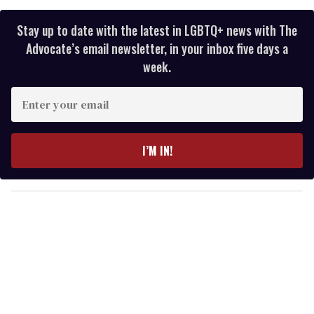
Stay up to date with the latest in LGBTQ+ news with The
Advocate’s email newsletter, in your inbox five days a
week.
E
n
t
e
I’M IN!
r
y
o
u
r
e
m
a
i
l