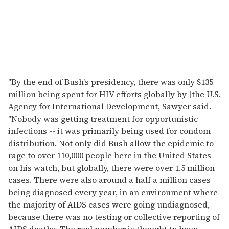
"By the end of Bush's presidency, there was only $135
million being spent for HIV efforts globally by [the U.S.
Agency for International Development, Sawyer said.
"Nobody was getting treatment for opportunistic
infections -- it was primarily being used for condom
distribution. Not only did Bush allow the epidemic to
rage to over 110,000 people here in the United States
on his watch, but globally, there were over 1.5 million
cases. There were also around a half a million cases
being diagnosed every year, in an environment where
the majority of AIDS cases were going undiagnosed,
because there was no testing or collective reporting of
AIDS deaths. The real number is thought to have