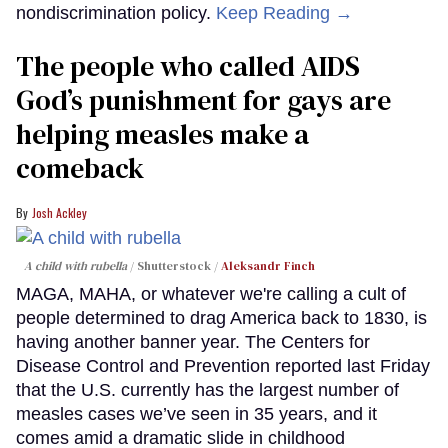
nondiscrimination policy.
Keep Reading →
The people who called AIDS
God’s punishment for gays are
helping measles make a
comeback
Josh Ackley
A child with rubella
Shutterstock /
Aleksandr Finch
MAGA, MAHA, or whatever we're calling a cult of
people determined to drag America back to 1830, is
having another banner year. The Centers for
Disease Control and Prevention reported last Friday
that the U.S. currently has the largest number of
measles cases we’ve seen in 35 years, and it
comes amid a dramatic slide in childhood