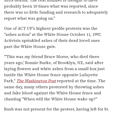
probably been 10 times what was reported, since
there was so little funding and research to adequately
report what was going on."
One of ACT UP's highest-profile protests was the
"ashes action" at the White House October 11, 1992.
Activists sprinkled ashes of their dead loved ones
past the White House gate.
"'This was my friend Bruce Morse, who died three
years ago,' Bonnie Burke, of Brooklyn, N.Y., said after
laying flowers and white ashes from a small box just
inside the White House fence opposite Lafayette
Park,"
The Washington Post
reported at the time. The
same day, many others protested by throwing ashes
and fake blood against the White House fence and
chanting "When will the White House wake up?"
Bush was not present for the protest, having left for St.