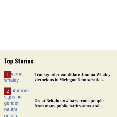
Top Stories
Transgender candidate Joanna Whaley
victorious in Michigan Democratic
primary
Great Britain now bars trans people
from many public bathrooms and
changing rooms