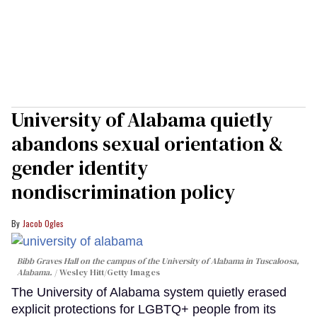
University of Alabama quietly
abandons sexual orientation &
gender identity
nondiscrimination policy
Jacob Ogles
Bibb Graves Hall on the campus of the University of Alabama in Tuscaloosa,
Alabama.
Wesley Hitt/Getty Images
The University of Alabama system quietly erased
explicit protections for LGBTQ+ people from its