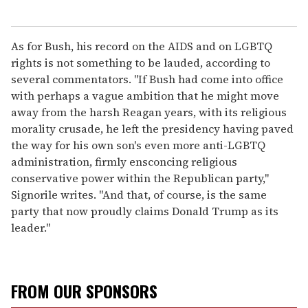
As for Bush, his record on the AIDS and on LGBTQ
rights is not something to be lauded, according to
several commentators. "If Bush had come into office
with perhaps a vague ambition that he might move
away from the harsh Reagan years, with its religious
morality crusade, he left the presidency having paved
the way for his own son's even more anti-LGBTQ
administration, firmly ensconcing religious
conservative power within the Republican party,"
Signorile writes. "And that, of course, is the same
party that now proudly claims Donald Trump as its
leader."
FROM OUR SPONSORS