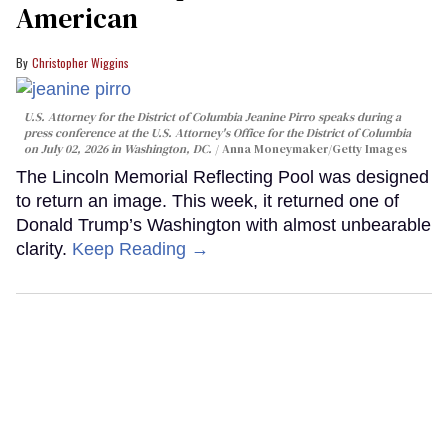
American
Christopher Wiggins
U.S. Attorney for the District of Columbia Jeanine Pirro speaks during a
press conference at the U.S. Attorney's Office for the District of Columbia
on July 02, 2026 in Washington, DC.
Anna Moneymaker/Getty Images
The Lincoln Memorial Reflecting Pool was designed
to return an image. This week, it returned one of
Donald Trump’s Washington with almost unbearable
clarity.
Keep Reading →