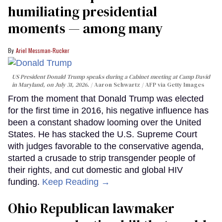
humiliating presidential
moments — among many
Ariel Messman-Rucker
US President Donald Trump speaks during a Cabinet meeting at Camp David
in Maryland, on July 31, 2026.
Aaron Schwartz / AFP via Getty Images
From the moment that Donald Trump was elected
for the first time in 2016, his negative influence has
been a constant shadow looming over the United
States. He has stacked the U.S. Supreme Court
with judges favorable to the conservative agenda,
started a crusade to strip transgender people of
their rights, and cut domestic and global HIV
funding.
Keep Reading →
Ohio Republican lawmaker