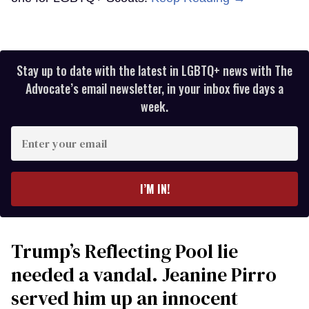
Stay up to date with the latest in LGBTQ+ news with The
Advocate’s email newsletter, in your inbox five days a
week.
Enter
your
email
I’M IN!
Trump’s Reflecting Pool lie
needed a vandal. Jeanine Pirro
served him up an innocent