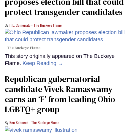
proposes election bill that could
protect transgender candidates
H.L. Comeriato - The Buckeye Flame
The Buckeye Flame
This story originally appeared on The Buckeye
Flame.
Keep Reading →
Republican gubernatorial
candidate Vivek Ramaswamy
earns an ‘F’ from leading Ohio
LGBTQ+ group
Ken Schneck - The Buckeye Flame