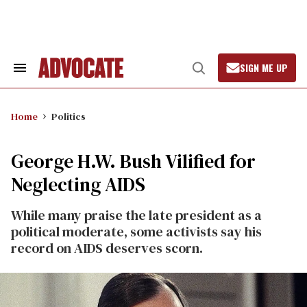
Skip
to
content
SIGN ME UP
Search
Open
&
Search
Section
Navigation
Home
Politics
George H.W. Bush Vilified for
Neglecting AIDS
While many praise the late president as a
political moderate, some activists say his
record on AIDS deserves scorn.