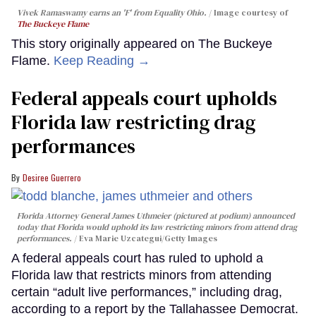
Vivek Ramaswamy earns an 'F' from Equality Ohio.
Image courtesy of
The Buckeye Flame
This story originally appeared on The Buckeye
Flame.
Keep Reading →
Federal appeals court upholds
Florida law restricting drag
performances
Desiree Guerrero
Florida Attorney General James Uthmeier (pictured at podium) announced
today that Florida would uphold its law restricting minors from attend drag
performances.
Eva Marie Uzcategui/Getty Images
A federal appeals court has ruled to uphold a
Florida law that restricts minors from attending
certain “adult live performances,” including drag,
according to a report by the Tallahassee Democrat.