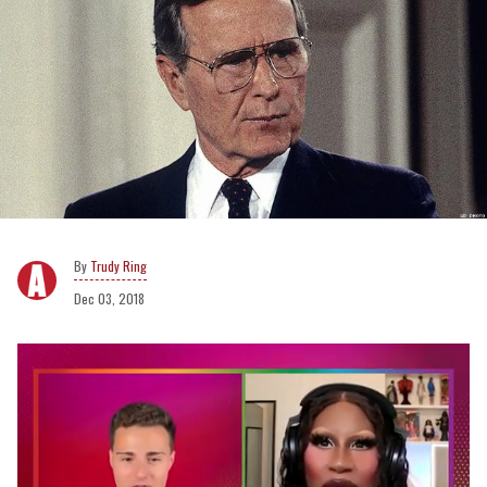
Trudy Ring
Dec 03, 2018