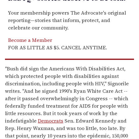
Your membership powers The Advocate's original
reporting—stories that inform, protect, and
celebrate our community.
Become a Member
FOR AS LITTLE AS $5. CANCEL ANYTIME.
"Bush did sign the Americans With Disabilities Act,
which protected people with disabilities against
discrimination, including people with HIV," Signorile
writes. "And he signed 1990's Ryan White Care Act --
after it passed overwhelmingly in Congress -- which
federally funded treatment for AIDS for people with
little resources. But it took years of work by the
indefatigable
Democrats
Sen. Edward Kennedy and
Rep. Henry Waxman, and was too little, too late. By
that point, nearly 10 years into the epidemic, 150,000