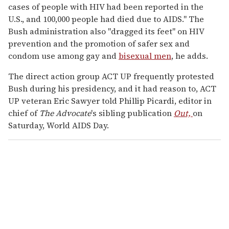
cases of people with HIV had been reported in the
U.S., and 100,000 people had died due to AIDS." The
Bush administration also "dragged its feet" on HIV
prevention and the promotion of safer sex and
condom use among gay and
bisexual men
, he adds.
The direct action group ACT UP frequently protested
Bush during his presidency, and it had reason to, ACT
UP veteran Eric Sawyer told Phillip Picardi, editor in
chief of
The Advocate
's sibling publication
Out,
on
Saturday, World AIDS Day.