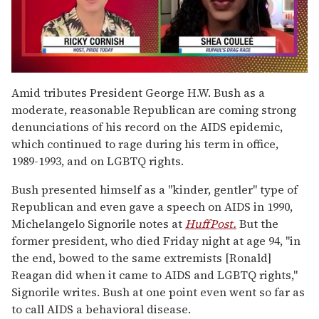
0
of
Amid tributes President George H.W. Bush as a
2
moderate, reasonable Republican are coming strong
minutes,
13
denunciations of his record on the AIDS epidemic,
seconds
which continued to rage during his term in office,
1989-1993, and on LGBTQ rights.
Bush presented himself as a "kinder, gentler" type of
Republican and even gave a speech on AIDS in 1990,
Michelangelo Signorile notes at
HuffPost.
But the
former president, who died Friday night at age 94, "in
the end, bowed to the same extremists [Ronald]
Reagan did when it came to AIDS and LGBTQ rights,"
Signorile writes. Bush at one point even went so far as
to call AIDS a behavioral disease.