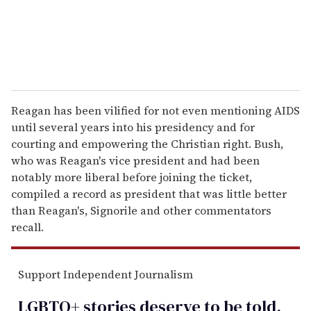
Reagan has been vilified for not even mentioning AIDS
until several years into his presidency and for
courting and empowering the Christian right. Bush,
who was Reagan's vice president and had been
notably more liberal before joining the ticket,
compiled a record as president that was little better
than Reagan's, Signorile and other commentators
recall.
Support Independent Journalism
LGBTQ+ stories deserve to be
told
.