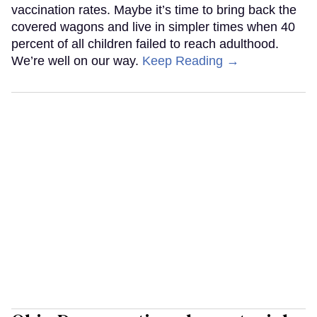
vaccination rates. Maybe it’s time to bring back the
covered wagons and live in simpler times when 40
percent of all children failed to reach adulthood.
We’re well on our way.
Keep Reading →