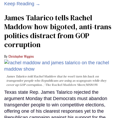
Keep Reading →
James Talarico tells Rachel
Maddow how bigoted, anti-trans
politics distract from GOP
corruption
Christopher Wiggins
James Talarico told Rachel Maddow that he won't turn his back on
transgender people who Republicans are using as scapegoats while they
cover up GOP corruption.
The Rachel Maddow Show/MSNOW
Texas state Rep. James Talarico rejected the
argument Monday that Democrats must abandon
transgender people to win competitive elections,
offering one of his clearest responses yet to the
Republican campaign against his support for the