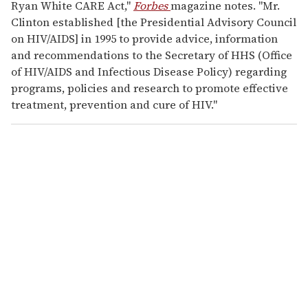
Ryan White CARE Act,"
Forbes
magazine notes. "Mr.
Clinton established [the Presidential Advisory Council
on HIV/AIDS] in 1995 to provide advice, information
and recommendations to the Secretary of HHS (Office
of HIV/AIDS and Infectious Disease Policy) regarding
programs, policies and research to promote effective
treatment, prevention and cure of HIV."