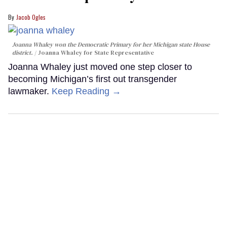
Jacob Ogles
Joanna Whaley won the Democratic Primary for her Michigan state House
district.
Joanna Whaley for State Representative
Joanna Whaley just moved one step closer to
becoming Michigan’s first out transgender
lawmaker.
Keep Reading →