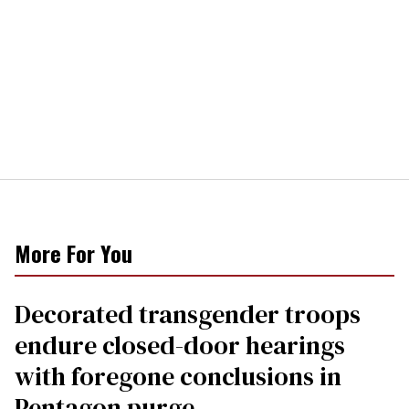
More For You
Decorated transgender troops
endure closed-door hearings
with foregone conclusions in
Pentagon purge