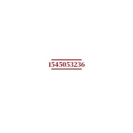
1545053236