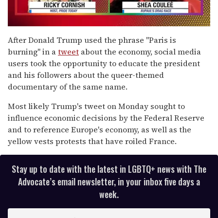
0
of
After Donald Trump used the phrase "Paris is
2
burning" in a
tweet
about the economy, social media
minutes,
13
users took the opportunity to educate the president
seconds
and his followers about the queer-themed
documentary of the same name.
Most likely Trump's tweet on Monday sought to
influence economic decisions by the Federal Reserve
and to reference Europe's economy, as well as the
yellow vests protests that have roiled France.
Stay up to date with the latest in LGBTQ+ news with The
Advocate’s email newsletter, in your inbox five days a
week.
E