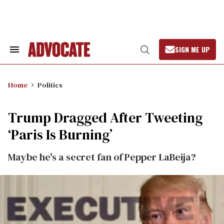
Skip
to
content
SIGN ME UP
Search
Open
&
Search
Section
Navigation
Home
Politics
Trump Dragged After Tweeting
‘Paris Is Burning’
Maybe he's a secret fan of Pepper LaBeija?