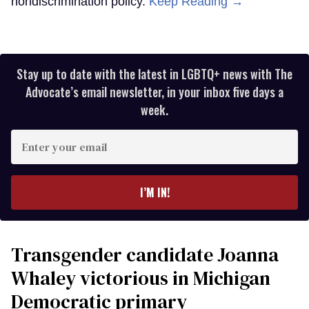
nondiscrimination policy.
Keep Reading →
Stay up to date with the latest in LGBTQ+ news with The
Advocate’s email newsletter, in your inbox five days a
week.
Enter
your
email
I’M IN!
Transgender candidate Joanna
Whaley victorious in Michigan
Democratic primary