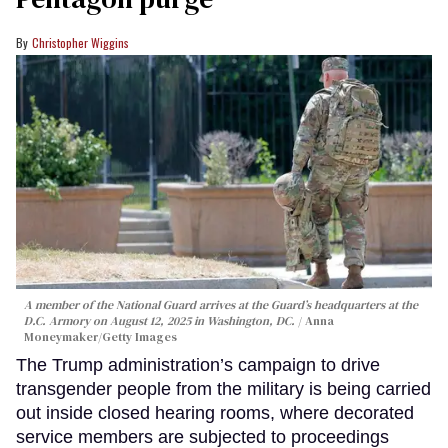
Christopher Wiggins
A member of the National Guard arrives at the Guard’s headquarters at the
D.C. Armory on August 12, 2025 in Washington, DC.
Anna
Moneymaker/Getty Images
The Trump administration’s campaign to drive
transgender people from the military is being carried
out inside closed hearing rooms, where decorated
service members are subjected to proceedings