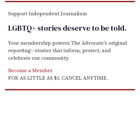
Support Independent Journalism
LGBTQ+ stories deserve to be
told
.
Your membership powers The Advocate's original
reporting—stories that inform, protect, and
celebrate our community.
Become a Member
FOR AS LITTLE AS $5. CANCEL ANYTIME.