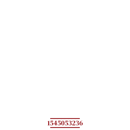
1545053236