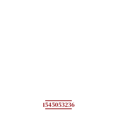
1545053236