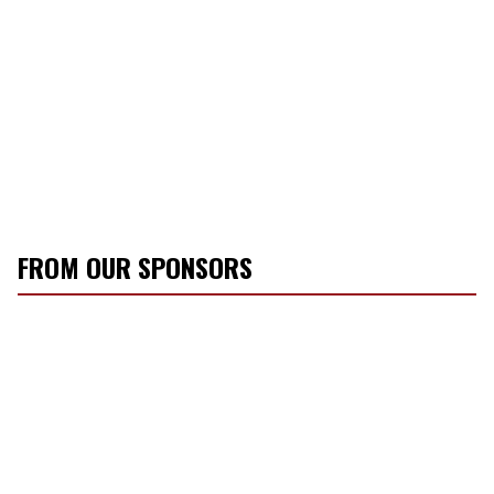
FROM OUR SPONSORS