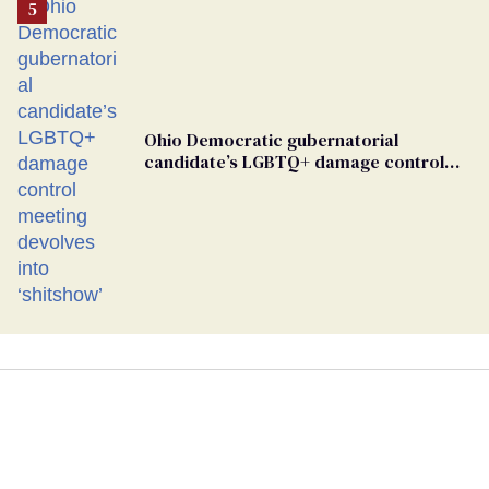
Ohio Democratic gubernatorial
candidate’s LGBTQ+ damage control
meeting devolves into ‘shitshow’