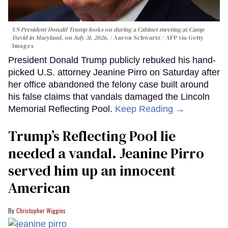
US President Donald Trump looks on during a Cabinet meeting at Camp
David in Maryland, on July 31, 2026.
Aaron Schwartz / AFP via Getty
Images
President Donald Trump publicly rebuked his hand-
picked U.S. attorney Jeanine Pirro on Saturday after
her office abandoned the felony case built around
his false claims that vandals damaged the Lincoln
Memorial Reflecting Pool.
Keep Reading →
Trump’s Reflecting Pool lie
needed a vandal. Jeanine Pirro
served him up an innocent
American
Christopher Wiggins