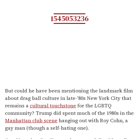
1545053236
But could he have been mentioning the landmark film
about drag ball culture in late-'80s New York City that
remains a
cultural touchstone
for the LGBTQ
community? Trump did spent much of the 1980s in the
Manhattan club scene
hanging out with Roy Cohn, a
gay man (though a self-hating one).