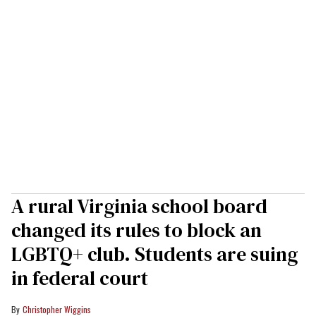
A rural Virginia school board
changed its rules to block an
LGBTQ+ club. Students are suing
in federal court
Christopher Wiggins