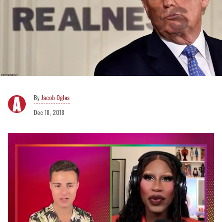
Jacob Ogles
Dec 18, 2018