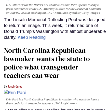
U.S. Attorney for the District of Columbia Jeanine Pirro speaks during a
press conference at the U.S. Attorney's Office for the District of Columbia
on July 02, 2026 in Washington, DC.
Anna Moneymaker/Getty Images
The Lincoln Memorial Reflecting Pool was designed
to return an image. This week, it returned one of
Donald Trump’s Washington with almost unbearable
clarity.
Keep Reading →
North Carolina Republican
lawmaker wants the state to
police what transgender
teachers can wear
Jacob Ogles
Erin Paré is a North Carolina Republican lawmaker who wants to have a
dress code for transgender teachers.
NC Legislature