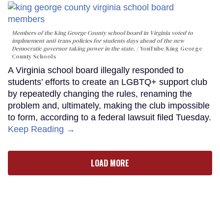
Members of the King George County school board in Virginia voted to
implmement anti-trans policies for students days ahead of the new
Democratic governor taking power in the state.
YouTube/King George
County Schools
A Virginia school board illegally responded to
students’ efforts to create an LGBTQ+ support club
by repeatedly changing the rules, renaming the
problem and, ultimately, making the club impossible
to form, according to a federal lawsuit filed Tuesday.
Keep Reading →
LOAD MORE