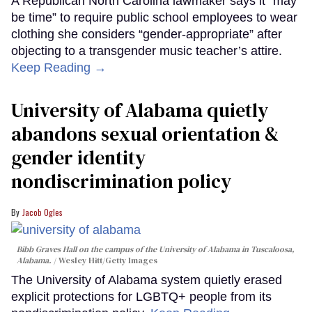
A Republican North Carolina lawmaker says it “may
be time” to require public school employees to wear
clothing she considers “gender-appropriate” after
objecting to a transgender music teacher’s attire.
Keep Reading →
University of Alabama quietly
abandons sexual orientation &
gender identity
nondiscrimination policy
Jacob Ogles
Bibb Graves Hall on the campus of the University of Alabama in Tuscaloosa,
Alabama.
Wesley Hitt/Getty Images
The University of Alabama system quietly erased
explicit protections for LGBTQ+ people from its