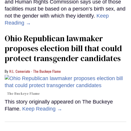
and Human Rights Commission says use of those
facilities must be based on a person’s birth sex, and
not the gender with which they identify.
Keep
Reading →
Ohio Republican lawmaker
proposes election bill that could
protect transgender candidates
H.L. Comeriato - The Buckeye Flame
The Buckeye Flame
This story originally appeared on The Buckeye
Flame.
Keep Reading →