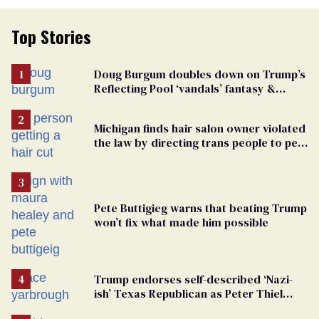
Top Stories
Doug Burgum doubles down on Trump’s
Reflecting Pool ‘vandals’ fantasy &
points the finger at Jeanine Pirro
Michigan finds hair salon owner violated
the law by directing trans people to pet
groomers
Pete Buttigieg warns that beating Trump
won’t fix what made him possible
Trump endorses self-described ‘Nazi-
ish’ Texas Republican as Peter Thiel
backs his bid for Congress