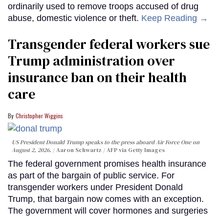
ordinarily used to remove troops accused of drug
abuse, domestic violence or theft.
Keep Reading →
Transgender federal workers sue
Trump administration over
insurance ban on their health
care
Christopher Wiggins
US President Donald Trump speaks to the press aboard Air Force One on
August 2, 2026.
Aaron Schwartz / AFP via Getty Images
The federal government promises health insurance
as part of the bargain of public service. For
transgender workers under President Donald
Trump, that bargain now comes with an exception.
The government will cover hormones and surgeries