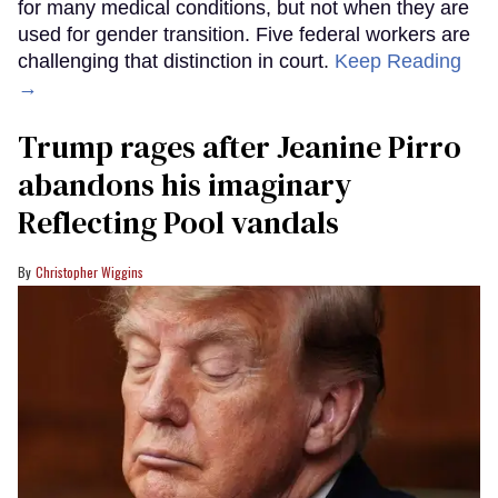
for many medical conditions, but not when they are
used for gender transition. Five federal workers are
challenging that distinction in court.
Keep Reading
→
Trump rages after Jeanine Pirro
abandons his imaginary
Reflecting Pool vandals
Christopher Wiggins