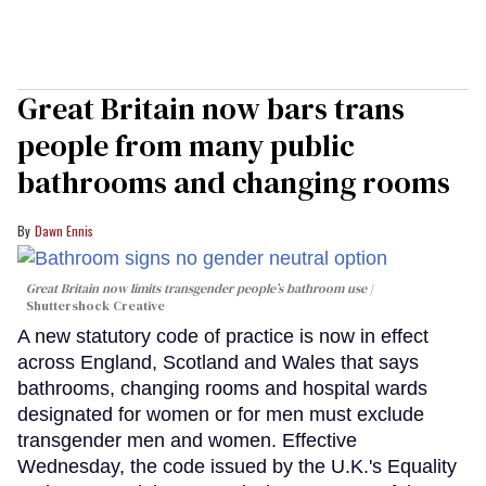
Great Britain now bars trans
people from many public
bathrooms and changing rooms
Dawn Ennis
Great Britain now limits transgender people’s bathroom use
Shuttershock Creative
A new statutory code of practice is now in effect
across England, Scotland and Wales that says
bathrooms, changing rooms and hospital wards
designated for women or for men must exclude
transgender men and women. Effective
Wednesday, the code issued by the U.K.'s Equality