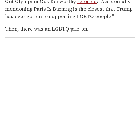
Out Olympian Gus Kenworthy
retorted
: "Accidentally
mentioning Paris Is Burning is the closest that Trump
has ever gotten to supporting LGBTQ people."
Then, there was an LGBTQ pile-on.