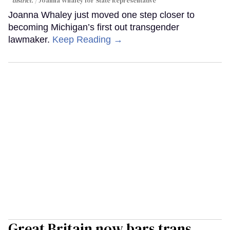
district.
Joanna Whaley for State Representative
Joanna Whaley just moved one step closer to
becoming Michigan’s first out transgender
lawmaker.
Keep Reading →
Great Britain now bars trans