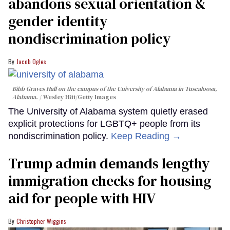
abandons sexual orientation &
gender identity
nondiscrimination policy
Jacob Ogles
Bibb Graves Hall on the campus of the University of Alabama in Tuscaloosa,
Alabama.
Wesley Hitt/Getty Images
The University of Alabama system quietly erased
explicit protections for LGBTQ+ people from its
nondiscrimination policy.
Keep Reading →
Trump admin demands lengthy
immigration checks for housing
aid for people with HIV
Christopher Wiggins