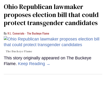
Ohio Republican lawmaker
proposes election bill that could
protect transgender candidates
H.L. Comeriato - The Buckeye Flame
The Buckeye Flame
This story originally appeared on The Buckeye
Flame.
Keep Reading →