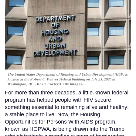
The United States Department of Housing and Urban Development (HUD) is
located at the Robert C. Weaver Federal Building on July 25, 2026 in
Washington, DC.
Kevin Carter/Getty Images
For more than three decades, a little-known federal
program has helped people with HIV secure
something essential to remaining alive and healthy:
a stable place to live. Now, the Housing
Opportunities for Persons With AIDS program,
known as HOPWA, is being drawn into the Trump