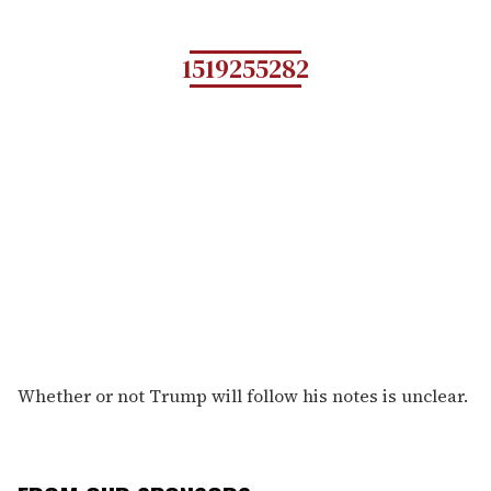
1519255282
Whether or not Trump will follow his notes is unclear.