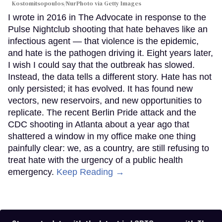
Kostomitsopoulos/NurPhoto via Getty Images
I wrote in 2016 in The Advocate in response to the
Pulse Nightclub shooting that hate behaves like an
infectious agent — that violence is the epidemic,
and hate is the pathogen driving it. Eight years later,
I wish I could say that the outbreak has slowed.
Instead, the data tells a different story. Hate has not
only persisted; it has evolved. It has found new
vectors, new reservoirs, and new opportunities to
replicate. The recent Berlin Pride attack and the
CDC shooting in Atlanta about a year ago that
shattered a window in my office make one thing
painfully clear: we, as a country, are still refusing to
treat hate with the urgency of a public health
emergency.
Keep Reading →