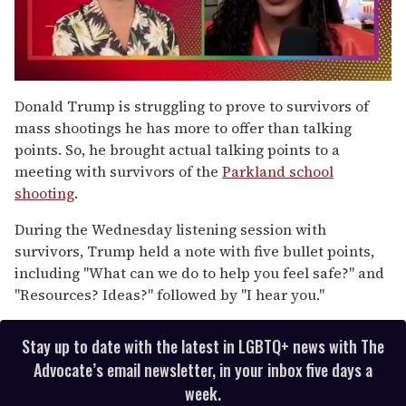
0
of
Donald Trump is struggling to prove to survivors of
2
mass shootings he has more to offer than talking
minutes,
13
points. So, he brought actual talking points to a
seconds
meeting with survivors of the
Parkland school
shooting
.
During the Wednesday listening session with
survivors, Trump held a note with five bullet points,
including "What can we do to help you feel safe?" and
"Resources? Ideas?" followed by "I hear you."
Stay up to date with the latest in LGBTQ+ news with The
Advocate’s email newsletter, in your inbox five days a
week.