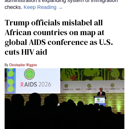
administration’s expanding system of immigration
checks.
Keep Reading →
Trump officials mislabel all
African countries on map at
global AIDS conference as U.S.
cuts HIV aid
Christopher Wiggins