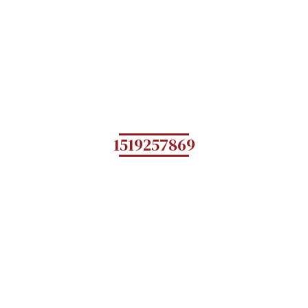
1519257869