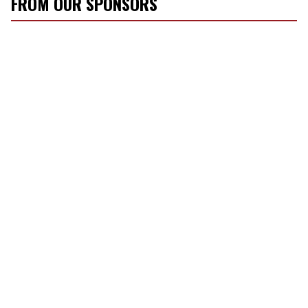
FROM OUR SPONSORS