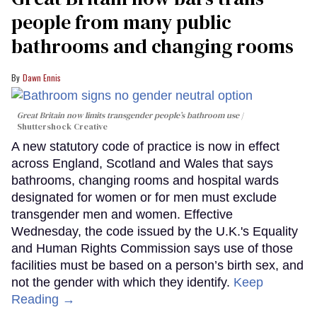
people from many public
bathrooms and changing rooms
Dawn Ennis
Great Britain now limits transgender people’s bathroom use
Shuttershock Creative
A new statutory code of practice is now in effect
across England, Scotland and Wales that says
bathrooms, changing rooms and hospital wards
designated for women or for men must exclude
transgender men and women. Effective
Wednesday, the code issued by the U.K.'s Equality
and Human Rights Commission says use of those
facilities must be based on a person’s birth sex, and
not the gender with which they identify.
Keep
Reading →