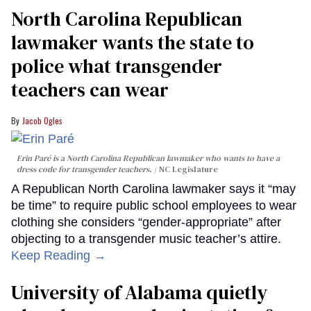
North Carolina Republican
lawmaker wants the state to
police what transgender
teachers can wear
Jacob Ogles
Erin Paré is a North Carolina Republican lawmaker who wants to have a
dress code for transgender teachers.
NC Legislature
A Republican North Carolina lawmaker says it “may
be time” to require public school employees to wear
clothing she considers “gender-appropriate” after
objecting to a transgender music teacher’s attire.
Keep Reading →
University of Alabama quietly