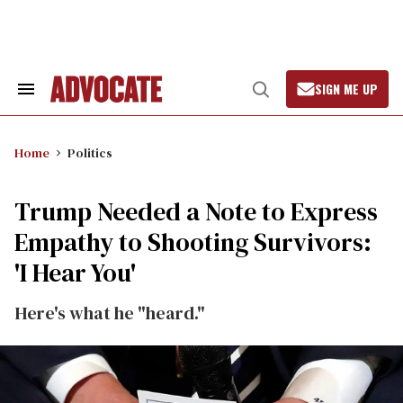
Skip
to
content
SIGN ME UP
Search
Open
&
Search
Section
Navigation
Home
Politics
Trump Needed a Note to Express
Empathy to Shooting Survivors:
'I Hear You'
Here's what he "heard."