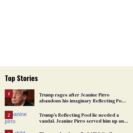
Top Stories
Trump rages after Jeanine Pirro
abandons his imaginary Reflecting Pool
vandals
Trump’s Reflecting Pool lie needed a
vandal. Jeanine Pirro served him up an
innocent American