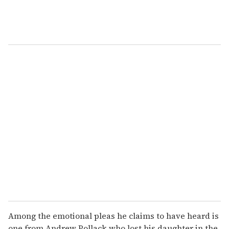
Among the emotional pleas he claims to have heard is
one from Andrew Pollack who lost his daughter in the