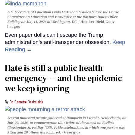
U.S. Secretary of Education Linda McMahon testifies before the House
Committee on Education and Workforce at the Rayburn House Office
Building on May 14, 2026 in Washington, DC.
Heather Diehl/Getty
Images
Even paper dolls can’t escape the Trump
administration’s anti-transgender obsession.
Keep
Reading →
Hate is still a public health
emergency — and the epidemic
we keep ignoring
Dr. Demetre Daskalakis
Several thousand people gathered at Domplein in Utrecht, Netherlands, on
July 29, 2026, to commemorate the victims of the attack on Berlin's
Christopher Street Day (CSD) Pride celebrations, in which one person was
killed and 29 others were injured.
Georgios