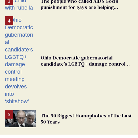
The people who called AIDS God’s
punishment for gays are helping
measles make a comeback
Ohio Democratic gubernatorial
candidate’s LGBTQ+ damage control
meeting devolves into ‘shitshow’
The 50 Biggest Homophobes of the Last
50 Years