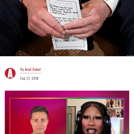
Ariel Sobel
Feb 21, 2018