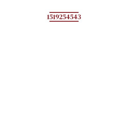
1519254543