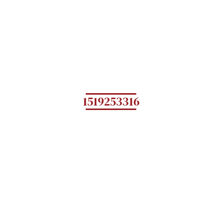
1519253316