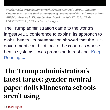
World Health Organization (WHO) Director-General Tedros Adhanom
Ghebreyesus speaks during the opening ceremony of the 26th International
AIDS Conference in Rio de Janeiro, Brazil, on July 27, 2026.
Pablo
PORCIUNCULA / AFP via Getty Images
The Trump administration came to the world’s
largest AIDS conference to explain its approach to
global health. Its presentation showed that the U.S.
government could not locate the countries whose
health systems it was proposing to reshape.
Keep
Reading →
The Trump administration’s
latest target: gender-neutral
paper dolls Minnesota schools
aren’t using
Jacob Ogles