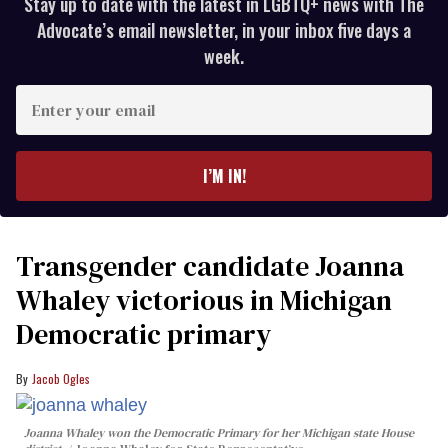
Stay up to date with the latest in LGBTQ+ news with The
Advocate’s email newsletter, in your inbox five days a
week.
Enter
your
email
I’M IN!
Transgender candidate Joanna
Whaley victorious in Michigan
Democratic primary
Jacob Ogles
Joanna Whaley won the Democratic Primary for her Michigan state House