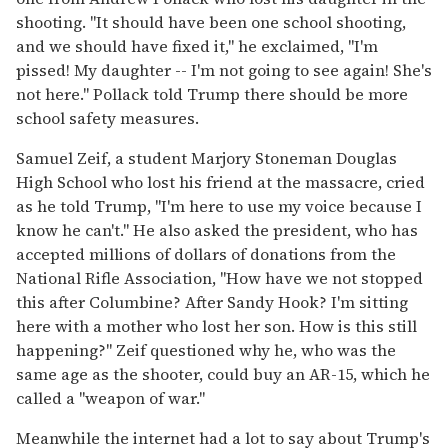
shooting. "It should have been one school shooting,
and we should have fixed it," he exclaimed, "I'm
pissed! My daughter -- I'm not going to see again! She's
not here." Pollack told Trump there should be more
school safety measures.
Samuel Zeif, a student Marjory Stoneman Douglas
High School who lost his friend at the massacre, cried
as he told Trump, "I'm here to use my voice because I
know he can't." He also asked the president, who has
accepted millions of dollars of donations from the
National Rifle Association, "How have we not stopped
this after Columbine? After Sandy Hook? I'm sitting
here with a mother who lost her son. How is this still
happening?" Zeif questioned why he, who was the
same age as the shooter, could buy an AR-15, which he
called a "weapon of war."
Meanwhile the internet had a lot to say about Trump's