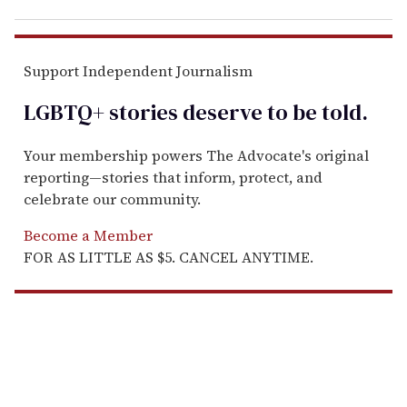
Support Independent Journalism
LGBTQ+ stories deserve to be
told
.
Your membership powers The Advocate's original
reporting—stories that inform, protect, and
celebrate our community.
Become a Member
FOR AS LITTLE AS $5. CANCEL ANYTIME.