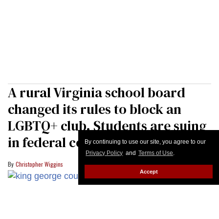
A rural Virginia school board
changed its rules to block an
LGBTQ+ club. Students are suing
in federal court
By continuing to use our site, you agree to our
Privacy Policy
and
Terms of Use
.
Christopher Wiggins
Accept
Members of the King George County school board in Virginia voted to
implmement anti-trans policies for students days ahead of the new
Democratic governor taking power in the state.
YouTube/King George