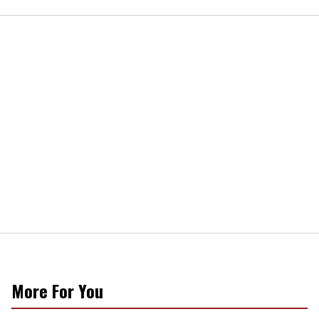
More For You