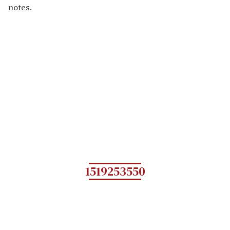
notes.
1519253550