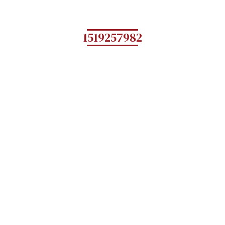
1519257982