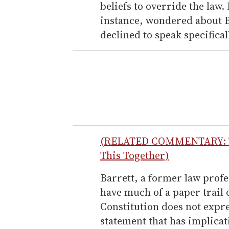
beliefs to override the law
instance, wondered about B
declined to speak specificall
(RELATED COMMENTARY: Tel
This Together)
Barrett, a former law profe
have much of a paper trail 
Constitution does not expres
statement that has implica