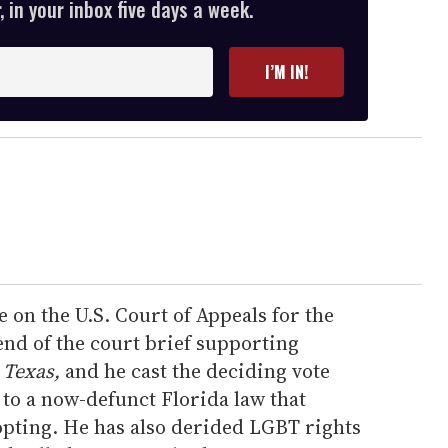
 in your inbox five days a week.
I’M IN!
e on the U.S. Court of Appeals for the
iend of the court brief supporting
 Texas,
and he cast the deciding vote
 to a now-defunct Florida law that
pting. He has also derided LGBT rights