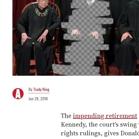
Trudy Ring
Jun 28, 2018
The
impending retirement
Kennedy, the court's swing
rights rulings, gives Dona