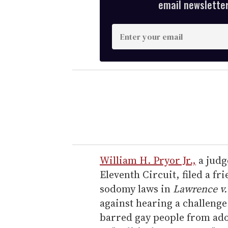
email newsletter,
E
n
t
e
r
y
o
u
r
e
William H. Pryor Jr.,
a judg
m
Eleventh Circuit, filed a fr
a
sodomy laws in
Lawrence v.
i
against hearing a challenge
l
barred gay people from ado