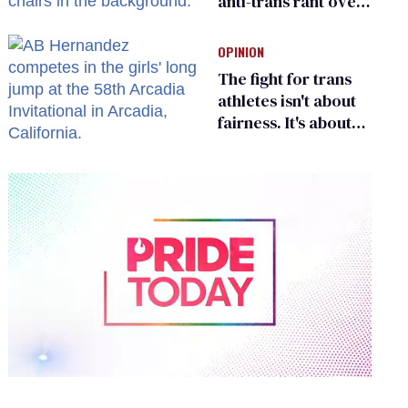
anti-trans rant over
Zohran Mamdani’s
child care plan
OPINION
The fight for trans
athletes isn't about
fairness. It's about
who gets to belong
0
of