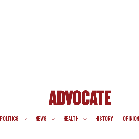
POLITICS
NEWS
HEALTH
HISTORY
OPINIO
te
vigation