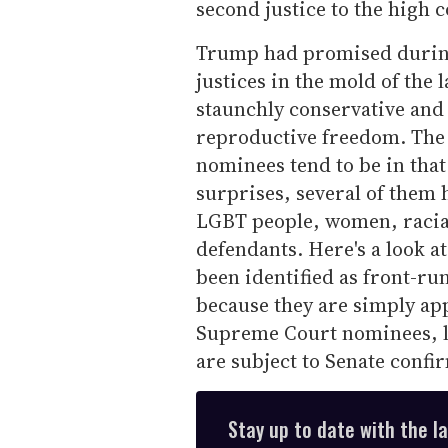
second justice to the high 
Trump had promised during
justices in the mold of the
staunchly conservative and 
reproductive freedom. The p
nominees tend to be in tha
surprises, several of them 
LGBT people, women, racia
defendants. Here's a look at
been identified as front-ru
because they are simply app
Supreme Court nominees, li
are subject to Senate confi
Stay up to date with the l