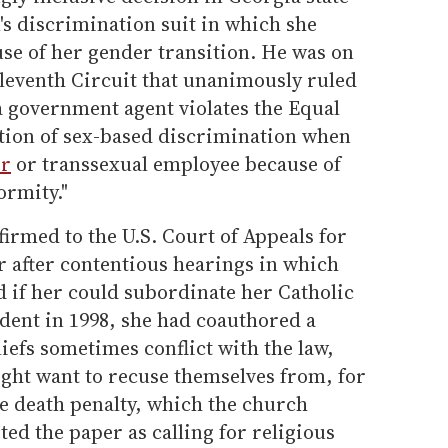
s discrimination suit in which she
se of her gender transition. He was on
Eleventh Circuit that unanimously ruled
a government agent violates the Equal
ition of sex-based discrimination when
er
or transsexual employee because of
ormity."
irmed to the U.S. Court of Appeals for
ar after contentious hearings in which
 if her could subordinate her Catholic
tudent in 1998, she had coauthored a
liefs sometimes conflict with the law,
ight want to recuse themselves from, for
he death penalty, which the church
ed the paper as calling for religious