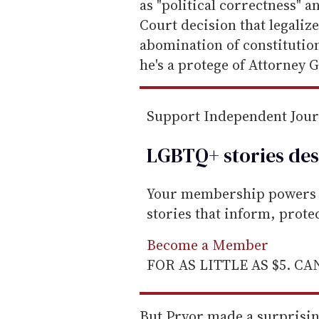
as "political correctness" a
Court decision that legaliz
abomination of constitution
he's a protege of Attorney G
Support Independent Jou
LGBTQ+ stories des
Your membership powers T
stories that inform, prot
Become a Member
FOR AS LITTLE AS $5. C
But Pryor made a surprising