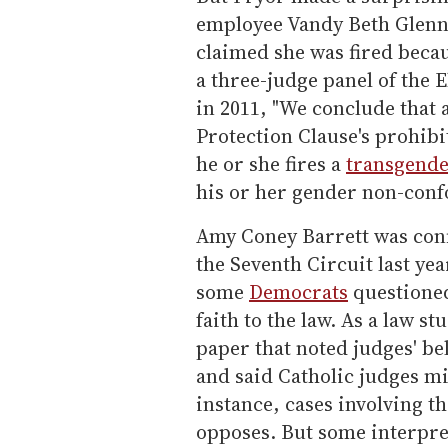
employee Vandy Beth Glenn'
claimed she was fired becau
a three-judge panel of the 
in 2011, "We conclude that 
Protection Clause's prohib
he or she fires a
transgend
his or her gender non-conf
Amy Coney Barrett was conf
the Seventh Circuit last ye
some
Democrats
questioned
faith to the law. As a law s
paper that noted judges' be
and said Catholic judges m
instance, cases involving t
opposes. But some interpret