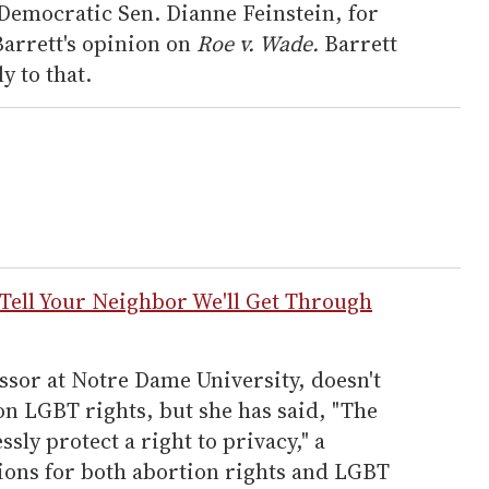
. Democratic Sen. Dianne Feinstein, for
arrett's opinion on
Roe v. Wade.
Barrett
y to that.
l Your Neighbor We'll Get Through
ssor at Notre Dame University, doesn't
on LGBT rights, but she has said, "The
sly protect a right to privacy," a
tions for both abortion rights and LGBT