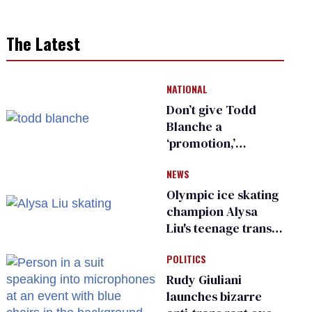
The Latest
NATIONAL
Don’t give Todd
Blanche a
‘promotion,’
national civil rights
NEWS
organization warns
Republican senators
Olympic ice skating
champion Alysa
Liu's teenage trans
sibling outed by far-
POLITICS
right media
Rudy Giuliani
launches bizarre