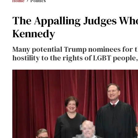
Home
Politics
The Appalling Judges Wh
Kennedy
Many potential Trump nominees for 
hostility to the rights of LGBT peopl