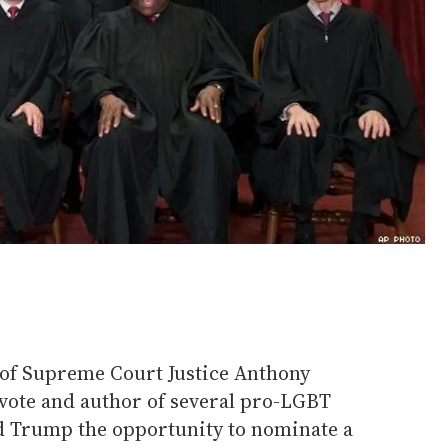
of Supreme Court Justice Anthony
 vote and author of several pro-LGBT
ld Trump the opportunity to nominate a