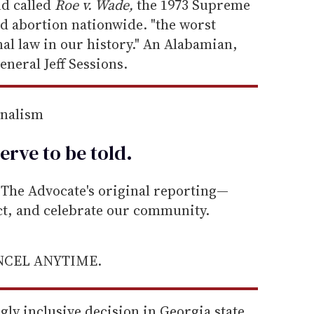
nd called
Roe v. Wade,
the 1973 Supreme
ed abortion nationwide. "the worst
al law in our history." An Alabamian,
eneral Jeff Sessions.
rnalism
erve to be
told
.
he Advocate's original reporting—
ect, and celebrate our community.
ANCEL ANYTIME.
ly inclusive decision in Georgia state