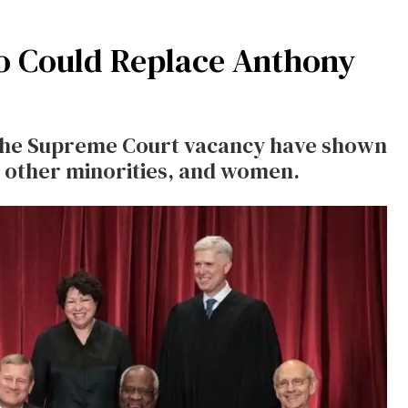
o Could Replace Anthony
the Supreme Court vacancy have shown
e, other minorities, and women.