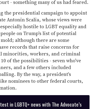
court - something many of us had feared.
 the presidential campaign to appoint
 late Antonin Scalia, whose views were
especially hostile to LGBT equality and
eople on Trump's list of potential
t mold; although there are some
have records that raise concerns for
l minorities, workers, and criminal
 10 of the possibilities - seven who've
nners, and a few others included
alling. By the way, a president's
ke nominees to other federal courts,
rmation.
atest in LGBTQ+ news with The Advocate’s