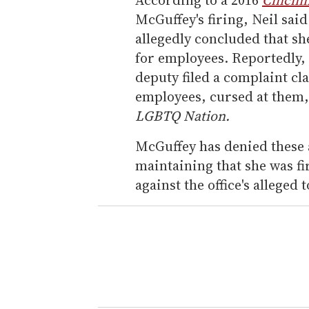
McGuffey's firing, Neil said
allegedly concluded that s
for employees. Reportedly, t
deputy filed a complaint c
employees, cursed at them,
LGBTQ Nation.
McGuffey has denied these al
maintaining that she was fi
against the office's alleged 