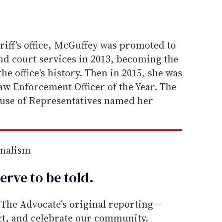
eriff's office, McGuffey was promoted to
nd court services in 2013, becoming the
e office's history. Then in 2015, she was
aw Enforcement Officer of the Year. The
ouse of Representatives named her
rnalism
erve to be
told
.
he Advocate's original reporting—
ect, and celebrate our community.