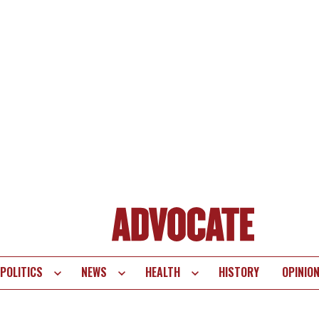
POLITICS
NEWS
HEALTH
HISTORY
OPINIO
te
vigation