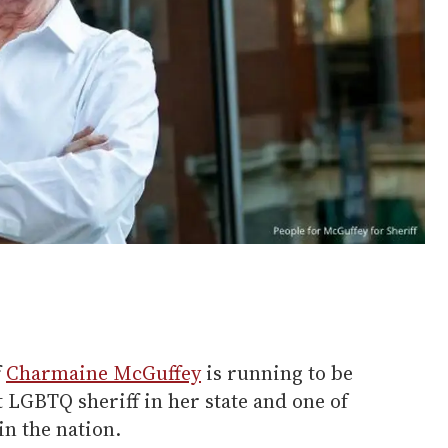
f
Charmaine McGuffey
is running to be
ut LGBTQ sheriff in her state and one of
in the nation.