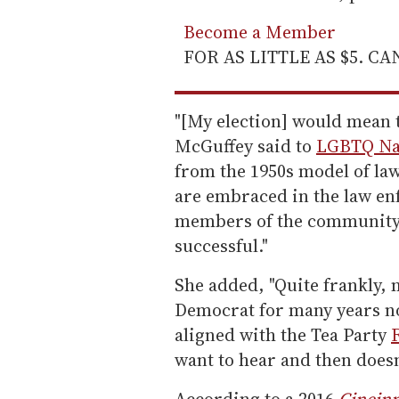
Become a Member
FOR AS LITTLE AS $5. C
"[My election] would mean 
McGuffey said to
LGBTQ Na
from the 1950s model of la
are embraced in the law e
members of the community 
successful."
She added, "Quite frankly,
Democrat for many years n
aligned with the Tea Party
want to hear and then doesn
According to a 2016
Cincinn