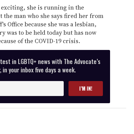
exciting, she is running in the
 the man who she says fired her from
's Office because she was a lesbian,
ry was to be held today but has now
cause of the COVID-19 crisis.
atest in LGBTQ+ news with The Advocate’s
 in your inbox five days a week.
I’M IN!