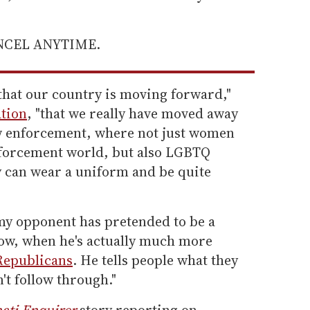
ANCEL ANYTIME.
that our country is moving forward,"
tion
, "that we really have moved away
w enforcement, where not just women
nforcement world, but also LGBTQ
can wear a uniform and be quite
 my opponent has pretended to be a
ow, when he's actually much more
Republicans
. He tells people what they
't follow through."
ati Enquirer
story reporting on