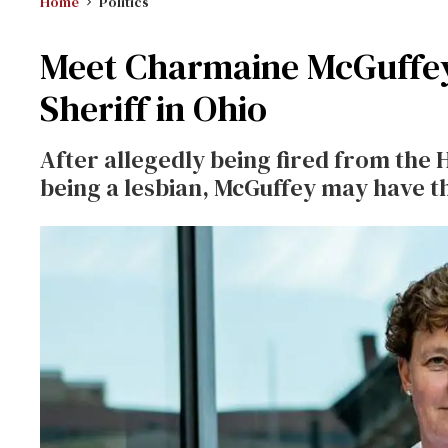
Home
Politics
Meet Charmaine McGuffey,
Sheriff in Ohio
After allegedly being fired from the 
being a lesbian, McGuffey may have th