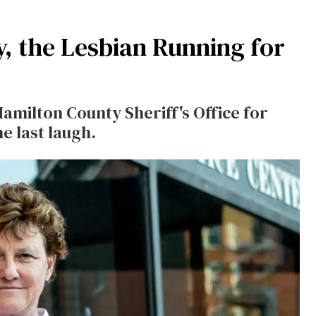
 the Lesbian Running for
Hamilton County Sheriff's Office for
e last laugh.