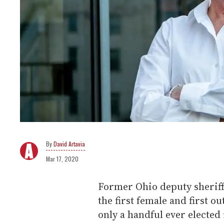
David Artavia
Mar 17, 2020
Former Ohio deputy sherif
the first female and first o
only a handful ever elected 