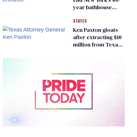
year bathhouse
prohibition
STATES
Ken Paxton gloats
after extracting $10
million from Texas
Children’s Hospital
for ‘detransition’
center
0
of