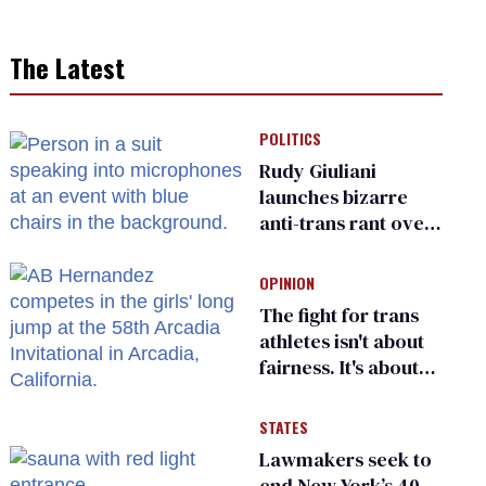
The Latest
POLITICS
Rudy Giuliani
launches bizarre
anti-trans rant over
Zohran Mamdani’s
child care plan
OPINION
The fight for trans
athletes isn't about
fairness. It's about
who gets to belong
STATES
Lawmakers seek to
end New York’s 40-