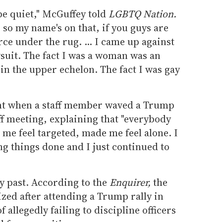
 be quiet," McGuffey told
LGBTQ Nation.
l, so my name's on that, if you guys are
rce under the rug. ... I came up against
lawsuit. The fact I was a woman was an
in the upper echelon. The fact I was gay
t when a staff member waved a Trump
aff meeting, explaining that "everybody
 me feel targeted, made me feel alone. I
ting things done and I just continued to
ky past. According to the
Enquirer,
the
ed after attending a Trump rally in
f allegedly failing to discipline officers