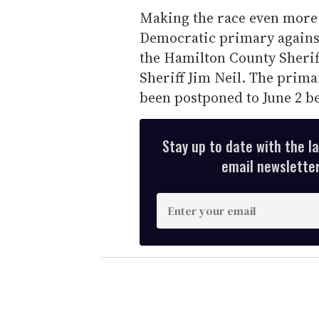
Making the race even more 
Democratic primary against
the Hamilton County Sheriff
Sheriff Jim Neil. The prima
been postponed to June 2 be
Stay up to date with the l
email newsletter,
E
n
t
e
r
y