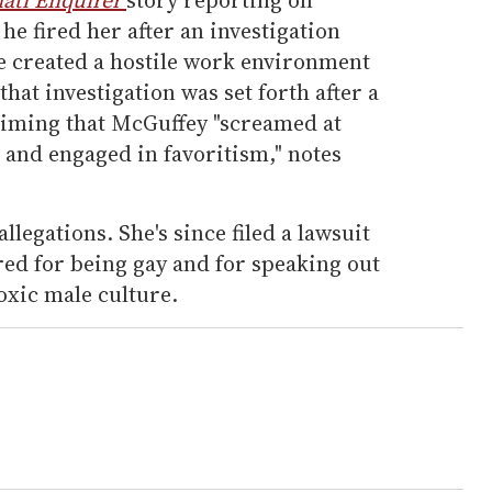
 he fired her after an investigation
he created a hostile work environment
hat investigation was set forth after a
laiming that McGuffey "screamed at
 and engaged in favoritism," notes
legations. She's since filed a lawsuit
red for being gay and for speaking out
toxic male culture.