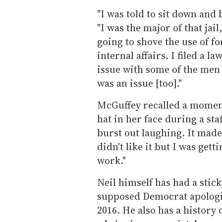
"I was told to sit down and
"I was the major of that jai
going to shove the use of fo
internal affairs. I filed a 
issue with some of the men 
was an issue [too]."
McGuffey recalled a momen
hat in her face during a st
burst out laughing. It made
didn't like it but I was get
work."
Neil himself has had a stic
supposed Democrat apologiz
2016. He also has a history o