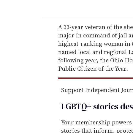
o
u
r
e
A 33-year veteran of the sh
m
major in command of jail a
a
highest-ranking woman in th
i
named local and regional L
l
following year, the Ohio H
Public Citizen of the Year.
Support Independent Jou
LGBTQ+ stories des
Your membership powers T
stories that inform, prot