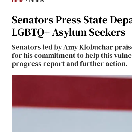
Home
Politics
Senators Press State Dep
LGBTQ+ Asylum Seekers
Senators led by Amy Klobuchar prais
for his commitment to help this vulne
progress report and further action.