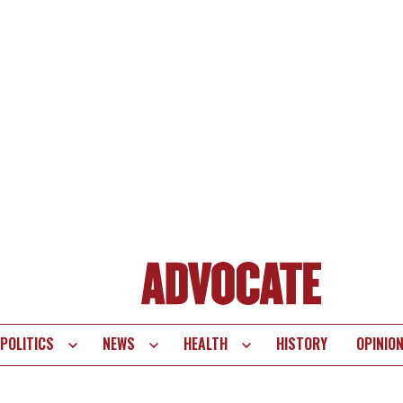
POLITICS
NEWS
HEALTH
HISTORY
OPINIO
te
vigation