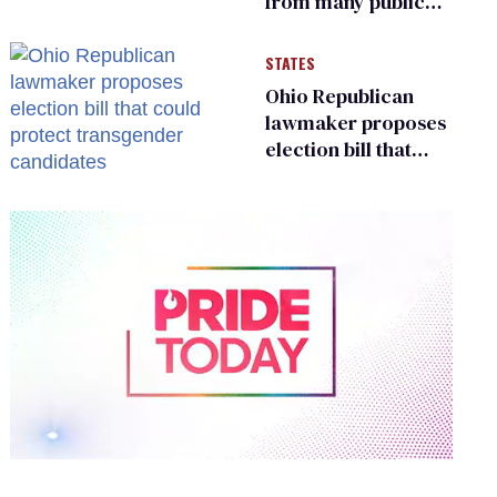
from many public
bathrooms and
changing rooms
STATES
Ohio Republican
lawmaker proposes
election bill that
could protect
transgender
candidates
0
of