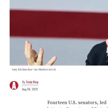
Amy Klobuchar via Shutterstock
Trudy Ring
Aug 06, 2021
Fourteen U.S. senators, led