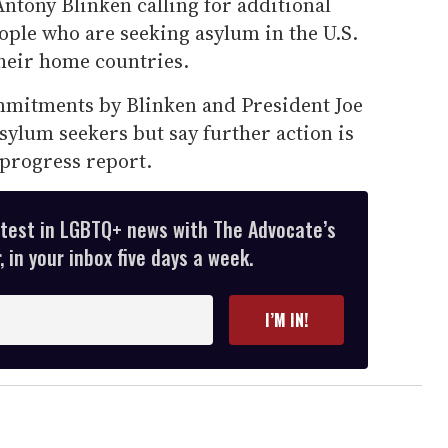
 Antony Blinken calling for additional
ople who are seeking asylum in the U.S.
their home countries.
mmitments by Blinken and President Joe
ylum seekers but say further action is
 progress report.
atest in LGBTQ+ news with The Advocate’s
 in your inbox five days a week.
I’M IN!