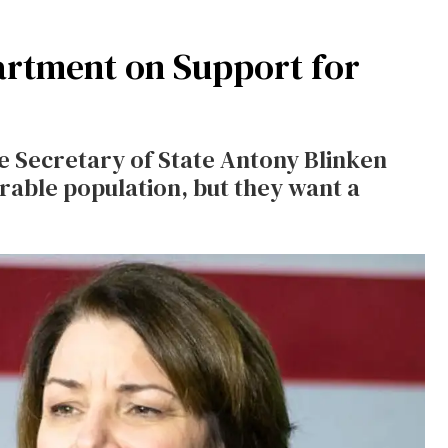
artment on Support for
e Secretary of State Antony Blinken
rable population, but they want a