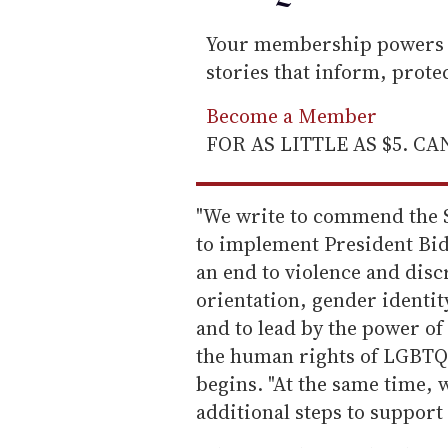
Your membership powers T
stories that inform, prot
Become a Member
FOR AS LITTLE AS $5. C
"We write to commend the S
to implement President Bi
an end to violence and disc
orientation, gender identit
and to lead by the power of
the human rights of LGBTQI
begins. "At the same time, 
additional steps to suppor