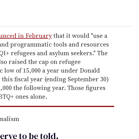
unced in February
that it would "use a
 and programmatic tools and resources
QI+ refugees and asylum seekers." The
so raised the cap on refugee
c low of 15,000 a year under Donald
 this fiscal year (ending September 30)
000 the following year. Those figures
GBTQ+ ones alone.
rnalism
erve to be
told
.