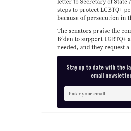
letter to Secretary of State
steps to protect LGBTQ+ pe
because of persecution in 
The senators praise the co
Biden to support LGBTQ+ as
needed, and they request a
Stay up to date with the l
email newsletter,
E
n
t
e
r