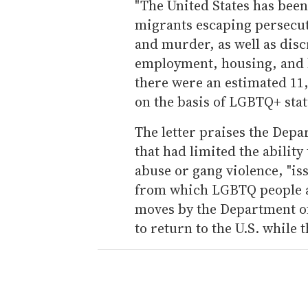
"The United States has bee
migrants escaping persecut
and murder, as well as disc
employment, housing, and he
there were an estimated 11,
on the basis of LGBTQ+ stat
The letter praises the Depar
that had limited the ability
abuse or gang violence, "is
from which LGBTQ people are
moves by the Department o
to return to the U.S. while