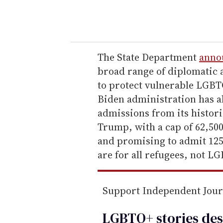
y
o
u
r
e
The State Department
anno
m
broad range of diplomatic
a
to protect vulnerable LGBT
i
Biden administration has al
l
admissions from its histori
Trump, with a cap of 62,500
and promising to admit 125,
are for all refugees, not L
Support Independent Jou
LGBTQ+ stories des