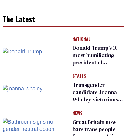
The Latest
NATIONAL
Donald Trump’s 10
most humiliating
presidential
moments — among
STATES
many
Transgender
candidate Joanna
Whaley victorious
in Michigan
NEWS
Democratic
primary
Great Britain now
bars trans people