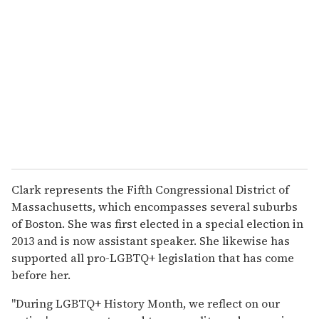
Clark represents the Fifth Congressional District of
Massachusetts, which encompasses several suburbs
of Boston. She was first elected in a special election in
2013 and is now assistant speaker. She likewise has
supported all pro-LGBTQ+ legislation that has come
before her.
"During LGBTQ+ History Month, we reflect on our