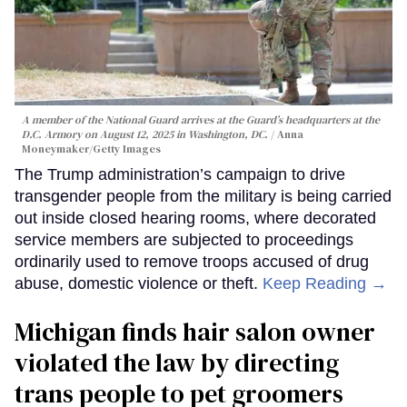
A member of the National Guard arrives at the Guard’s headquarters at the
D.C. Armory on August 12, 2025 in Washington, DC.
Anna
Moneymaker/Getty Images
The Trump administration’s campaign to drive
transgender people from the military is being carried
out inside closed hearing rooms, where decorated
service members are subjected to proceedings
ordinarily used to remove troops accused of drug
abuse, domestic violence or theft.
Keep Reading →
Michigan finds hair salon owner
violated the law by directing
trans people to pet groomers