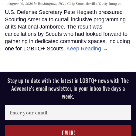
August 03, 2026 in Washington, DC.
Chip Somodevilla/Getty Images
U.S. Defense Secretary Pete Hegseth pressured
Scouting America to curtail inclusive programming
at its National Jamboree. The result was
cancellations by Scouts who had looked forward to
gathering in dedicated community spaces, including
one for LGBTQ+ Scouts.
Keep Reading →
Stay up to date with the latest in LGBTQ+ news with The
Advocate’s email newsletter, in your inbox five days a
week.
Enter
your
email
I’M IN!