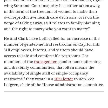
wing Supreme Court majority has either taken away,
in the form of the freedom of women to make their
own reproductive health care decisions, or is on the
verge of taking away, as it relates to family planning
and the right to marry who you want to marry."
He and Clark have both called for an increase in the
number of gender-neutral restrooms on Capitol Hill.
"All employees, interns, and visitors should have
access to safe and comfortable restrooms. For
members of the
transgender
, gender nonconforming
and disability communities, that often means the
availability of single stall or single-occupancy
restrooms," they wrote in a
2021 letter
to Rep. Zoe
Lofgren, chair of the House administration committee.