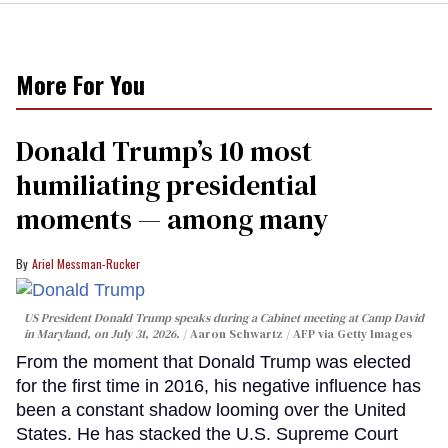
More For You
Donald Trump’s 10 most
humiliating presidential
moments — among many
Ariel Messman-Rucker
US President Donald Trump speaks during a Cabinet meeting at Camp David
in Maryland, on July 31, 2026.
Aaron Schwartz / AFP via Getty Images
From the moment that Donald Trump was elected
for the first time in 2016, his negative influence has
been a constant shadow looming over the United
States. He has stacked the U.S. Supreme Court