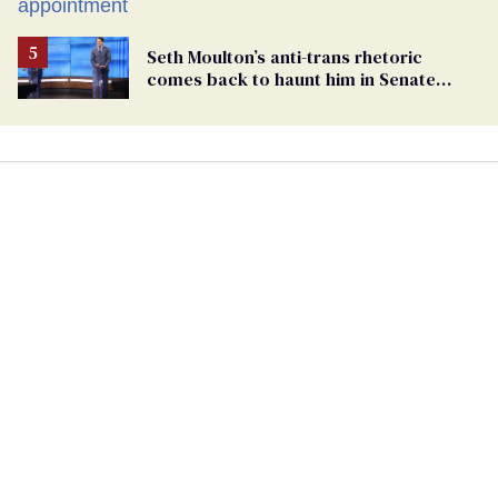
Seth Moulton’s anti-trans rhetoric
comes back to haunt him in Senate
debate with Ed Markey