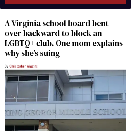
A Virginia school board bent
over backward to block an
LGBTQ+ club. One mom explains
why she’s suing
Christopher Wiggins