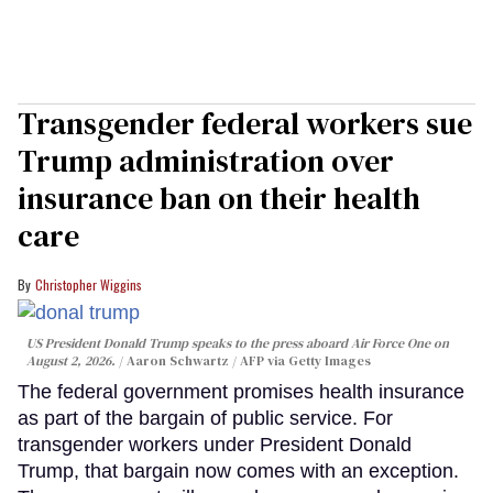
Transgender federal workers sue
Trump administration over
insurance ban on their health
care
Christopher Wiggins
US President Donald Trump speaks to the press aboard Air Force One on
August 2, 2026.
Aaron Schwartz / AFP via Getty Images
The federal government promises health insurance
as part of the bargain of public service. For
transgender workers under President Donald
Trump, that bargain now comes with an exception.