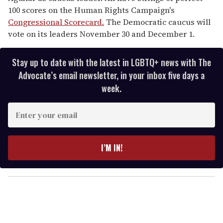
100 scores on the Human Rights Campaign's
Congressional Scorecard.
The Democratic caucus will
vote on its leaders November 30 and December 1.
Stay up to date with the latest in LGBTQ+ news with The
Advocate’s email newsletter, in your inbox five days a
week.
E
n
t
e
I’M IN!
r
y
o
u
r
e