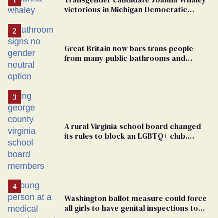
victorious in Michigan Democratic
primary
Great Britain now bars trans people
from many public bathrooms and
changing rooms
A rural Virginia school board changed
its rules to block an LGBTQ+ club.
Students are suing in federal court
Washington ballot measure could force
all girls to have genital inspections to
play sports