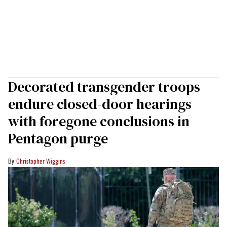
Decorated transgender troops
endure closed-door hearings
with foregone conclusions in
Pentagon purge
Christopher Wiggins