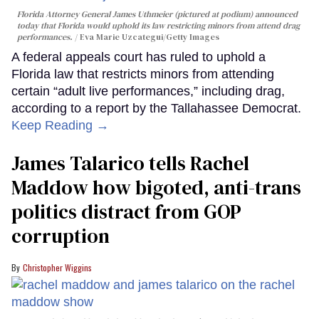
Florida Attorney General James Uthmeier (pictured at podium) announced
today that Florida would uphold its law restricting minors from attend drag
performances.
Eva Marie Uzcategui/Getty Images
A federal appeals court has ruled to uphold a
Florida law that restricts minors from attending
certain “adult live performances,” including drag,
according to a report by the Tallahassee Democrat.
Keep Reading →
James Talarico tells Rachel
Maddow how bigoted, anti-trans
politics distract from GOP
corruption
Christopher Wiggins