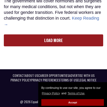
The government will cover hormones and surgeries
for many medical conditions, but not when they are
used for gender transition. Five federal workers are
challenging that distinction in court.
Keep Reading
→
LOAD MORE
CONTACT
ABOUT US
CAREER OPPORTUNITIES
ADVERTISE WITH US
PRIVACY POLICY
PRIVACY PREFERENCES
TERMS OF USE
LEGAL NOTICE
By continuing to use our site, you agree to our
Privacy Policy
and
Terms of Use
.
@ 2026 Equal Entertainment LLC. All Rights reserved
Accept