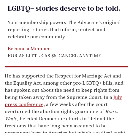
LGBTQ+ stories deserve to be
told
.
Your membership powers The Advocate's original
reporting—stories that inform, protect, and
celebrate our community.
Become a Member
FOR AS LITTLE AS $5. CANCEL ANYTIME.
He has supported the Respect for Marriage Act and
the Equality Act, among other pro-LGBTQ+ bills, and
has spoken out about the need to keep rights from
being taken away from the Supreme Court. In a
July
press conference,
a few weeks after the court
overturned the abortion rights guarantee of
Roe v.
Wade,
he cited Democratic efforts to "defend the
freedoms that have long been assumed to be
permanent here in America but which a radical, right-