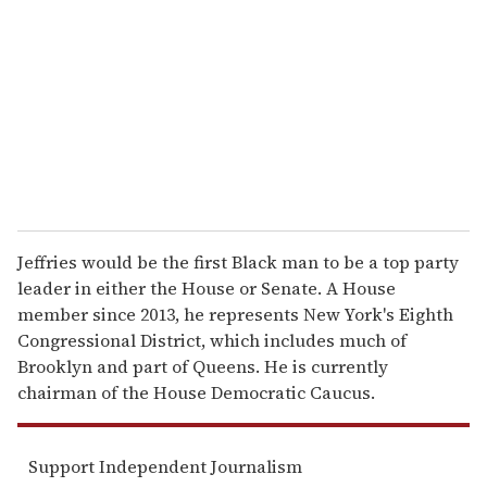
m
a
i
l
Jeffries would be the first Black man to be a top party
leader in either the House or Senate. A House
member since 2013, he represents New York's Eighth
Congressional District, which includes much of
Brooklyn and part of Queens. He is currently
chairman of the House Democratic Caucus.
Support Independent Journalism