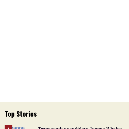
Top Stories
Transgender candidate Joanna Whaley