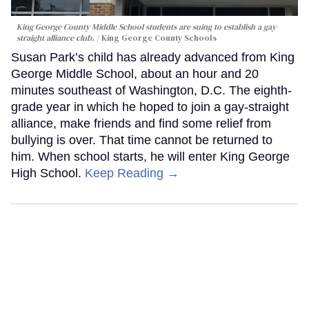
King George County Middle School students are suing to establish a gay-
straight alliance club.
King George County Schools
Susan Park’s child has already advanced from King
George Middle School, about an hour and 20
minutes southeast of Washington, D.C. The eighth-
grade year in which he hoped to join a gay-straight
alliance, make friends and find some relief from
bullying is over. That time cannot be returned to
him. When school starts, he will enter King George
High School.
Keep Reading →