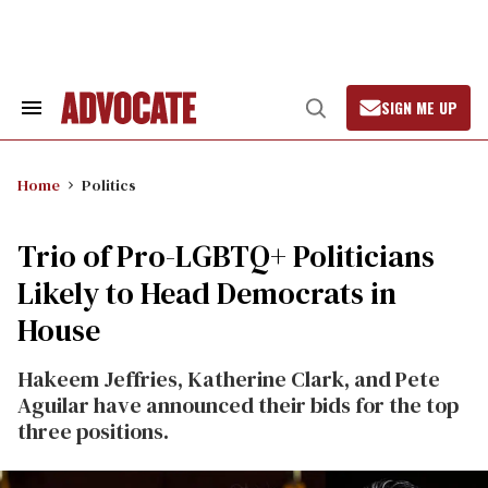
Skip
to
content
SIGN ME UP
Search
Open
&
Search
Section
Navigation
Home
Politics
Trio of Pro-LGBTQ+ Politicians
Likely to Head Democrats in
House
Hakeem Jeffries, Katherine Clark, and Pete
Aguilar have announced their bids for the top
three positions.