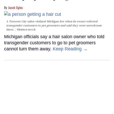
Jacob Ogles
A Traverse City salon violated Michigan law when its owner referred
transgender customers to pet groomers and said they were unwelcome
there.
Shutterstock
Michigan officials say a hair salon owner who told
transgender customers to go to pet groomers
cannot turn them away.
Keep Reading →