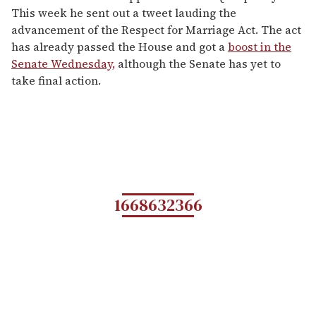
This week he sent out a tweet lauding the
advancement of the Respect for Marriage Act. The act
has already passed the House and got a
boost in the
Senate Wednesday,
although the Senate has yet to
take final action.
1668632366