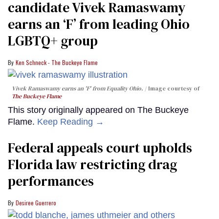
candidate Vivek Ramaswamy
earns an ‘F’ from leading Ohio
LGBTQ+ group
Ken Schneck - The Buckeye Flame
Vivek Ramaswamy earns an 'F' from Equality Ohio.
Image courtesy of
The Buckeye Flame
This story originally appeared on The Buckeye
Flame.
Keep Reading →
Federal appeals court upholds
Florida law restricting drag
performances
Desiree Guerrero