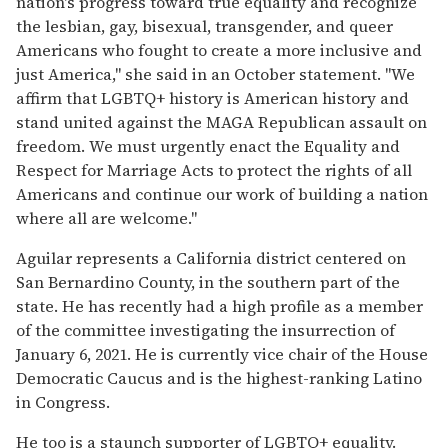
nation's progress toward true equality and recognize
the lesbian, gay, bisexual, transgender, and queer
Americans who fought to create a more inclusive and
just America," she said in an October statement. "We
affirm that LGBTQ+ history is American history and
stand united against the MAGA Republican assault on
freedom. We must urgently enact the Equality and
Respect for Marriage Acts to protect the rights of all
Americans and continue our work of building a nation
where all are welcome."
Aguilar represents a California district centered on
San Bernardino County, in the southern part of the
state. He has recently had a high profile as a member
of the committee investigating the insurrection of
January 6, 2021. He is currently vice chair of the House
Democratic Caucus and is the highest-ranking Latino
in Congress.
He too is a staunch supporter of LGBTQ+ equality.