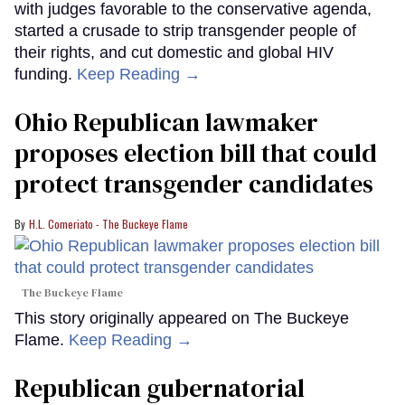
with judges favorable to the conservative agenda,
started a crusade to strip transgender people of
their rights, and cut domestic and global HIV
funding.
Keep Reading →
Ohio Republican lawmaker
proposes election bill that could
protect transgender candidates
H.L. Comeriato - The Buckeye Flame
The Buckeye Flame
This story originally appeared on The Buckeye
Flame.
Keep Reading →
Republican gubernatorial