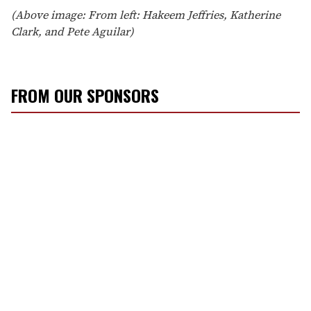
(Above image: From left: Hakeem Jeffries, Katherine
Clark, and Pete Aguilar)
FROM OUR SPONSORS