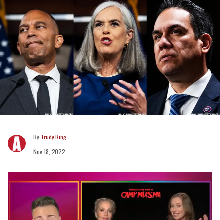
Trudy Ring
Nov 18, 2022