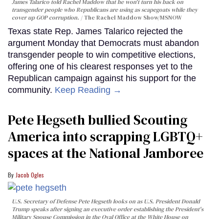
James Talarico told Rachel Maddow that he won't turn his back on
transgender people who Republicans are using as scapegoats while they
cover up GOP corruption.
The Rachel Maddow Show/MSNOW
Texas state Rep. James Talarico rejected the
argument Monday that Democrats must abandon
transgender people to win competitive elections,
offering one of his clearest responses yet to the
Republican campaign against his support for the
community.
Keep Reading →
Pete Hegseth bullied Scouting
America into scrapping LGBTQ+
spaces at the National Jamboree
Jacob Ogles
U.S. Secretary of Defense Pete Hegseth looks on as U.S. President Donald
Trump speaks after signing an executive order establishing the President's
Military Spouse Commission in the Oval Office at the White House on