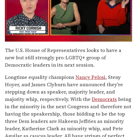
0
seconds
The U.S. House of Representatives looks to have a
of
new but still strongly pro-LGBTQ+ group of
1
minute,
Democratic leaders in its next session.
15
seconds
Longtime equality champions
Nancy Pelosi
, Steny
Hoyer, and James Clyburn have announced they're
stepping down as speaker, majority leader, and
majority whip, respectively. With the
Democrats
being
in the minority in the next Congress and therefore not
having the speakership, those bidding to be the top
three Dem leaders are Hakeem Jeffries as minority
leader, Katherine Clark as minority whip, and Pete
Aguilar as caucus leader. All have strings of perfect