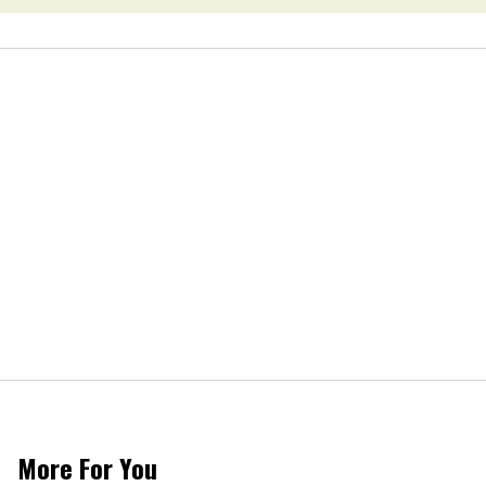
More For You