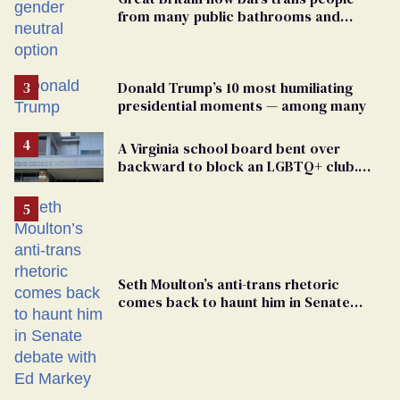
from many public bathrooms and
changing rooms
Donald Trump’s 10 most humiliating
presidential moments — among many
A Virginia school board bent over
backward to block an LGBTQ+ club.
One mom explains why she’s suing
Seth Moulton’s anti-trans rhetoric
comes back to haunt him in Senate
debate with Ed Markey