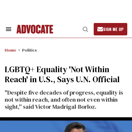
Skip
to
content
SIGN ME UP
Search
Open
&
Search
Section
Navigation
Home
Politics
LGBTQ+ Equality 'Not Within
Reach' in U.S., Says U.N. Official
"Despite five decades of progress, equality is
not within reach, and often not even within
sight,'' said Victor Madrigal-Borloz.