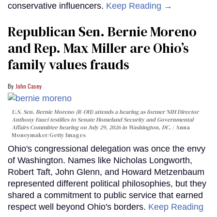
conservative influencers.
Keep Reading →
Republican Sen. Bernie Moreno
and Rep. Max Miller are Ohio’s
family values frauds
John Casey
U.S. Sen. Bernie Moreno (R-OH) attends a hearing as former NIH Director
Anthony Fauci testifies to Senate Homeland Security and Governmental
Affairs Committee hearing on July 29, 2026 in Washington, DC.
Anna
Moneymaker/Getty Images
Ohio's congressional delegation was once the envy
of Washington. Names like Nicholas Longworth,
Robert Taft, John Glenn, and Howard Metzenbaum
represented different political philosophies, but they
shared a commitment to public service that earned
respect well beyond Ohio's borders.
Keep Reading