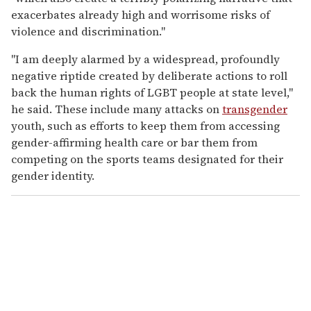
exacerbates already high and worrisome risks of
violence and discrimination."
"I am deeply alarmed by a widespread, profoundly
negative riptide created by deliberate actions to roll
back the human rights of LGBT people at state level,"
he said. These include many attacks on
transgender
youth, such as efforts to keep them from accessing
gender-affirming health care or bar them from
competing on the sports teams designated for their
gender identity.