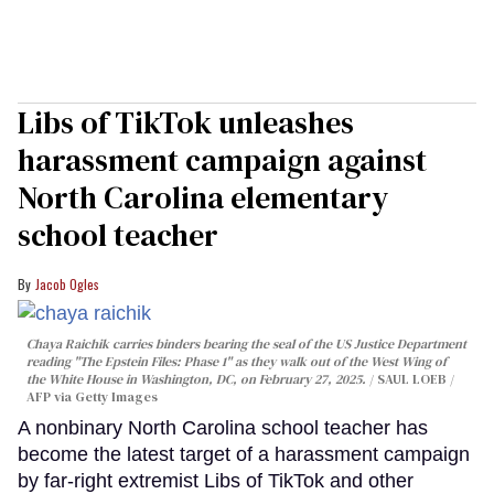
Libs of TikTok unleashes
harassment campaign against
North Carolina elementary
school teacher
Jacob Ogles
Chaya Raichik carries binders bearing the seal of the US Justice Department
reading "The Epstein Files: Phase 1" as they walk out of the West Wing of
the White House in Washington, DC, on February 27, 2025.
SAUL LOEB /
AFP via Getty Images
A nonbinary North Carolina school teacher has
become the latest target of a harassment campaign
by far-right extremist Libs of TikTok and other