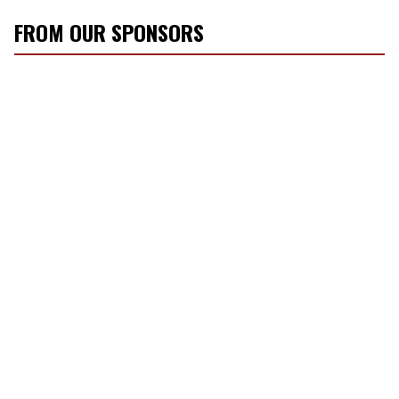
FROM OUR SPONSORS