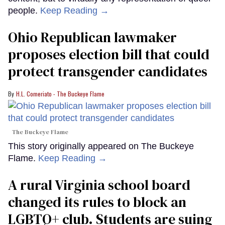
people.
Keep Reading →
Ohio Republican lawmaker
proposes election bill that could
protect transgender candidates
H.L. Comeriato - The Buckeye Flame
The Buckeye Flame
This story originally appeared on The Buckeye
Flame.
Keep Reading →
A rural Virginia school board
changed its rules to block an
LGBTQ+ club. Students are suing