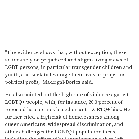
"The evidence shows that, without exception, these
actions rely on prejudiced and stigmatizing views of
LGBT persons, in particular transgender children and
youth, and seek to leverage their lives as props for
political profit," Madrigal-Borloz said.
He also pointed out the high rate of violence against
LGBTQ+ people, with, for instance, 20.3 percent of
reported hate crimes based on anti-LGBTQ+ bias. He
further cited a high risk of homelessness among
queer Americans, widespread discrimination, and
other challenges the LGBTQ+ population faces,
including the effect of bad immigration policy, left