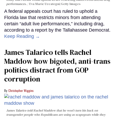
performances.
Eva Marie Uzcategui/Getty Images
A federal appeals court has ruled to uphold a
Florida law that restricts minors from attending
certain “adult live performances,” including drag,
according to a report by the Tallahassee Democrat.
Keep Reading →
James Talarico tells Rachel
Maddow how bigoted, anti-trans
politics distract from GOP
corruption
Christopher Wiggins
James Talarico told Rachel Maddow that he won't turn his back on
transgender people who Republicans are using as scapegoats while they