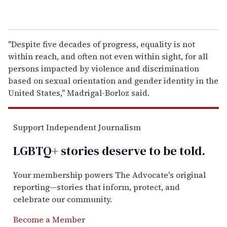
"Despite five decades of progress, equality is not
within reach, and often not even within sight, for all
persons impacted by violence and discrimination
based on sexual orientation and gender identity in the
United States,'' Madrigal-Borloz said.
Support Independent Journalism
LGBTQ+ stories deserve to be
told
.
Your membership powers The Advocate's original
reporting—stories that inform, protect, and
celebrate our community.
Become a Member