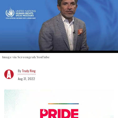
Image via Screengrab/YouTube
Trudy Ring
Aug 31, 2022