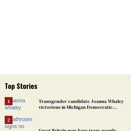
Top Stories
Transgender candidate Joanna Whaley
victorious in Michigan Democratic
primary
Great Britain now bars trans people