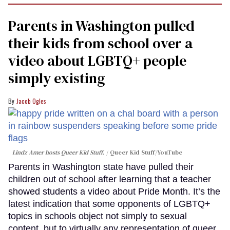
Parents in Washington pulled
their kids from school over a
video about LGBTQ+ people
simply existing
Jacob Ogles
Lindz Amer hosts Queer Kid Stuff.
Queer Kid Stuff/YouTube
Parents in Washington state have pulled their
children out of school after learning that a teacher
showed students a video about Pride Month. It’s the
latest indication that some opponents of LGBTQ+
topics in schools object not simply to sexual
content, but to virtually any representation of queer