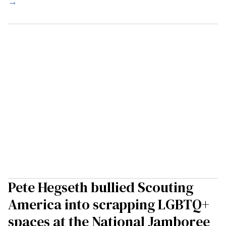
→
Pete Hegseth bullied Scouting
America into scrapping LGBTQ+
spaces at the National Jamboree