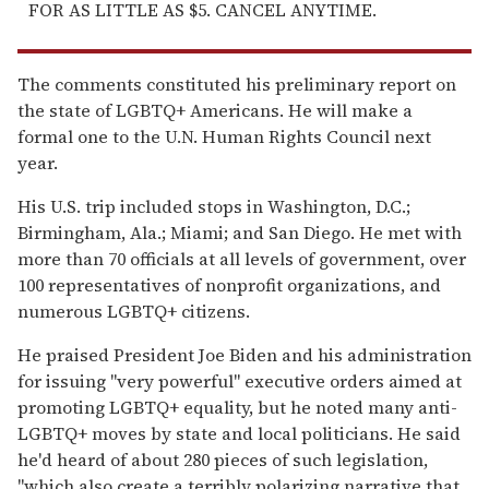
FOR AS LITTLE AS $5. CANCEL ANYTIME.
The comments constituted his preliminary report on
the state of LGBTQ+ Americans. He will make a
formal one to the U.N. Human Rights Council next
year.
His U.S. trip included stops in Washington, D.C.;
Birmingham, Ala.; Miami; and San Diego. He met with
more than 70 officials at all levels of government, over
100 representatives of nonprofit organizations, and
numerous LGBTQ+ citizens.
He praised President Joe Biden and his administration
for issuing "very powerful" executive orders aimed at
promoting LGBTQ+ equality, but he noted many anti-
LGBTQ+ moves by state and local politicians. He said
he'd heard of about 280 pieces of such legislation,
"which also create a terribly polarizing narrative that