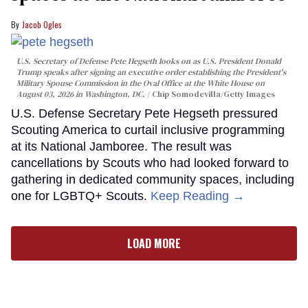
Jacob Ogles
U.S. Secretary of Defense Pete Hegseth looks on as U.S. President Donald
Trump speaks after signing an executive order establishing the President's
Military Spouse Commission in the Oval Office at the White House on
August 03, 2026 in Washington, DC.
Chip Somodevilla/Getty Images
U.S. Defense Secretary Pete Hegseth pressured
Scouting America to curtail inclusive programming
at its National Jamboree. The result was
cancellations by Scouts who had looked forward to
gathering in dedicated community spaces, including
one for LGBTQ+ Scouts.
Keep Reading →
LOAD MORE