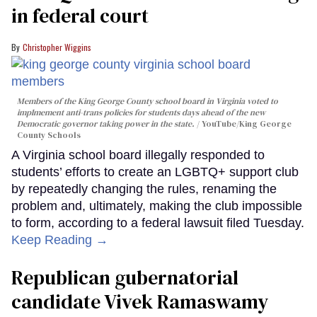
in federal court
Christopher Wiggins
Members of the King George County school board in Virginia voted to
implmement anti-trans policies for students days ahead of the new
Democratic governor taking power in the state.
YouTube/King George
County Schools
A Virginia school board illegally responded to
students’ efforts to create an LGBTQ+ support club
by repeatedly changing the rules, renaming the
problem and, ultimately, making the club impossible
to form, according to a federal lawsuit filed Tuesday.
Keep Reading →
Republican gubernatorial
candidate Vivek Ramaswamy