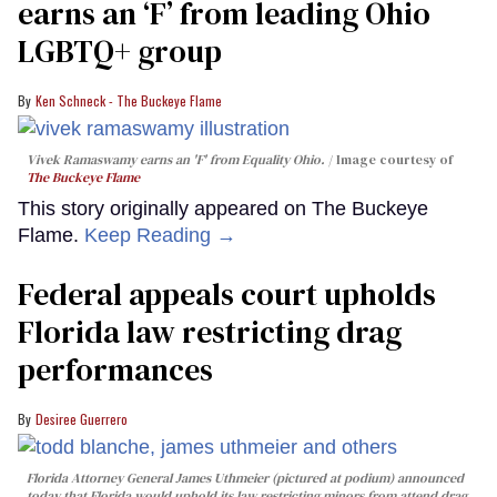
earns an ‘F’ from leading Ohio
LGBTQ+ group
Ken Schneck - The Buckeye Flame
Vivek Ramaswamy earns an 'F' from Equality Ohio.
Image courtesy of
The Buckeye Flame
This story originally appeared on The Buckeye
Flame.
Keep Reading →
Federal appeals court upholds
Florida law restricting drag
performances
Desiree Guerrero
Florida Attorney General James Uthmeier (pictured at podium) announced
today that Florida would uphold its law restricting minors from attend drag