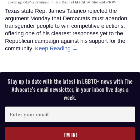
cover up GOP corruption.
The Rachel Maddow Show/MSNOW
Texas state Rep. James Talarico rejected the
argument Monday that Democrats must abandon
transgender people to win competitive elections,
offering one of his clearest responses yet to the
Republican campaign against his support for the
community.
Keep Reading →
Stay up to date with the latest in LGBTQ+ news with The
Advocate’s email newsletter, in your inbox five days a
week.
Enter
your
email
I’M IN!