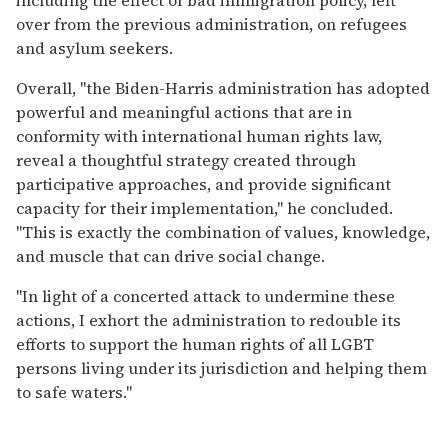
over from the previous administration, on refugees
and asylum seekers.
Overall, "the Biden-Harris administration has adopted
powerful and meaningful actions that are in
conformity with international human rights law,
reveal a thoughtful strategy created through
participative approaches, and provide significant
capacity for their implementation," he concluded.
"This is exactly the combination of values, knowledge,
and muscle that can drive social change.
"In light of a concerted attack to undermine these
actions, I exhort the administration to redouble its
efforts to support the human rights of all LGBT
persons living under its jurisdiction and helping them
to safe waters."