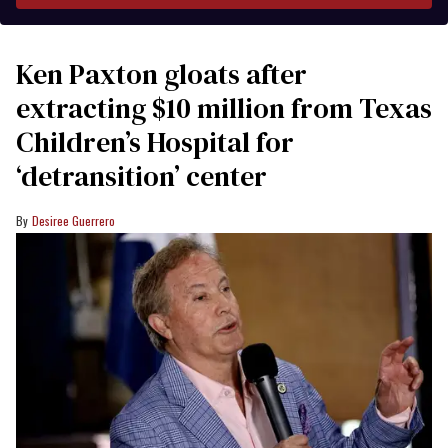
Ken Paxton gloats after
extracting $10 million from Texas
Children’s Hospital for
‘detransition’ center
Desiree Guerrero