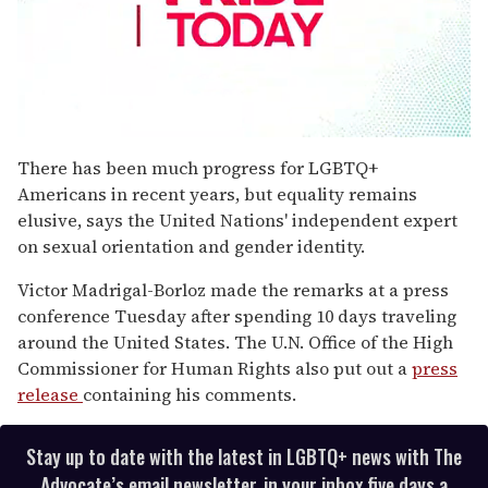
0
seconds
There has been much progress for LGBTQ+
of
Americans in recent years, but equality remains
1
minute,
elusive, says the United Nations' independent expert
15
on sexual orientation and gender identity.
seconds
Victor Madrigal-Borloz made the remarks at a press
conference Tuesday after spending 10 days traveling
around the United States. The U.N. Office of the High
Commissioner for Human Rights also put out a
press
release
containing his comments.
Stay up to date with the latest in LGBTQ+ news with The
Advocate’s email newsletter, in your inbox five days a