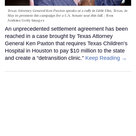
Texas Attorney General Ken Paxton speaks at a rally in Little Elm, Texas, in
May to promote his campaign for a U.S. Senate seat this fall.
Ron
Jenkins/Getty Images
An unprecedented settlement agreement has been
reached in a case brought by Texas Attorney
General Ken Paxton that requires Texas Children’s
Hospital in Houston to pay $10 million to the state
and create a “detransition clinic.”
Keep Reading →