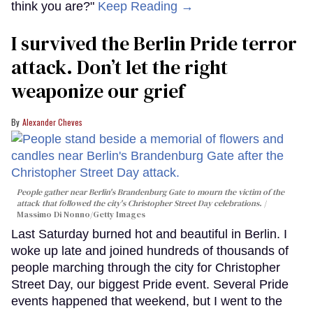
think you are?"
Keep Reading →
I survived the Berlin Pride terror
attack. Don’t let the right
weaponize our grief
Alexander Cheves
People gather near Berlin's Brandenburg Gate to mourn the victim of the
attack that followed the city's Christopher Street Day celebrations.
Massimo Di Nonno/Getty Images
Last Saturday burned hot and beautiful in Berlin. I
woke up late and joined hundreds of thousands of
people marching through the city for Christopher
Street Day, our biggest Pride event. Several Pride
events happened that weekend, but I went to the