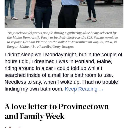
Troy Jackson (r) greets people during a gathering after being selected by
the Maine Democratic Party to be their choice as the U.S. Senate nominee
to replace Graham Platner on the ballot in November on July 25, 2026, in
Bangor, Maine.
Joe Raedle/Getty Images
I didn’t sleep well Monday night, but in the couple of
hours I did, I dreamed I was in Portland, Maine,
riding around in a car I could fold up while I
searched inside of a mall for a bathroom to use.
Needless to say, when I woke up, I had no trouble
finding my own bathroom.
Keep Reading →
A love letter to Provincetown
and Family Week