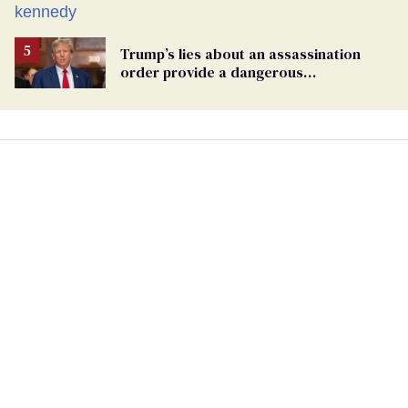
Trump
Trump’s lies about an assassination
order provide a dangerous
undercurrent to the upcoming election