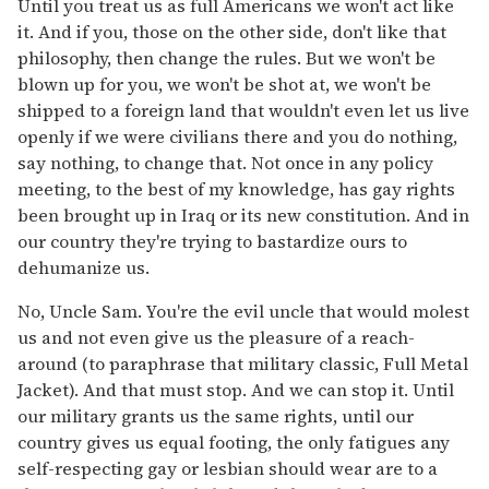
Until you treat us as full Americans we won't act like
it. And if you, those on the other side, don't like that
philosophy, then change the rules. But we won't be
blown up for you, we won't be shot at, we won't be
shipped to a foreign land that wouldn't even let us live
openly if we were civilians there and you do nothing,
say nothing, to change that. Not once in any policy
meeting, to the best of my knowledge, has gay rights
been brought up in Iraq or its new constitution. And in
our country they're trying to bastardize ours to
dehumanize us.
No, Uncle Sam. You're the evil uncle that would molest
us and not even give us the pleasure of a reach-
around (to paraphrase that military classic, Full Metal
Jacket). And that must stop. And we can stop it. Until
our military grants us the same rights, until our
country gives us equal footing, the only fatigues any
self-respecting gay or lesbian should wear are to a