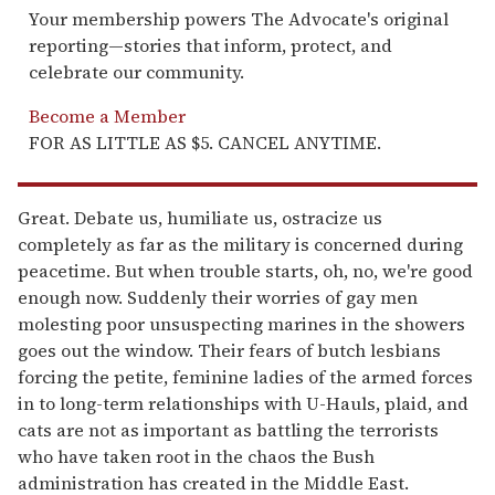
Your membership powers The Advocate's original
reporting—stories that inform, protect, and
celebrate our community.
Become a Member
FOR AS LITTLE AS $5. CANCEL ANYTIME.
Great. Debate us, humiliate us, ostracize us
completely as far as the military is concerned during
peacetime. But when trouble starts, oh, no, we're good
enough now. Suddenly their worries of gay men
molesting poor unsuspecting marines in the showers
goes out the window. Their fears of butch lesbians
forcing the petite, feminine ladies of the armed forces
in to long-term relationships with U-Hauls, plaid, and
cats are not as important as battling the terrorists
who have taken root in the chaos the Bush
administration has created in the Middle East.