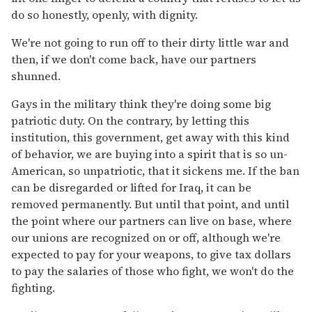
do so honestly, openly, with dignity.
We're not going to run off to their dirty little war and
then, if we don't come back, have our partners
shunned.
Gays in the military think they're doing some big
patriotic duty. On the contrary, by letting this
institution, this government, get away with this kind
of behavior, we are buying into a spirit that is so un-
American, so unpatriotic, that it sickens me. If the ban
can be disregarded or lifted for Iraq, it can be
removed permanently. But until that point, and until
the point where our partners can live on base, where
our unions are recognized on or off, although we're
expected to pay for your weapons, to give tax dollars
to pay the salaries of those who fight, we won't do the
fighting.