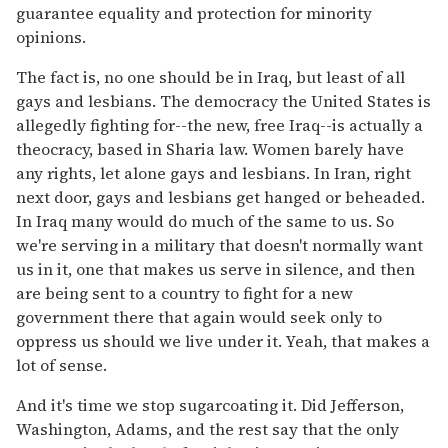
guarantee equality and protection for minority
opinions.
The fact is, no one should be in Iraq, but least of all
gays and lesbians. The democracy the United States is
allegedly fighting for--the new, free Iraq--is actually a
theocracy, based in Sharia law. Women barely have
any rights, let alone gays and lesbians. In Iran, right
next door, gays and lesbians get hanged or beheaded.
In Iraq many would do much of the same to us. So
we're serving in a military that doesn't normally want
us in it, one that makes us serve in silence, and then
are being sent to a country to fight for a new
government there that again would seek only to
oppress us should we live under it. Yeah, that makes a
lot of sense.
And it's time we stop sugarcoating it. Did Jefferson,
Washington, Adams, and the rest say that the only