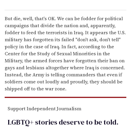
But die, well, that's OK. We can be fodder for political
campaigns that divide the nation and, apparently,
fodder to feed the terrorists in Iraq. It appears the U.S.
military has forgotten its failed "don't ask, don't tell"
policy in the case of Iraq. In fact, according to the
Center for the Study of Sexual Minorities in the
Military, the armed forces have forgotten their ban on
gays and lesbians altogether where Iraq is concerned.
Instead, the Army is telling commanders that even if
soldiers come out loudly and proudly, they should be
shipped off to the war zone.
Support Independent Journalism
LGBTQ+ stories deserve to be
told
.