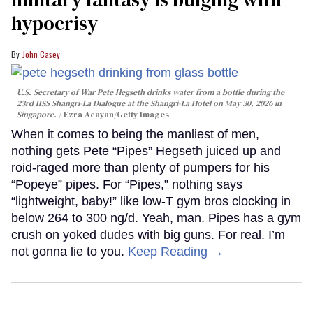
hypocrisy
John Casey
U.S. Secretary of War Pete Hegseth drinks water from a bottle during the
23rd IISS Shangri-La Dialogue at the Shangri-La Hotel on May 30, 2026 in
Singapore.
Ezra Acayan/Getty Images
When it comes to being the manliest of men,
nothing gets Pete “Pipes” Hegseth juiced up and
roid-raged more than plenty of pumpers for his
“Popeye” pipes. For “Pipes,” nothing says
“lightweight, baby!” like low-T gym bros clocking in
below 264 to 300 ng/d. Yeah, man. Pipes has a gym
crush on yoked dudes with big guns. For real. I’m
not gonna lie to you.
Keep Reading →