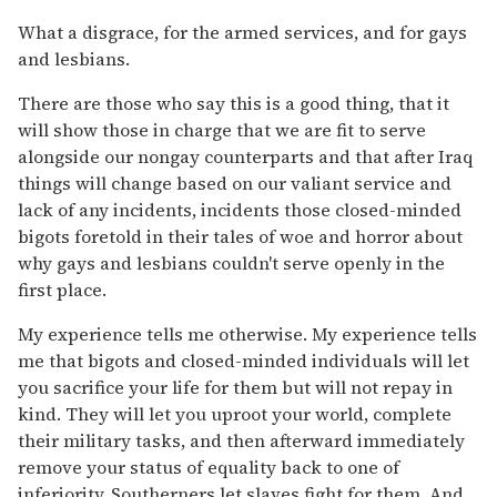
What a disgrace, for the armed services, and for gays
and lesbians.
There are those who say this is a good thing, that it
will show those in charge that we are fit to serve
alongside our nongay counterparts and that after Iraq
things will change based on our valiant service and
lack of any incidents, incidents those closed-minded
bigots foretold in their tales of woe and horror about
why gays and lesbians couldn't serve openly in the
first place.
My experience tells me otherwise. My experience tells
me that bigots and closed-minded individuals will let
you sacrifice your life for them but will not repay in
kind. They will let you uproot your world, complete
their military tasks, and then afterward immediately
remove your status of equality back to one of
inferiority. Southerners let slaves fight for them. And