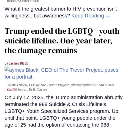
fizkes
/Shutterstock
What if the greatest barrier to HIV prevention isn't
willingness...but awareness?
Keep Reading →
Trump ended the LGBTQ+ youth
suicide lifeline. One year later,
the damage remains
Jaymes Black
Jaymes Black, CEO of The Trevor Project, photographed for Out's 2024
Out100
issue.
Erik Carter
On July 17, 2025, the Trump administration abruptly
terminated the 988 Suicide & Crisis Lifeline's
LGBTQ+ Youth Specialized Services program. Up
until that point, LGBTQ+ young people under the
age of 25 had the option of contacting the 988