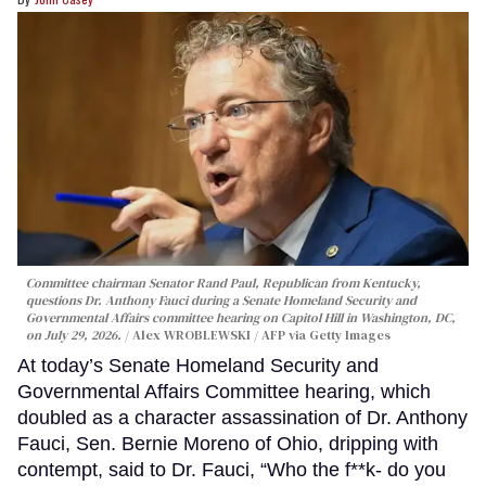
Committee chairman Senator Rand Paul, Republican from Kentucky,
questions Dr. Anthony Fauci during a Senate Homeland Security and
Governmental Affairs committee hearing on Capitol Hill in Washington, DC,
on July 29, 2026.
Alex WROBLEWSKI / AFP via Getty Images
At today’s Senate Homeland Security and
Governmental Affairs Committee hearing, which
doubled as a character assassination of Dr. Anthony
Fauci, Sen. Bernie Moreno of Ohio, dripping with
contempt, said to Dr. Fauci, “Who the f**k- do you