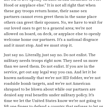
Hood or anyplace else." It is not all right that when
these gay troops return home, their same-sex
partners cannot even greet them in the same place
others can greet their spouses. No, we have to wait for
our loved ones to get to a general area; we're not
allowed on board, on deck, or anyplace else to openly
welcome home our partners. It's a national disgrace
and it must stop. And we must stop it.
Just say no. Literally, just say no. Do not enlist. The
military needs troops right now. They need us more
than we need them. Do not enlist. If you are in the
service, get out any legal way you can. And let it be
known nationally that we're not IED fodder, we're not
roadside bomb targets, and we're not American
shrapnel to be blown about while our partners are
denied any real benefits under military policy. It's
time we let the United States know we're not going to
lift one finger to defend a country that refuses to let us