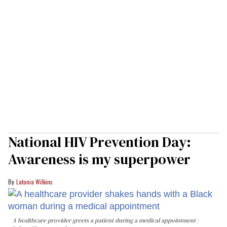
National HIV Prevention Day:
Awareness is my superpower
Latonia Wilkins
A healthcare provider greets a patient during a medical appointment