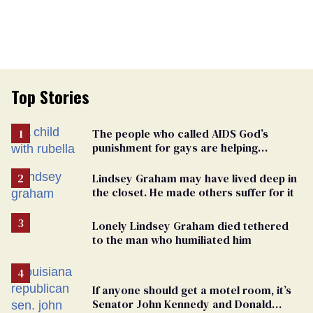
Top Stories
The people who called AIDS God’s
punishment for gays are helping
measles make a comeback
Lindsey Graham may have lived deep in
the closet. He made others suffer for it
Lonely Lindsey Graham died tethered
to the man who humiliated him
If anyone should get a motel room, it’s
Senator John Kennedy and Donald