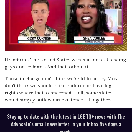
0
of
It's official. The United States wants us dead. Us being
2
gays and lesbians. And that's about it.
minutes,
13
seconds
Those in charge don't think we're fit to marry. Most
don't think we should raise children or have legal
rights where that's concerned. Hell, some states
would simply outlaw our existence all together.
Stay up to date with the latest in LGBTQ+ news with The
Advocate’s email newsletter, in your inbox five days a
week.