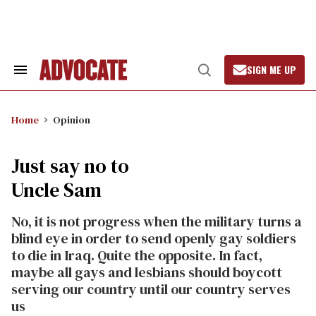
Skip
to
content
SIGN ME UP
Search
Open
&
Search
Section
Navigation
Home
Opinion
Just say no to
Uncle Sam
No, it is not progress when the military turns a
blind eye in order to send openly gay soldiers
to die in Iraq. Quite the opposite. In fact,
maybe all gays and lesbians should boycott
serving our country until our country serves
us