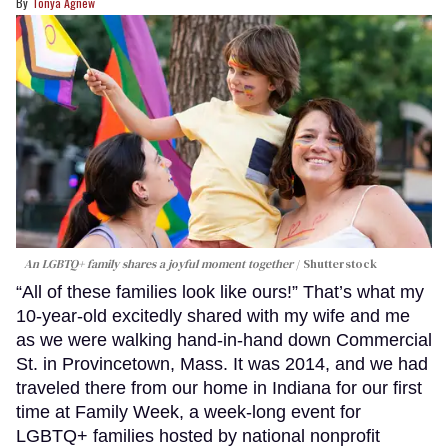
Tonya Agnew
An LGBTQ+ family shares a joyful moment together
Shutterstock
“All of these families look like ours!” That’s what my
10-year-old excitedly shared with my wife and me
as we were walking hand-in-hand down Commercial
St. in Provincetown, Mass. It was 2014, and we had
traveled there from our home in Indiana for our first
time at Family Week, a week-long event for
LGBTQ+ families hosted by national nonprofit