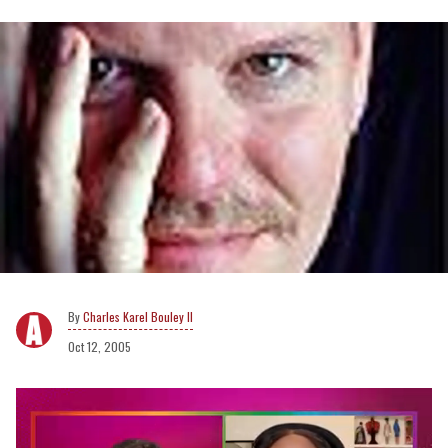
Charles Karel Bouley II
Oct 12, 2005