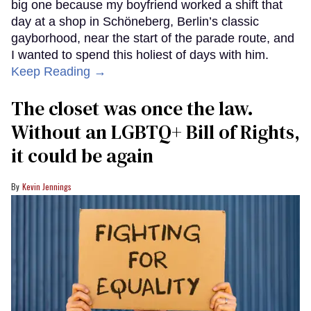
big one because my boyfriend worked a shift that
day at a shop in Schöneberg, Berlin’s classic
gayborhood, near the start of the parade route, and
I wanted to spend this holiest of days with him.
Keep Reading →
The closet was once the law.
Without an LGBTQ+ Bill of Rights,
it could be again
Kevin Jennings