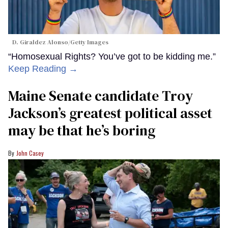
D. Giraldez Alonso/Getty Images
“Homosexual Rights? You’ve got to be kidding me.”
Keep Reading →
Maine Senate candidate Troy
Jackson’s greatest political asset
may be that he’s boring
John Casey