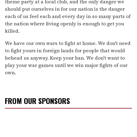
theme party at a local club, and the only danger we
should put ourselves in for our nation is the danger
each of us feel each and every day in so many parts of
the nation where living openly is enough to get you
killed.
We have our own wars to fight at home. We don't need
to fight yours in foreign lands for people that would
behead us anyway. Keep your ban. We don't want to
play your war games until we win major fights of our
own.
FROM OUR SPONSORS