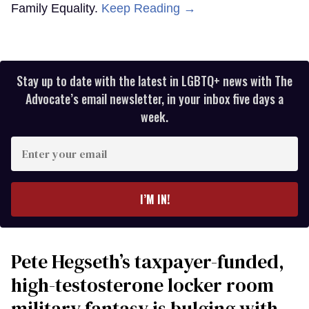
Family Equality.
Keep Reading →
Stay up to date with the latest in LGBTQ+ news with The
Advocate’s email newsletter, in your inbox five days a
week.
Enter
your
email
I’M IN!
Pete Hegseth’s taxpayer-funded,
high-testosterone locker room
military fantasy is bulging with