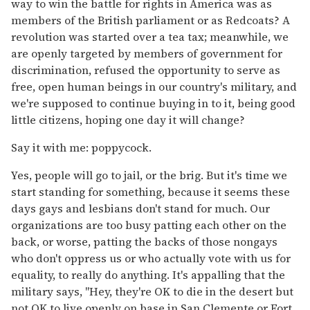
way to win the battle for rights in America was as
members of the British parliament or as Redcoats? A
revolution was started over a tea tax; meanwhile, we
are openly targeted by members of government for
discrimination, refused the opportunity to serve as
free, open human beings in our country's military, and
we're supposed to continue buying in to it, being good
little citizens, hoping one day it will change?
Say it with me: poppycock.
Yes, people will go to jail, or the brig. But it's time we
start standing for something, because it seems these
days gays and lesbians don't stand for much. Our
organizations are too busy patting each other on the
back, or worse, patting the backs of those nongays
who don't oppress us or who actually vote with us for
equality, to really do anything. It's appalling that the
military says, "Hey, they're OK to die in the desert but
not OK to live openly on base in San Clemente or Fort