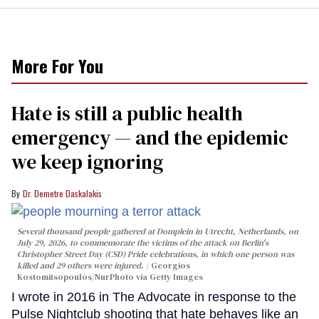
More For You
Hate is still a public health
emergency — and the epidemic
we keep ignoring
Dr. Demetre Daskalakis
Several thousand people gathered at Domplein in Utrecht, Netherlands, on
July 29, 2026, to commemorate the victims of the attack on Berlin's
Christopher Street Day (CSD) Pride celebrations, in which one person was
killed and 29 others were injured.
Georgios
Kostomitsopoulos/NurPhoto via Getty Images
I wrote in 2016 in The Advocate in response to the
Pulse Nightclub shooting that hate behaves like an