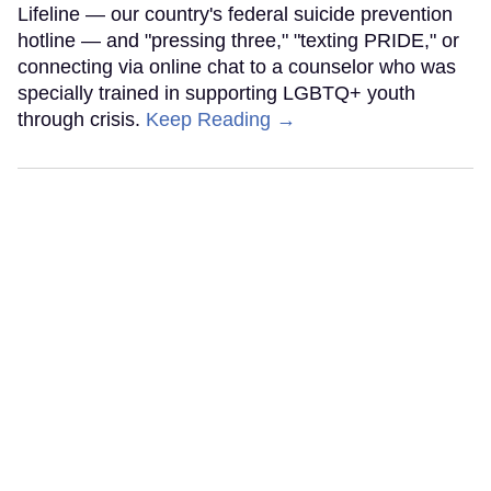
Lifeline — our country's federal suicide prevention
hotline — and "pressing three," "texting PRIDE," or
connecting via online chat to a counselor who was
specially trained in supporting LGBTQ+ youth
through crisis.
Keep Reading →