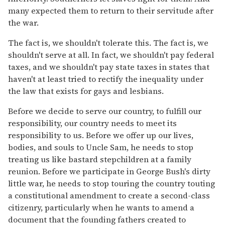
many expected them to return to their servitude after
the war.
The fact is, we shouldn't tolerate this. The fact is, we
shouldn't serve at all. In fact, we shouldn't pay federal
taxes, and we shouldn't pay state taxes in states that
haven't at least tried to rectify the inequality under
the law that exists for gays and lesbians.
Before we decide to serve our country, to fulfill our
responsibility, our country needs to meet its
responsibility to us. Before we offer up our lives,
bodies, and souls to Uncle Sam, he needs to stop
treating us like bastard stepchildren at a family
reunion. Before we participate in George Bush's dirty
little war, he needs to stop touring the country touting
a constitutional amendment to create a second-class
citizenry, particularly when he wants to amend a
document that the founding fathers created to