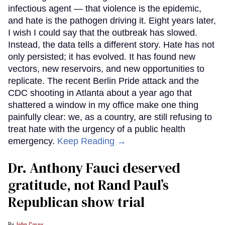
infectious agent — that violence is the epidemic,
and hate is the pathogen driving it. Eight years later,
I wish I could say that the outbreak has slowed.
Instead, the data tells a different story. Hate has not
only persisted; it has evolved. It has found new
vectors, new reservoirs, and new opportunities to
replicate. The recent Berlin Pride attack and the
CDC shooting in Atlanta about a year ago that
shattered a window in my office make one thing
painfully clear: we, as a country, are still refusing to
treat hate with the urgency of a public health
emergency.
Keep Reading →
Dr. Anthony Fauci deserved
gratitude, not Rand Paul’s
Republican show trial
John Casey