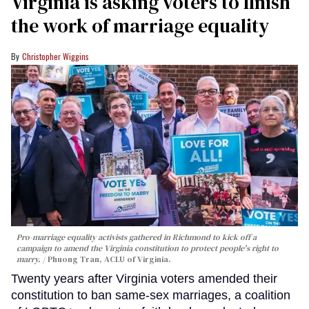
Virginia is asking voters to finish
the work of marriage equality
Christopher Wiggins
Pro-marriage equality activists gathered in Richmond to kick off a
campaign to amend the Virginia constitution to protect people's right to
marry.
Phuong Tran, ACLU of Virginia.
Twenty years after Virginia voters amended their
constitution to ban same-sex marriages, a coalition