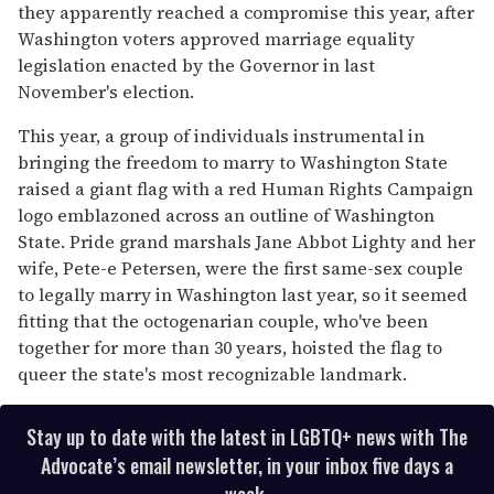
they apparently reached a compromise this year, after
Washington voters approved marriage equality
legislation enacted by the Governor in last
November's election.
This year, a group of individuals instrumental in
bringing the freedom to marry to Washington State
raised a giant flag with a red Human Rights Campaign
logo emblazoned across an outline of Washington
State. Pride grand marshals Jane Abbot Lighty and her
wife, Pete-e Petersen, were the first same-sex couple
to legally marry in Washington last year, so it seemed
fitting that the octogenarian couple, who've been
together for more than 30 years, hoisted the flag to
queer the state's most recognizable landmark.
Stay up to date with the latest in LGBTQ+ news with The
Advocate’s email newsletter, in your inbox five days a