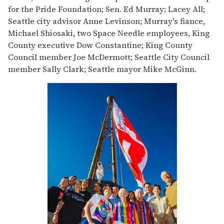
for the Pride Foundation; Sen. Ed Murray; Lacey All;
Seattle city advisor Anne Levinson; Murray's fiance,
Michael Shiosaki, two Space Needle employees, King
County executive Dow Constantine; King County
Council member Joe McDermott; Seattle City Council
member Sally Clark; Seattle mayor Mike McGinn.