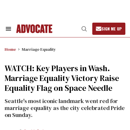
Skip
to
content
SIGN ME UP
Search
Open
&
Search
Section
Navigation
Home
Marriage Equality
WATCH: Key Players in Wash.
Marriage Equality Victory Raise
Equality Flag on Space Needle
Seattle's most iconic landmark went red for
marriage equality as the city celebrated Pride
on Sunday.