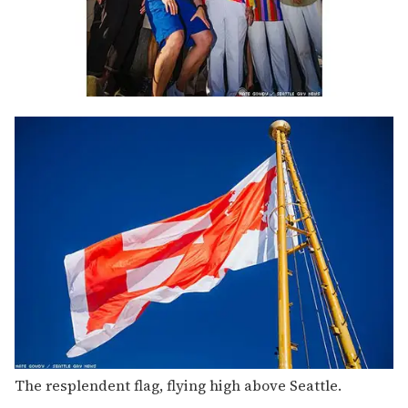
The resplendent flag, flying high above Seattle.