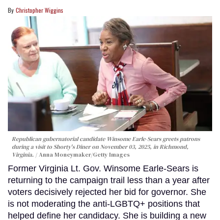
Christopher Wiggins
Republican gubernatorial candidate Winsome Earle-Sears greets patrons
during a visit to Shorty's Diner on November 03, 2025, in Richmond,
Virginia.
Anna Moneymaker/Getty Images
Former Virginia Lt. Gov. Winsome Earle-Sears is
returning to the campaign trail less than a year after
voters decisively rejected her bid for governor. She
is not moderating the anti-LGBTQ+ positions that
helped define her candidacy. She is building a new