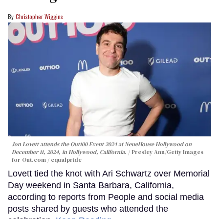
Christopher Wiggins
Jon Lovett attends the Out100 Event 2024 at NeueHouse Hollywood on
December 11, 2024, in Hollywood, California.
Presley Ann/Getty Images
for Out.com / equalpride
Lovett tied the knot with Ari Schwartz over Memorial
Day weekend in Santa Barbara, California,
according to reports from People and social media
posts shared by guests who attended the