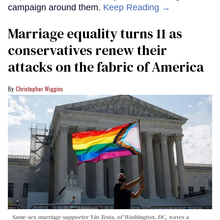
campaign around them.
Keep Reading →
Marriage equality turns 11 as
conservatives renew their
attacks on the fabric of America
Christopher Wiggins
Same-sex marriage supporter Vin Testa, of Washington, DC, waves a