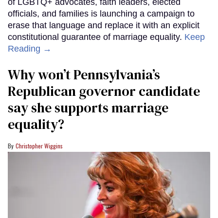
of LGBTQ+ advocates, faith leaders, elected
officials, and families is launching a campaign to
erase that language and replace it with an explicit
constitutional guarantee of marriage equality.
Keep
Reading →
Why won’t Pennsylvania’s
Republican governor candidate
say she supports marriage
equality?
Christopher Wiggins