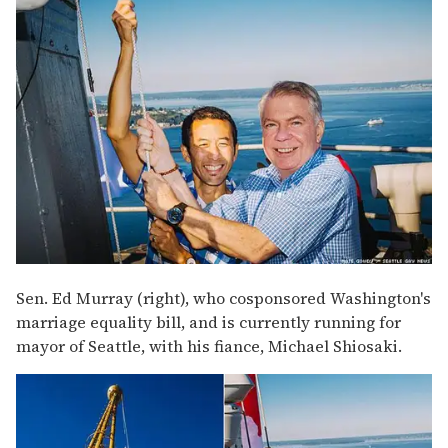
Sen. Ed Murray (right), who cosponsored Washington's
marriage equality bill, and is currently running for
mayor of Seattle, with his fiance, Michael Shiosaki.