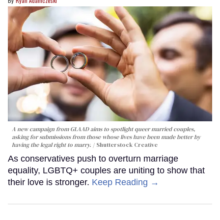
Ryan Adamczeski
A new campaign from GLAAD aims to spotlight queer married couples,
asking for submissions from those whose lives have been made better by
having the legal right to marry.
Shutterstock Creative
As conservatives push to overturn marriage
equality, LGBTQ+ couples are uniting to show that
their love is stronger.
Keep Reading →