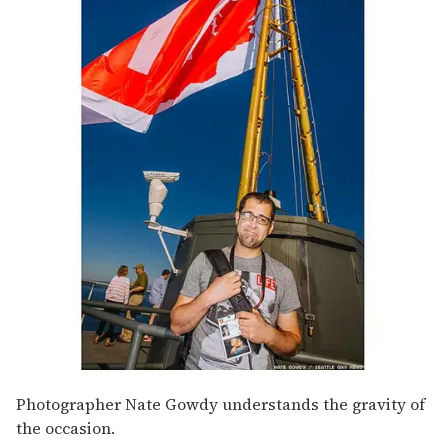
Photographer Nate Gowdy understands the gravity of
the occasion.