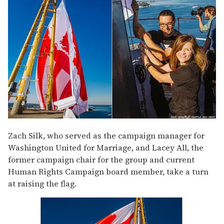
Zach Silk, who served as the campaign manager for
Washington United for Marriage, and Lacey All, the
former campaign chair for the group and current
Human Rights Campaign board member, take a turn
at raising the flag.