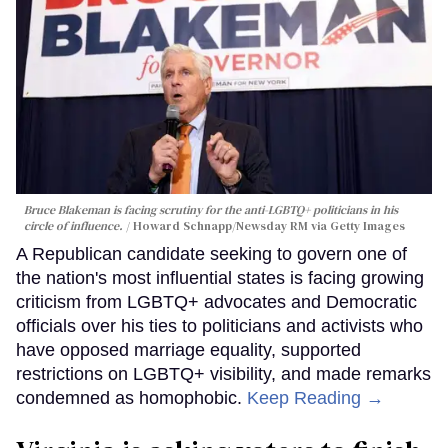
Bruce Blakeman is facing scrutiny for the anti-LGBTQ+ politicians in his
circle of influence.
Howard Schnapp/Newsday RM via Getty Images
A Republican candidate seeking to govern one of
the nation's most influential states is facing growing
criticism from LGBTQ+ advocates and Democratic
officials over his ties to politicians and activists who
have opposed marriage equality, supported
restrictions on LGBTQ+ visibility, and made remarks
condemned as homophobic.
Keep Reading →