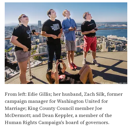
From left: Edie Gillis; her husband, Zach Silk, former
campaign manager for Washington United for
Marriage; King County Council member Joe
McDermott; and Dean Keppler, a member of the
Human Rights Campaign's board of governors.