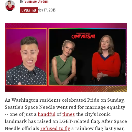
Sunnivie Brydum
Nov 17, 2015
UPDATED
0
of
As Washington residents celebrated Pride on Sunday,
1
Seattle's Space Needle went red for marriage equality
minute,
15
-- one of just a
handful
of
times
the city's iconic
seconds
landmark has raised an LGBT-related flag. After Space
Needle officials
refused to fly
a rainbow flag last year,