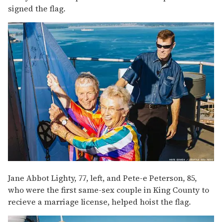
signed the flag.
Jane Abbot Lighty, 77, left, and Pete-e Peterson, 85,
who were the first same-sex couple in King County to
recieve a marriage license, helped hoist the flag.