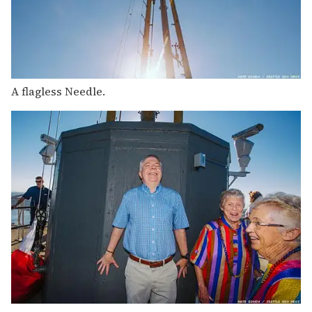
A flagless Needle.