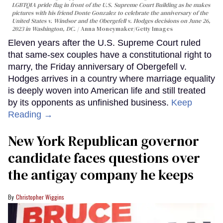
LGBTQIA pride flag in front of the U.S. Supreme Court Building as he makes
pictures with his friend Donte Gonzalez to celebrate the anniversary of the
United States v. Windsor and the Obergefell v. Hodges decisions on June 26,
2023 in Washington, DC.
Anna Moneymaker/Getty Images
Eleven years after the U.S. Supreme Court ruled
that same-sex couples have a constitutional right to
marry, the Friday anniversary of Obergefell v.
Hodges arrives in a country where marriage equality
is deeply woven into American life and still treated
by its opponents as unfinished business.
Keep
Reading →
New York Republican governor
candidate faces questions over
the antigay company he keeps
Christopher Wiggins