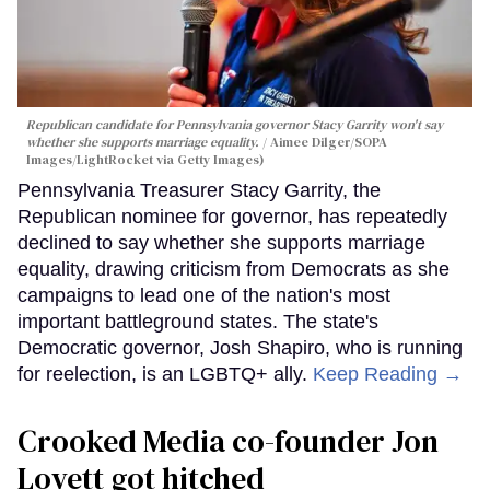
Republican candidate for Pennsylvania governor Stacy Garrity won't say
whether she supports marriage equality.
Aimee Dilger/SOPA
Images/LightRocket via Getty Images)
Pennsylvania Treasurer Stacy Garrity, the
Republican nominee for governor, has repeatedly
declined to say whether she supports marriage
equality, drawing criticism from Democrats as she
campaigns to lead one of the nation's most
important battleground states. The state's
Democratic governor, Josh Shapiro, who is running
for reelection, is an LGBTQ+ ally.
Keep Reading →
Crooked Media co-founder Jon
Lovett got hitched