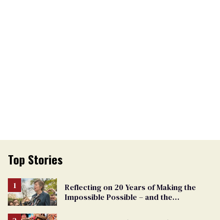
Top Stories
Reflecting on 20 Years of Making the
Impossible Possible – and the
Challenges Ahead