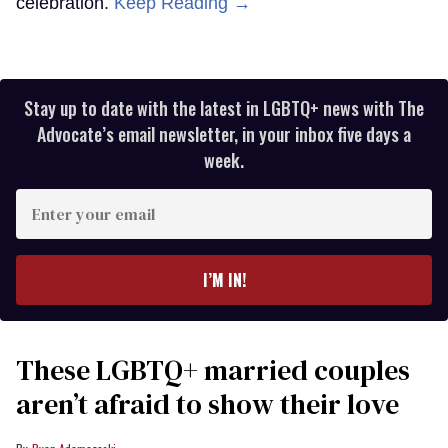
celebration.
Keep Reading →
Stay up to date with the latest in LGBTQ+ news with The
Advocate’s email newsletter, in your inbox five days a
week.
Enter
your
email
I’M IN!
These LGBTQ+ married couples
aren’t afraid to show their love