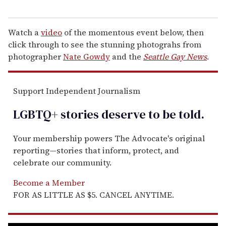
Watch a
video
of the momentous event below, then
click through to see the stunning photograhs from
photographer
Nate Gowdy
and the
Seattle Gay News
.
Support Independent Journalism
LGBTQ+ stories deserve to be
told
.
Your membership powers The Advocate's original
reporting—stories that inform, protect, and
celebrate our community.
Become a Member
FOR AS LITTLE AS $5. CANCEL ANYTIME.