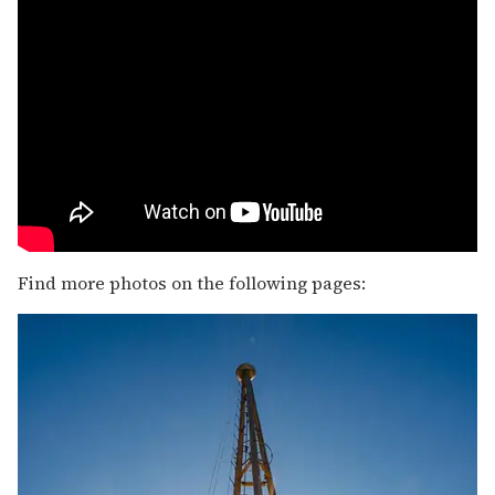
Find more photos on the following pages: