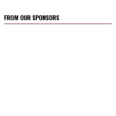
FROM OUR SPONSORS