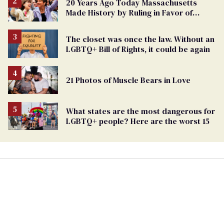
20 Years Ago Today Massachusetts
Made History by Ruling in Favor of
Marriage Equality
The closet was once the law. Without an
LGBTQ+ Bill of Rights, it could be again
21 Photos of Muscle Bears in Love
What states are the most dangerous for
LGBTQ+ people? Here are the worst 15