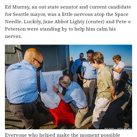
Ed Murray, an out state senator and current candidate
for Seattle mayor, was a little nervous atop the Space
Needle. Luckily, Jane Abbot Lighty (center) and Pete-e
Peterson were standing by to help him calm his
nerves.
Everyone who helped make the moment possible