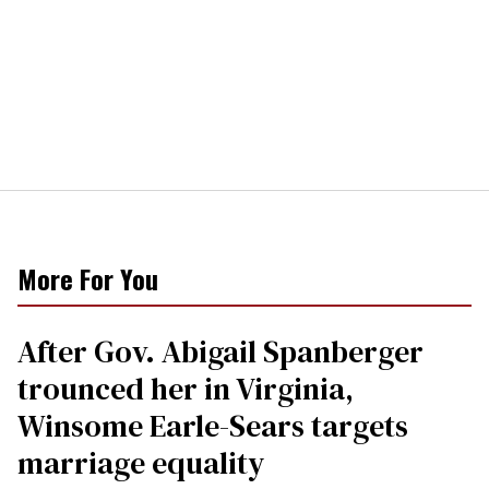
More For You
After Gov. Abigail Spanberger
trounced her in Virginia,
Winsome Earle-Sears targets
marriage equality