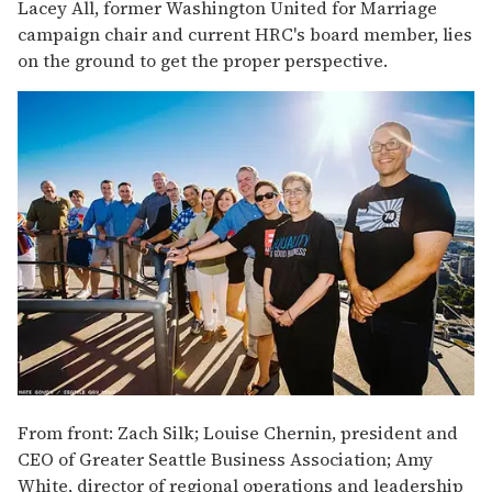
Lacey All, former Washington United for Marriage
campaign chair and current HRC's board member, lies
on the ground to get the proper perspective.
From front: Zach Silk; Louise Chernin, president and
CEO of Greater Seattle Business Association; Amy
White, director of regional operations and leadership