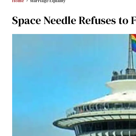
Home
Marriage Equality
Space Needle Refuses to F