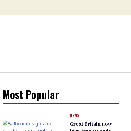
Most Popular
NEWS
Great Britain now
bars trans people