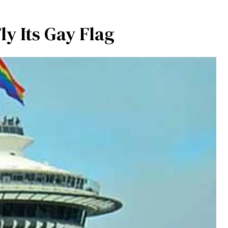
ly Its Gay Flag