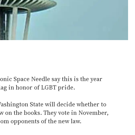
conic Space Needle say this is the year
flag in honor of LGBT pride.
 Washington State will decide whether to
aw on the books. They vote in November,
from opponents of the new law.