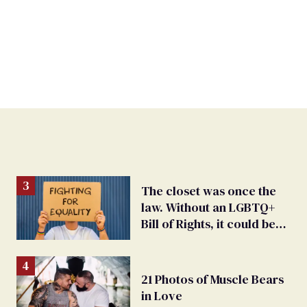
The closet was once the
law. Without an LGBTQ+
Bill of Rights, it could be
again
21 Photos of Muscle Bears
in Love