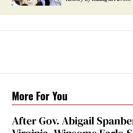
of Marriage Equality
More For You
After Gov. Abigail Spanbe