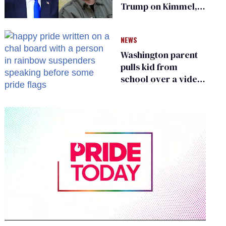
Trump on Kimmel,
says she has no fear
of FCC
NEWS
Washington parent
pulls kid from
school over a video
about LGBTQ+
people simply
existing
0