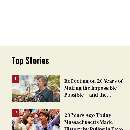
Top Stories
Reflecting on 20 Years of
Making the Impossible
Possible – and the
Challenges Ahead
20 Years Ago Today
Massachusetts Made
History by Ruling in Favor