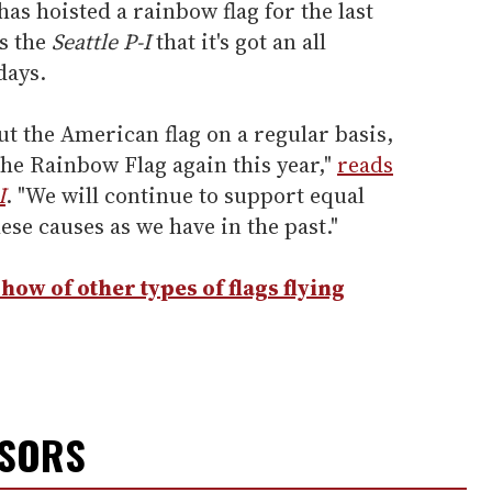
as hoisted a rainbow flag for the last
s the
Seattle P-I
that it's got an all
days.
but the American flag on a regular basis,
 the Rainbow Flag again this year,"
reads
I
. "We will continue to support equal
hese causes as we have in the past."
how of other types of flags flying
NSORS