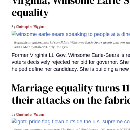
Virginia, Winsome Earle-S
equality
Christopher Wiggins
Republican gubernatorial candidate Winsome Earle-Sears greets patrons dur
Anna Moneymaker/Getty Images
Former Virginia Lt. Gov. Winsome Earle-Sears is ret
voters decisively rejected her bid for governor. Sh
helped define her candidacy. She is building a n
Marriage equality turns 1
their attacks on the fabr
Christopher Wiggins
Same-sex marriage supporter Vin Testa, of Washington, DC, waves a LGBTQIA