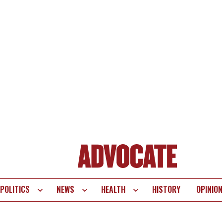
POLITICS
NEWS
HEALTH
HISTORY
OPINIO
te
vigation