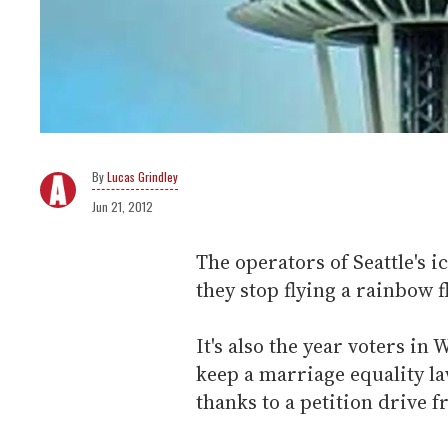
Lucas Grindley
Jun 21, 2012
The operators of Seattle's i
they stop flying a rainbow 
It's also the year voters in
keep a marriage equality l
thanks to a petition drive 