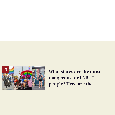
What states are the most
dangerous for LGBTQ+
people? Here are the
worst 15