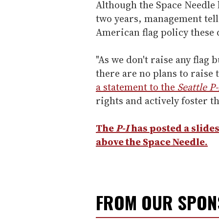
Although the Space Needle h
two years, management tell
American flag policy these 
"As we don't raise any flag 
there are no plans to raise
a statement to the
Seattle P-
rights and actively foster t
The
P-I
has posted a slides
above the Space Needle.
FROM OUR SPO