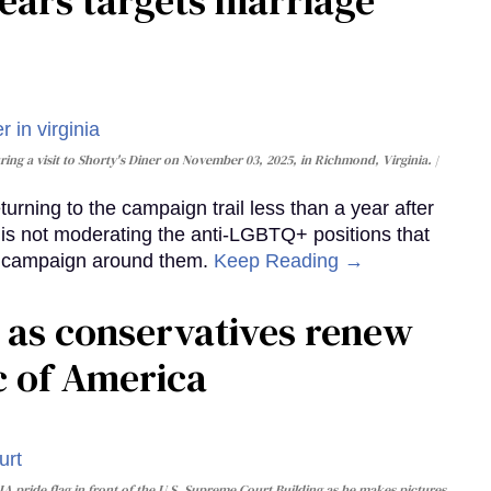
ears targets marriage
ing a visit to Shorty's Diner on November 03, 2025, in Richmond, Virginia.
urning to the campaign trail less than a year after
e is not moderating the anti-LGBTQ+ positions that
ew campaign around them.
Keep Reading →
1 as conservatives renew
ic of America
 pride flag in front of the U.S. Supreme Court Building as he makes pictures