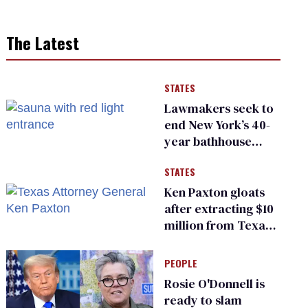
The Latest
STATES
Lawmakers seek to
end New York’s 40-
year bathhouse
prohibition
STATES
Ken Paxton gloats
after extracting $10
million from Texas
Children’s Hospital
for ‘detransition’
PEOPLE
center
Rosie O'Donnell is
ready to slam