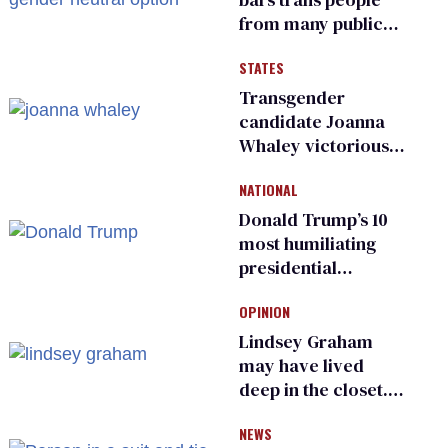
from many public
bathrooms and
STATES
changing rooms
Transgender
candidate Joanna
Whaley victorious
in Michigan
NATIONAL
Democratic
primary
Donald Trump’s 10
most humiliating
presidential
moments — among
OPINION
many
Lindsey Graham
may have lived
deep in the closet.
He made others
NEWS
suffer for it