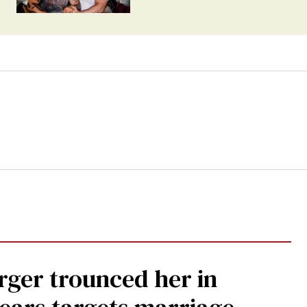
rger trounced her in