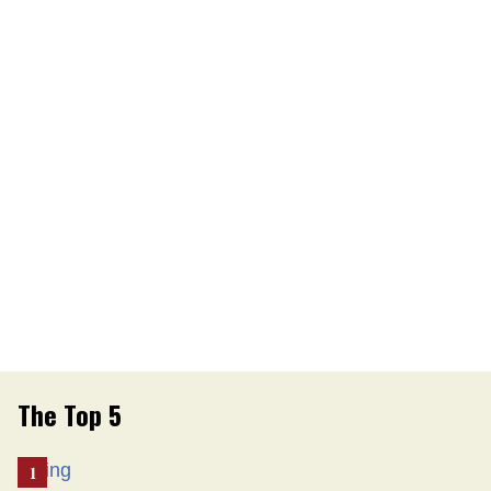
The Top 5