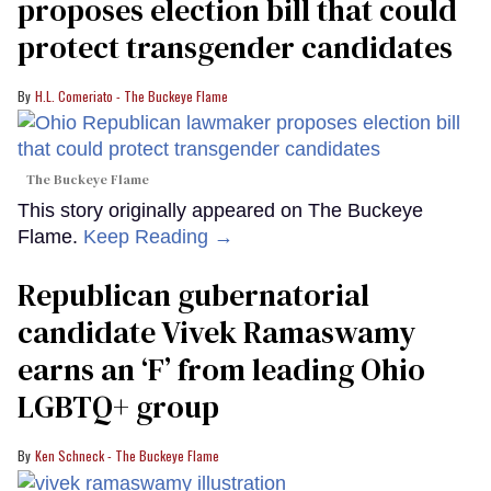
proposes election bill that could
protect transgender candidates
H.L. Comeriato - The Buckeye Flame
The Buckeye Flame
This story originally appeared on The Buckeye
Flame.
Keep Reading →
Republican gubernatorial
candidate Vivek Ramaswamy
earns an ‘F’ from leading Ohio
LGBTQ+ group
Ken Schneck - The Buckeye Flame