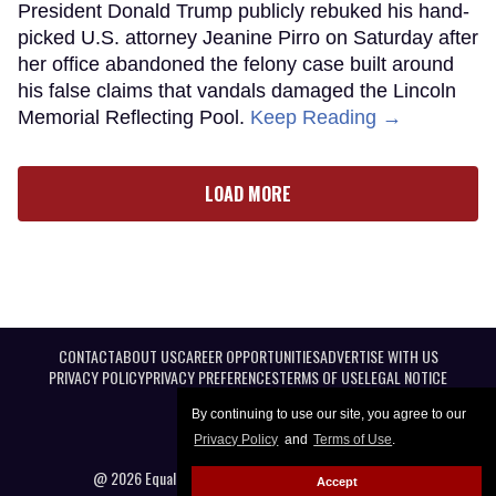
President Donald Trump publicly rebuked his hand-
picked U.S. attorney Jeanine Pirro on Saturday after
her office abandoned the felony case built around
his false claims that vandals damaged the Lincoln
Memorial Reflecting Pool.
Keep Reading →
LOAD MORE
CONTACT
ABOUT US
CAREER OPPORTUNITIES
ADVERTISE WITH US
PRIVACY POLICY
PRIVACY PREFERENCES
TERMS OF USE
LEGAL NOTICE
By continuing to use our site, you agree to our
Privacy Policy
and
Terms of Use
.
@ 2026 Equal Entertainment LLC. All Rights reserved
Accept