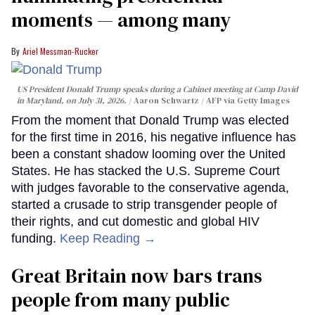
moments — among many
Ariel Messman-Rucker
US President Donald Trump speaks during a Cabinet meeting at Camp David
in Maryland, on July 31, 2026.
Aaron Schwartz / AFP via Getty Images
From the moment that Donald Trump was elected
for the first time in 2016, his negative influence has
been a constant shadow looming over the United
States. He has stacked the U.S. Supreme Court
with judges favorable to the conservative agenda,
started a crusade to strip transgender people of
their rights, and cut domestic and global HIV
funding.
Keep Reading →
Great Britain now bars trans
people from many public