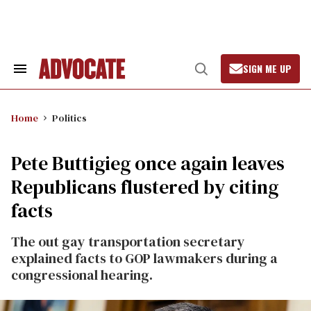
Skip
to
content
SIGN ME UP
Search
Open
&
Search
Section
Navigation
Home
Politics
Pete Buttigieg once again leaves
Republicans flustered by citing
facts
The out gay transportation secretary
explained facts to GOP lawmakers during a
congressional hearing.