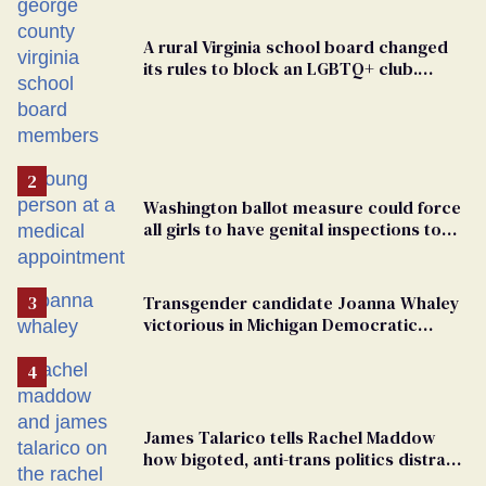
A rural Virginia school board changed
its rules to block an LGBTQ+ club.
Students are suing in federal court
Washington ballot measure could force
all girls to have genital inspections to
play sports
Transgender candidate Joanna Whaley
victorious in Michigan Democratic
primary
James Talarico tells Rachel Maddow
how bigoted, anti-trans politics distract
from GOP corruption