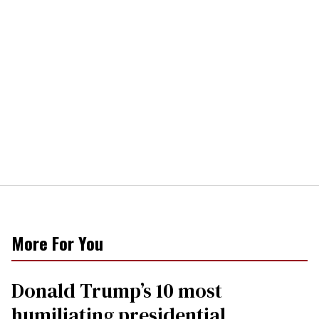
More For You
Donald Trump’s 10 most
humiliating presidential