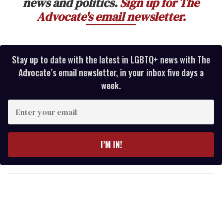
news and politics.
Sign up for The
Advocate's email newsletter.
Stay up to date with the latest in LGBTQ+ news with The
Advocate’s email newsletter, in your inbox five days a
week.
E
n
t
e
I’M IN!
r
y
o
u
r
e