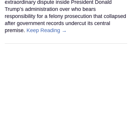
extraordinary dispute inside President Donald
Trump’s administration over who bears
responsibility for a felony prosecution that collapsed
after government records undercut its central
premise.
Keep Reading →