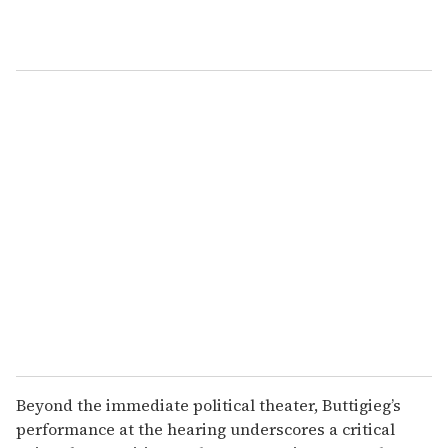
Beyond the immediate political theater, Buttigieg’s
performance at the hearing underscores a critical