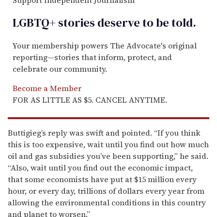
LGBTQ+ stories deserve to be
told
.
Your membership powers The Advocate's original
reporting—stories that inform, protect, and
celebrate our community.
Become a Member
FOR AS LITTLE AS $5. CANCEL ANYTIME.
Buttigieg’s reply was swift and pointed. “If you think
this is too expensive, wait until you find out how much
oil and gas subsidies you’ve been supporting,” he said.
“Also, wait until you find out the economic impact,
that some economists have put at $15 million every
hour, or every day, trillions of dollars every year from
allowing the environmental conditions in this country
and planet to worsen.”