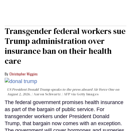
Transgender federal workers sue
Trump administration over
insurance ban on their health
care
Christopher Wiggins
US President Donald Trump speaks to the press aboard Air Force One on
August 2, 2026.
Aaron Schwartz / AFP via Getty Images
The federal government promises health insurance
as part of the bargain of public service. For
transgender workers under President Donald
Trump, that bargain now comes with an exception.
The government will cover hormones and surgeries