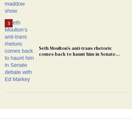
Seth Moulton’s anti-trans rhetoric
comes back to haunt him in Senate
debate with Ed Markey