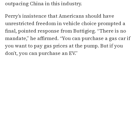
outpacing China in this industry.
Perry’s insistence that Americans should have
unrestricted freedom in vehicle choice prompted a
final, pointed response from Buttigieg. “There is no
mandate,” he affirmed. “You can purchase a gas car if
you want to pay gas prices at the pump. But if you
don’t, you can purchase an EV.”