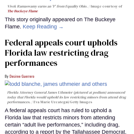
Vivek Ramaswamy earns an 'F' from Equality Ohio.
Image courtesy of
The Buckeye Flame
This story originally appeared on The Buckeye
Flame.
Keep Reading →
Federal appeals court upholds
Florida law restricting drag
performances
Desiree Guerrero
Florida Attorney General James Uthmeier (pictured at podium) announced
today that Florida would uphold its law restricting minors from attend drag
performances.
Eva Marie Uzcategui/Getty Images
A federal appeals court has ruled to uphold a
Florida law that restricts minors from attending
certain “adult live performances,” including drag,
according to a report by the Tallahassee Democrat.