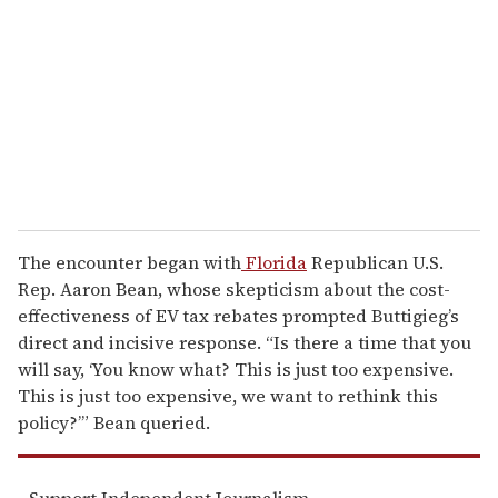
m
a
i
l
The encounter began with
Florida
Republican U.S.
Rep. Aaron Bean, whose skepticism about the cost-
effectiveness of EV tax rebates prompted Buttigieg’s
direct and incisive response. “Is there a time that you
will say, ‘You know what? This is just too expensive.
This is just too expensive, we want to rethink this
policy?’” Bean queried.
Support Independent Journalism