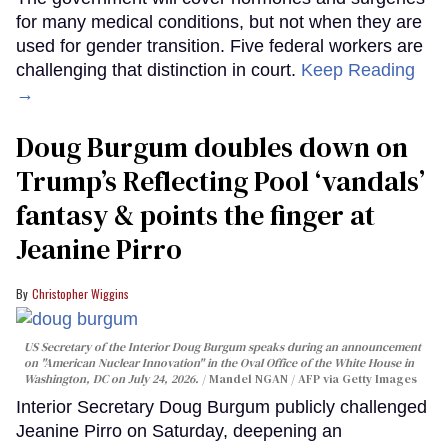
for many medical conditions, but not when they are
used for gender transition. Five federal workers are
challenging that distinction in court.
Keep Reading
→
Doug Burgum doubles down on
Trump’s Reflecting Pool ‘vandals’
fantasy & points the finger at
Jeanine Pirro
Christopher Wiggins
US Secretary of the Interior Doug Burgum speaks during an announcement
on "American Nuclear Innovation" in the Oval Office of the White House in
Washington, DC on July 24, 2026.
Mandel NGAN / AFP via Getty Images
Interior Secretary Doug Burgum publicly challenged
Jeanine Pirro on Saturday, deepening an