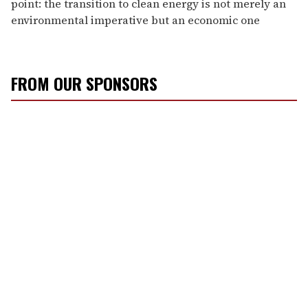
point: the transition to clean energy is not merely an
environmental imperative but an economic one
FROM OUR SPONSORS