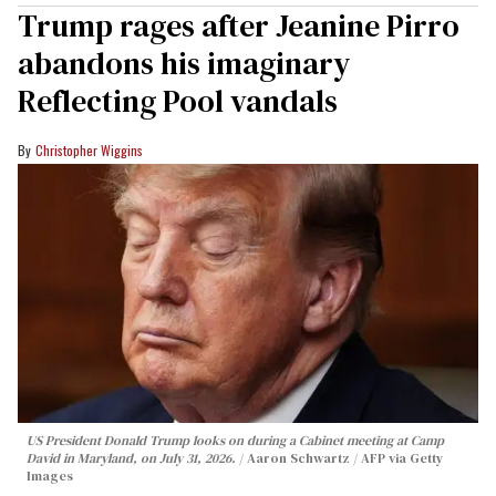
Trump rages after Jeanine Pirro
abandons his imaginary
Reflecting Pool vandals
Christopher Wiggins
US President Donald Trump looks on during a Cabinet meeting at Camp
David in Maryland, on July 31, 2026.
Aaron Schwartz / AFP via Getty
Images