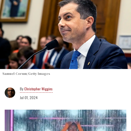
Samuel Corum/Getty Images
Christopher Wiggins
Jul 01, 2024