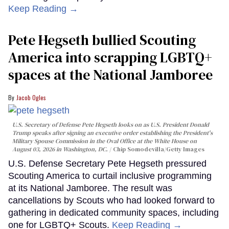
Keep Reading →
Pete Hegseth bullied Scouting
America into scrapping LGBTQ+
spaces at the National Jamboree
Jacob Ogles
U.S. Secretary of Defense Pete Hegseth looks on as U.S. President Donald
Trump speaks after signing an executive order establishing the President's
Military Spouse Commission in the Oval Office at the White House on
August 03, 2026 in Washington, DC.
Chip Somodevilla/Getty Images
U.S. Defense Secretary Pete Hegseth pressured
Scouting America to curtail inclusive programming
at its National Jamboree. The result was
cancellations by Scouts who had looked forward to
gathering in dedicated community spaces, including
one for LGBTQ+ Scouts.
Keep Reading →