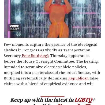
0
seconds
Few moments capture the essence of the ideological
of
clashes in Congress as vividly as Transportation
2
minutes,
Secretary
Pete Buttigieg’s
Thursday appearance
13
before the House Oversight Committee. The hearing,
seconds
intended to scrutinize electric vehicle policies,
morphed into a masterclass of rhetorical finesse, with
Buttigieg systematically debunking
Republican
false
claims with a blend of empirical evidence and wit.
Keep up with the latest in
LGBTQ
+