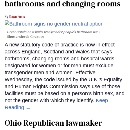
bathrooms and changing rooms
Dawn Ennis
Great Britain now limits transgender people’s bathroom use
Shuttershock Creative
A new statutory code of practice is now in effect
across England, Scotland and Wales that says
bathrooms, changing rooms and hospital wards
designated for women or for men must exclude
transgender men and women. Effective
Wednesday, the code issued by the U.K.'s Equality
and Human Rights Commission says use of those
facilities must be based on a person’s birth sex, and
not the gender with which they identify.
Keep
Reading →
Ohio Republican lawmaker