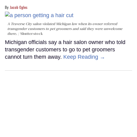
Jacob Ogles
A Traverse City salon violated Michigan law when its owner referred
transgender customers to pet groomers and said they were unwelcome
there.
Shutterstock
Michigan officials say a hair salon owner who told
transgender customers to go to pet groomers
cannot turn them away.
Keep Reading →