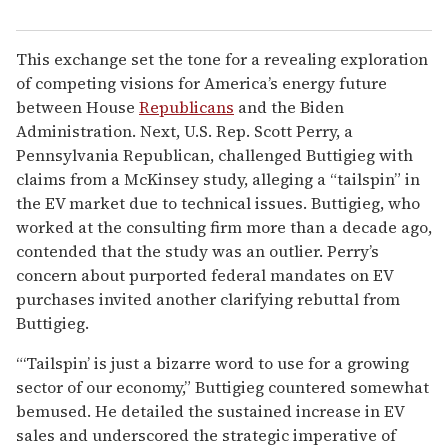
This exchange set the tone for a revealing exploration
of competing visions for America’s energy future
between House
Republicans
and the Biden
Administration. Next, U.S. Rep. Scott Perry, a
Pennsylvania Republican, challenged Buttigieg with
claims from a McKinsey study, alleging a “tailspin” in
the EV market due to technical issues. Buttigieg, who
worked at the consulting firm more than a decade ago,
contended that the study was an outlier. Perry’s
concern about purported federal mandates on EV
purchases invited another clarifying rebuttal from
Buttigieg.
“‘Tailspin’ is just a bizarre word to use for a growing
sector of our economy,” Buttigieg countered somewhat
bemused. He detailed the sustained increase in EV
sales and underscored the strategic imperative of