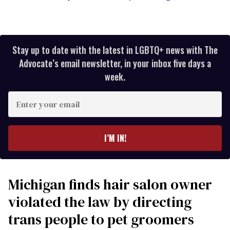
Stay up to date with the latest in LGBTQ+ news with The
Advocate’s email newsletter, in your inbox five days a
week.
Enter
your
email
I’M IN!
Michigan finds hair salon owner
violated the law by directing
trans people to pet groomers