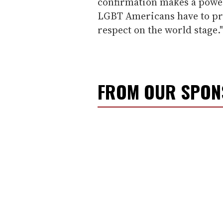
confirmation makes a power
LGBT Americans have to pr
respect on the world stage."
FROM OUR SPO