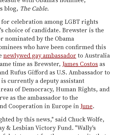
's blog,
The Cable.
e for celebration among LGBT rights
 choice of candidate. Brewster is the
or nominated by the Obama
nominees who have been confirmed this
he
newlywed gay ambassador
to Australia
same time as Brewster,
James Costos
as
and Rufus Gifford as U.S. Ambassador to
s currently a deputy assistant
 Bureau of Democracy, Human Rights, and
rve as the ambassador to the
and Cooperation in Europe in
June
.
lighted by this news," said Chuck Wolfe,
ay & Lesbian Victory Fund. "Wally's