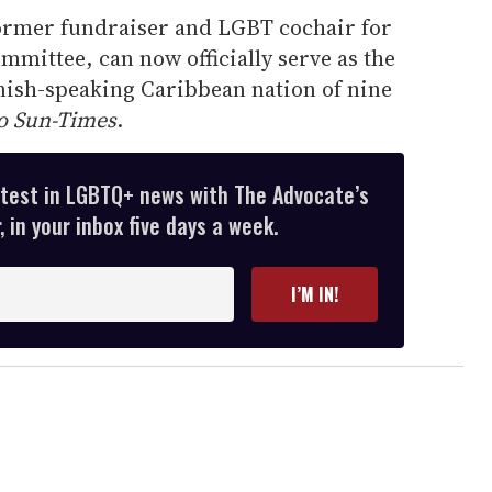
former fundraiser and LGBT cochair for
mittee, can now officially serve as the
nish-speaking Caribbean nation of nine
o Sun-Times
.
atest in LGBTQ+ news with The Advocate’s
 in your inbox five days a week.
I’M IN!