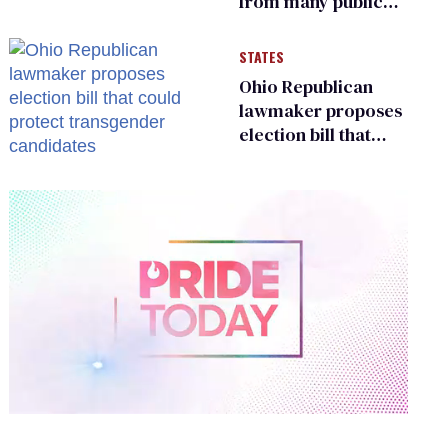
from many public
bathrooms and
changing rooms
STATES
Ohio Republican
lawmaker proposes
election bill that
could protect
transgender
candidates
0
of