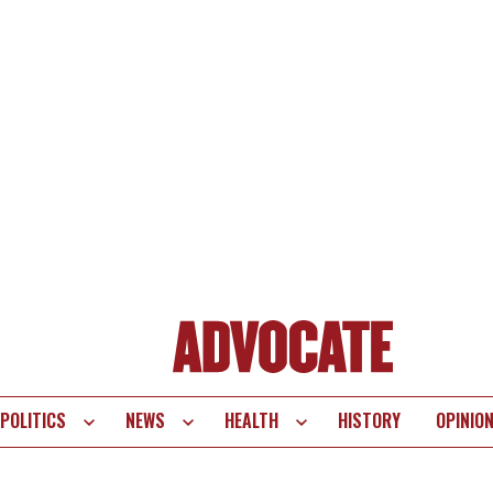
POLITICS
NEWS
HEALTH
HISTORY
OPINIO
te
vigation