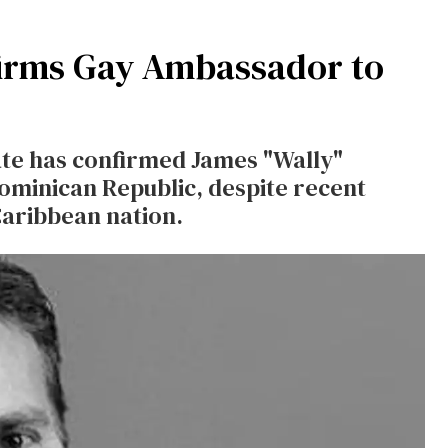
irms Gay Ambassador to
nate has confirmed James "Wally"
ominican Republic, despite recent
Caribbean nation.