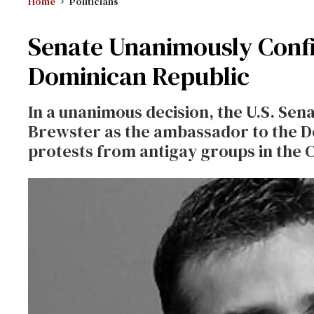
Home
Politicians
Senate Unanimously Conf
Dominican Republic
In a unanimous decision, the U.S. Se
Brewster as the ambassador to the D
protests from antigay groups in the 