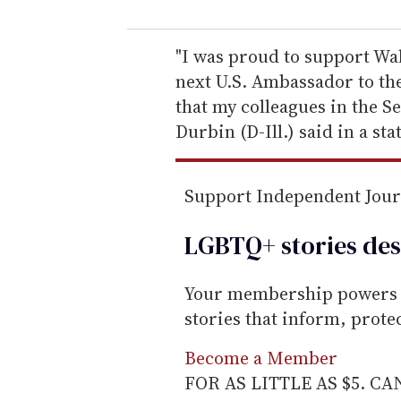
u
r
e
"I was proud to support Wal
m
next U.S. Ambassador to th
a
that my colleagues in the S
i
Durbin (D-Ill.) said in a st
l
Support Independent Jou
LGBTQ+ stories des
Your membership powers T
stories that inform, prot
Become a Member
FOR AS LITTLE AS $5. C