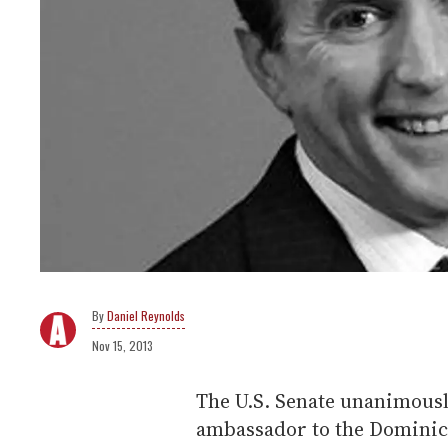
Daniel Reynolds
Nov 15, 2013
The U.S. Senate unanimousl
ambassador to the Dominic