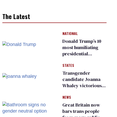
The Latest
NATIONAL
Donald Trump’s 10
most humiliating
presidential
moments — among
STATES
many
Transgender
candidate Joanna
Whaley victorious
in Michigan
NEWS
Democratic
primary
Great Britain now
bars trans people