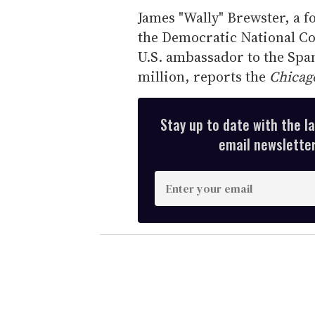
James "Wally" Brewster, a 
the Democratic National Com
U.S. ambassador to the Spa
million, reports the
Chicag
Stay up to date with the l
email newsletter,
E
n
t
e
r
y
o