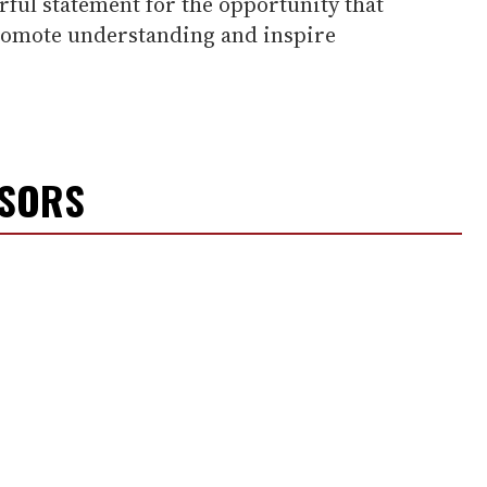
ful statement for the opportunity that
omote understanding and inspire
NSORS