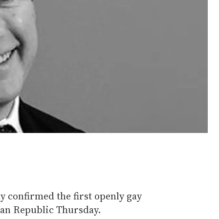
y confirmed the first openly gay
an Republic Thursday.