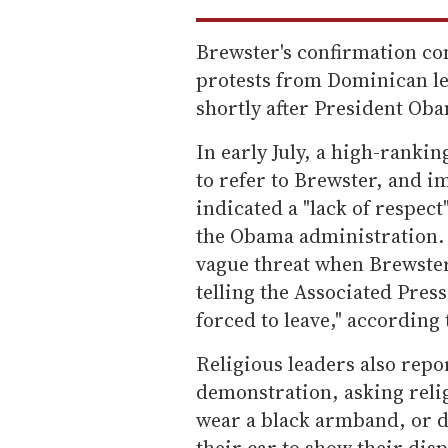
Brewster's confirmation co
protests from Dominican l
shortly after President Ob
In early July, a high-ranki
to refer to Brewster, and i
indicated a "lack of respec
the Obama administration. 
vague threat when Brewster
telling the Associated Press,
forced to leave," according
Religious leaders also rep
demonstration, asking relig
wear a black armband, or d
their car to show their di