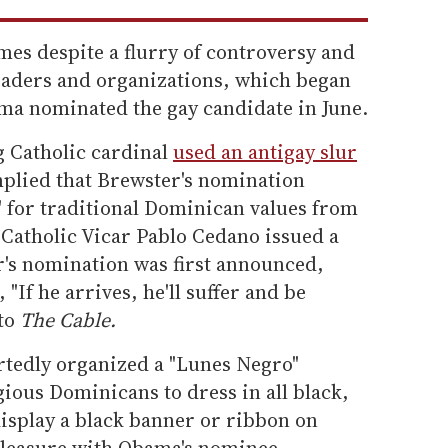
mes despite a flurry of controversy and
eaders and organizations, which began
ama nominated the gay candidate in June.
ng Catholic cardinal
used an antigay slur
mplied that Brewster's nomination
t" for traditional Dominican values from
Catholic Vicar Pablo Cedano issued a
's nomination was first announced,
 "If he arrives, he'll suffer and be
 to
The Cable.
ortedly organized a "Lunes Negro"
ious Dominicans to dress in all black,
isplay a black banner or ribbon on
spleasure with Obama's nominee,