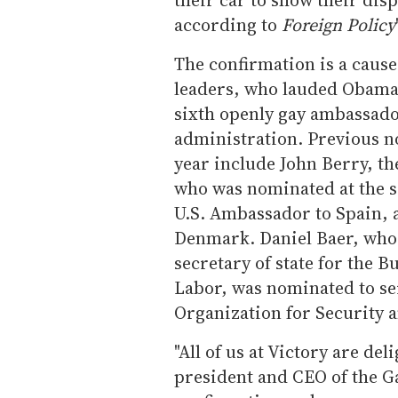
according to
Foreign Policy
The confirmation is a caus
leaders, who lauded Obama's
sixth openly gay ambassad
administration. Previous 
year include John Berry, t
who was nominated at the 
U.S. Ambassador to Spain, 
Denmark. Daniel Baer, who i
secretary of state for the
Labor, was nominated to se
Organization for Security 
"All of us at Victory are de
president and CEO of the G