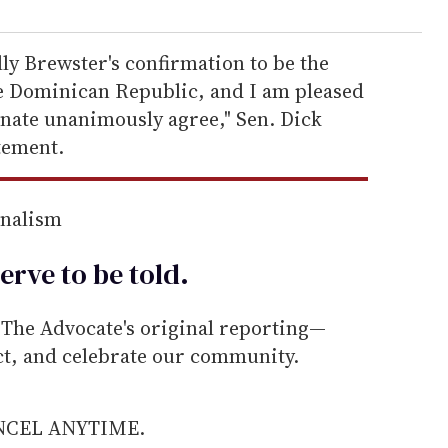
ly Brewster's confirmation to be the
e Dominican Republic, and I am pleased
enate unanimously agree," Sen. Dick
atement.
rnalism
erve to be
told
.
he Advocate's original reporting—
ect, and celebrate our community.
ANCEL ANYTIME.