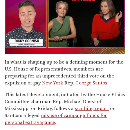
0
of
In what is shaping up to be a defining moment for the
1
U.S. House of Representatives, members are
minute,
15
preparing for an unprecedented third vote on the
seconds
expulsion of gay
New York
Rep.
George Santos
.
This latest development, initiated by the House Ethics
Committee chairman Rep. Michael Guest of
Mississippi on Friday, follows a
scathing report
on
Santos’s alleged
misuse of campaign funds for
personal extravagance
.