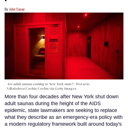
John Casey
Are adult saunas coming to New York state?
Horacio
Villalobos#Corbis/Corbis via Getty Images
More than four decades after New York shut down
adult saunas during the height of the AIDS
epidemic, state lawmakers are seeking to replace
what they describe as an emergency-era policy with
a modern regulatory framework built around today's