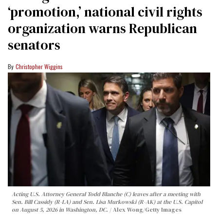
‘promotion,’ national civil rights
organization warns Republican
senators
Christopher Wiggins
Acting U.S. Attorney General Todd Blanche (C) leaves after a meeting with
Sen. Bill Cassidy (R-LA) and Sen. Lisa Murkowski (R-AK) at the U.S. Capitol
on August 5, 2026 in Washington, DC.
Alex Wong/Getty Images