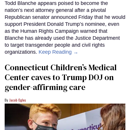
Todd Blanche appears poised to become the
nation’s next attorney general after a pivotal
Republican senator announced Friday that he would
support President Donald Trump’s nominee, even
as the Human Rights Campaign warned that
Blanche has already used the Justice Department
to target transgender people and civil rights
organizations.
Keep Reading →
Connecticut Children’s Medical
Center caves to Trump DOJ on
gender-affirming care
Jacob Ogles