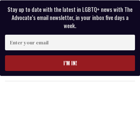
Stay up to date with the latest in LGBTQ+ news with The
Advocate’s email newsletter, in your inbox five days a
week.
E
n
t
e
I’M IN!
r
y
o
u
r
e
m
a
i
l