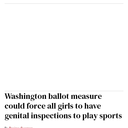
Washington ballot measure
could force all girls to have
genital inspections to play sports