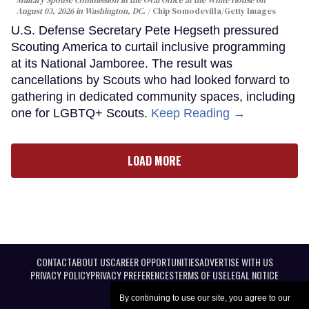
August 03, 2026 in Washington, DC.
Chip Somodevilla/Getty Images
U.S. Defense Secretary Pete Hegseth pressured
Scouting America to curtail inclusive programming
at its National Jamboree. The result was
cancellations by Scouts who had looked forward to
gathering in dedicated community spaces, including
one for LGBTQ+ Scouts.
Keep Reading →
LOAD MORE
CONTACT
ABOUT US
CAREER OPPORTUNITIES
ADVERTISE WITH US
PRIVACY POLICY
PRIVACY PREFERENCES
TERMS OF USE
LEGAL NOTICE
By continuing to use our site, you agree to our