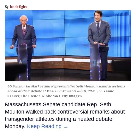
Jacob Ogles
US Senator Ed Markey and Representative Seth Moulton stand at lecterns
ahead of their debate at WWLP-22News on July 8, 2026.
Suzanne
Kreiter/The Boston Globe via Getty Images
Massachusetts Senate candidate Rep. Seth
Moulton walked back controversial remarks about
transgender athletes during a heated debate
Monday.
Keep Reading →