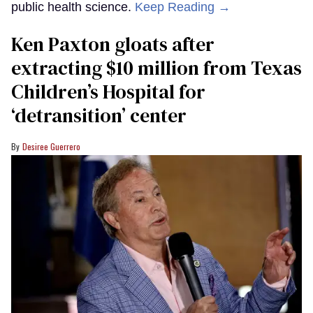
public health science.
Keep Reading →
Ken Paxton gloats after
extracting $10 million from Texas
Children’s Hospital for
‘detransition’ center
Desiree Guerrero