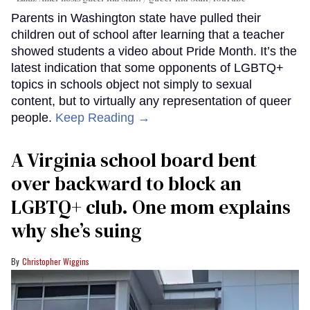
Parents in Washington state have pulled their
children out of school after learning that a teacher
showed students a video about Pride Month. It’s the
latest indication that some opponents of LGBTQ+
topics in schools object not simply to sexual
content, but to virtually any representation of queer
people.
Keep Reading →
A Virginia school board bent
over backward to block an
LGBTQ+ club. One mom explains
why she’s suing
Christopher Wiggins