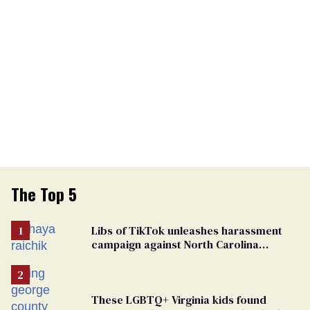
The Top 5
Libs of TikTok unleashes harassment
campaign against North Carolina
elementary school teacher
These LGBTQ+ Virginia kids found