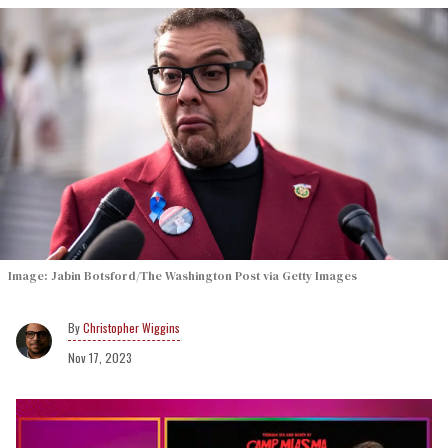
Image: Jabin Botsford/The Washington Post via Getty Images
Christopher Wiggins
Nov 17, 2023