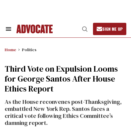
Skip
to
content
SIGN ME UP
Search
Open
&
Search
Section
Navigation
Home
Politics
Third Vote on Expulsion Looms
for George Santos After House
Ethics Report
As the House reconvenes post-Thanksgiving,
embattled New York Rep. Santos faces a
critical vote following Ethics Committee’s
damning report.