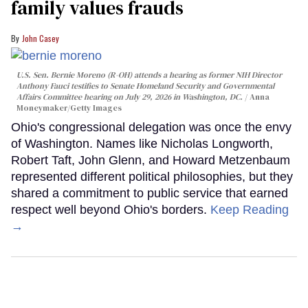
family values frauds
John Casey
U.S. Sen. Bernie Moreno (R-OH) attends a hearing as former NIH Director
Anthony Fauci testifies to Senate Homeland Security and Governmental
Affairs Committee hearing on July 29, 2026 in Washington, DC.
Anna
Moneymaker/Getty Images
Ohio's congressional delegation was once the envy
of Washington. Names like Nicholas Longworth,
Robert Taft, John Glenn, and Howard Metzenbaum
represented different political philosophies, but they
shared a commitment to public service that earned
respect well beyond Ohio's borders.
Keep Reading
→