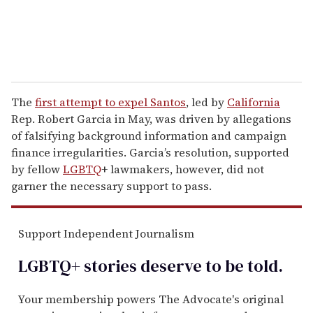
The
first attempt to expel Santos
, led by
California
Rep. Robert Garcia in May, was driven by allegations
of falsifying background information and campaign
finance irregularities. Garcia’s resolution, supported
by fellow
LGBTQ
+ lawmakers, however, did not
garner the necessary support to pass.
Support Independent Journalism
LGBTQ+ stories deserve to be
told
.
Your membership powers The Advocate's original