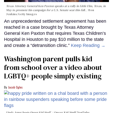
Texas Attorney General Ken Paxton speaks at a rally in Little Elm, Texas, in
May to promote his campaign for a U.S. Senate seat this fall.
Ron
Jenkins/Getty Images
An unprecedented settlement agreement has been
reached in a case brought by Texas Attorney
General Ken Paxton that requires Texas Children’s
Hospital in Houston to pay $10 million to the state
and create a “detransition clinic.”
Keep Reading →
Washington parent pulls kid
from school over a video about
LGBTQ+ people simply existing
Jacob Ogles
Lindz Amer hosts Queer Kid Stuff.
Queer Kid Stuff/YouTube