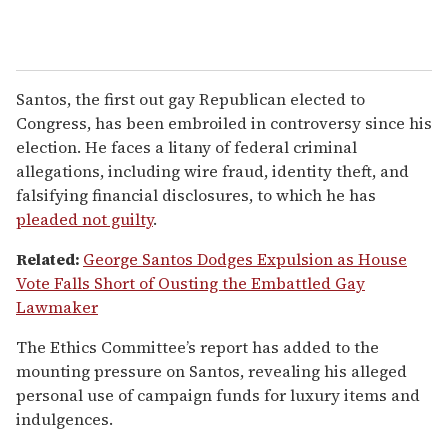
Santos, the first out gay Republican elected to
Congress, has been embroiled in controversy since his
election. He faces a litany of federal criminal
allegations, including wire fraud, identity theft, and
falsifying financial disclosures, to which he has
pleaded not guilty
.
Related:
George Santos Dodges Expulsion as House
Vote Falls Short of Ousting the Embattled Gay
Lawmaker
The Ethics Committee’s report has added to the
mounting pressure on Santos, revealing his alleged
personal use of campaign funds for luxury items and
indulgences.