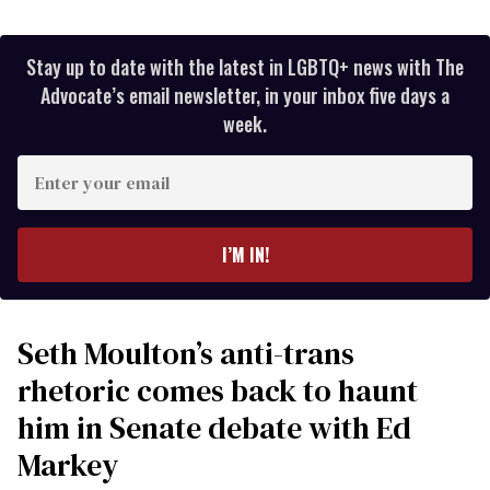
Stay up to date with the latest in LGBTQ+ news with The
Advocate’s email newsletter, in your inbox five days a
week.
Enter
your
email
I’M IN!
Seth Moulton’s anti-trans
rhetoric comes back to haunt
him in Senate debate with Ed
Markey