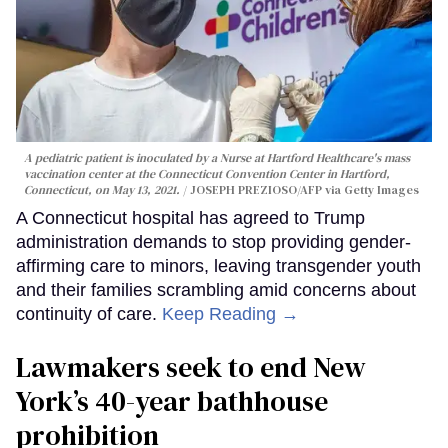
A pediatric patient is inoculated by a Nurse at Hartford Healthcare's mass
vaccination center at the Connecticut Convention Center in Hartford,
Connecticut, on May 13, 2021.
JOSEPH PREZIOSO/AFP via Getty Images
A Connecticut hospital has agreed to Trump
administration demands to stop providing gender-
affirming care to minors, leaving transgender youth
and their families scrambling amid concerns about
continuity of care.
Keep Reading →
Lawmakers seek to end New
York’s 40-year bathhouse
prohibition