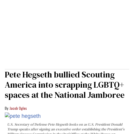
Pete Hegseth bullied Scouting
America into scrapping LGBTQ+
spaces at the National Jamboree
Jacob Ogles
U.S. Secretary of Defense Pete Hegseth looks on as U.S. President Donald
Trump speaks after signing an executive order establishing the President's
Military Spouse Commission in the Oval Office at the White House on