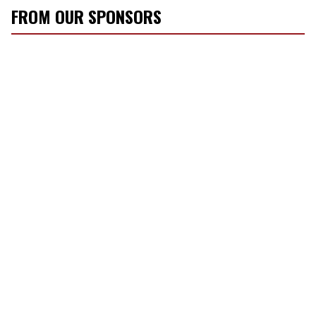
FROM OUR SPONSORS