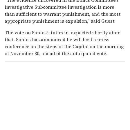
Investigative Subcommittee investigation is more
than sufficient to warrant punishment, and the most
appropriate punishment is expulsion,” said Guest.
The vote on Santos’s future is expected shortly after
that. Santos has announced he will host a press
conference on the steps of the Capitol on the morning
of November 30, ahead of the anticipated vote.