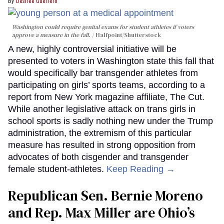
Desiree Guerrero
Washington could require genital exams for student athletes if voters
approve a measure in the fall.
Halfpoint/Shutterstock
A new, highly controversial initiative will be
presented to voters in Washington state this fall that
would specifically bar transgender athletes from
participating on girls’ sports teams, according to a
report from New York magazine affiliate, The Cut.
While another legislative attack on trans girls in
school sports is sadly nothing new under the Trump
administration, the extremism of this particular
measure has resulted in strong opposition from
advocates of both cisgender and transgender
female student-athletes.
Keep Reading →
Republican Sen. Bernie Moreno
and Rep. Max Miller are Ohio’s