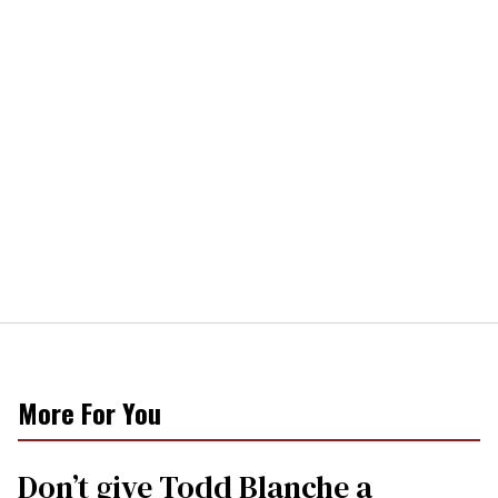
More For You
Don’t give Todd Blanche a