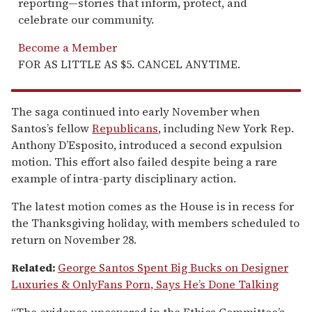
reporting—stories that inform, protect, and
celebrate our community.
Become a Member
FOR AS LITTLE AS $5. CANCEL ANYTIME.
The saga continued into early November when
Santos’s fellow
Republicans
, including New York Rep.
Anthony D’Esposito, introduced a second expulsion
motion. This effort also failed despite being a rare
example of intra-party disciplinary action.
The latest motion comes as the House is in recess for
the Thanksgiving holiday, with members scheduled to
return on November 28.
Related:
George Santos Spent Big Bucks on Designer
Luxuries & OnlyFans Porn, Says He’s Done Talking
“The evidence uncovered in the Ethics Committee’s