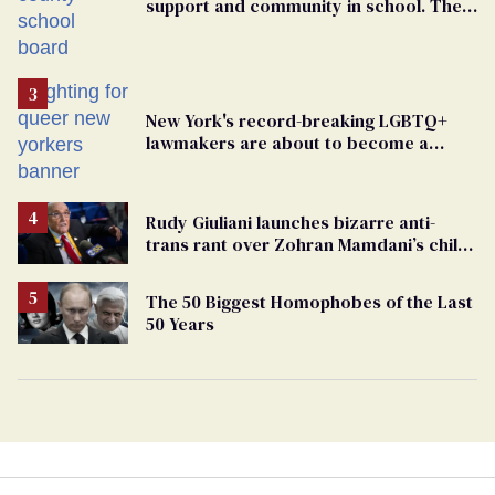
support and community in school. Then,
bigoted adults took that away
New York's record-breaking LGBTQ+
lawmakers are about to become a
political force. Now they want a caucus
Rudy Giuliani launches bizarre anti-
trans rant over Zohran Mamdani’s child
care plan
The 50 Biggest Homophobes of the Last
50 Years