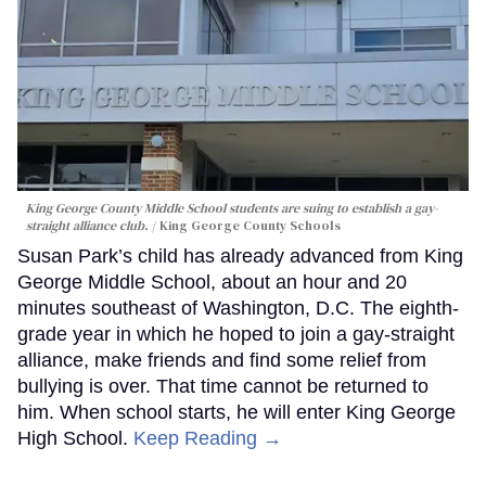
King George County Middle School students are suing to establish a gay-
straight alliance club.
King George County Schools
Susan Park’s child has already advanced from King
George Middle School, about an hour and 20
minutes southeast of Washington, D.C. The eighth-
grade year in which he hoped to join a gay-straight
alliance, make friends and find some relief from
bullying is over. That time cannot be returned to
him. When school starts, he will enter King George
High School.
Keep Reading →