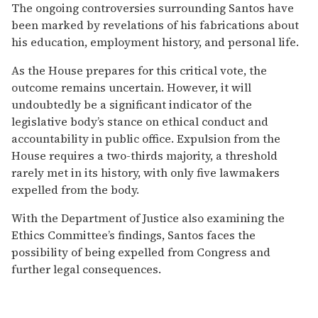
The ongoing controversies surrounding Santos have
been marked by revelations of his fabrications about
his education, employment history, and personal life.
As the House prepares for this critical vote, the
outcome remains uncertain. However, it will
undoubtedly be a significant indicator of the
legislative body’s stance on ethical conduct and
accountability in public office. Expulsion from the
House requires a two-thirds majority, a threshold
rarely met in its history, with only five lawmakers
expelled from the body.
With the Department of Justice also examining the
Ethics Committee’s findings, Santos faces the
possibility of being expelled from Congress and
further legal consequences.