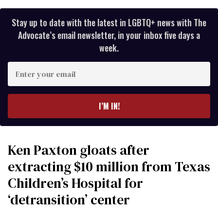
Stay up to date with the latest in LGBTQ+ news with The
Advocate’s email newsletter, in your inbox five days a
week.
Enter
your
email
I’M IN!
Ken Paxton gloats after
extracting $10 million from Texas
Children’s Hospital for
‘detransition’ center