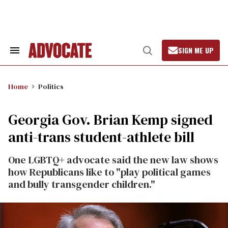
Skip
to
content
SIGN ME UP
Search
Open
&
Search
Section
Navigation
Home
Politics
Georgia Gov. Brian Kemp signed
anti-trans student-athlete bill
One LGBTQ+ advocate said the new law shows
how Republicans like to "play political games
and bully transgender children."