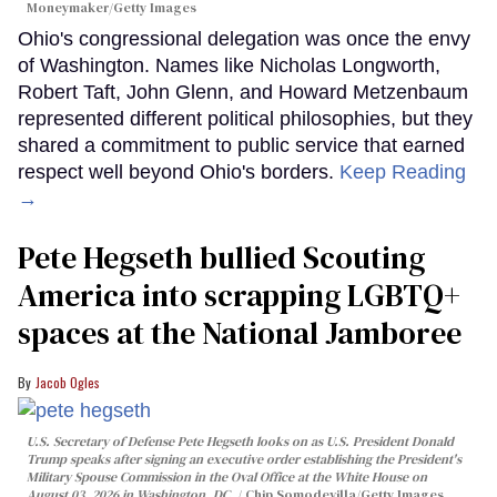
Moneymaker/Getty Images
Ohio's congressional delegation was once the envy
of Washington. Names like Nicholas Longworth,
Robert Taft, John Glenn, and Howard Metzenbaum
represented different political philosophies, but they
shared a commitment to public service that earned
respect well beyond Ohio's borders.
Keep Reading
→
Pete Hegseth bullied Scouting
America into scrapping LGBTQ+
spaces at the National Jamboree
Jacob Ogles
U.S. Secretary of Defense Pete Hegseth looks on as U.S. President Donald
Trump speaks after signing an executive order establishing the President's
Military Spouse Commission in the Oval Office at the White House on
August 03, 2026 in Washington, DC.
Chip Somodevilla/Getty Images