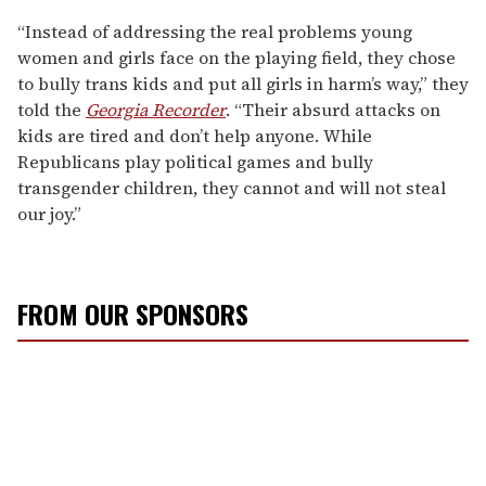
“Instead of addressing the real problems young
women and girls face on the playing field, they chose
to bully trans kids and put all girls in harm’s way,” they
told the
Georgia Recorder
. “Their absurd attacks on
kids are tired and don’t help anyone. While
Republicans play political games and bully
transgender children, they cannot and will not steal
our joy.”
FROM OUR SPONSORS