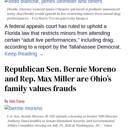
Florida Attorney General James Uthmeier (pictured at podium) announced
today that Florida would uphold its law restricting minors from attend drag
performances.
Eva Marie Uzcategui/Getty Images
A federal appeals court has ruled to uphold a
Florida law that restricts minors from attending
certain “adult live performances,” including drag,
according to a report by the Tallahassee Democrat.
Keep Reading →
Republican Sen. Bernie Moreno
and Rep. Max Miller are Ohio’s
family values frauds
John Casey
U.S. Sen. Bernie Moreno (R-OH) attends a hearing as former NIH Director
Anthony Fauci testifies to Senate Homeland Security and Governmental
Affairs Committee hearing on July 29, 2026 in Washington, DC.
Anna