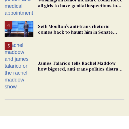
all girls to have genital inspections to
play sports
Seth Moulton’s anti-trans rhetoric
comes back to haunt him in Senate
debate with Ed Markey
James Talarico tells Rachel Maddow
how bigoted, anti-trans politics distract
from GOP corruption