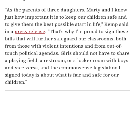
“As the parents of three daughters, Marty and I know
just how important it is to keep our children safe and
to give them the best possible start in life," Kemp said
in a
press release
. "That's why I'm proud to sign these
bills that will further safeguard our classrooms, both
from those with violent intentions and from out-of-
touch political agendas. Girls should not have to share
a playing field, a restroom, or a locker room with boys
and vice versa, and the commonsense legislation I
signed today is about what is fair and safe for our
children.”