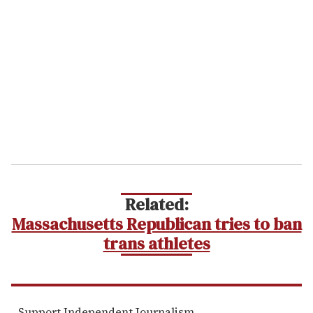
e
m
a
i
l
Related:
Massachusetts Republican tries to ban
trans athletes
Support Independent Journalism