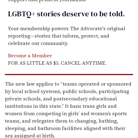
LGBTQ+ stories deserve to be
told
.
Your membership powers The Advocate's original
reporting—stories that inform, protect, and
celebrate our community.
Become a Member
FOR AS LITTLE AS $5. CANCEL ANYTIME.
The new law applies to “teams operated or sponsored
by local school systems, public schools, participating
private schools, and postsecondary educational
institutions in this state.” It bans trans girls and
women from competing in girls’ and women’s sports
teams, and relegates them to changing, bathing,
sleeping, and bathroom facilities aligned with their
sex assigned at birth.