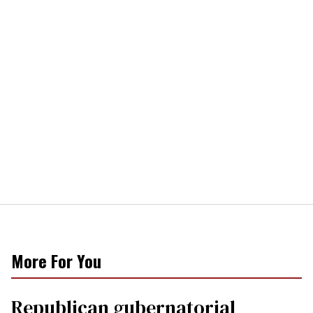
More For You
Republican gubernatorial