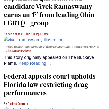
candidate Vivek Ramaswamy
earns an ‘F’ from leading Ohio
LGBTQ+ group
Ken Schneck - The Buckeye Flame
Vivek Ramaswamy earns an 'F' from Equality Ohio.
Image courtesy of
The Buckeye Flame
This story originally appeared on The Buckeye
Flame.
Keep Reading →
Federal appeals court upholds
Florida law restricting drag
performances
Desiree Guerrero