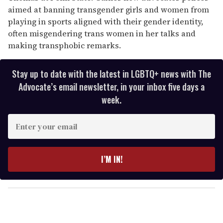
aimed at banning transgender girls and women from
playing in sports aligned with their gender identity,
often misgendering trans women in her talks and
making transphobic remarks.
Stay up to date with the latest in LGBTQ+ news with The
Advocate’s email newsletter, in your inbox five days a
week.
E
n
t
e
I’M IN!
r
y
o
u
r