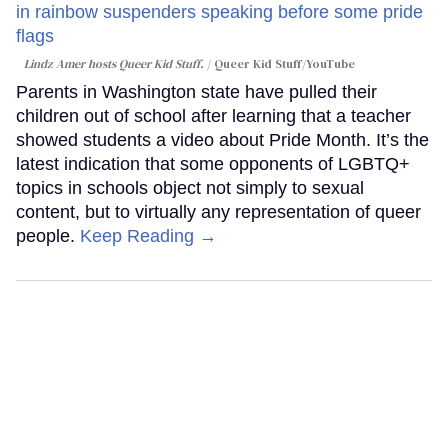
Lindz Amer hosts Queer Kid Stuff.
Queer Kid Stuff/YouTube
Parents in Washington state have pulled their
children out of school after learning that a teacher
showed students a video about Pride Month. It’s the
latest indication that some opponents of LGBTQ+
topics in schools object not simply to sexual
content, but to virtually any representation of queer
people.
Keep Reading →