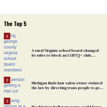
The Top 5
A rural Virginia school board changed
its rules to block an LGBTQ+ club.
Students are suing in federal court
Michigan finds hair salon owner violated
the law by directing trans people to pet
groomers
Washington ballot measure could force