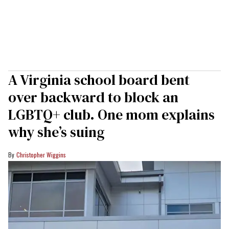
A Virginia school board bent
over backward to block an
LGBTQ+ club. One mom explains
why she’s suing
Christopher Wiggins