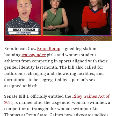
0
of
Republican Gov.
Brian Kemp
signed legislation
1
banning
transgender
girls and women student-
minute,
15
athletes from competing in sports aligned with their
seconds
gender identity last month. The bill also called for
bathrooms, changing and showering facilities, and
dormitories to be segregated by a person’s sex
assigned at birth.
Senate Bill 1, officially entitled the
Riley Gaines Act of
2025
, is named after the cisgender woman swimmer, a
competitor of transgender woman swimmer Lia
Thomas at Penn State. Gaines now advocates polices