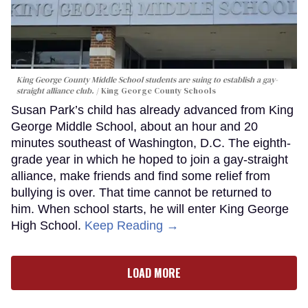
King George County Middle School students are suing to establish a gay-
straight alliance club.
King George County Schools
Susan Park’s child has already advanced from King
George Middle School, about an hour and 20
minutes southeast of Washington, D.C. The eighth-
grade year in which he hoped to join a gay-straight
alliance, make friends and find some relief from
bullying is over. That time cannot be returned to
him. When school starts, he will enter King George
High School.
Keep Reading →
LOAD MORE