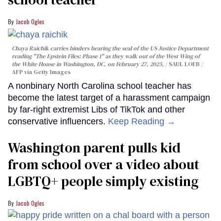
Jacob Ogles
Chaya Raichik carries binders bearing the seal of the US Justice Department
reading "The Epstein Files: Phase 1" as they walk out of the West Wing of
the White House in Washington, DC, on February 27, 2025.
SAUL LOEB /
AFP via Getty Images
A nonbinary North Carolina school teacher has
become the latest target of a harassment campaign
by far-right extremist Libs of TikTok and other
conservative influencers.
Keep Reading →
Washington parent pulls kid
from school over a video about
LGBTQ+ people simply existing
Jacob Ogles