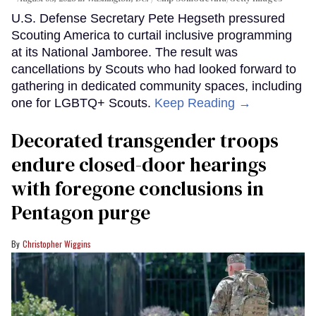
U.S. Defense Secretary Pete Hegseth pressured
Scouting America to curtail inclusive programming
at its National Jamboree. The result was
cancellations by Scouts who had looked forward to
gathering in dedicated community spaces, including
one for LGBTQ+ Scouts.
Keep Reading →
Decorated transgender troops
endure closed-door hearings
with foregone conclusions in
Pentagon purge
Christopher Wiggins