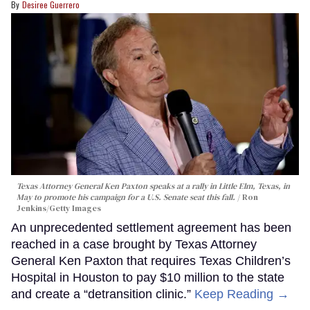
Desiree Guerrero
Texas Attorney General Ken Paxton speaks at a rally in Little Elm, Texas, in
May to promote his campaign for a U.S. Senate seat this fall.
Ron
Jenkins/Getty Images
An unprecedented settlement agreement has been
reached in a case brought by Texas Attorney
General Ken Paxton that requires Texas Children’s
Hospital in Houston to pay $10 million to the state
and create a “detransition clinic.”
Keep Reading →