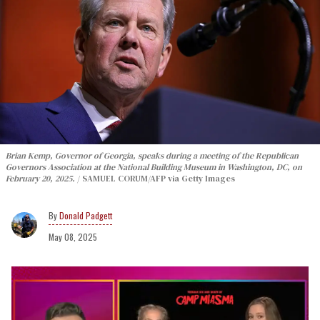
Brian Kemp, Governor of Georgia, speaks during a meeting of the Republican
Governors Association at the National Building Museum in Washington, DC, on
February 20, 2025.
SAMUEL CORUM/AFP via Getty Images
Donald Padgett
May 08, 2025