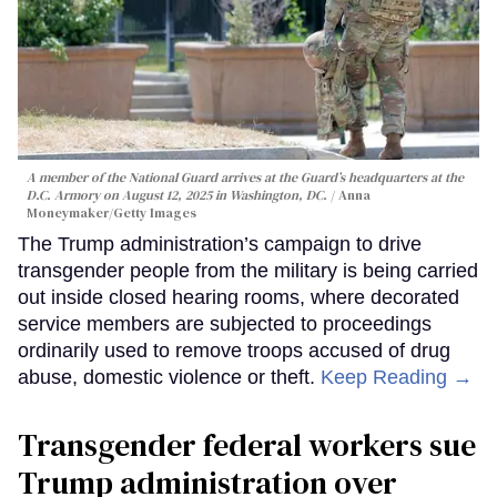
A member of the National Guard arrives at the Guard’s headquarters at the
D.C. Armory on August 12, 2025 in Washington, DC.
Anna
Moneymaker/Getty Images
The Trump administration’s campaign to drive
transgender people from the military is being carried
out inside closed hearing rooms, where decorated
service members are subjected to proceedings
ordinarily used to remove troops accused of drug
abuse, domestic violence or theft.
Keep Reading →
Transgender federal workers sue
Trump administration over