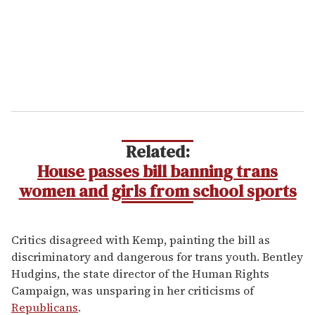
Related:
House passes bill banning trans
women and girls from school sports
Critics disagreed with Kemp, painting the bill as
discriminatory and dangerous for trans youth. Bentley
Hudgins, the state director of the Human Rights
Campaign, was unsparing in her criticisms of
Republicans
.