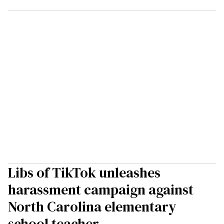
Libs of TikTok unleashes
harassment campaign against
North Carolina elementary
school teacher