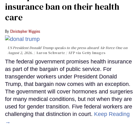
insurance ban on their health
care
Christopher Wiggins
US President Donald Trump speaks to the press aboard Air Force One on
August 2, 2026.
Aaron Schwartz / AFP via Getty Images
The federal government promises health insurance
as part of the bargain of public service. For
transgender workers under President Donald
Trump, that bargain now comes with an exception.
The government will cover hormones and surgeries
for many medical conditions, but not when they are
used for gender transition. Five federal workers are
challenging that distinction in court.
Keep Reading
→