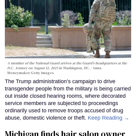
A member of the National Guard arrives at the Guard’s headquarters at the
D.C. Armory on August 12, 2025 in Washington, DC.
Anna
Moneymaker/Getty Images
The Trump administration’s campaign to drive
transgender people from the military is being carried
out inside closed hearing rooms, where decorated
service members are subjected to proceedings
ordinarily used to remove troops accused of drug
abuse, domestic violence or theft.
Keep Reading →
Michigan finds hair salon owner