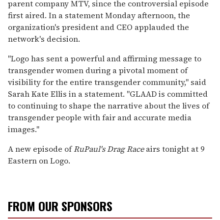
parent company MTV, since the controversial episode
first aired. In a statement Monday afternoon, the
organization's president and CEO applauded the
network's decision.
"Logo has sent a powerful and affirming message to
transgender women during a pivotal moment of
visibility for the entire transgender community," said
Sarah Kate Ellis in a statement. "GLAAD is committed
to continuing to shape the narrative about the lives of
transgender people with fair and accurate media
images."
A new episode of
RuPaul's Drag Race
airs tonight at 9
Eastern on Logo.
FROM OUR SPONSORS