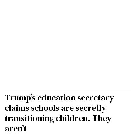
Trump’s education secretary
claims schools are secretly
transitioning children. They
aren’t