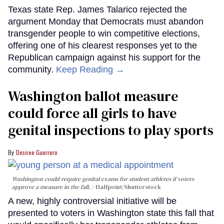
Texas state Rep. James Talarico rejected the
argument Monday that Democrats must abandon
transgender people to win competitive elections,
offering one of his clearest responses yet to the
Republican campaign against his support for the
community.
Keep Reading →
Washington ballot measure
could force all girls to have
genital inspections to play sports
Desiree Guerrero
Washington could require genital exams for student athletes if voters
approve a measure in the fall.
Halfpoint/Shutterstock
A new, highly controversial initiative will be
presented to voters in Washington state this fall that