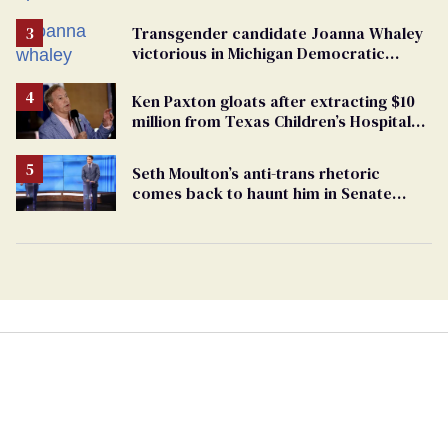
Transgender candidate Joanna Whaley
victorious in Michigan Democratic
primary
Ken Paxton gloats after extracting $10
million from Texas Children’s Hospital
for ‘detransition’ center
Seth Moulton’s anti-trans rhetoric
comes back to haunt him in Senate
debate with Ed Markey