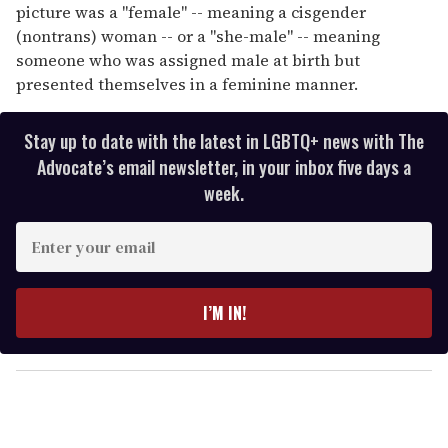
picture was a "female" -- meaning a cisgender
(nontrans) woman -- or a "she-male" -- meaning
someone who was assigned male at birth but
presented themselves in a feminine manner.
Stay up to date with the latest in LGBTQ+ news with The
Advocate’s email newsletter, in your inbox five days a
week.
E
n
t
e
I’M IN!
r
y
o
u
r