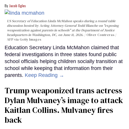
Jacob Ogles
US Secretary of Education Linda McMahon speaks during a round table
discussion hosted by Acting Attorney General Todd Blanche on "exposing
weaponization against parents in schools" at the Department of Justice
headquarters in Washington, DC, on June 11, 2026.
Oliver Contreras /
AFP via Getty Images
Education Secretary Linda McMahon claimed that
federal investigations in three states found public
school officials helping children socially transition at
school while keeping that information from their
parents.
Keep Reading →
Trump weaponized trans actress
Dylan Mulvaney’s image to attack
Kaitlan Collins. Mulvaney fires
back