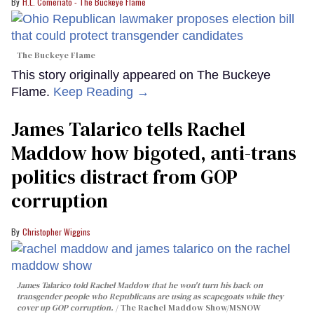
H.L. Comeriato - The Buckeye Flame
The Buckeye Flame
This story originally appeared on The Buckeye
Flame.
Keep Reading →
James Talarico tells Rachel
Maddow how bigoted, anti-trans
politics distract from GOP
corruption
Christopher Wiggins
James Talarico told Rachel Maddow that he won't turn his back on
transgender people who Republicans are using as scapegoats while they
cover up GOP corruption.
The Rachel Maddow Show/MSNOW