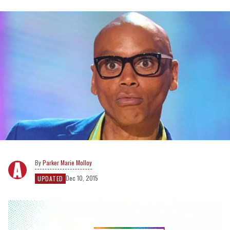
Parker Marie Molloy
Dec 10, 2015
UPDATED