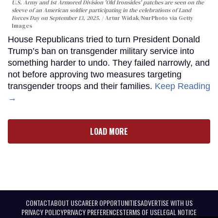
U.S. Army and 1st Armored Division 'Old Ironsides' patches are seen on the
sleeve of an American soldier participating in the celebrations of Land
Forces Day on September 13, 2025.
Artur Widak/NurPhoto via Getty
Images
House Republicans tried to turn President Donald
Trump’s ban on transgender military service into
something harder to undo. They failed narrowly, and
not before approving two measures targeting
transgender troops and their families.
Keep Reading
→
LOAD MORE
CONTACT
ABOUT US
CAREER OPPORTUNITIES
ADVERTISE WITH US
PRIVACY POLICY
PRIVACY PREFERENCES
TERMS OF USE
LEGAL NOTICE