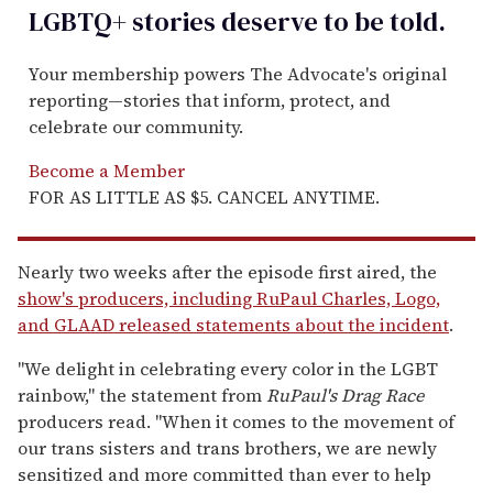
LGBTQ+ stories deserve to be
told
.
Your membership powers The Advocate's original
reporting—stories that inform, protect, and
celebrate our community.
Become a Member
FOR AS LITTLE AS $5. CANCEL ANYTIME.
Nearly two weeks after the episode first aired, the
show's producers, including RuPaul Charles, Logo,
and GLAAD released statements about the incident
.
"We delight in celebrating every color in the LGBT
rainbow," the statement from
RuPaul's Drag Race
producers read. "When it comes to the movement of
our trans sisters and trans brothers, we are newly
sensitized and more committed than ever to help