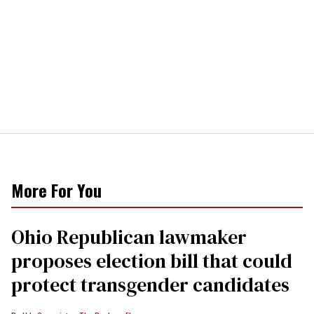
More For You
Ohio Republican lawmaker
proposes election bill that could
protect transgender candidates