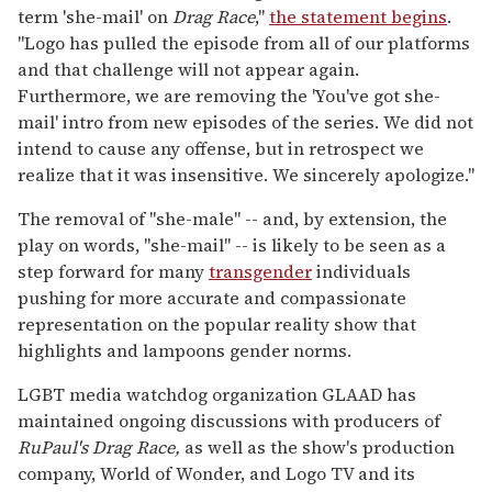
term 'she-mail' on
Drag Race
,"
the statement begins
.
"Logo has pulled the episode from all of our platforms
and that challenge will not appear again.
Furthermore, we are removing the 'You've got she-
mail' intro from new episodes of the series. We did not
intend to cause any offense, but in retrospect we
realize that it was insensitive. We sincerely apologize."
The removal of "she-male" -- and, by extension, the
play on words, "she-mail" -- is likely to be seen as a
step forward for many
transgender
individuals
pushing for more accurate and compassionate
representation on the popular reality show that
highlights and lampoons gender norms.
LGBT media watchdog organization GLAAD has
maintained ongoing discussions with producers of
RuPaul's Drag Race,
as well as the show's production
company, World of Wonder, and Logo TV and its