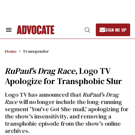
Skip
to
content
SIGN ME UP
Search
Open
&
Search
Section
Navigation
Home
Transgender
RuPaul's Drag Race,
Logo TV
Apologize for Transphobic Slur
Logo TV has announced that
RuPaul's Drag
Race
will no longer include the long-running
segment 'You've Got She-mail,' apologizing for
the show's insensitivity, and removing a
transphobic episode from the show's online
archives.