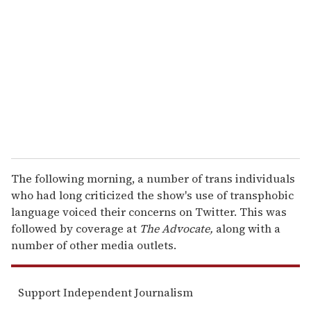
e
m
a
i
l
The following morning, a number of trans individuals
who had long criticized the show's use of transphobic
language voiced their concerns on Twitter. This was
followed by coverage at
The Advocate,
along with a
number of other media outlets.
Support Independent Journalism