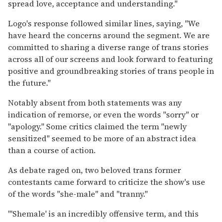
spread love, acceptance and understanding."
Logo's response followed similar lines, saying, "We
have heard the concerns around the segment. We are
committed to sharing a diverse range of trans stories
across all of our screens and look forward to featuring
positive and groundbreaking stories of trans people in
the future."
Notably absent from both statements was any
indication of remorse, or even the words "sorry" or
"apology." Some critics claimed the term "newly
sensitized" seemed to be more of an abstract idea
than a course of action.
As debate raged on, two beloved trans former
contestants came forward to criticize the show's use
of the words "she-male" and "tranny."
"'Shemale' is an incredibly offensive term, and this