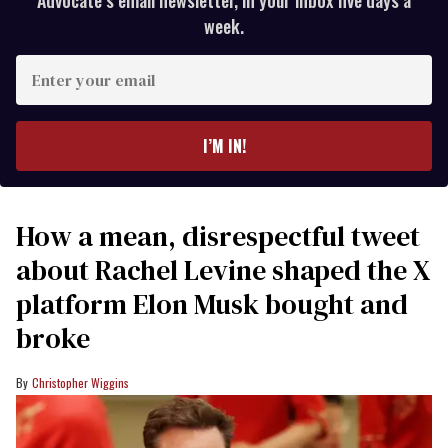
week.
Enter
your
email
I’M IN!
How a mean, disrespectful tweet
about Rachel Levine shaped the X
platform Elon Musk bought and
broke
Christopher Wiggins