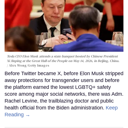
Tesla CEO Elon Musk attends a state banquet hosted by Chinese President
Xi Jinping at the Great Hall of the People on May 14, 2026, in Beijing, China.
Alex Wong/Getty Images
Before Twitter became X, before Elon Musk stripped
away protections for transgender users and before
the platform earned the lowest LGBTQ+ safety
score among major social networks, there was Adm.
Rachel Levine, the trailblazing doctor and public
health official from the Biden administration.
Keep
Reading →