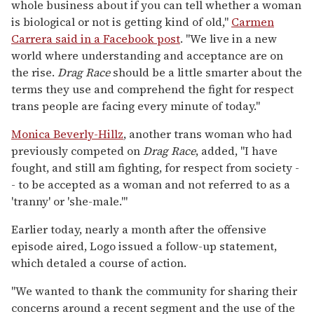
whole business about if you can tell whether a woman
is biological or not is getting kind of old,"
Carmen
Carrera said in a Facebook post
. "We live in a new
world where understanding and acceptance are on
the rise.
Drag Race
should be a little smarter about the
terms they use and comprehend the fight for respect
trans people are facing every minute of today."
Monica Beverly-Hillz
, another trans woman who had
previously competed on
Drag Race
, added, "I have
fought, and still am fighting, for respect from society -
- to be accepted as a woman and not referred to as a
'tranny' or 'she-male.'"
Earlier today, nearly a month after the offensive
episode aired, Logo issued a follow-up statement,
which detaled a course of action.
"We wanted to thank the community for sharing their
concerns around a recent segment and the use of the