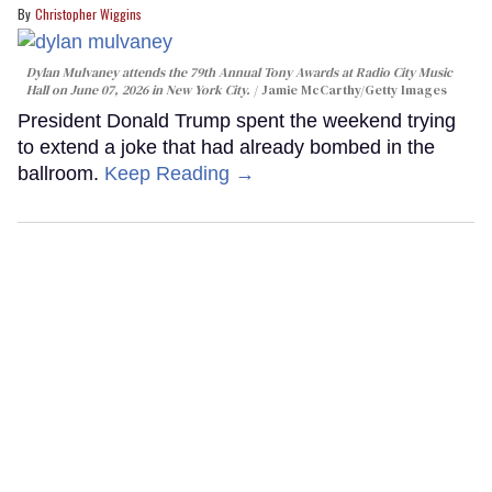
Christopher Wiggins
Dylan Mulvaney attends the 79th Annual Tony Awards at Radio City Music
Hall on June 07, 2026 in New York City.
Jamie McCarthy/Getty Images
President Donald Trump spent the weekend trying
to extend a joke that had already bombed in the
ballroom.
Keep Reading →