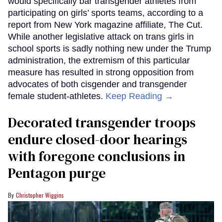
would specifically bar transgender athletes from
participating on girls’ sports teams, according to a
report from New York magazine affiliate, The Cut.
While another legislative attack on trans girls in
school sports is sadly nothing new under the Trump
administration, the extremism of this particular
measure has resulted in strong opposition from
advocates of both cisgender and transgender
female student-athletes.
Keep Reading →
Decorated transgender troops
endure closed-door hearings
with foregone conclusions in
Pentagon purge
Christopher Wiggins