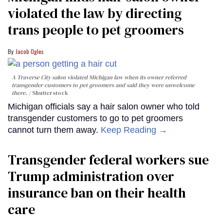
violated the law by directing
trans people to pet groomers
Jacob Ogles
A Traverse City salon violated Michigan law when its owner referred
transgender customers to pet groomers and said they were unwelcome
there.
Shutterstock
Michigan officials say a hair salon owner who told
transgender customers to go to pet groomers
cannot turn them away.
Keep Reading →
Transgender federal workers sue
Trump administration over
insurance ban on their health
care