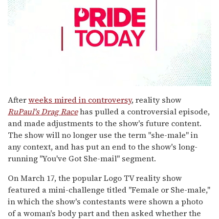
0
seconds
After
weeks mired in controversy
, reality show
of
RuPaul's Drag Race
has pulled a controversial episode,
2
minutes,
and made adjustments to the show's future content.
13
The show will no longer use the term "she-male" in
seconds
any context, and has put an end to the show's long-
running "You've Got She-mail" segment.
On March 17, the popular Logo TV reality show
featured a mini-challenge titled "Female or She-male,"
in which the show's contestants were shown a photo
of a woman's body part and then asked whether the