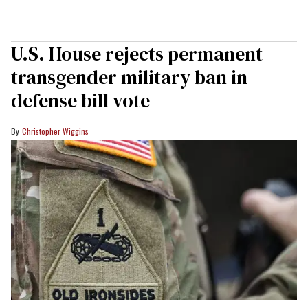
U.S. House rejects permanent
transgender military ban in
defense bill vote
Christopher Wiggins