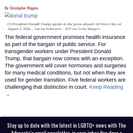
Christopher Wiggins
US President Donald Trump speaks to the press aboard Air Force One on
August 2, 2026.
Aaron Schwartz / AFP via Getty Images
The federal government promises health insurance
as part of the bargain of public service. For
transgender workers under President Donald
Trump, that bargain now comes with an exception.
The government will cover hormones and surgeries
for many medical conditions, but not when they are
used for gender transition. Five federal workers are
challenging that distinction in court.
Keep Reading
→
Stay up to date with the latest in LGBTQ+ news with The
Advocate’s email newsletter, in your inbox five days a