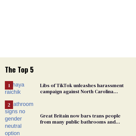
The Top 5
Libs of TikTok unleashes harassment
campaign against North Carolina
elementary school teacher
Great Britain now bars trans people
from many public bathrooms and
changing rooms