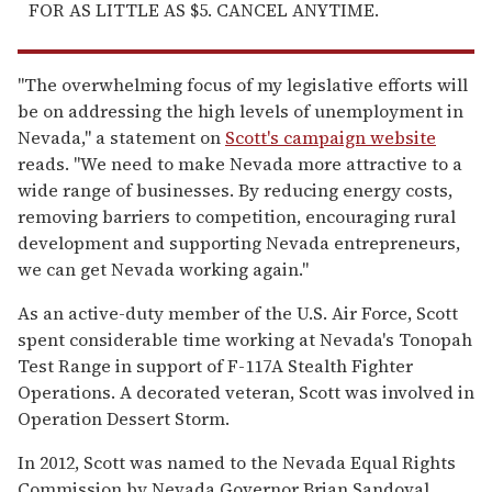
FOR AS LITTLE AS $5. CANCEL ANYTIME.
"The overwhelming focus of my legislative efforts will
be on addressing the high levels of unemployment in
Nevada," a statement on
Scott's campaign website
reads. "We need to make Nevada more attractive to a
wide range of businesses. By reducing energy costs,
removing barriers to competition, encouraging rural
development and supporting Nevada entrepreneurs,
we can get Nevada working again."
As an active-duty member of the U.S. Air Force, Scott
spent considerable time working at Nevada's Tonopah
Test Range in support of F-117A Stealth Fighter
Operations. A decorated veteran, Scott was involved in
Operation Dessert Storm.
In 2012, Scott was named to the Nevada Equal Rights
Commission by Nevada Governor Brian Sandoval.