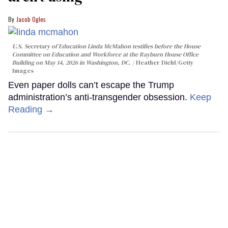
Jacob Ogles
U.S. Secretary of Education Linda McMahon testifies before the House
Committee on Education and Workforce at the Rayburn House Office
Building on May 14, 2026 in Washington, DC.
Heather Diehl/Getty
Images
Even paper dolls can’t escape the Trump
administration’s anti-transgender obsession.
Keep
Reading →