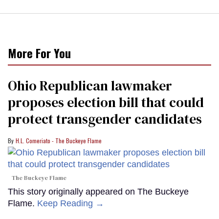
More For You
Ohio Republican lawmaker
proposes election bill that could
protect transgender candidates
H.L. Comeriato - The Buckeye Flame
The Buckeye Flame
This story originally appeared on The Buckeye
Flame.
Keep Reading →