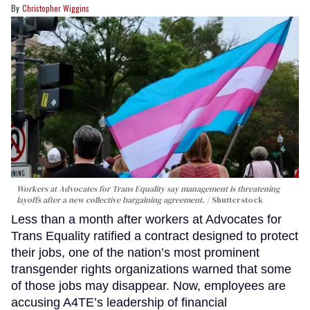
Christopher Wiggins
Workers at Advocates for Trans Equality say management is threatening
layoffs after a new collective bargaining agreement.
Shutterstock
Less than a month after workers at Advocates for
Trans Equality ratified a contract designed to protect
their jobs, one of the nation’s most prominent
transgender rights organizations warned that some
of those jobs may disappear. Now, employees are
accusing A4TE’s leadership of financial