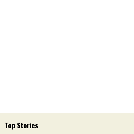
Top Stories