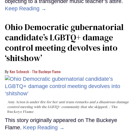
objecting to a transgender music teacher’s attire.
Keep Reading →
Ohio Democratic gubernatorial
candidate’s LGBTQ+ damage
control meeting devolves into
‘shitshow’
Ken Schneck - The Buckeye Flame
Amy Acton is under fire for her anti-trans remarks and a disastrous damage
control meeting with the LGBTQ+ community that she skipped.
The
Buckeye Flame
This story originally appeared on The Buckeye
Flame.
Keep Reading →