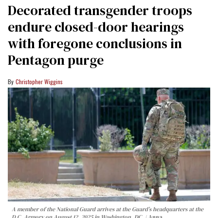
Decorated transgender troops
endure closed-door hearings
with foregone conclusions in
Pentagon purge
Christopher Wiggins
A member of the National Guard arrives at the Guard’s headquarters at the
D.C. Armory on August 12, 2025 in Washington, DC.
Anna