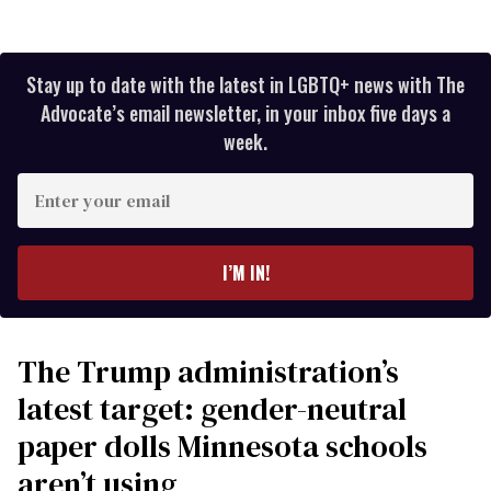
Stay up to date with the latest in LGBTQ+ news with The
Advocate’s email newsletter, in your inbox five days a
week.
Enter
your
email
I’M IN!
The Trump administration’s
latest target: gender-neutral
paper dolls Minnesota schools
aren’t using