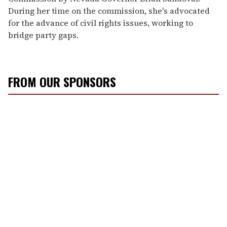
During her time on the commission, she's advocated
for the advance of civil rights issues, working to
bridge party gaps.
FROM OUR SPONSORS