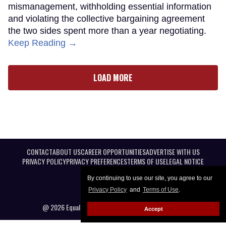
mismanagement, withholding essential information
and violating the collective bargaining agreement
the two sides spent more than a year negotiating.
Keep Reading →
LOAD MORE
CONTACT
ABOUT US
CAREER OPPORTUNITIES
ADVERTISE WITH US
PRIVACY POLICY
PRIVACY PREFERENCES
TERMS OF USE
LEGAL NOTICE
By continuing to use our site, you agree to our
Privacy Policy
and
Terms of Use
.
@ 2026 Equal Entertainment LLC. All Rights reserved
Accept