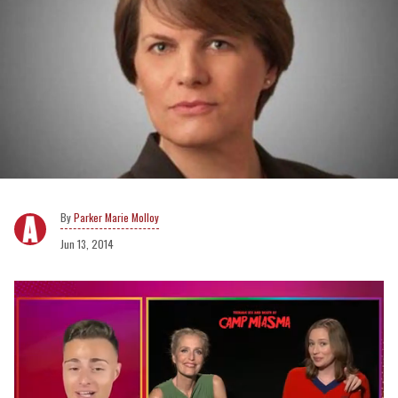
Parker Marie Molloy
Jun 13, 2014