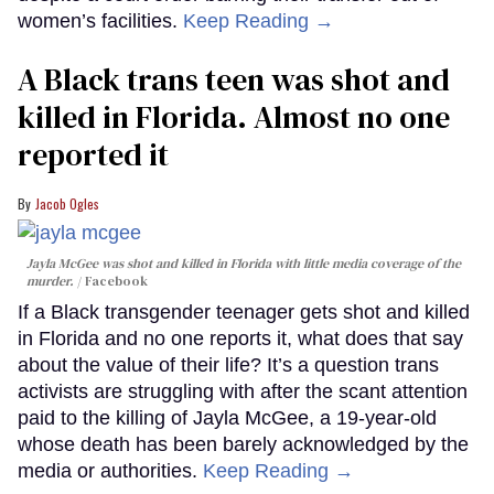
women’s facilities.
Keep Reading →
A Black trans teen was shot and
killed in Florida. Almost no one
reported it
Jacob Ogles
Jayla McGee was shot and killed in Florida with little media coverage of the
murder.
Facebook
If a Black transgender teenager gets shot and killed
in Florida and no one reports it, what does that say
about the value of their life? It’s a question trans
activists are struggling with after the scant attention
paid to the killing of Jayla McGee, a 19-year-old
whose death has been barely acknowledged by the
media or authorities.
Keep Reading →