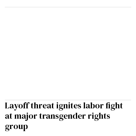
Layoff threat ignites labor fight
at major transgender rights
group