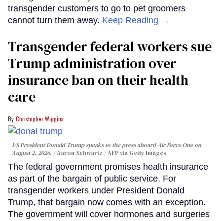
transgender customers to go to pet groomers
cannot turn them away.
Keep Reading →
Transgender federal workers sue
Trump administration over
insurance ban on their health
care
Christopher Wiggins
US President Donald Trump speaks to the press aboard Air Force One on
August 2, 2026.
Aaron Schwartz / AFP via Getty Images
The federal government promises health insurance
as part of the bargain of public service. For
transgender workers under President Donald
Trump, that bargain now comes with an exception.
The government will cover hormones and surgeries