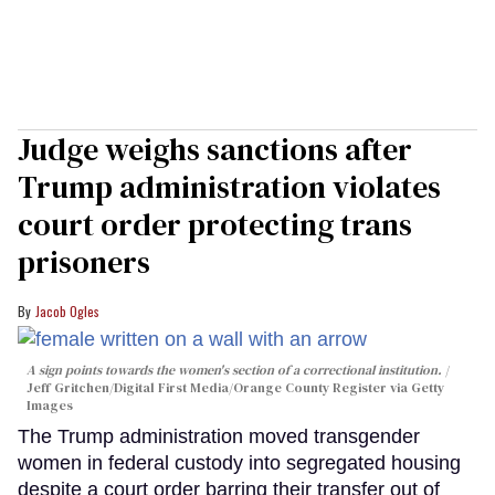
Judge weighs sanctions after
Trump administration violates
court order protecting trans
prisoners
Jacob Ogles
A sign points towards the women's section of a correctional institution.
Jeff Gritchen/Digital First Media/Orange County Register via Getty
Images
The Trump administration moved transgender
women in federal custody into segregated housing
despite a court order barring their transfer out of