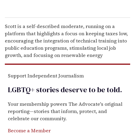
Scott is a self-described moderate, running on a
platform that highlights a focus on keeping taxes low,
encouraging the integration of technical training into
public education programs, stimulating local job
growth, and focusing on renewable energy
Support Independent Journalism
LGBTQ+ stories deserve to be
told
.
Your membership powers The Advocate's original
reporting—stories that inform, protect, and
celebrate our community.
Become a Member