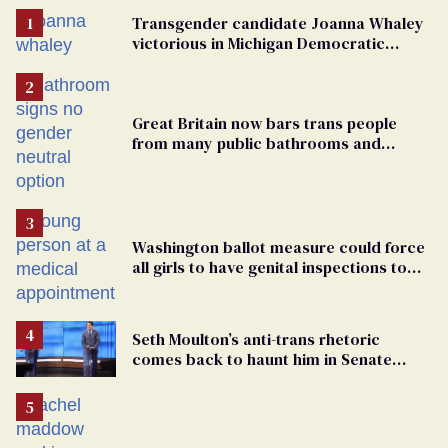
Transgender candidate Joanna Whaley
victorious in Michigan Democratic
primary
Great Britain now bars trans people
from many public bathrooms and
changing rooms
Washington ballot measure could force
all girls to have genital inspections to
play sports
Seth Moulton’s anti-trans rhetoric
comes back to haunt him in Senate
debate with Ed Markey