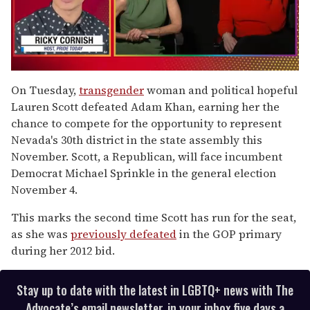
0
of
On Tuesday,
transgender
woman and political hopeful
1
Lauren Scott defeated Adam Khan, earning her the
minute,
15
chance to compete for the opportunity to represent
seconds
Nevada's 30th district in the state assembly this
November. Scott, a Republican, will face incumbent
Democrat Michael Sprinkle in the general election
November 4.
This marks the second time Scott has run for the seat,
as she was
previously defeated
in the GOP primary
during her 2012 bid.
Stay up to date with the latest in LGBTQ+ news with The
Advocate’s email newsletter, in your inbox five days a