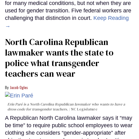
for many medical conditions, but not when they are
used for gender transition. Five federal workers are
challenging that distinction in court.
Keep Reading
→
North Carolina Republican
lawmaker wants the state to
police what transgender
teachers can wear
Jacob Ogles
Erin Paré is a North Carolina Republican lawmaker who wants to have a
dress code for transgender teachers.
NC Legislature
A Republican North Carolina lawmaker says it “may
be time” to require public school employees to wear
clothing she considers “gender-appropriate” after