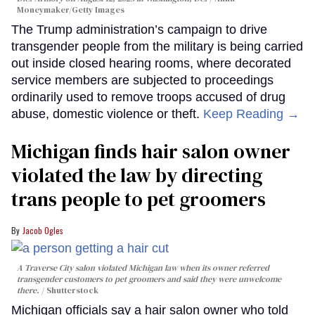
Moneymaker/Getty Images
The Trump administration’s campaign to drive
transgender people from the military is being carried
out inside closed hearing rooms, where decorated
service members are subjected to proceedings
ordinarily used to remove troops accused of drug
abuse, domestic violence or theft.
Keep Reading →
Michigan finds hair salon owner
violated the law by directing
trans people to pet groomers
Jacob Ogles
A Traverse City salon violated Michigan law when its owner referred
transgender customers to pet groomers and said they were unwelcome
there.
Shutterstock
Michigan officials say a hair salon owner who told