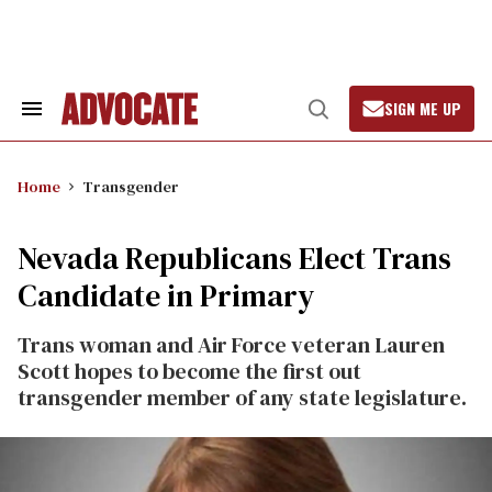
Skip
to
content
SIGN ME UP
Search
Open
&
Search
Section
Navigation
Home
Transgender
Nevada Republicans Elect Trans
Candidate in Primary
Trans woman and Air Force veteran Lauren
Scott hopes to become the first out
transgender member of any state legislature.