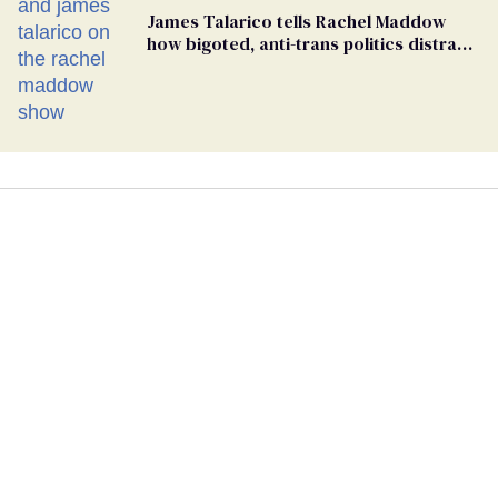
James Talarico tells Rachel Maddow
how bigoted, anti-trans politics distract
from GOP corruption