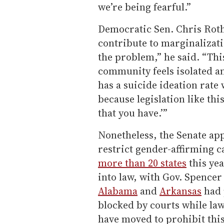
we’re being fearful.”
Democratic Sen. Chris Rothf
contribute to marginalizatio
the problem,” he said. “Thi
community feels isolated an
has a suicide ideation rate 
because legislation like this
that you have.’”
Nonetheless, the Senate app
restrict gender-affirming 
more than 20 states
this yea
into law, with Gov. Spence
Alabama
and
Arkansas
had 
blocked by courts while la
have moved to prohibit this