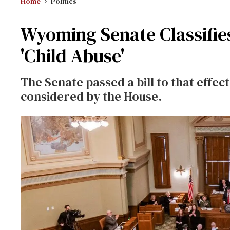
Home
Politics
Wyoming Senate Classifie
'Child Abuse'
The Senate passed a bill to that effec
considered by the House.