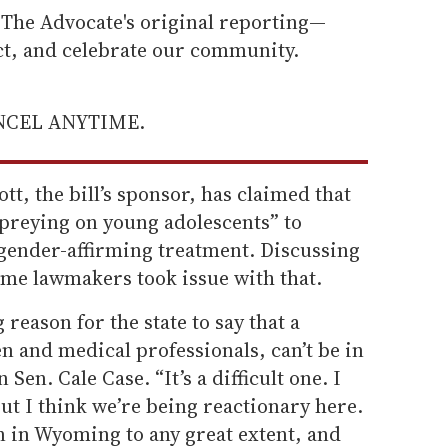
he Advocate's original reporting—
ect, and celebrate our community.
ANCEL ANYTIME.
t, the bill’s sponsor, has claimed that
“preying on young adolescents” to
gender-affirming treatment. Discussing
ome lawmakers took issue with that.
 reason for the state to say that a
n and medical professionals, can’t be in
Sen. Cale Case. “It’s a difficult one. I
 but I think we’re being reactionary here.
n in Wyoming to any great extent, and