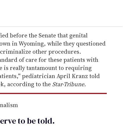
ied before the Senate that genital
nown in Wyoming, while they questioned
 criminalize other procedures.
andard of care for these patients with
is really tantamount to requiring
atients,” pediatrician April Kranz told
ek, according to the
Star-Tribune.
rnalism
erve to be
told
.