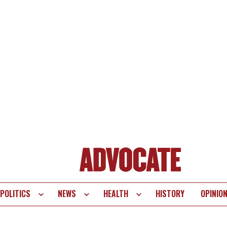
POLITICS
NEWS
HEALTH
HISTORY
OPINIO
te
vigation