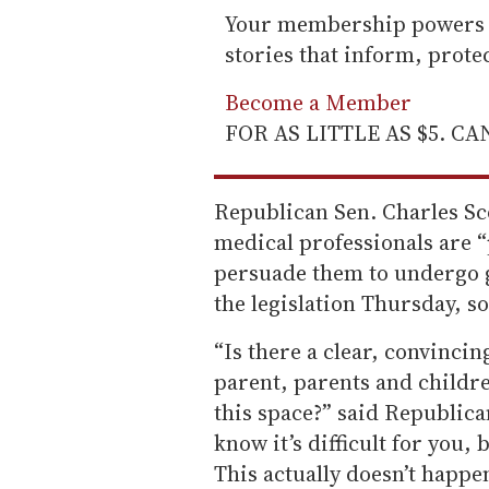
Your membership powers T
stories that inform, prot
Become a Member
FOR AS LITTLE AS $5. C
Republican Sen. Charles Scot
medical professionals are 
persuade them to undergo 
the legislation Thursday, s
“Is there a clear, convincing
parent, parents and childre
this space?” said Republican 
know it’s difficult for you,
This actually doesn’t happe