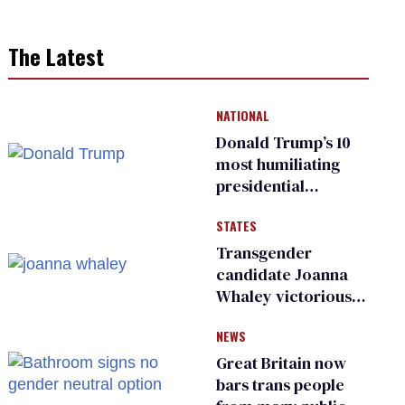
The Latest
NATIONAL
Donald Trump’s 10
most humiliating
presidential
moments — among
STATES
many
Transgender
candidate Joanna
Whaley victorious
in Michigan
NEWS
Democratic
primary
Great Britain now
bars trans people