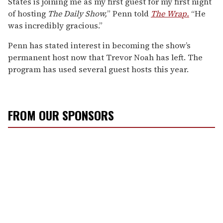
States is joining me as my first guest for my first night
of hosting
The Daily Show,
” Penn told
The Wrap.
“He
was incredibly gracious.”
Penn has stated interest in becoming the show’s
permanent host now that Trevor Noah has left. The
program has used several guest hosts this year.
FROM OUR SPONSORS