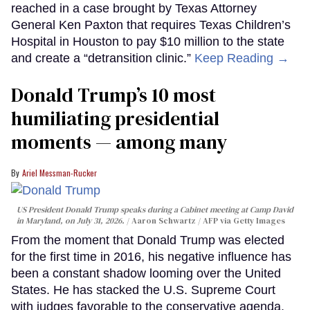
reached in a case brought by Texas Attorney
General Ken Paxton that requires Texas Children’s
Hospital in Houston to pay $10 million to the state
and create a “detransition clinic.”
Keep Reading →
Donald Trump’s 10 most
humiliating presidential
moments — among many
Ariel Messman-Rucker
US President Donald Trump speaks during a Cabinet meeting at Camp David
in Maryland, on July 31, 2026.
Aaron Schwartz / AFP via Getty Images
From the moment that Donald Trump was elected
for the first time in 2016, his negative influence has
been a constant shadow looming over the United
States. He has stacked the U.S. Supreme Court
with judges favorable to the conservative agenda,