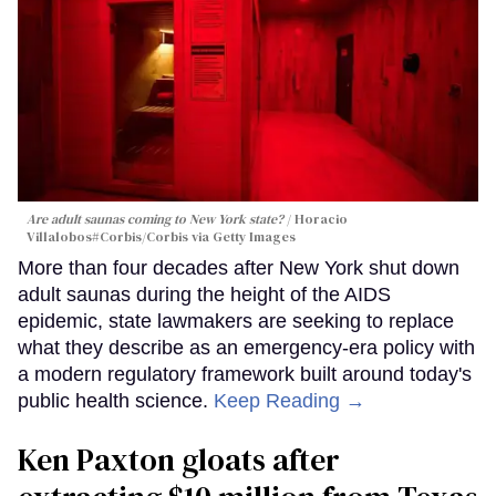
Are adult saunas coming to New York state?
Horacio
Villalobos#Corbis/Corbis via Getty Images
More than four decades after New York shut down
adult saunas during the height of the AIDS
epidemic, state lawmakers are seeking to replace
what they describe as an emergency-era policy with
a modern regulatory framework built around today's
public health science.
Keep Reading →
Ken Paxton gloats after