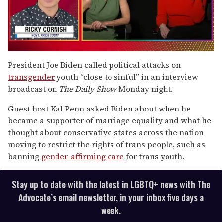
0
seconds
President Joe Biden called political attacks on
of
transgender
youth “close to sinful” in an interview
1
minute,
broadcast on
The Daily Show
Monday night.
15
seconds
Guest host Kal Penn asked Biden about when he
became a supporter of marriage equality and what he
thought about conservative states across the nation
moving to restrict the rights of trans people, such as
banning
gender-affirming care
for trans youth.
Stay up to date with the latest in LGBTQ+ news with The
Advocate’s email newsletter, in your inbox five days a
week.