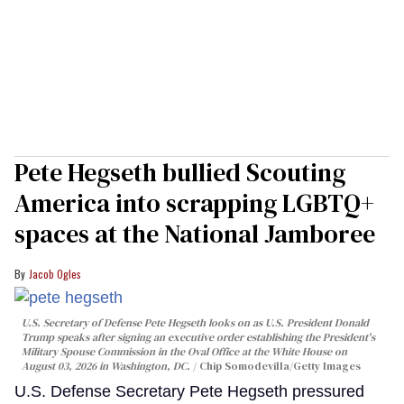
Pete Hegseth bullied Scouting
America into scrapping LGBTQ+
spaces at the National Jamboree
Jacob Ogles
U.S. Secretary of Defense Pete Hegseth looks on as U.S. President Donald
Trump speaks after signing an executive order establishing the President's
Military Spouse Commission in the Oval Office at the White House on
August 03, 2026 in Washington, DC.
Chip Somodevilla/Getty Images
U.S. Defense Secretary Pete Hegseth pressured