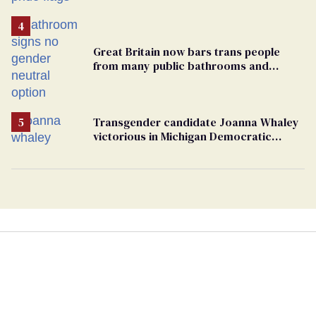
Great Britain now bars trans people
from many public bathrooms and
changing rooms
Transgender candidate Joanna Whaley
victorious in Michigan Democratic
primary