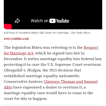
Kal Penn & President Biden Talk Same-Sex Marriage | The Daily Show
www.youtube.com
The legislation Biden was referring to is the
Respect
for Marriage Act,
which he signed into law in
December. It writes marriage equality into federal law,
protecting it in case the U.S. Supreme Court overturns
Obergefell v. Hodges,
the 2015 decision that
established marriage equality nationwide.
Conservative Justices
Clarence Thomas and Samuel
Alito
have expressed a desire to overturn it; a
marriage equality case would have to come to the
court for this to happen.