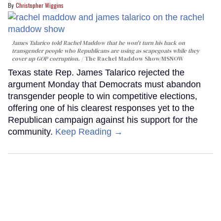
Christopher Wiggins
James Talarico told Rachel Maddow that he won't turn his back on
transgender people who Republicans are using as scapegoats while they
cover up GOP corruption.
The Rachel Maddow Show/MSNOW
Texas state Rep. James Talarico rejected the
argument Monday that Democrats must abandon
transgender people to win competitive elections,
offering one of his clearest responses yet to the
Republican campaign against his support for the
community.
Keep Reading →