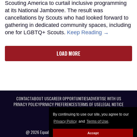
Scouting America to curtail inclusive programming
at its National Jamboree. The result was
cancellations by Scouts who had looked forward to
gathering in dedicated community spaces, including
one for LGBTQ+ Scouts.
Keep Reading →
LOAD MORE
CONTACT
ABOUT US
CAREER OPPORTUNITIES
ADVERTISE WITH US
PRIVACY POLICY
PRIVACY PREFERENCES
TERMS OF USE
LEGAL NOTICE
By continuing to use our site, you agree to our
Privacy Policy
and
Terms of Use
.
@ 2026 Equal Entertainment LLC. All Rights reserved
Accept