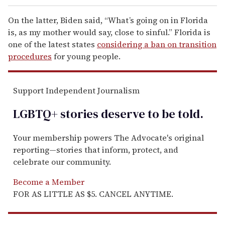
On the latter, Biden said, “What’s going on in Florida
is, as my mother would say, close to sinful.” Florida is
one of the latest states
considering a ban on transition
procedures
for young people.
Support Independent Journalism
LGBTQ+ stories deserve to be
told
.
Your membership powers The Advocate's original
reporting—stories that inform, protect, and
celebrate our community.
Become a Member
FOR AS LITTLE AS $5. CANCEL ANYTIME.