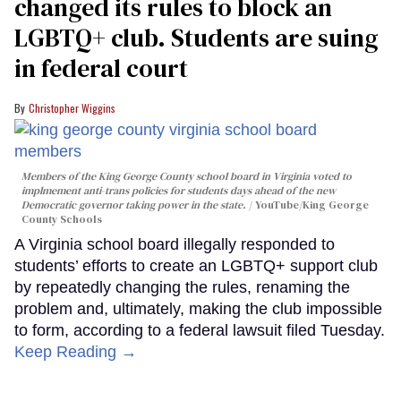
changed its rules to block an
LGBTQ+ club. Students are suing
in federal court
Christopher Wiggins
Members of the King George County school board in Virginia voted to
implmement anti-trans policies for students days ahead of the new
Democratic governor taking power in the state.
YouTube/King George
County Schools
A Virginia school board illegally responded to
students’ efforts to create an LGBTQ+ support club
by repeatedly changing the rules, renaming the
problem and, ultimately, making the club impossible
to form, according to a federal lawsuit filed Tuesday.
Keep Reading →