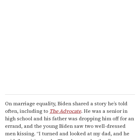
On marriage equality, Biden shared a story he’s told
often, including to
The Advocate
.
He was a senior in
high school and his father was dropping him off for an
errand, and the young Biden saw two well-dressed
men kissing. “I turned and looked at my dad, and he