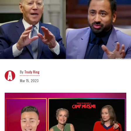
Trudy Ring
Mar 15, 2023