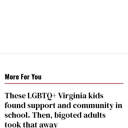
More For You
These LGBTQ+ Virginia kids
found support and community in
school. Then, bigoted adults
took that away