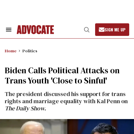
Skip
to
content
SIGN ME UP
Search
Open
&
Search
Section
Navigation
Home
Politics
Biden Calls Political Attacks on
Trans Youth 'Close to Sinful'
The president discussed his support for trans
rights and marriage equality with Kal Penn on
The Daily Show.