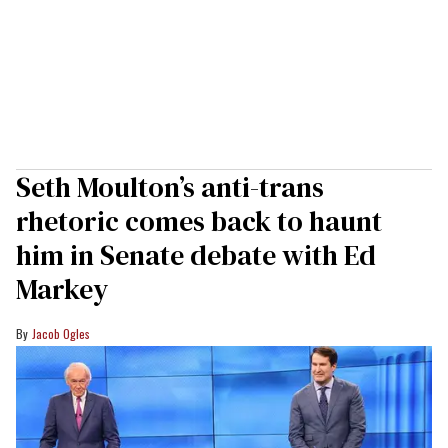
Seth Moulton’s anti-trans
rhetoric comes back to haunt
him in Senate debate with Ed
Markey
Jacob Ogles