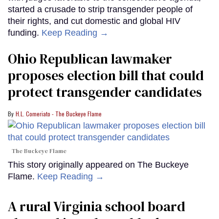
started a crusade to strip transgender people of
their rights, and cut domestic and global HIV
funding.
Keep Reading →
Ohio Republican lawmaker
proposes election bill that could
protect transgender candidates
H.L. Comeriato - The Buckeye Flame
The Buckeye Flame
This story originally appeared on The Buckeye
Flame.
Keep Reading →
A rural Virginia school board