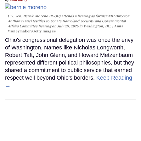
U.S. Sen. Bernie Moreno (R-OH) attends a hearing as former NIH Director
Anthony Fauci testifies to Senate Homeland Security and Governmental
Affairs Committee hearing on July 29, 2026 in Washington, DC.
Anna
Moneymaker/Getty Images
Ohio's congressional delegation was once the envy
of Washington. Names like Nicholas Longworth,
Robert Taft, John Glenn, and Howard Metzenbaum
represented different political philosophies, but they
shared a commitment to public service that earned
respect well beyond Ohio's borders.
Keep Reading
→