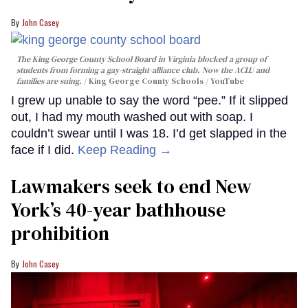
John Casey
The King George County School Board in Virginia blocked a group of
students from forming a gay-straight-alliance club. Now the ACLU and
families are suing.
King George County Schools / YouTube
I grew up unable to say the word “pee.” If it slipped
out, I had my mouth washed out with soap. I
couldn’t swear until I was 18. I’d get slapped in the
face if I did.
Keep Reading →
Lawmakers seek to end New
York’s 40-year bathhouse
prohibition
John Casey