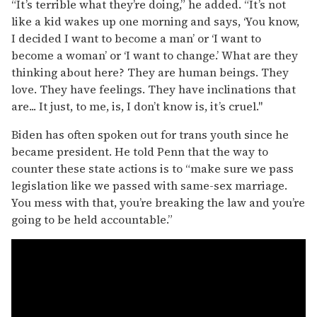
“It’s terrible what they’re doing,” he added. “It’s not
like a kid wakes up one morning and says, ‘You know,
I decided I want to become a man’ or ‘I want to
become a woman’ or ‘I want to change.’ What are they
thinking about here? They are human beings. They
love. They have feelings. They have inclinations that
are... It just, to me, is, I don’t know is, it’s cruel."
Biden has often spoken out for trans youth since he
became president. He told Penn that the way to
counter these state actions is to “make sure we pass
legislation like we passed with same-sex marriage.
You mess with that, you’re breaking the law and you’re
going to be held accountable.”