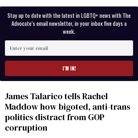
Stay up to date with the latest in LGBTQ+ news with The
Advocate’s email newsletter, in your inbox five days a
week.
Enter
your
email
I’M IN!
James Talarico tells Rachel
Maddow how bigoted, anti-trans
politics distract from GOP
corruption