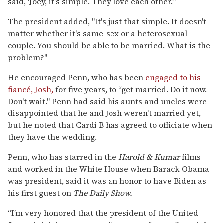
said, ‘Joey, it’s simple. They love each other.’”
The president added, "It's just that simple. It doesn't
matter whether it's same-sex or a heterosexual
couple. You should be able to be married. What is the
problem?"
He encouraged Penn, who has been
engaged to his
fiancé, Josh,
for five years, to “get married. Do it now.
Don't wait." Penn had said his aunts and uncles were
disappointed that he and Josh weren’t married yet,
but he noted that Cardi B has agreed to officiate when
they have the wedding.
Penn, who has starred in the
Harold & Kumar
films
and worked in the White House when Barack Obama
was president, said it was an honor to have Biden as
his first guest on
The Daily Show.
“I’m very honored that the president of the United