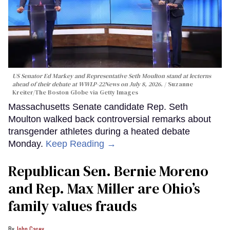
US Senator Ed Markey and Representative Seth Moulton stand at lecterns
ahead of their debate at WWLP-22News on July 8, 2026.
Suzanne
Kreiter/The Boston Globe via Getty Images
Massachusetts Senate candidate Rep. Seth
Moulton walked back controversial remarks about
transgender athletes during a heated debate
Monday.
Keep Reading →
Republican Sen. Bernie Moreno
and Rep. Max Miller are Ohio’s
family values frauds
John Casey