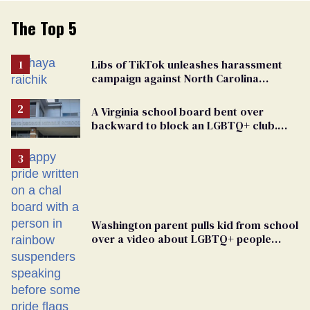
The Top 5
Libs of TikTok unleashes harassment
campaign against North Carolina
elementary school teacher
A Virginia school board bent over
backward to block an LGBTQ+ club.
One mom explains why she’s suing
Washington parent pulls kid from school
over a video about LGBTQ+ people
simply existing