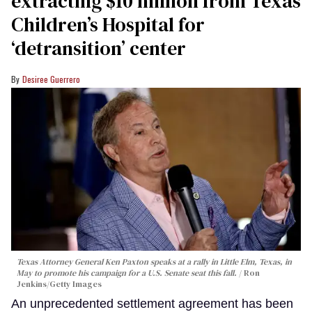
extracting $10 million from Texas
Children’s Hospital for
‘detransition’ center
Desiree Guerrero
Texas Attorney General Ken Paxton speaks at a rally in Little Elm, Texas, in
May to promote his campaign for a U.S. Senate seat this fall.
Ron
Jenkins/Getty Images
An unprecedented settlement agreement has been