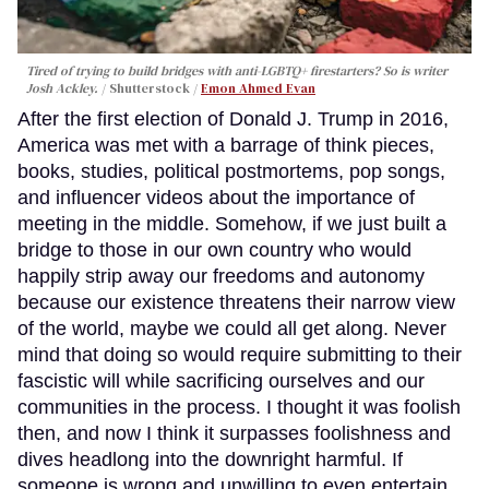
Tired of trying to build bridges with anti-LGBTQ+ firestarters? So is writer
Josh Ackley.
Shutterstock /
Emon Ahmed Evan
After the first election of Donald J. Trump in 2016,
America was met with a barrage of think pieces,
books, studies, political postmortems, pop songs,
and influencer videos about the importance of
meeting in the middle. Somehow, if we just built a
bridge to those in our own country who would
happily strip away our freedoms and autonomy
because our existence threatens their narrow view
of the world, maybe we could all get along. Never
mind that doing so would require submitting to their
fascistic will while sacrificing ourselves and our
communities in the process. I thought it was foolish
then, and now I think it surpasses foolishness and
dives headlong into the downright harmful. If
someone is wrong and unwilling to even entertain