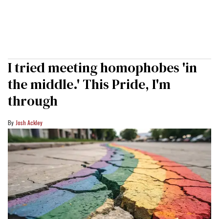
I tried meeting homophobes 'in
the middle.' This Pride, I'm
through
Josh Ackley