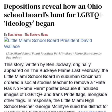
minute,
Depositions reveal how an Ohio
15
seconds
school board’s hunt for LGBTQ+
‘ideology’ began
Ben Jodway - The Buckeye Flame
Little Miami School Board President David Wallace
Photo illustration by
Ben Jodway
This story, written by Ben Jodway, originally
appeared on The Buckeye Flame.Last February, the
Little Miami School Board in suburban Cincinnati
ordered a social studies teacher to remove a “Hate
Has No Home Here” poster because it included
images of LGBTQ+ and trans Pride flags, alongside
other flags. In response, the Little Miami High
School teacher George McIntyre sued the district for