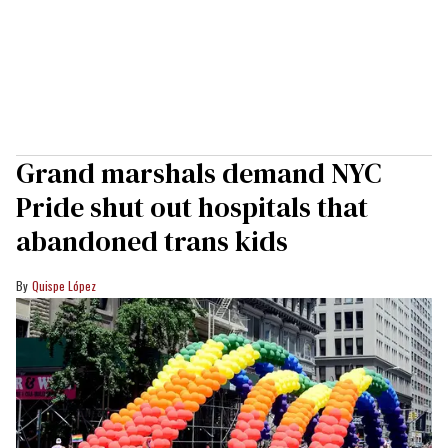
Grand marshals demand NYC
Pride shut out hospitals that
abandoned trans kids
Quispe López