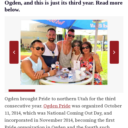
Ogden, and this is just its third year. Read more
below.
Ogden brought Pride to northern Utah for the third
consecutive year.
Ogden Pride
was organized October
11, 2014, which was National Coming Out Day, and
incorporated in November 2014, becoming the first
Pride organization in Ogden and the fourth such