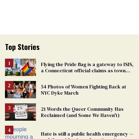
Top Stories
Flying the Pride flag is a gateway to ISIS,
a Connecticut official claims as town
passes ban
54 Photos of Women Fighting Back at
NYC Dyke March
21 Words the Queer Community Has
Reclaimed (and Some We Haven't)
Hate is still a public health emergency —