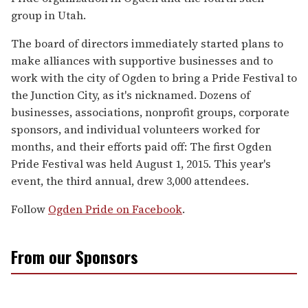
group in Utah.
The board of directors immediately started plans to
make alliances with supportive businesses and to
work with the city of Ogden to bring a Pride Festival to
the Junction City, as it's nicknamed. Dozens of
businesses, associations, nonprofit groups, corporate
sponsors, and individual volunteers worked for
months, and their efforts paid off: The first Ogden
Pride Festival was held August 1, 2015. This year's
event, the third annual, drew 3,000 attendees.
Follow
Ogden Pride on Facebook
.
From our Sponsors