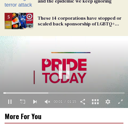
and the epidemic we keep ignoring
These 14 corporations have stopped or
scaled back sponsorship of LGBTQ+
Pride events
00:02
01:15
0
More For You
seconds
of
1