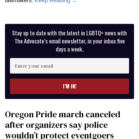
lawmakers.
Keep Reading →
Stay up to date with the latest in LGBTQ+ news with
The Advocate’s email newsletter, in your inbox five
days a week.
Enter
your
email
I’M IN!
Oregon Pride march canceled
after organizers say police
wouldn’t protect eventgoers