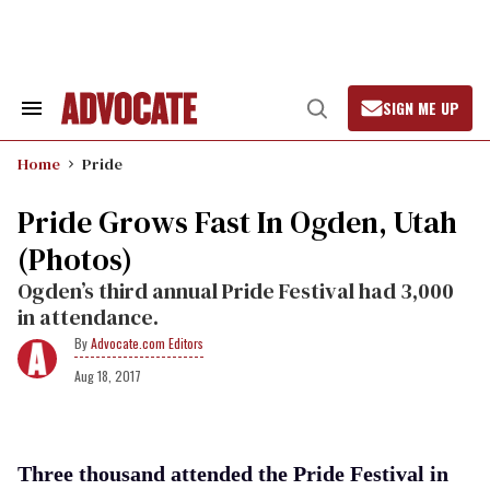
Skip
to
content
SIGN ME UP
Search
Open
&
Search
Section
Home
Pride
Navigation
Pride Grows Fast In Ogden, Utah
(Photos)
Ogden’s third annual Pride Festival had 3,000
in attendance.
Advocate.com Editors
Aug 18, 2017
Three thousand attended the Pride Festival in