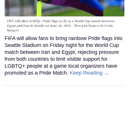
FIFA will allow LGBTQ+ Pride flags to fly at a World Cup match between
Egypt and Iran in Seattle on June 26, 2026.
Morgan Hancock/Getty
Images
FIFA will allow fans to bring rainbow Pride flags into
Seattle Stadium on Friday night for the World Cup
match between Iran and Egypt, rejecting pressure
from both countries to limit visible support for
LGBTQ+ people at a game local organizers have
promoted as a Pride Match.
Keep Reading →