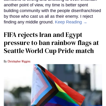
another point of view, my time is better spent
building community with the people disenfranchised
by those who cast us all as their enemy. I reject
finding any middle ground.
Keep Reading →
FIFA rejects Iran and Egypt
pressure to ban rainbow flags at
Seattle World Cup Pride match
Christopher Wiggins