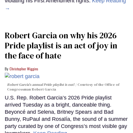
violating his First Amendment rights.
Keep Reading
→
Robert Garcia on why his 2026
Pride playlist is an act of joy in
the face of hate
Christopher Wiggins
Robert Garcia's annual Pride playlist is out!
Courtesy of the Office of
Congressman Robert Garcia
U.S. Rep. Robert Garcia’s 2026 Pride playlist
arrived Tuesday as a bright, danceable thing.
Beyoncé and Selena, Britney Spears and Bad
Bunny, RuPaul and Rosalía, the sound of a summer
party curated by one of Congress’s most visible gay