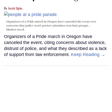
Jacob Ogles
Organizers of a Pride march in Oregon have canceled the event over
concerns that police won't protect attendees rom hate groups.
Shutterstock
Organizers of a Pride march in Oregon have
canceled the event, citing concerns about violence,
distrust of police, and what they described as a lack
of support from law enforcement.
Keep Reading →