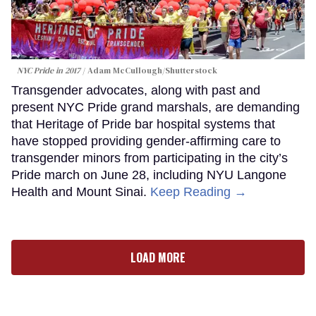
NYC Pride in 2017
Adam McCullough/Shutterstock
Transgender advocates, along with past and
present NYC Pride grand marshals, are demanding
that Heritage of Pride bar hospital systems that
have stopped providing gender-affirming care to
transgender minors from participating in the city’s
Pride march on June 28, including NYU Langone
Health and Mount Sinai.
Keep Reading →
LOAD MORE