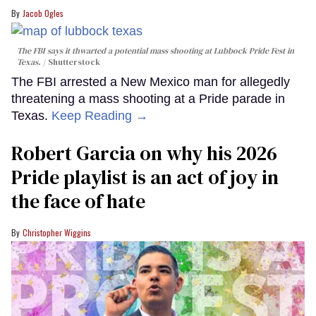
Jacob Ogles
The FBI says it thwarted a potential mass shooting at Lubbock Pride Fest in
Texas.
Shutterstock
The FBI arrested a New Mexico man for allegedly
threatening a mass shooting at a Pride parade in
Texas.
Keep Reading →
Robert Garcia on why his 2026
Pride playlist is an act of joy in
the face of hate
Christopher Wiggins