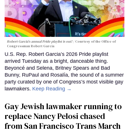
Robert Garcia's annual Pride playlist is out!
Courtesy of the Office of
Congressman Robert Garcia
U.S. Rep. Robert Garcia’s 2026 Pride playlist
arrived Tuesday as a bright, danceable thing.
Beyoncé and Selena, Britney Spears and Bad
Bunny, RuPaul and Rosalía, the sound of a summer
party curated by one of Congress’s most visible gay
lawmakers.
Keep Reading →
Gay Jewish lawmaker running to
replace Nancy Pelosi chased
from San Francisco Trans March