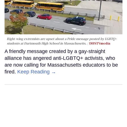
Right-wing extremists are upset about a Pride message posted by LGBTQ+
students at Dartmouth High School in Massachusetts.
DHSTVmedia
A friendly message created by a gay-straight
alliance has angered anti-LGBTQ+ activists, who
are now calling for Massachusetts educators to be
fired.
Keep Reading →