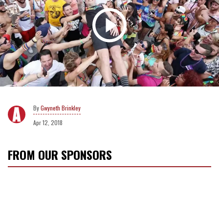
Gwyneth Brinkley
Apr 12, 2018
FROM OUR SPONSORS