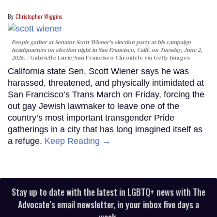
Christopher Wiggins
People gather at Senator Scott Wiener's election party at his campaign
headquarters on election night in San Francisco, Calif. on Tuesday, June 2,
2026.
Gabrielle Lurie/San Francisco Chronicle via Getty Images
California state Sen. Scott Wiener says he was
harassed, threatened, and physically intimidated at
San Francisco’s Trans March on Friday, forcing the
out gay Jewish lawmaker to leave one of the
country’s most important transgender Pride
gatherings in a city that has long imagined itself as
a refuge.
Keep Reading →
Stay up to date with the latest in LGBTQ+ news with The
Advocate’s email newsletter, in your inbox five days a