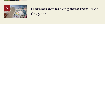
Pride events
11 brands not backing down from Pride
this year