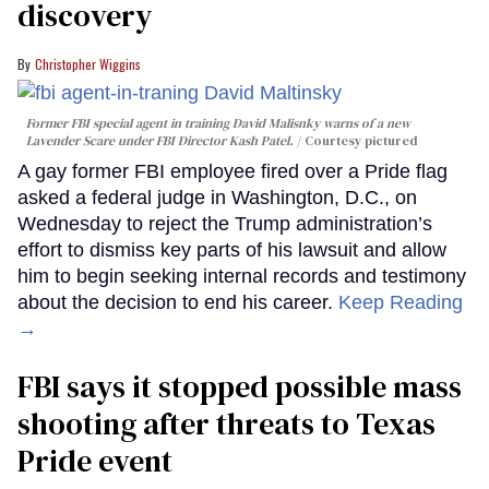
discovery
Christopher Wiggins
Former FBI special agent in training David Malisnky warns of a new
Lavender Scare under FBI Director Kash Patel.
Courtesy pictured
A gay former FBI employee fired over a Pride flag
asked a federal judge in Washington, D.C., on
Wednesday to reject the Trump administration’s
effort to dismiss key parts of his lawsuit and allow
him to begin seeking internal records and testimony
about the decision to end his career.
Keep Reading
→
FBI says it stopped possible mass
shooting after threats to Texas
Pride event