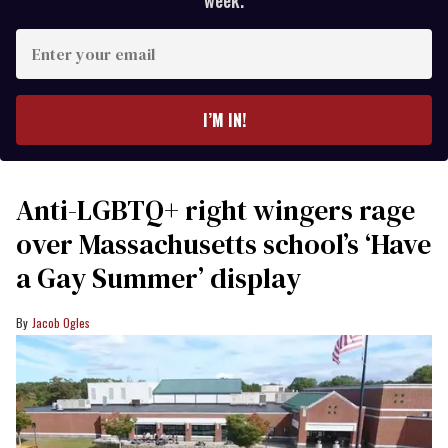
week.
Enter
your
email
I’M IN!
Anti-LGBTQ+ right wingers rage
over Massachusetts school’s ‘Have
a Gay Summer’ display
Jacob Ogles