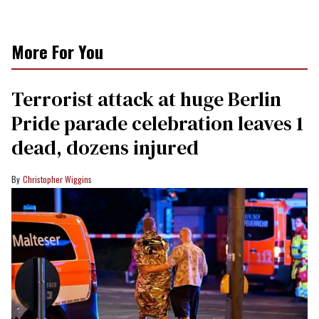
More For You
Terrorist attack at huge Berlin
Pride parade celebration leaves 1
dead, dozens injured
Christopher Wiggins