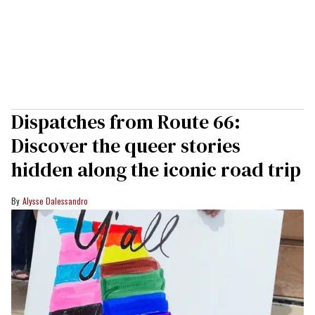
Dispatches from Route 66:
Discover the queer stories
hidden along the iconic road trip
Alysse Dalessandro