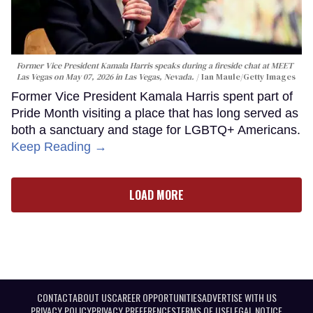
Former Vice President Kamala Harris speaks during a fireside chat at MEET
Las Vegas on May 07, 2026 in Las Vegas, Nevada.
Ian Maule/Getty Images
Former Vice President Kamala Harris spent part of
Pride Month visiting a place that has long served as
both a sanctuary and stage for LGBTQ+ Americans.
Keep Reading →
LOAD MORE
CONTACT
ABOUT US
CAREER OPPORTUNITIES
ADVERTISE WITH US
PRIVACY POLICY
PRIVACY PREFERENCES
TERMS OF USE
LEGAL NOTICE