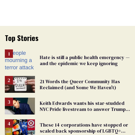
Top Stories
Hate is still a public health emergency —
and the epidemic we keep ignoring
21 Words the Queer Community Has
Reclaimed (and Some We Haven't)
Keith Edwards wants his star-studded
NYC Pride livestream to answer Trump's
attacks with queer joy
These 14 corporations have stopped or
scaled back sponsorship of LGBTQ+