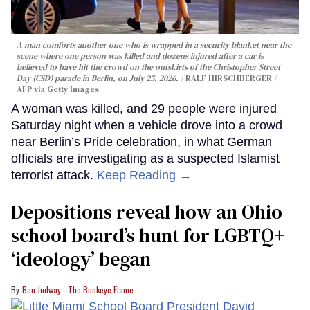
A man comforts another one who is wrapped in a security blanket near the
scene where one person was killed and dozens injured after a car is
believed to have hit the crowd on the outskirts of the Christopher Street
Day (CSD) parade in Berlin, on July 25, 2026.
RALF HIRSCHBERGER /
AFP via Getty Images
A woman was killed, and 29 people were injured
Saturday night when a vehicle drove into a crowd
near Berlin’s Pride celebration, in what German
officials are investigating as a suspected Islamist
terrorist attack.
Keep Reading →
Depositions reveal how an Ohio
school board’s hunt for LGBTQ+
‘ideology’ began
Ben Jodway - The Buckeye Flame