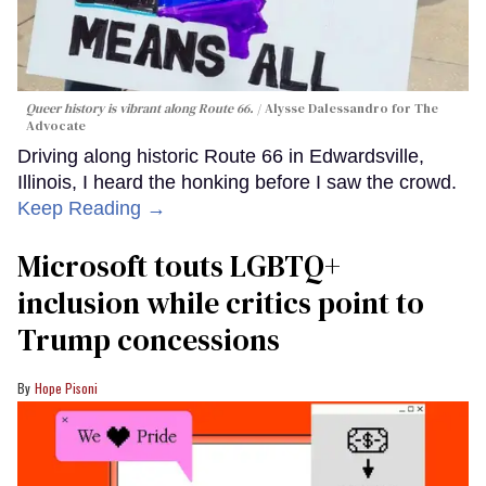
Queer history is vibrant along Route 66.
Alysse Dalessandro for The
Advocate
Driving along historic Route 66 in Edwardsville,
Illinois, I heard the honking before I saw the crowd.
Keep Reading →
Microsoft touts LGBTQ+
inclusion while critics point to
Trump concessions
Hope Pisoni