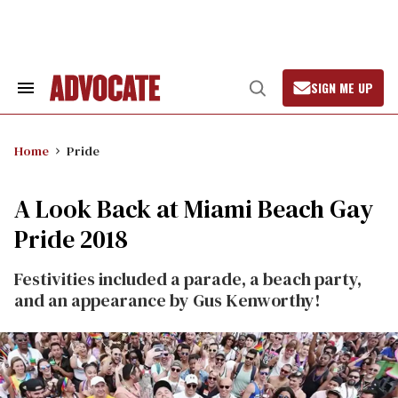
Skip
to
content
SIGN ME UP
Search
Open
&
Search
Section
Navigation
Home
Pride
A Look Back at Miami Beach Gay
Pride 2018
Festivities included a parade, a beach party,
and an appearance by Gus Kenworthy!