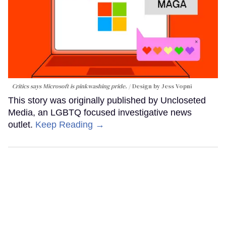
Critics says Microsoft is pinkwashing pride.
Design by Jess Vopni
This story was originally published by Uncloseted
Media, an LGBTQ focused investigative news
outlet.
Keep Reading →