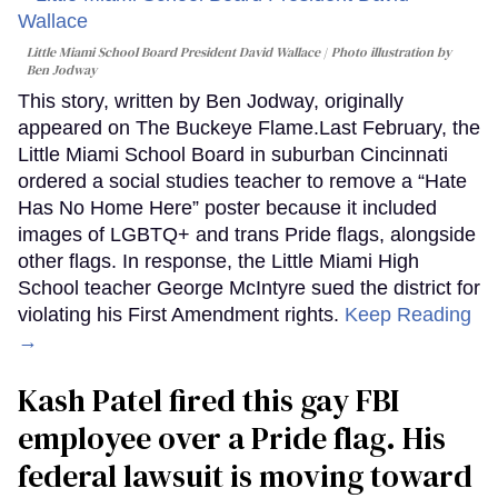
Little Miami School Board President David Wallace
Photo illustration by
Ben Jodway
This story, written by Ben Jodway, originally
appeared on The Buckeye Flame.Last February, the
Little Miami School Board in suburban Cincinnati
ordered a social studies teacher to remove a “Hate
Has No Home Here” poster because it included
images of LGBTQ+ and trans Pride flags, alongside
other flags. In response, the Little Miami High
School teacher George McIntyre sued the district for
violating his First Amendment rights.
Keep Reading
→
Kash Patel fired this gay FBI
employee over a Pride flag. His
federal lawsuit is moving toward