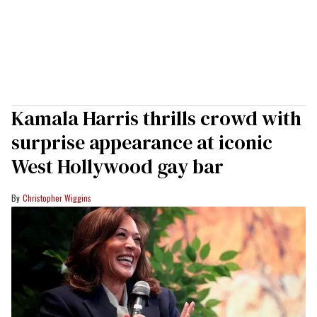
Kamala Harris thrills crowd with
surprise appearance at iconic
West Hollywood gay bar
Christopher Wiggins