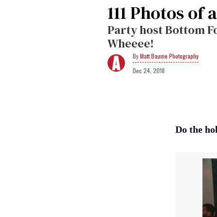
111 Photos of a
Party host Bottom Fo
Wheeee!
Matt Baume Photography
Dec 24, 2018
Do the ho