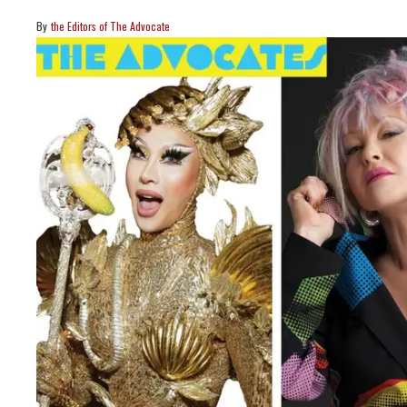
the Editors of The Advocate