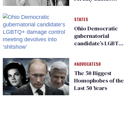
From Starrf**ker
STATES
Ohio Democratic
gubernatorial
candidate’s LGBTQ+
damage control
meeting devolves
#ADVOCATE50
into ‘shitshow’
The 50 Biggest
Homophobes of the
Last 50 Years