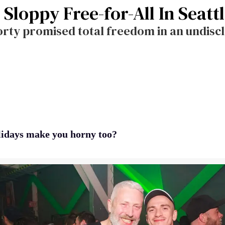
 Sloppy Free-for-All In Seatt
rty promised total freedom in an undiscl
lidays make you horny too?