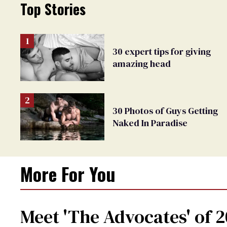
Top Stories
30 expert tips for giving
amazing head
30 Photos of Guys Getting
Naked In Paradise
More For You
Meet 'The Advocates' of 