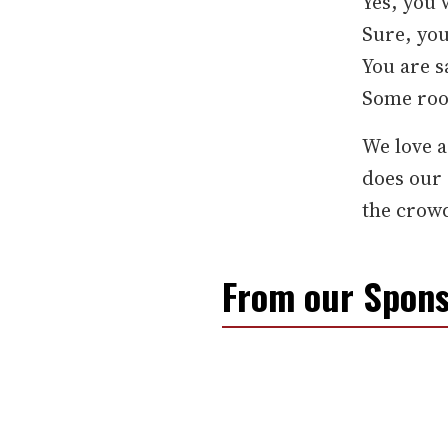
Yes, you 
Sure, you
You are s
Some room
We love a
does our
the crowd
From our Spons