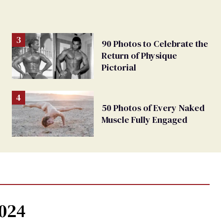
90 Photos to Celebrate the
Return of Physique
Pictorial
50 Photos of Every Naked
Muscle Fully Engaged
2024