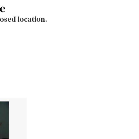
le
osed location.