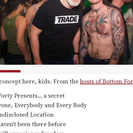
 concept here, kids. From the
hosts of Bottom For
orty Presents... a secret
yone, Everybody and Every Body
ndisclosed Location
aven't been there before