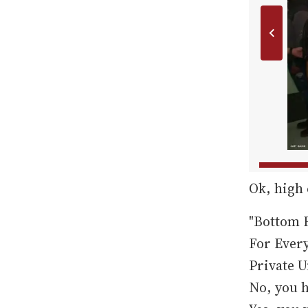
Ok, high
"Bottom F
For Ever
Private U
No, you h