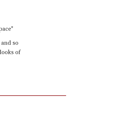
pace"
 and so
looks of