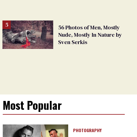
56 Photos of Men, Mostly
Nude, Mostly In Nature by
Sven Serkis
Most Popular
PHOTOGRAPHY