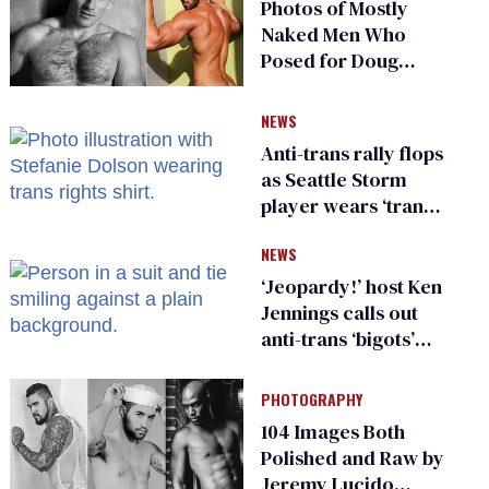
Photos of Mostly
Naked Men Who
Posed for Doug
Spearman
NEWS
Anti-trans rally flops
as Seattle Storm
player wears ‘trans
rights are human
NEWS
rights’ shirt
‘Jeopardy!’ host Ken
Jennings calls out
anti-trans ‘bigots’
and ‘cowards'
PHOTOGRAPHY
104 Images Both
Polished and Raw by
Jeremy Lucido