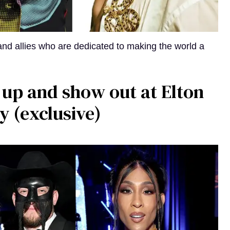
, and allies who are dedicated to making the world a
 up and show out at Elton
y (exclusive)