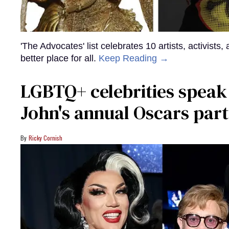
'The Advocates' list celebrates 10 artists, activists
better place for all.
Keep Reading →
LGBTQ+ celebrities speak
John's annual Oscars part
Ricky Cornish