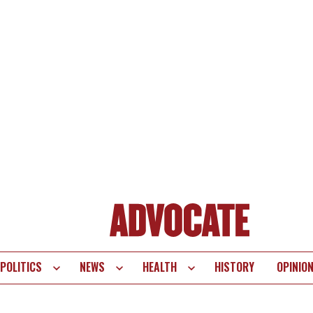
POLITICS
NEWS
HEALTH
HISTORY
OPINIO
te
vigation