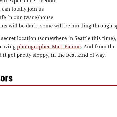
will experience freedom
 can totally join us
afe in our (ware)house
s will be dark, some will be hurtling through s
 secret location (somewhere in Seattle this time),
 roving
photographer Matt Baume
. And from the 
 it got pretty sloppy, in the best kind of way.
ors