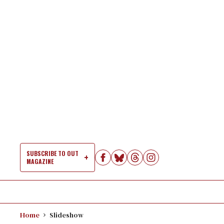
Skip
to
content
SUBSCRIBE TO OUT
MAGAZINE
Si
Na
Home
Slideshow