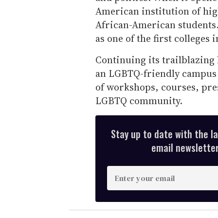
American institution of hi
African-American students.
as one of the first colleges
Continuing its trailblazing
an LGBTQ-friendly campus 
of workshops, courses, pre
LGBTQ community.
Stay up to date with the l
email newsletter,
E
n
t
e