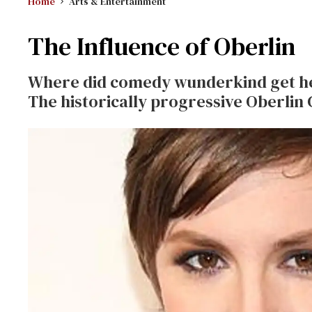
Home
Arts & Entertainment
The Influence of Oberlin
Where did comedy wunderkind get her
The historically progressive Oberlin 