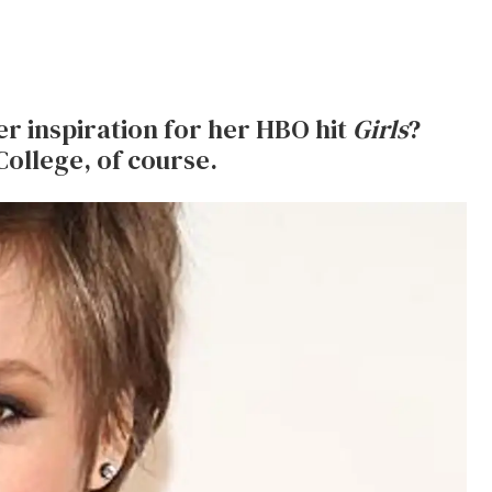
 inspiration for her HBO hit
Girls
?
College, of course.