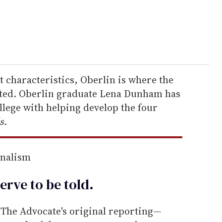
at characteristics, Oberlin is where the
rted. Oberlin graduate Lena Dunham has
ollege with helping develop the four
s.
rnalism
erve to be
told
.
he Advocate's original reporting—