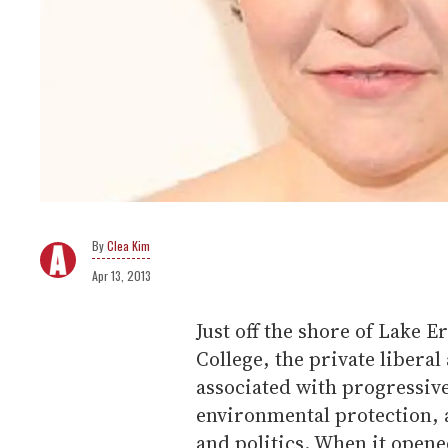
Clea Kim
Apr 13, 2013
Just off the shore of Lake E
College, the private liberal
associated with progressive
environmental protection, 
and politics. When it opened