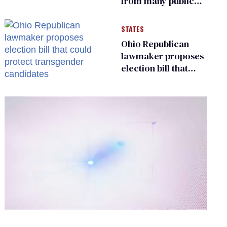
from many public
bathrooms and
changing rooms
STATES
Ohio Republican
lawmaker proposes
election bill that
could protect
transgender
candidates
0
of