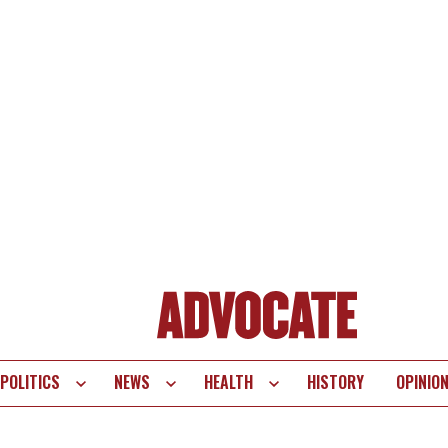
POLITICS
NEWS
HEALTH
HISTORY
OPINIO
te
vigation