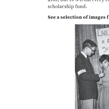
scholarship fund.
See a selection of images 