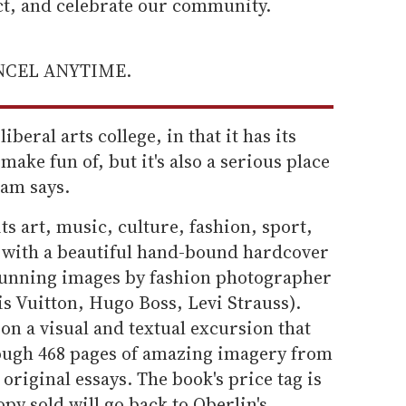
ect, and celebrate our community.
ANCEL ANYTIME.
iberal arts college, in that it has its
make fun of, but it's also a serious place
ham says.
ts art, music, culture, fashion, sport,
m with a beautiful hand-bound hardcover
stunning images by fashion photographer
s Vuitton, Hugo Boss, Levi Strauss).
 on a visual and textual excursion that
rough 468 pages of amazing imagery from
 original essays. The book's price tag is
py sold will go back to Oberlin's