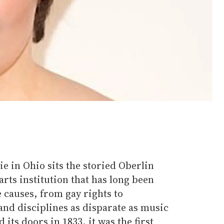
rie in Ohio sits the storied Oberlin
 arts institution that has long been
 causes, from gay rights to
and disciplines as disparate as music
 its doors in 1833, it was the first