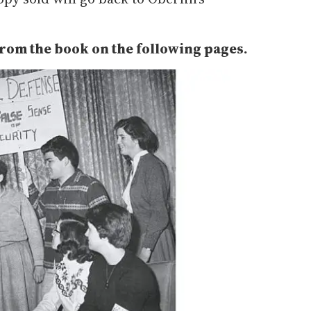
from the book on the following pages.