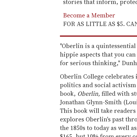
stories that inform, prot
Become a Member
FOR AS LITTLE AS $5. C
"Oberlin is a quintessential l
hippie aspects that you can 
for serious thinking," Dun
Oberlin College celebrates i
politics and social activis
book,
Oberlin,
filled with 
Jonathan Glynn-Smith (Loui
This book will take readers
explores Oberlin's past th
the 1850s to today as well as
$165, but 10% from every co