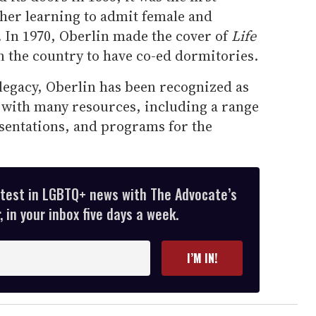
gher learning to admit female and
 In 1970, Oberlin made the cover of
Life
 in the country to have co-ed dormitories.
 legacy, Oberlin has been recognized as
with many resources, including a range
sentations, and programs for the
atest in LGBTQ+ news with The Advocate’s
 in your inbox five days a week.
I’M IN!