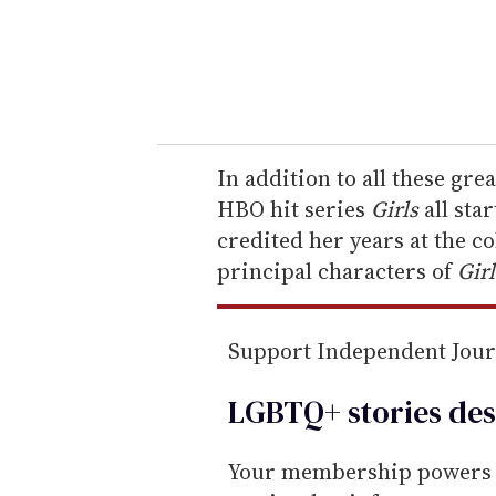
r
y
o
u
r
e
In addition to all these gre
m
HBO hit series
Girls
all sta
a
credited her years at the c
i
principal characters of
Girl
l
Support Independent Jou
LGBTQ+ stories des
Your membership powers T