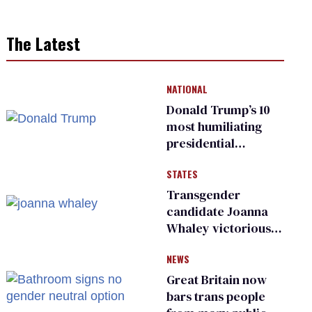
The Latest
NATIONAL
Donald Trump’s 10
most humiliating
presidential
moments — among
STATES
many
Transgender
candidate Joanna
Whaley victorious
in Michigan
NEWS
Democratic
primary
Great Britain now
bars trans people